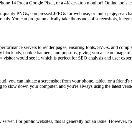
Phone 14 Pro, a Google Pixel, or a 4K desktop monitor? Online tools let 
-quality PNGs, compressed JPEGs for web use, or multi-page, searchab
ssionals. You can programmatically take thousands of screenshots, integrat
h-performance servers to render pages, ensuring fonts, SVGs, and comp
y block ads, cookie banners, and pop-ups, giving you a clean image of 
 visitor would see it, which is perfect for SEO analysis and user experi
oud, you can initiate a screenshot from your phone, tablet, or a friend's
ing to slow down your computer, and you're always using the latest versi
erver. For public websites, this is generally not an issue. However, for i