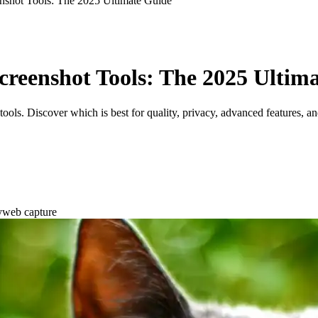
nshot Tools: The 2025 Ultimate Guide
Screenshot Tools: The 2025 Ultim
ols. Discover which is best for quality, privacy, advanced features, a
y
web capture