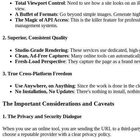
Total Viewport Control
: Need to see how a site looks on an i
view.
A Buffet of Formats
: Go beyond simple images. Generate high
The Magic of API Access
: This is the killer feature for profe
management systems.
2. Superior, Consistent Quality
Studio-Grade Rendering
: These services use dedicated, hig
Clean, Ad-Free Captures
: Many online tools can automaticall
Fresh-Load Perspective
: They capture the page as a brand new
3. True Cross-Platform Freedom
Use Anywhere, on Anything
: Since the work is done in the cl
No Installation, No Updates
: There's nothing to install, noth
The Important Considerations and Caveats
1. The Privacy and Security Dialogue
When you use an online tool, you are sending the URL to a third-party s
choose a reputable provider with a clear privacy policy.