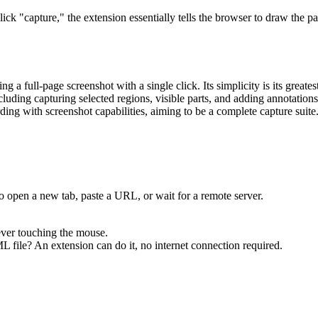
k "capture," the extension essentially tells the browser to draw the pa
ng a full-page screenshot with a single click. Its simplicity is its greates
including capturing selected regions, visible parts, and adding annotatio
rding with screenshot capabilities, aiming to be a complete capture suite
to open a new tab, paste a URL, or wait for a remote server.
ever touching the mouse.
 file? An extension can do it, no internet connection required.