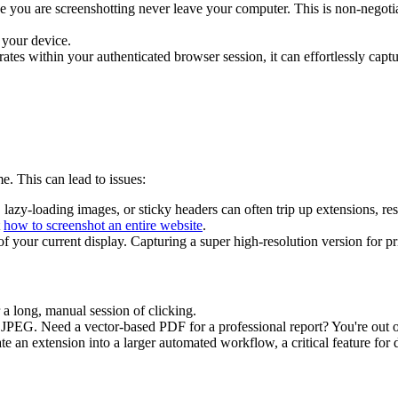
e you are screenshotting never leave your computer. This is non-negotia
 your device.
ates within your authenticated browser session, it can effortlessly captu
e. This can lead to issues:
lazy-loading images, or sticky headers can often trip up extensions, res
t
how to screenshot an entire website
.
of your current display. Capturing a super high-resolution version for pri
a long, manual session of clicking.
JPEG. Need a vector-based PDF for a professional report? You're out o
ate an extension into a larger automated workflow, a critical feature for