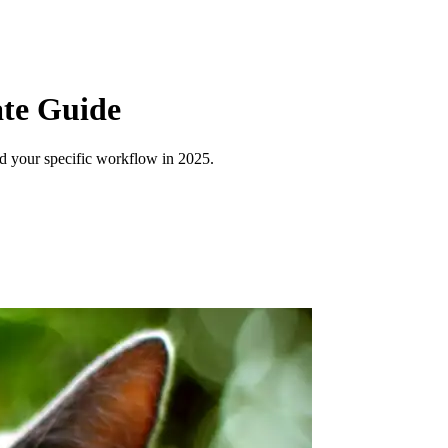
ate Guide
nd your specific workflow in 2025.