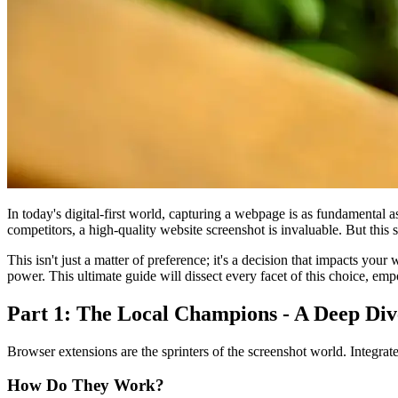
In today's digital-first world, capturing a webpage is as fundamental 
competitors, a high-quality website screenshot is invaluable. But this
This isn't just a matter of preference; it's a decision that impacts you
power. This ultimate guide will dissect every facet of this choice, emp
Part 1: The Local Champions - A Deep Div
Browser extensions are the sprinters of the screenshot world. Integrate
How Do They Work?