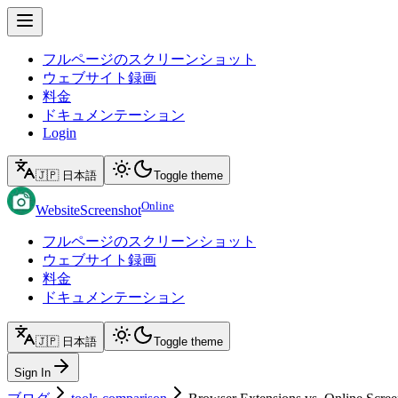
フルページのスクリーンショット
ウェブサイト録画
料金
ドキュメンテーション
Login
🇯🇵 日本語
Toggle theme
Online
WebsiteScreenshot
フルページのスクリーンショット
ウェブサイト録画
料金
ドキュメンテーション
🇯🇵 日本語
Toggle theme
Sign In