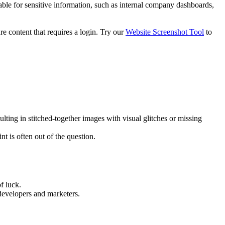
ble for sensitive information, such as internal company dashboards,
re content that requires a login. Try our
Website Screenshot Tool
to
ulting in stitched-together images with visual glitches or missing
nt is often out of the question.
f luck.
 developers and marketers.