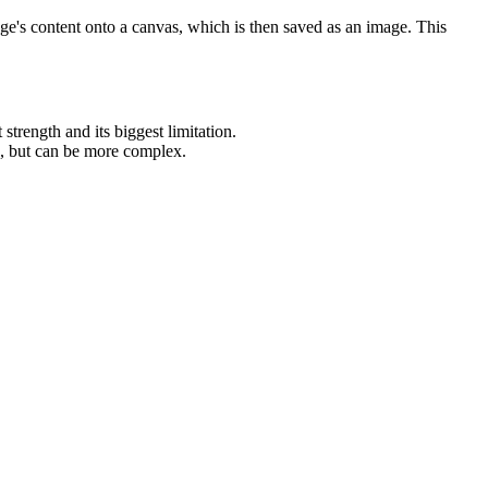
ge's content onto a canvas, which is then saved as an image. This
t strength and its biggest limitation.
ns, but can be more complex.
.