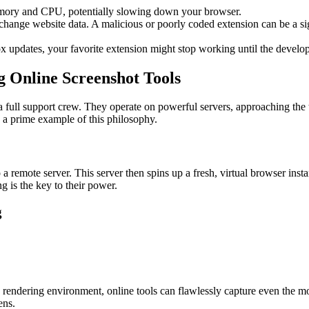
emory and CPU, potentially slowing down your browser.
change website data. A malicious or poorly coded extension can be a sig
 updates, your favorite extension might stop working until the develop
g Online Screenshot Tools
h a full support crew. They operate on powerful servers, approaching the
 a prime example of this philosophy.
a remote server. This server then spins up a fresh, virtual browser ins
g is the key to their power.
g
re rendering environment, online tools can flawlessly capture even the m
ens.