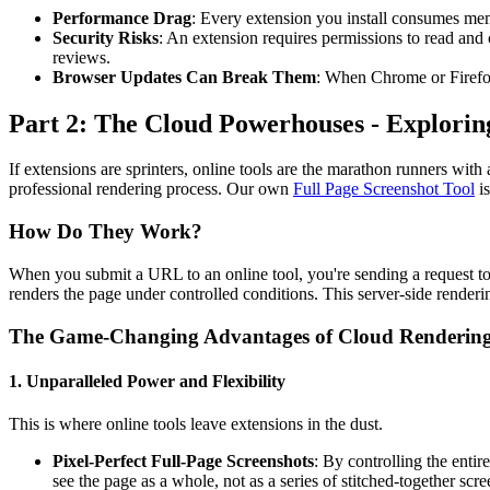
Performance Drag
: Every extension you install consumes m
Security Risks
: An extension requires permissions to read and 
reviews.
Browser Updates Can Break Them
: When Chrome or Firefox
Part 2: The Cloud Powerhouses - Explorin
If extensions are sprinters, online tools are the marathon runners wit
professional rendering process. Our own
Full Page Screenshot Tool
is
How Do They Work?
When you submit a URL to an online tool, you're sending a request to 
renders the page under controlled conditions. This server-side renderin
The Game-Changing Advantages of Cloud Renderin
1. Unparalleled Power and Flexibility
This is where online tools leave extensions in the dust.
Pixel-Perfect Full-Page Screenshots
: By controlling the enti
see the page as a whole, not as a series of stitched-together scre