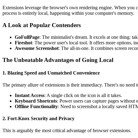
Extensions leverage the browser's own rendering engine. When you clic
process is entirely local, happening within your computer's memory.
A Look at Popular Contenders
GoFullPage
: The minimalist's dream. It excels at one thing: taki
Fireshot
: The power user's local tool. It offers more options, 
Awesome Screenshot
: The all-in-one. It combines screen reco
The Unbeatable Advantages of Going Local
1. Blazing Speed and Unmatched Convenience
The primary allure of extensions is their immediacy. There's no need 
Instant Access
: A single click on the icon is all it takes.
Keyboard Shortcuts
: Power users can capture pages without 
Offline Functionality
: Need to screenshot a locally saved HTML
2. Fort-Knox Security and Privacy
This is arguably the most critical advantage of browser extensions.