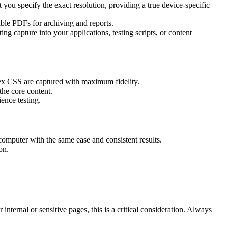
you specify the exact resolution, providing a true device-specific
le PDFs for archiving and reports.
ing capture into your applications, testing scripts, or content
lex CSS are captured with maximum fidelity.
the core content.
ence testing.
 computer with the same ease and consistent results.
on.
nternal or sensitive pages, this is a critical consideration. Always