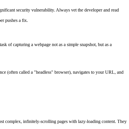
nificant security vulnerability. Always vet the developer and read
er pushes a fix.
 task of capturing a webpage not as a simple snapshot, but as a
tance (often called a "headless" browser), navigates to your URL, and
ost complex, infinitely-scrolling pages with lazy-loading content. They