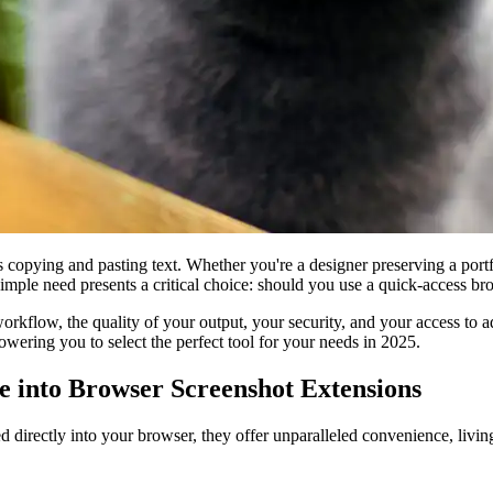
as copying and pasting text. Whether you're a designer preserving a por
 simple need presents a critical choice: should you use a quick-access b
r workflow, the quality of your output, your security, and your access to
owering you to select the perfect tool for your needs in 2025.
e into Browser Screenshot Extensions
d directly into your browser, they offer unparalleled convenience, living