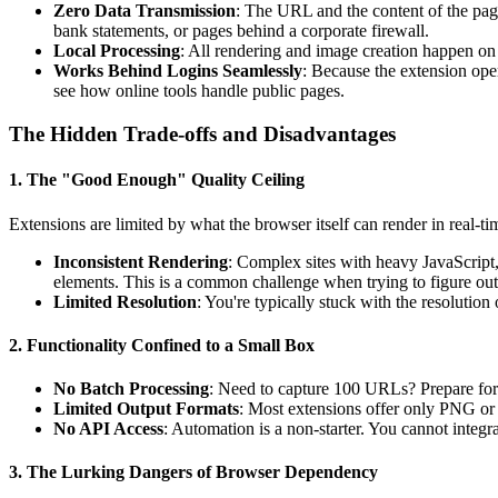
Zero Data Transmission
: The URL and the content of the pag
bank statements, or pages behind a corporate firewall.
Local Processing
: All rendering and image creation happen on
Works Behind Logins Seamlessly
: Because the extension oper
see how online tools handle public pages.
The Hidden Trade-offs and Disadvantages
1. The "Good Enough" Quality Ceiling
Extensions are limited by what the browser itself can render in real-tim
Inconsistent Rendering
: Complex sites with heavy JavaScript, 
elements. This is a common challenge when trying to figure ou
Limited Resolution
: You're typically stuck with the resolution 
2. Functionality Confined to a Small Box
No Batch Processing
: Need to capture 100 URLs? Prepare for 
Limited Output Formats
: Most extensions offer only PNG or 
No API Access
: Automation is a non-starter. You cannot integr
3. The Lurking Dangers of Browser Dependency