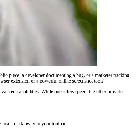
tfolio piece, a developer documenting a bug, or a marketer tracking
rowser extension or a powerful online screenshot tool?
 advanced capabilities. While one offers speed, the other provides
 just a click away in your toolbar.