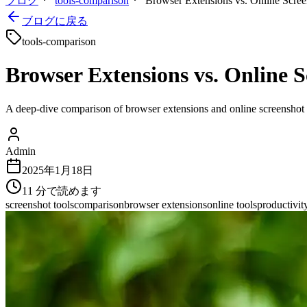
ブログ
tools-comparison
Browser Extensions vs. Online Scree
ブログに戻る
tools-comparison
Browser Extensions vs. Online 
A deep-dive comparison of browser extensions and online screenshot to
Admin
2025年1月18日
11
分で読めます
screenshot tools
comparison
browser extensions
online tools
productivit