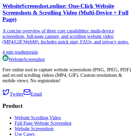
WebsiteScreenshot.online: One‑Click Website
Screenshots & Scrolling Video (Multi‑Device + Full
Page)
A concise overview of three core capabilities: multi‑device
screenshots, full‑page capture, and scrolling website video
(MP4/GIF/WebM). Includes quick start, FAQs, and privacy notes.
4
min read
tutorials
WebsiteScreenshot
Free online tool to capture website screenshots (PNG, JPEG, PDF)
and record scrolling videos (MP4, GIF). Custom resolutions &
mobile views. No registration!
Twitter
Email
Product
Website Scrolling Video
Full Page Website Screenshot
Website Screenshots
Use Cases