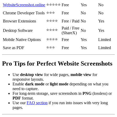
⭐⭐⭐⭐⭐
WebsiteScreenshot.online
Free
Yes
No
⭐⭐⭐
Chrome Developer Tools
Free
No
No
⭐⭐⭐⭐
Browser Extensions
Free / Paid
No
Yes
Paid / Free
⭐⭐⭐⭐
Desktop Software
No
Yes
(ShareX)
⭐⭐⭐⭐
Mobile Native Options
Free
Yes
Limited
⭐⭐⭐
Save as PDF
Free
Yes
Limited
Pro Tips for Perfect Website Screenshots
Use
desktop view
for wide pages,
mobile view
for
responsive layouts.
Enable
dark mode
or
light mode
depending on what you
need to capture.
For long-term storage, save screenshots in
PNG
(lossless) or
PDF
format.
Use our
FAQ section
if you run into issues with very long
pages.