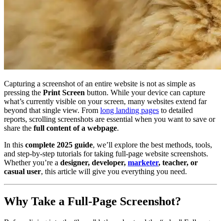
Capturing a screenshot of an entire website is not as simple as
pressing the
Print Screen
button. While your device can capture
what’s currently visible on your screen, many websites extend far
beyond that single view. From
long landing pages
to detailed
reports, scrolling screenshots are essential when you want to save or
share the
full content of a webpage
.
In this
complete 2025 guide
, we’ll explore the best methods, tools,
and step-by-step tutorials for taking full-page website screenshots.
Whether you’re a
designer, developer,
marketer
, teacher, or
casual user
, this article will give you everything you need.
Why Take a Full-Page Screenshot?