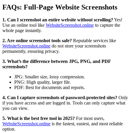
FAQs: Full-Page Website Screenshots
1. Can I screenshot an entire website without scrolling?
Yes!
Use an online tool like
WebsiteScreenshot.online
to capture the
whole page instantly.
2. Are online screenshot tools safe?
Reputable services like
WebsiteScreenshot.online
do not store your screenshots
permanently, ensuring privacy.
3. What’s the difference between JPG, PNG, and PDF
screenshots?
JPG: Smaller size, lossy compression.
PNG: High quality, larger file.
PDF: Best for documents and reports.
4. Can I capture screenshots of password-protected sites?
Only
if you have access and are logged in. Tools can only capture what
you can view.
5. What is the best free tool in 2025?
For most users,
WebsiteScreenshot.online
is the fastest, easiest, and most reliable
option.