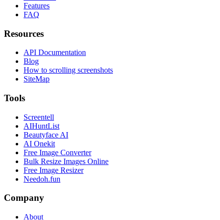
Features
FAQ
Resources
API Documentation
Blog
How to scrolling screenshots
SiteMap
Tools
Screentell
AIHuntList
Beautyface AI
AI Onekit
Free Image Converter
Bulk Resize Images Online
Free Image Resizer
Needoh.fun
Company
About