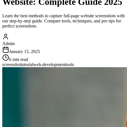
Website: Complete Guide 2025
Learn the best methods to capture full-page website screenshots with
our step-by-step guide. Compare tools, techniques, and pro tips for
perfect screenshots.
Admin
January 15, 2025
6
min read
screenshot
tutorial
web-development
tools