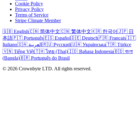
Cookie Policy
Privacy Policy
Terms of Service
Stripe Climate Member
🇬🇧 English
🇨🇳 简体中文
🇨🇳 繁体中文
🇰🇷 한국어
🇯🇵 日
本語
🇵🇹 Português
🇪🇸 Español
🇩🇪 Deutsch
🇫🇷 Français
🇮🇹
Italiano
🇸🇦 العربية
🇷🇺 Русский
🇺🇦 Українська
🇹🇷 Türkçe
🇻🇳 Tiếng Việt
🇹🇭 ไทย (Thai)
🇮🇩 Bahasa Indonesia
🇧🇩 বাংলা
(Bangla)
🇧🇷 Português do Brasil
© 2026 Crownbyte LTD. All rights reserved.