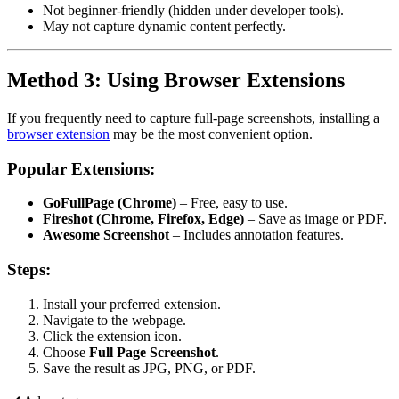
Not beginner-friendly (hidden under developer tools).
May not capture dynamic content perfectly.
Method 3: Using Browser Extensions
If you frequently need to capture full-page screenshots, installing a
browser extension
may be the most convenient option.
Popular Extensions:
GoFullPage (Chrome)
– Free, easy to use.
Fireshot (Chrome, Firefox, Edge)
– Save as image or PDF.
Awesome Screenshot
– Includes annotation features.
Steps:
Install your preferred extension.
Navigate to the webpage.
Click the extension icon.
Choose
Full Page Screenshot
.
Save the result as JPG, PNG, or PDF.