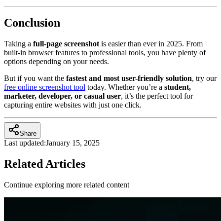
Conclusion
Taking a
full-page screenshot
is easier than ever in 2025. From
built-in browser features to professional tools, you have plenty of
options depending on your needs.
But if you want the
fastest and most user-friendly solution
, try our
free online screenshot tool
today. Whether you’re a
student,
marketer, developer, or casual user
, it’s the perfect tool for
capturing entire websites with just one click.
Share
Last updated:
January 15, 2025
Related Articles
Continue exploring more related content