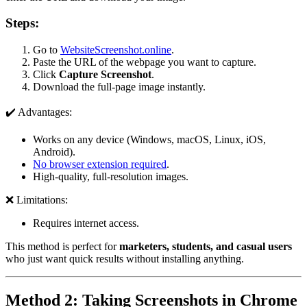
Steps:
Go to
WebsiteScreenshot.online
.
Paste the URL of the webpage you want to capture.
Click
Capture Screenshot
.
Download the full-page image instantly.
✔️ Advantages:
Works on any device (Windows, macOS, Linux, iOS,
Android).
No browser extension required
.
High-quality, full-resolution images.
❌ Limitations:
Requires internet access.
This method is perfect for
marketers, students, and casual users
who just want quick results without installing anything.
Method 2: Taking Screenshots in Chrome