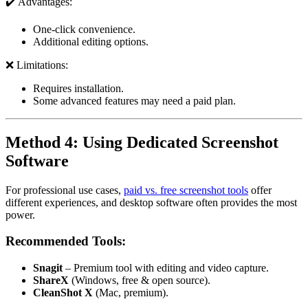
✔️ Advantages:
One-click convenience.
Additional editing options.
❌ Limitations:
Requires installation.
Some advanced features may need a paid plan.
Method 4: Using Dedicated Screenshot
Software
For professional use cases,
paid vs. free screenshot tools
offer
different experiences, and desktop software often provides the most
power.
Recommended Tools:
Snagit
– Premium tool with editing and video capture.
ShareX
(Windows, free & open source).
CleanShot X
(Mac, premium).