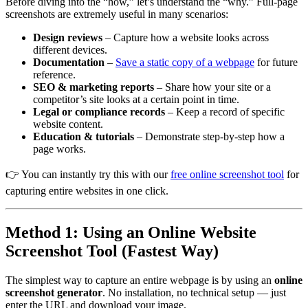
Before diving into the “how,” let’s understand the “why.” Full-page
screenshots are extremely useful in many scenarios:
Design reviews
– Capture how a website looks across
different devices.
Documentation
–
Save a static copy of a webpage
for future
reference.
SEO & marketing reports
– Share how your site or a
competitor’s site looks at a certain point in time.
Legal or compliance records
– Keep a record of specific
website content.
Education & tutorials
– Demonstrate step-by-step how a
page works.
👉 You can instantly try this with our
free online screenshot tool
for
capturing entire websites in one click.
Method 1: Using an Online Website
Screenshot Tool (Fastest Way)
The simplest way to capture an entire webpage is by using an
online
screenshot generator
. No installation, no technical setup — just
enter the URL and download your image.