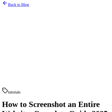
Back to Blog
tutorials
How to Screenshot an Entire