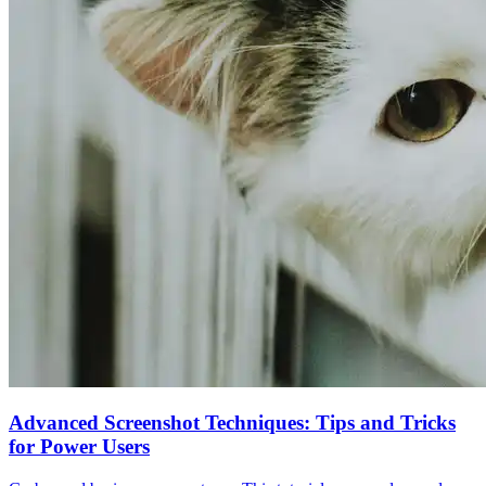
Advanced Screenshot Techniques: Tips and Tricks
for Power Users