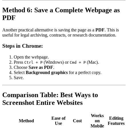
Method 6: Save a Complete Webpage as
PDF
Another practical alternative is saving the page as a
PDF
. This is
useful for legal archiving, contracts, or research documentation.
Steps in Chrome:
Open the webpage.
Press
(Windows) or
(Mac).
Ctrl + P
Cmd + P
Choose
Save as PDF
.
Select
Background graphics
for a perfect copy.
Save.
Comparison Table: Best Ways to
Screenshot Entire Websites
Works
Ease of
Editing
Method
Cost
on
Use
Features
Mobile