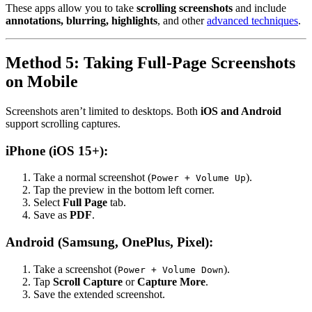
These apps allow you to take
scrolling screenshots
and include
annotations, blurring, highlights
, and other
advanced techniques
.
Method 5: Taking Full-Page Screenshots
on Mobile
Screenshots aren’t limited to desktops. Both
iOS and Android
support scrolling captures.
iPhone (iOS 15+):
Take a normal screenshot (
).
Power + Volume Up
Tap the preview in the bottom left corner.
Select
Full Page
tab.
Save as
PDF
.
Android (Samsung, OnePlus, Pixel):
Take a screenshot (
).
Power + Volume Down
Tap
Scroll Capture
or
Capture More
.
Save the extended screenshot.