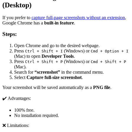
(Desktop)
If you prefer to
capture full-page screenshots without an extension
,
Google Chrome has a
built-in feature
.
Steps:
Open Chrome and go to the desired webpage.
Press
(Windows) or
Ctrl + Shift + I
Cmd + Option + I
(Mac) to open
Developer Tools
.
Press
(Windows) or
Ctrl + Shift + P
Cmd + Shift + P
(Mac).
Search for
“screenshot”
in the command menu.
Select
Capture full-size screenshot
.
Your screenshot will be saved automatically as a
PNG file
.
✔️ Advantages:
100% free.
No installation required.
❌ Limitations: