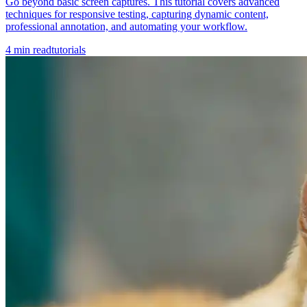
Go beyond basic screen captures. This tutorial covers advanced
techniques for responsive testing, capturing dynamic content,
professional annotation, and automating your workflow.
4
min read
tutorials