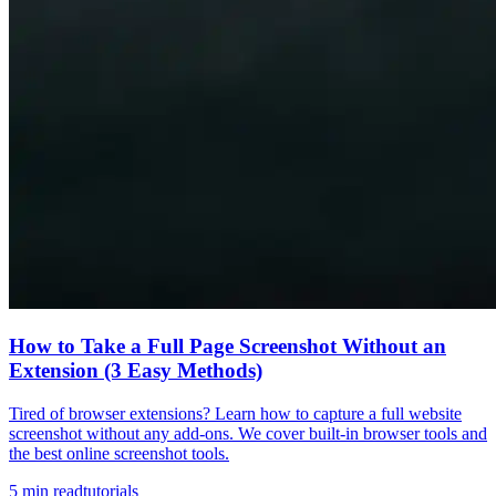
How to Take a Full Page Screenshot Without an
Extension (3 Easy Methods)
Tired of browser extensions? Learn how to capture a full website
screenshot without any add-ons. We cover built-in browser tools and
the best online screenshot tools.
5
min read
tutorials