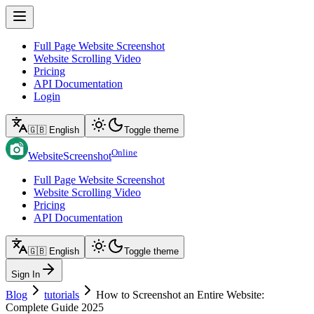
Full Page Website Screenshot
Website Scrolling Video
Pricing
API Documentation
Login
🇬🇧 English
Toggle theme
Online
WebsiteScreenshot
Full Page Website Screenshot
Website Scrolling Video
Pricing
API Documentation
🇬🇧 English
Toggle theme
Sign In
Blog
tutorials
How to Screenshot an Entire Website:
Complete Guide 2025