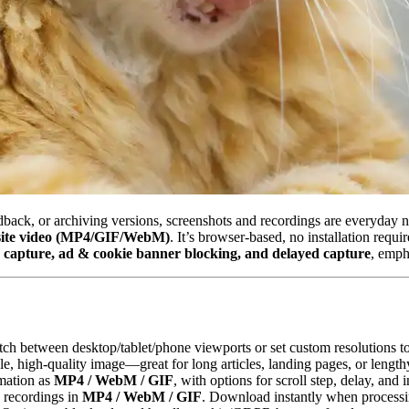
dback, or archiving versions, screenshots and recordings are everyday 
bsite video (MP4/GIF/WebM)
. It’s browser‑based, no installation requi
e capture, ad & cookie banner blocking, and delayed capture
, emph
tch between desktop/tablet/phone viewports or set custom resolutions to
le, high‑quality image—great for long articles, landing pages, or lengthy
mation as
MP4 / WebM / GIF
, with options for scroll step, delay, an
; recordings in
MP4 / WebM / GIF
. Download instantly when processi