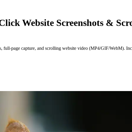
Click Website Screenshots & Scro
ts, full‑page capture, and scrolling website video (MP4/GIF/WebM). Inc