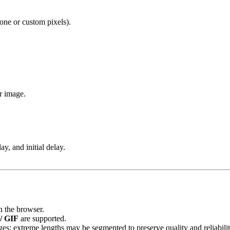
one or custom pixels).
r image.
lay, and initial delay.
in the browser.
/ GIF
are supported.
ges; extreme lengths may be segmented to preserve quality and reliabilit