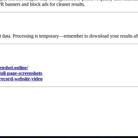
 banners and block ads for cleaner results.
 data. Processing is temporary—remember to download your results afte
enshot.online/
full-page-screenshots
/record-website-video