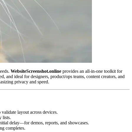
needs.
WebsiteScreenshot.online
provides an all‑in‑one toolkit for
red, and ideal for designers, product/ops teams, content creators, and
asizing privacy and speed.
 validate layout across devices.
 lists.
d initial delay—for demos, reports, and showcases.
ng completes.