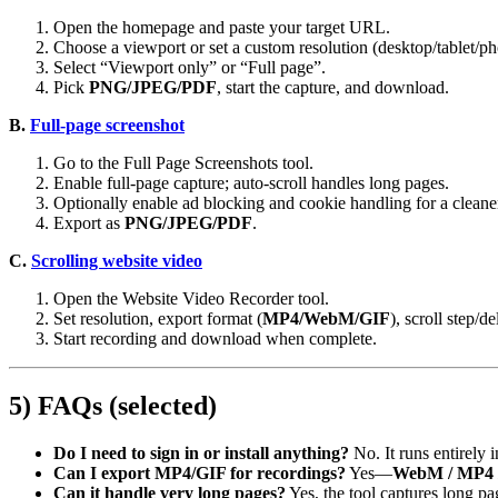
Open the homepage and paste your target URL.
Choose a viewport or set a custom resolution (desktop/tablet/ph
Select “Viewport only” or “Full page”.
Pick
PNG/JPEG/PDF
, start the capture, and download.
B.
Full‑page screenshot
Go to the Full Page Screenshots tool.
Enable full‑page capture; auto‑scroll handles long pages.
Optionally enable ad blocking and cookie handling for a cleane
Export as
PNG/JPEG/PDF
.
C.
Scrolling website video
Open the Website Video Recorder tool.
Set resolution, export format (
MP4/WebM/GIF
), scroll step/de
Start recording and download when complete.
5) FAQs (selected)
Do I need to sign in or install anything?
No. It runs entirely 
Can I export MP4/GIF for recordings?
Yes—
WebM / MP4 
Can it handle very long pages?
Yes, the tool captures long pa