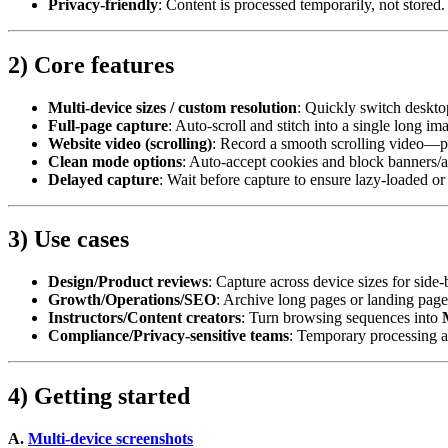
Privacy‑friendly
: Content is processed temporarily, not store
2) Core features
Multi‑device sizes / custom resolution
: Quickly switch desktop
Full‑page capture
: Auto‑scroll and stitch into a single long i
Website video (scrolling)
: Record a smooth scrolling video—p
Clean mode options
: Auto‑accept cookies and block banners/ad
Delayed capture
: Wait before capture to ensure lazy‑loaded or
3) Use cases
Design/Product reviews
: Capture across device sizes for side
Growth/Operations/SEO
: Archive long pages or landing page
Instructors/Content creators
: Turn browsing sequences into
Compliance/Privacy‑sensitive teams
: Temporary processing a
4) Getting started
A.
Multi‑device screenshots