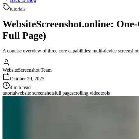
Back to Blog
tutorials
WebsiteScreenshot.online: One‑
Full Page)
A concise overview of three core capabilities: multi‑device screensho
WebsiteScreenshot Team
October 29, 2025
4
min read
tutorial
website screenshots
full page
scrolling video
tools