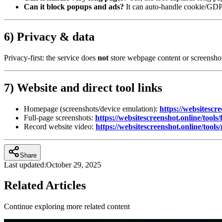
Can it block popups and ads?
It can auto‑handle cookie/GDPR
6) Privacy & data
Privacy‑first: the service does
not
store webpage content or screenshot
7) Website and direct tool links
Homepage (screenshots/device emulation):
https://websitescre
Full‑page screenshots:
https://websitescreenshot.online/tools/
Record website video:
https://websitescreenshot.online/tools
Share
Last updated:
October 29, 2025
Related Articles
Continue exploring more related content