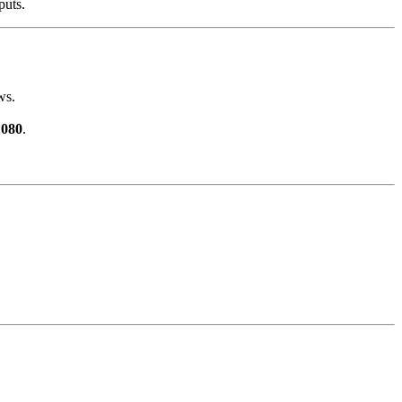
puts.
ws.
1080
.