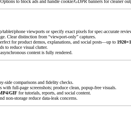
d. Options to block ads and handle cookie/GDPR banners for cleaner out
/tablet/phone viewports or specify exact pixels for spec‑accurate revie
mage. Clear distinction from “viewport‑only” captures.
erfect for product demos, explanations, and social posts—up to
1920×
s to reduce visual clutter.
 asynchronous content is fully rendered.
‑by‑side comparisons and fidelity checks.
s with full‑page screenshots; produce clean, popup‑free visuals.
MP4/GIF
for tutorials, reports, and social content.
nd non‑storage reduce data‑leak concerns.