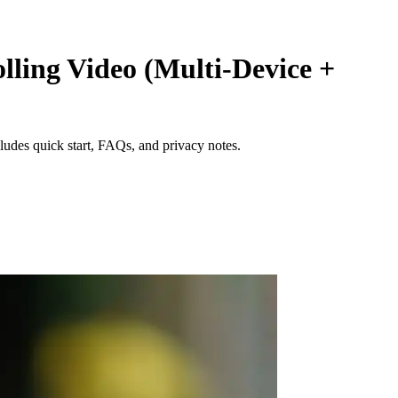
lling Video (Multi‑Device +
ludes quick start, FAQs, and privacy notes.