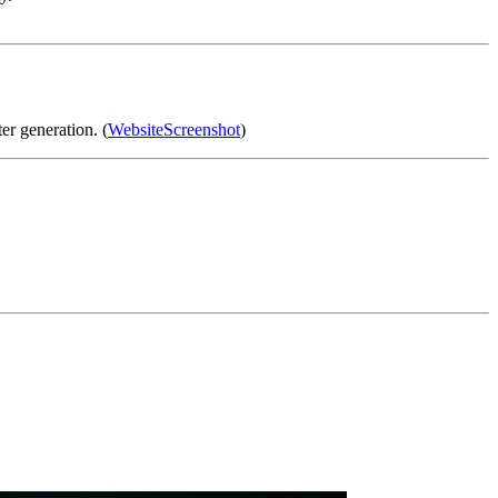
r generation. (
WebsiteScreenshot
)