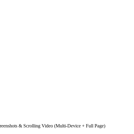
reenshots & Scrolling Video (Multi‑Device + Full Page)