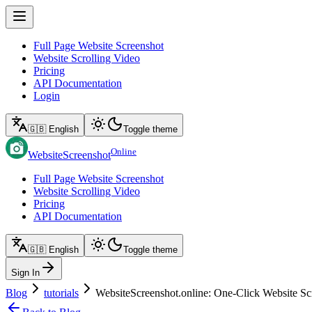
Full Page Website Screenshot
Website Scrolling Video
Pricing
API Documentation
Login
🇬🇧 English
Toggle theme
Online
WebsiteScreenshot
Full Page Website Screenshot
Website Scrolling Video
Pricing
API Documentation
🇬🇧 English
Toggle theme
Sign In
Blog
tutorials
WebsiteScreenshot.online: One‑Click Website Sc