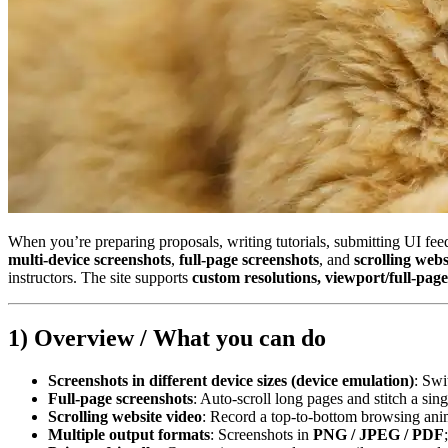
When you’re preparing proposals, writing tutorials, submitting UI fee
multi‑device screenshots
,
full‑page screenshots
, and
scrolling we
instructors. The site supports
custom resolutions, viewport/full‑pag
1) Overview / What you can do
Screenshots in different device sizes (device emulation)
: Swi
Full‑page screenshots
: Auto‑scroll long pages and stitch a sing
Scrolling website video
: Record a top‑to‑bottom browsing ani
Multiple output formats
: Screenshots in
PNG / JPEG / PDF