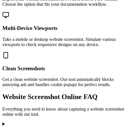
Choose the option that fits your documentation workflow.
Multi-Device Viewports
Take a mobile or desktop website screenshot. Simulate various
viewports to check responsive designs on any device.
Clean Screenshots
Get a clean website screenshot. Our tool automatically blocks
annoying ads and handles cookie popups for perfect results.
Website Screenshot Online FAQ
Everything you need to know about capturing a website screenshot
online with our tool.