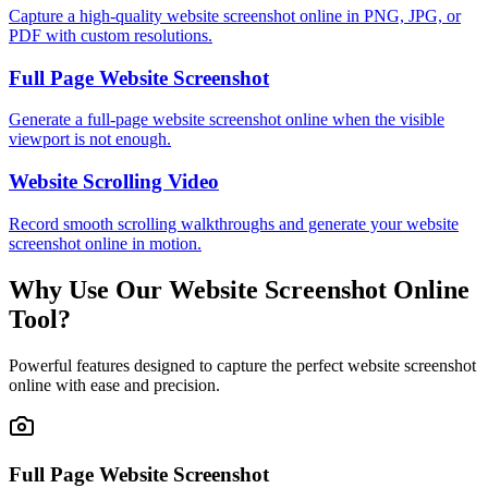
Capture a high-quality website screenshot online in PNG, JPG, or
PDF with custom resolutions.
Full Page Website Screenshot
Generate a full-page website screenshot online when the visible
viewport is not enough.
Website Scrolling Video
Record smooth scrolling walkthroughs and generate your website
screenshot online in motion.
Why Use Our Website Screenshot Online
Tool?
Powerful features designed to capture the perfect website screenshot
online with ease and precision.
Full Page Website Screenshot