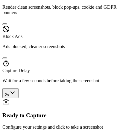
Render clean screenshots, block pop-ups, cookie and GDPR
banners
Block Ads
Ads blocked, cleaner screenshots
Capture Delay
Wait for a few seconds before taking the screenshot.
2s
Ready to Capture
Configure your settings and click to take a screenshot