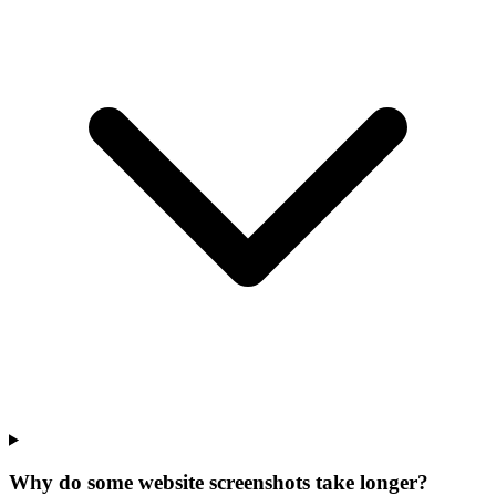
Why do some website screenshots take longer?