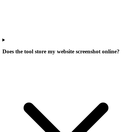
Does the tool store my website screenshot online?