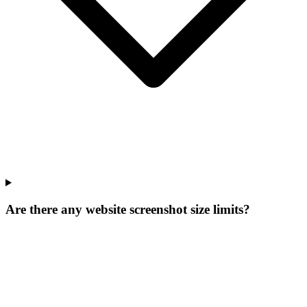
Are there any website screenshot size limits?