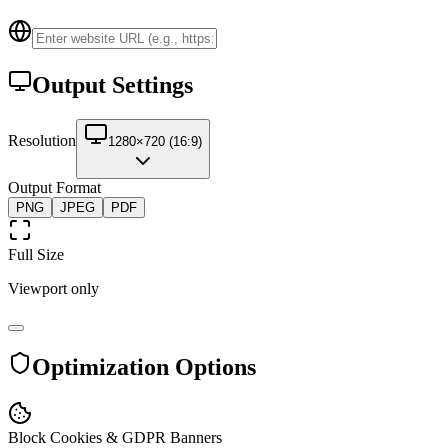
Output Settings
Resolution
1280×720 (16:9)
Output Format
PNG
JPEG
PDF
Full Size
Viewport only
Optimization Options
Block Cookies & GDPR Banners