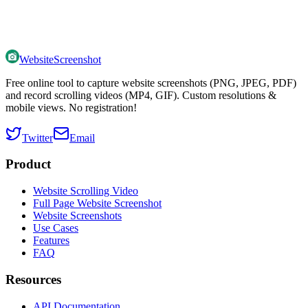
WebsiteScreenshot
Free online tool to capture website screenshots (PNG, JPEG, PDF)
and record scrolling videos (MP4, GIF). Custom resolutions &
mobile views. No registration!
Twitter
Email
Product
Website Scrolling Video
Full Page Website Screenshot
Website Screenshots
Use Cases
Features
FAQ
Resources
API Documentation