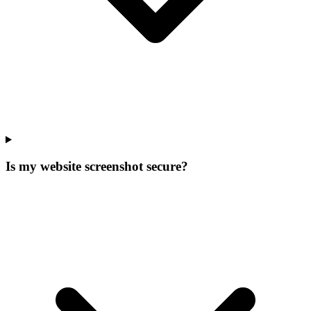
Is my website screenshot secure?