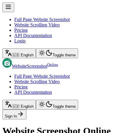
Full Page Website Screenshot
Website Scrolling Video
Pricing
API Documentation
Login
🇬🇧 English
Toggle theme
Online
WebsiteScreenshot
Full Page Website Screenshot
Website Scrolling Video
Pricing
API Documentation
🇬🇧 English
Toggle theme
Sign In
Website Screenshot Online