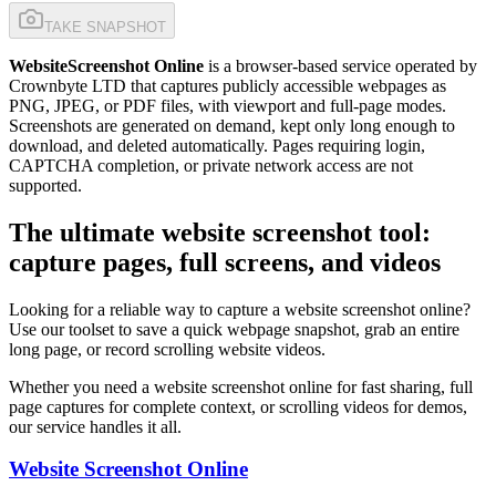
TAKE SNAPSHOT
WebsiteScreenshot Online
is a browser-based service operated by
Crownbyte LTD that captures publicly accessible webpages as
PNG, JPEG, or PDF files, with viewport and full-page modes.
Screenshots are generated on demand, kept only long enough to
download, and deleted automatically. Pages requiring login,
CAPTCHA completion, or private network access are not
supported.
The ultimate website screenshot tool:
capture pages, full screens, and videos
Looking for a reliable way to capture a website screenshot online?
Use our toolset to save a quick webpage snapshot, grab an entire
long page, or record scrolling website videos.
Whether you need a website screenshot online for fast sharing, full
page captures for complete context, or scrolling videos for demos,
our service handles it all.
Website Screenshot Online