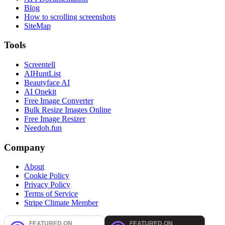
Blog
How to scrolling screenshots
SiteMap
Tools
Screentell
AIHuntList
Beautyface AI
AI Onekit
Free Image Converter
Bulk Resize Images Online
Free Image Resizer
Needoh.fun
Company
About
Cookie Policy
Privacy Policy
Terms of Service
Stripe Climate Member