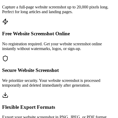
Capture a full-page website screenshot up to 20,000 pixels long.
Perfect for long articles and landing pages.
Free Website Screenshot Online
No registration required. Get your website screenshot online
instantly without watermarks, logos, or sign-up.
Secure Website Screenshot
We prioritize security. Your website screenshot is processed
temporarily and deleted immediately after generation.
Flexible Export Formats
Export your website screenshot in PNG, JPEG, or PDF format.