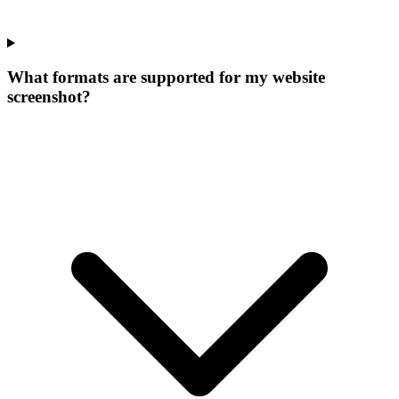
What formats are supported for my website
screenshot?