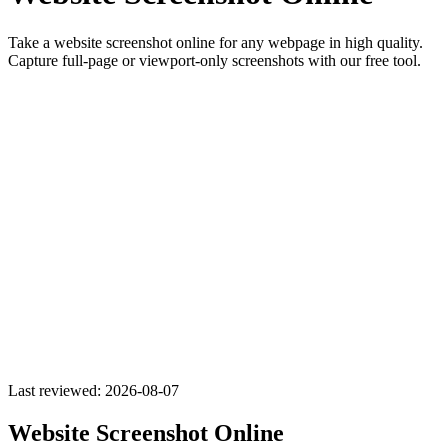
Take a website screenshot online for any webpage in high quality.
Capture full-page or viewport-only screenshots with our free tool.
Last reviewed: 2026-08-07
Website Screenshot Online