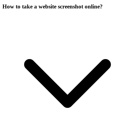
How to take a website screenshot online?