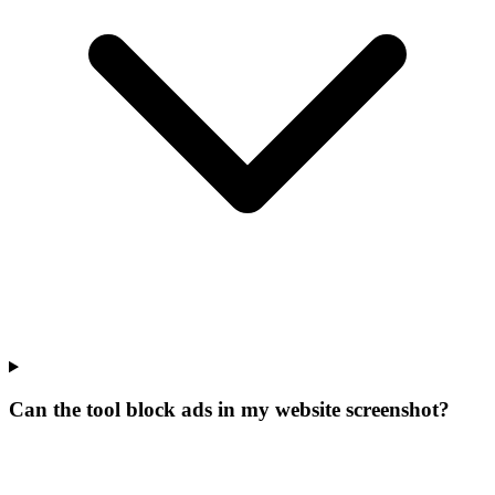
Can the tool block ads in my website screenshot?