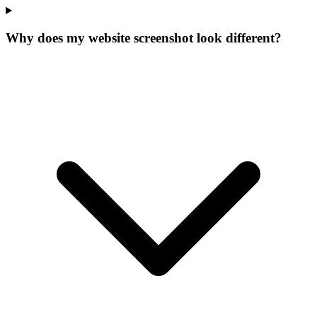
Why does my website screenshot look different?