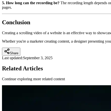
5. How long can the recording be?
The recording length depends on 
pages.
Conclusion
Creating a scrolling video of a website is an effective way to showca
Whether you're a marketer creating content, a designer presenting you
Share
Last updated:
September 3, 2025
Related Articles
Continue exploring more related content