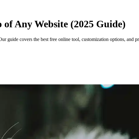
o of Any Website (2025 Guide)
ur guide covers the best free online tool, customization options, and pr