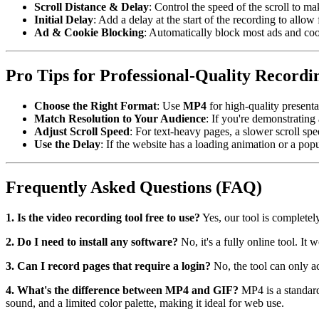
Scroll Distance & Delay
: Control the speed of the scroll to ma
Initial Delay
: Add a delay at the start of the recording to allow
Ad & Cookie Blocking
: Automatically block most ads and coo
Pro Tips for Professional-Quality Recordi
Choose the Right Format
: Use
MP4
for high-quality present
Match Resolution to Your Audience
: If you're demonstrating
Adjust Scroll Speed
: For text-heavy pages, a slower scroll spee
Use the Delay
: If the website has a loading animation or a popup
Frequently Asked Questions (FAQ)
1. Is the video recording tool free to use?
Yes, our tool is complete
2. Do I need to install any software?
No, it's a fully online tool. 
3. Can I record pages that require a login?
No, the tool can only ac
4. What's the difference between MP4 and GIF?
MP4 is a standard
sound, and a limited color palette, making it ideal for web use.