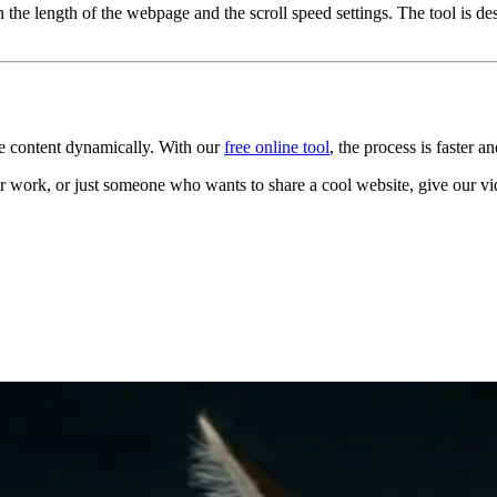
the length of the webpage and the scroll speed settings. The tool is d
se content dynamically. With our
free online tool
, the process is faster a
r work, or just someone who wants to share a cool website, give our vid