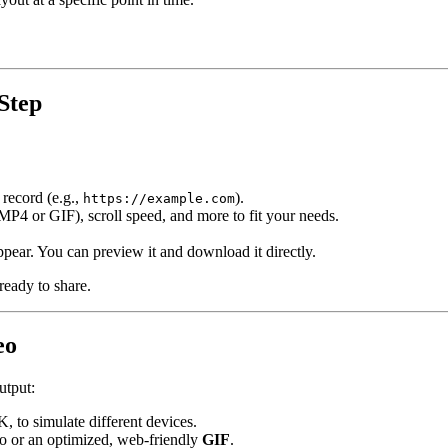
Step
 record (e.g.,
).
https://example.com
(MP4 or GIF), scroll speed, and more to fit your needs.
ppear. You can preview it and download it directly.
 ready to share.
eo
utput:
, to simulate different devices.
o or an optimized, web-friendly
GIF
.