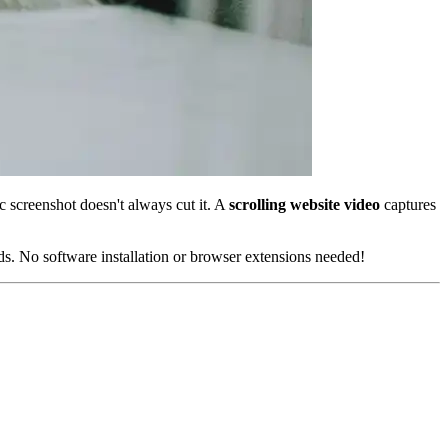
 screenshot doesn't always cut it. A
scrolling website video
captures
ds. No software installation or browser extensions needed!