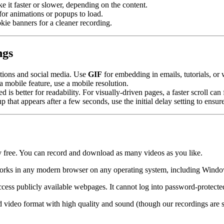
ke it faster or slower, depending on the content.
 for animations or popups to load.
kie banners for a cleaner recording.
ngs
ations and social media. Use
GIF
for embedding in emails, tutorials, or w
 a mobile feature, use a mobile resolution.
d is better for readability. For visually-driven pages, a faster scroll ca
 that appears after a few seconds, use the initial delay setting to ensure 
ly free. You can record and download as many videos as you like.
It works in any modern browser on any operating system, including Win
cess publicly available webpages. It cannot log into password-protecte
 video format with high quality and sound (though our recordings are sil