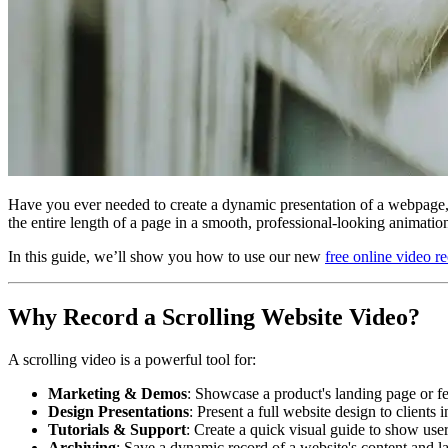
Have you ever needed to create a dynamic presentation of a webpage, 
the entire length of a page in a smooth, professional-looking animatio
In this guide, we’ll show you how to use our new
free online video r
Why Record a Scrolling Website Video?
A scrolling video is a powerful tool for:
Marketing & Demos
: Showcase a product's landing page or fe
Design Presentations
: Present a full website design to clients
Tutorials & Support
: Create a quick visual guide to show use
Archiving
: Save a dynamic record of a website's content and lay