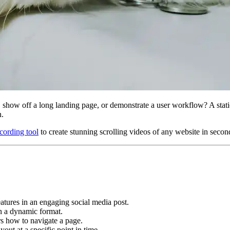
show off a long landing page, or demonstrate a user workflow? A static
n.
ecording tool
to create stunning scrolling videos of any website in secon
atures in an engaging social media post.
 in a dynamic format.
rs how to navigate a page.
out at a specific point in time.