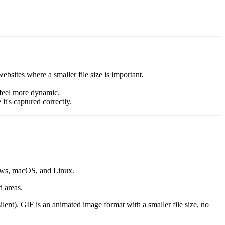
ebsites where a smaller file size is important.
n feel more dynamic.
it's captured correctly.
dows, macOS, and Linux.
d areas.
ent). GIF is an animated image format with a smaller file size, no