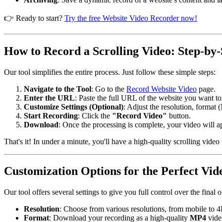
👉 Ready to start?
Try the free Website Video Recorder now!
How to Record a Scrolling Video: Step-by-
Our tool simplifies the entire process. Just follow these simple steps:
Navigate to the Tool
: Go to the
Record Website Video
page.
Enter the URL
: Paste the full URL of the website you want to
Customize Settings (Optional)
: Adjust the resolution, format 
Start Recording
: Click the
"Record Video"
button.
Download
: Once the processing is complete, your video will a
That's it! In under a minute, you'll have a high-quality scrolling video
Customization Options for the Perfect Vid
Our tool offers several settings to give you full control over the final o
Resolution
: Choose from various resolutions, from mobile to 4K
Format
: Download your recording as a high-quality
MP4
vide