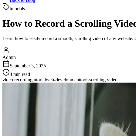
Back to Blog
tutorials
How to Record a Scrolling Vide
Learn how to easily record a smooth, scrolling video of any website. O
Admin
September 3, 2025
4
min read
video recording
tutorial
web-development
tools
scrolling video