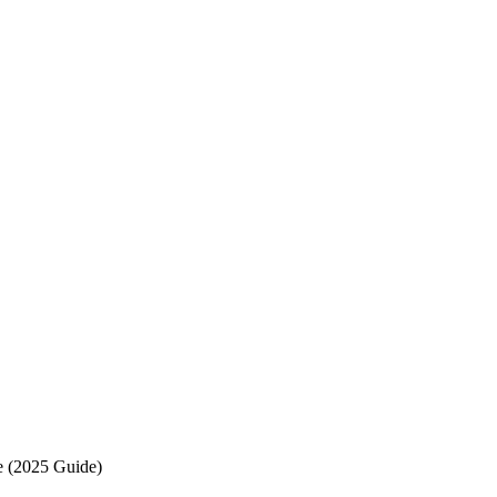
e (2025 Guide)