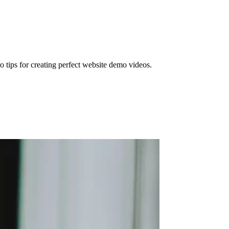
o tips for creating perfect website demo videos.