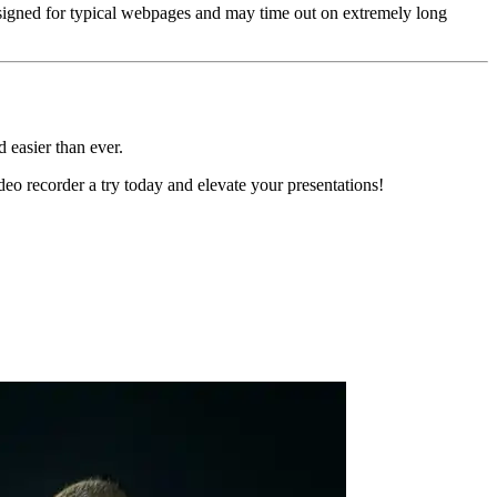
esigned for typical webpages and may time out on extremely long
nd easier than ever.
eo recorder a try today and elevate your presentations!