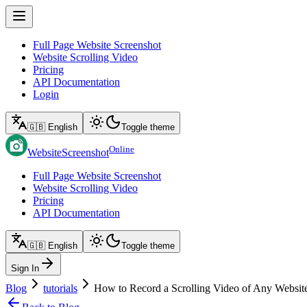
Full Page Website Screenshot
Website Scrolling Video
Pricing
API Documentation
Login
🇬🇧 English
Toggle theme
Online
WebsiteScreenshot
Full Page Website Screenshot
Website Scrolling Video
Pricing
API Documentation
🇬🇧 English
Toggle theme
Sign In
Blog
tutorials
How to Record a Scrolling Video of Any Websit