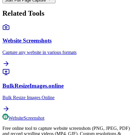
Start Full Page Capture
Related Tools
Website Screenshots
Capture any website in various formats
BulkResizeImages.online
Bulk Resize Images Online
WebsiteScreenshot
Free online tool to capture website screenshots (PNG, JPEG, PDF)
and record scrolling videos (MP4, GIF). Custom resolutions &