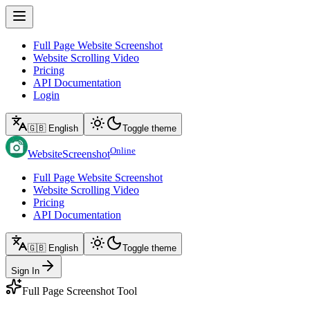
Full Page Website Screenshot
Website Scrolling Video
Pricing
API Documentation
Login
🇬🇧 English
Toggle theme
Online
WebsiteScreenshot
Full Page Website Screenshot
Website Scrolling Video
Pricing
API Documentation
🇬🇧 English
Toggle theme
Sign In
Full Page Screenshot Tool