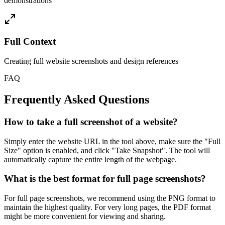
demonstrations
Full Context
Creating full website screenshots and design references
FAQ
Frequently Asked Questions
How to take a full screenshot of a website?
Simply enter the website URL in the tool above, make sure the "Full
Size" option is enabled, and click "Take Snapshot". The tool will
automatically capture the entire length of the webpage.
What is the best format for full page screenshots?
For full page screenshots, we recommend using the PNG format to
maintain the highest quality. For very long pages, the PDF format
might be more convenient for viewing and sharing.