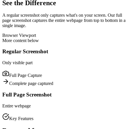
See the Difference
A regular screenshot only captures what's on your screen. Our full
page screenshot captures the entire webpage from top to bottom in a
single image.
Browser Viewport
More content below
Regular Screenshot
Only visible part
Full Page Capture
Complete page captured
Full Page Screenshot
Entire webpage
Key Features