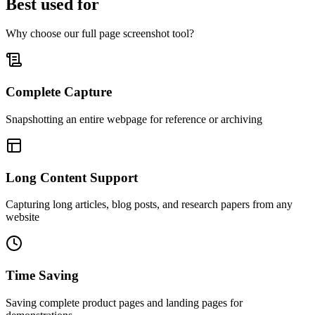
Best used for
Why choose our full page screenshot tool?
Complete Capture
Snapshotting an entire webpage for reference or archiving
Long Content Support
Capturing long articles, blog posts, and research papers from any
website
Time Saving
Saving complete product pages and landing pages for