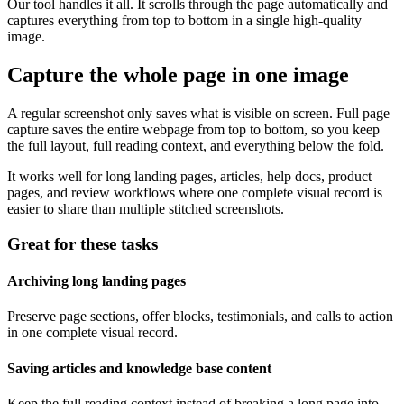
Our tool handles it all. It scrolls through the page automatically and
captures everything from top to bottom in a single high-quality
image.
Capture the whole page in one image
A regular screenshot only saves what is visible on screen. Full page
capture saves the entire webpage from top to bottom, so you keep
the full layout, full reading context, and everything below the fold.
It works well for long landing pages, articles, help docs, product
pages, and review workflows where one complete visual record is
easier to share than multiple stitched screenshots.
Great for these tasks
Archiving long landing pages
Preserve page sections, offer blocks, testimonials, and calls to action
in one complete visual record.
Saving articles and knowledge base content
Keep the full reading context instead of breaking a long page into