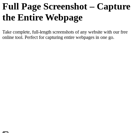
Full Page Screenshot – Capture
the Entire Webpage
Take complete, full-length screenshots of any website with our free
online tool. Perfect for capturing entire webpages in one go.