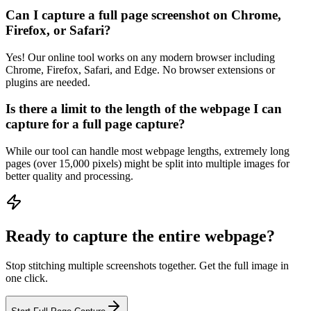
Can I capture a full page screenshot on Chrome,
Firefox, or Safari?
Yes! Our online tool works on any modern browser including
Chrome, Firefox, Safari, and Edge. No browser extensions or
plugins are needed.
Is there a limit to the length of the webpage I can
capture for a full page capture?
While our tool can handle most webpage lengths, extremely long
pages (over 15,000 pixels) might be split into multiple images for
better quality and processing.
Ready to capture the entire webpage?
Stop stitching multiple screenshots together. Get the full image in
one click.