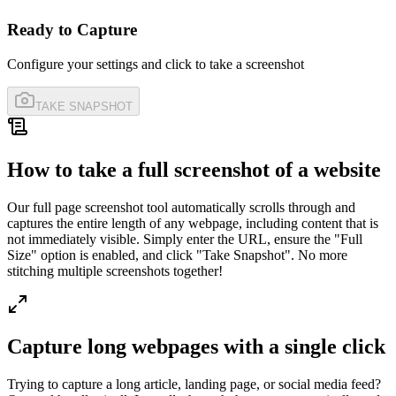
Ready to Capture
Configure your settings and click to take a screenshot
TAKE SNAPSHOT
How to take a full screenshot of a website
Our full page screenshot tool automatically scrolls through and
captures the entire length of any webpage, including content that is
not immediately visible. Simply enter the URL, ensure the "Full
Size" option is enabled, and click "Take Snapshot". No more
stitching multiple screenshots together!
Capture long webpages with a single click
Trying to capture a long article, landing page, or social media feed?