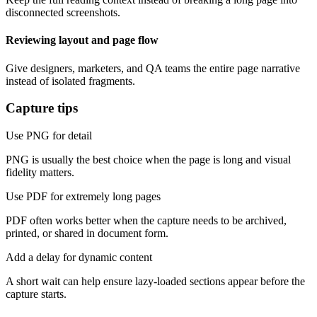
disconnected screenshots.
Reviewing layout and page flow
Give designers, marketers, and QA teams the entire page narrative
instead of isolated fragments.
Capture tips
Use PNG for detail
PNG is usually the best choice when the page is long and visual
fidelity matters.
Use PDF for extremely long pages
PDF often works better when the capture needs to be archived,
printed, or shared in document form.
Add a delay for dynamic content
A short wait can help ensure lazy-loaded sections appear before the
capture starts.