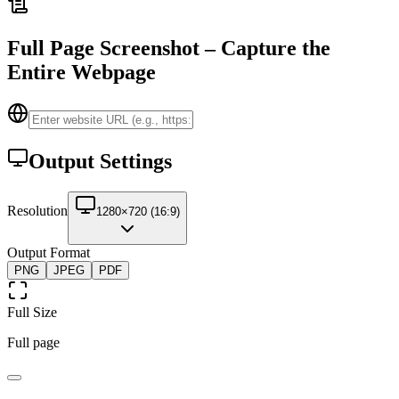
Full Page Screenshot – Capture the
Entire Webpage
Output Settings
Resolution
1280×720 (16:9)
Output Format
PNG
JPEG
PDF
Full Size
Full page