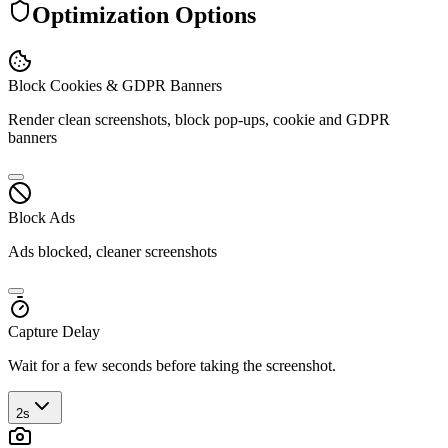
Optimization Options
Block Cookies & GDPR Banners
Render clean screenshots, block pop-ups, cookie and GDPR
banners
Block Ads
Ads blocked, cleaner screenshots
Capture Delay
Wait for a few seconds before taking the screenshot.
2s