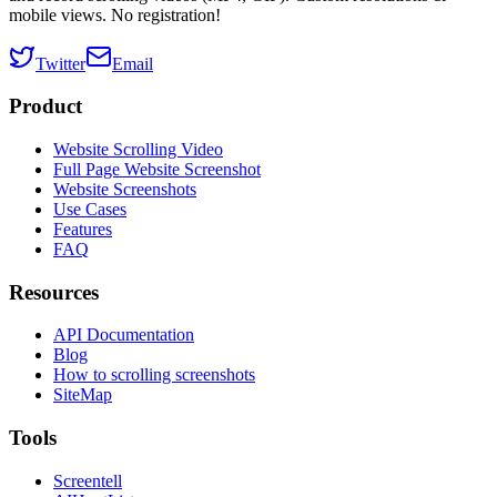
mobile views. No registration!
Twitter
Email
Product
Website Scrolling Video
Full Page Website Screenshot
Website Screenshots
Use Cases
Features
FAQ
Resources
API Documentation
Blog
How to scrolling screenshots
SiteMap
Tools
Screentell