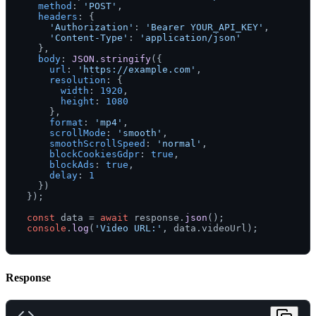
method
: 
'POST'
,

headers
: {

'Authorization'
: 
'Bearer YOUR_API_KEY'
,

'Content-Type'
: 
'application/json'
  },

body
: 
JSON
.
stringify
({

url
: 
'https://example.com'
,

resolution
: {

width
: 
1920
,

height
: 
1080
    },

format
: 
'mp4'
,

scrollMode
: 
'smooth'
,

smoothScrollSpeed
: 
'normal'
,

blockCookiesGdpr
: 
true
,

blockAds
: 
true
,

delay
: 
1
  })

});

const
 data = 
await
 response.
json
console
.
log
(
'Video URL:'
, data.
videoUrl
Response