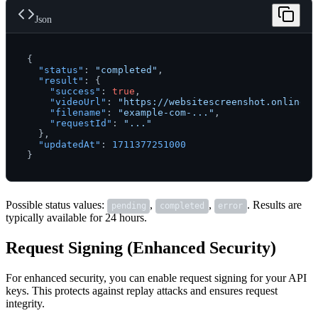
Json
{
"status"
:
"completed"
,
"result"
:
{
"success"
:
true
,
"videoUrl"
:
"https://websitescreenshot.online/v
"filename"
:
"example-com-..."
,
"requestId"
:
"..."
}
,
"updatedAt"
:
1711377251000
}
Possible status values:
,
,
. Results are
pending
completed
error
typically available for 24 hours.
Request Signing (Enhanced Security)
For enhanced security, you can enable request signing for your API
keys. This protects against replay attacks and ensures request
integrity.