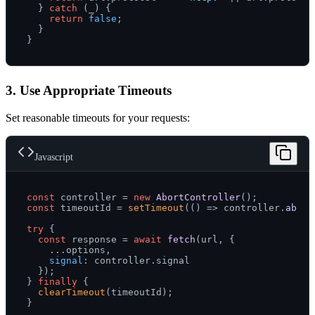
  } 
catch
 (_) {

return
false
;

  }

3. Use Appropriate Timeouts
Set reasonable timeouts for your requests:
Javascript
const
 controller = 
new
AbortController
const
 timeoutId = 
setTimeout
(
() =>
 controller.
abort
try
 {

const
 response = 
await
fetch
(url, {

    ...options,

signal
: controller.
signal
  });

} 
finally
 {

clearTimeout
(timeoutId);
