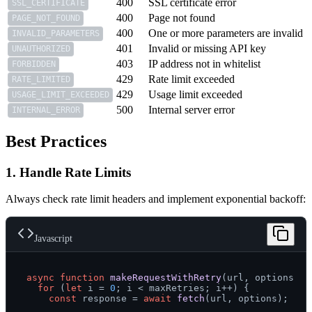
400
SSL certificate error
SSL_CERTIFICATE
400
Page not found
PAGE_NOT_FOUND
400
One or more parameters are invalid
INVALID_PARAMETERS
401
Invalid or missing API key
UNAUTHORIZED
403
IP address not in whitelist
FORBIDDEN
429
Rate limit exceeded
RATE_LIMITED
429
Usage limit exceeded
USAGE_LIMIT_EXCEEDED
500
Internal server error
INTERNAL_ERROR
Best Practices
1. Handle Rate Limits
Always check rate limit headers and implement exponential backoff:
Javascript
async
function
makeRequestWithRetry
(
url, options, m
for
 (
let
 i = 
0
; i < maxRetries; i++) {

const
 response = 
await
fetch
(url, options);
