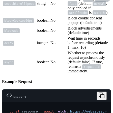
string
No
(default:
,
smoothScrollSpeed
fast
normal
only applied if
is
)
scrollMode
smooth
Block cookie consent
boolean
No
blockCookiesGdpr
popups (default: true)
Block advertisements
boolean
No
blockAds
(default: true)
Wait time in seconds
integer
No
before recording (default:
delay
1, max: 10)
Whether to process the
request asynchronously
boolean
No
(default: false). If true,
async
returns a
requestId
immediately.
Example Request
Javascript
const
 response = 
await
fetch
(
'https://websitescreen