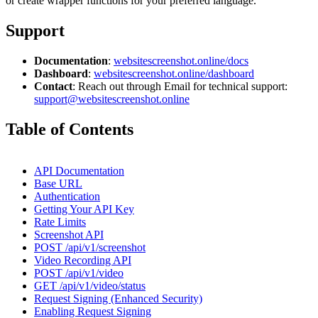
or create wrapper functions for your preferred language.
Support
Documentation
:
websitescreenshot.online/docs
Dashboard
:
websitescreenshot.online/dashboard
Contact
: Reach out through Email for technical support:
support@websitescreenshot.online
Table of Contents
API Documentation
Base URL
Authentication
Getting Your API Key
Rate Limits
Screenshot API
POST /api/v1/screenshot
Video Recording API
POST /api/v1/video
GET /api/v1/video/status
Request Signing (Enhanced Security)
Enabling Request Signing