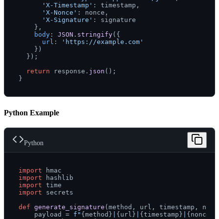
'X-Timestamp'
: timestamp,

'X-Nonce'
: nonce,

'X-Signature'
: signature

    },

body
: 
JSON
.
stringify
({

url
: 
'https://example.com'
    })

  });

return
 response.
json
();

Python Example
Python
import
import
import
import
 secrets

def
generate_signature
(
method, url, timestamp, nonc
    payload = 
f"
{method}
|
{url}
|
{timestamp}
|
{nonce}
"