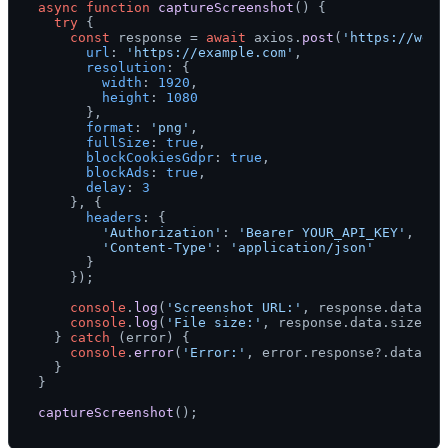
async
function
captureScreenshot
(
) {

try
 {

const
 response = 
await
 axios.
post
(
'https://webs
url
: 
'https://example.com'
,

resolution
: {

width
: 
1920
,

height
: 
1080
      },

format
: 
'png'
,

fullSize
: 
true
,

blockCookiesGdpr
: 
true
,

blockAds
: 
true
,

delay
: 
3
    }, {

headers
: {

'Authorization'
: 
'Bearer YOUR_API_KEY'
,

'Content-Type'
: 
'application/json'
      }

    });

console
.
log
(
'Screenshot URL:'
, response.
data
.
ur
console
.
log
(
'File size:'
, response.
data
.
size
);

  } 
catch
 (error) {

console
.
error
(
'Error:'
, error.
response
?.
data
 ||
  }

}

captureScreenshot