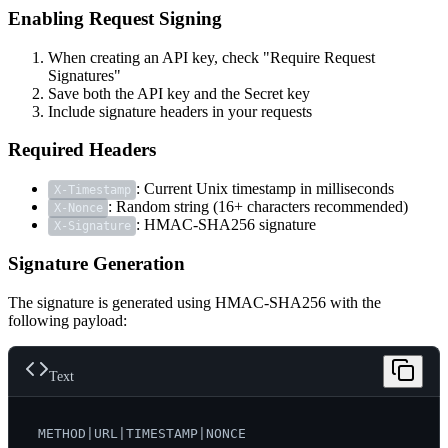
Enabling Request Signing
When creating an API key, check "Require Request
Signatures"
Save both the API key and the Secret key
Include signature headers in your requests
Required Headers
: Current Unix timestamp in milliseconds
X-Timestamp
: Random string (16+ characters recommended)
X-Nonce
: HMAC-SHA256 signature
X-Signature
Signature Generation
The signature is generated using HMAC-SHA256 with the
following payload:
Text