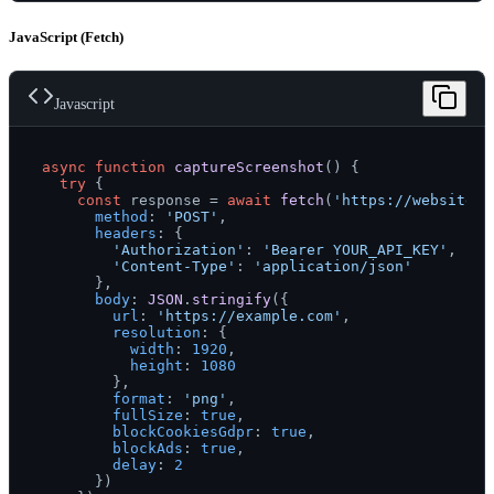
JavaScript (Fetch)
Javascript
async
function
captureScreenshot
(
) {

try
 {

const
 response = 
await
fetch
(
'https://websitesc
method
: 
'POST'
,

headers
: {

'Authorization'
: 
'Bearer YOUR_API_KEY'
,

'Content-Type'
: 
'application/json'
      },

body
: 
JSON
.
stringify
({

url
: 
'https://example.com'
,

resolution
: {

width
: 
1920
,

height
: 
1080
        },

format
: 
'png'
,

fullSize
: 
true
,

blockCookiesGdpr
: 
true
,

blockAds
: 
true
,

delay
: 
2
      })
