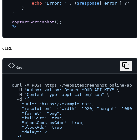
echo
"Error: "
 . (
$response
[
'error'
] ?? 
'Un
    }

}

captureScreenshot
?>
cURL
Bash
curl -X POST https://websitescreenshot.online/api/v1
  -H 
"Authorization: Bearer YOUR_API_KEY"
 \

  -H 
"Content-Type: application/json"
 \

  -d 
'{

    "url": "https://example.com",

    "resolution": {"width": 1920, "height": 1080},

    "format": "png",

    "fullSize": true,

    "blockCookiesGdpr": true,

    "blockAds": true,

    "delay": 2

  }'