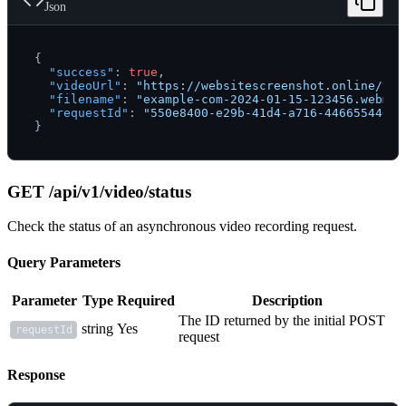
Json
{
"success"
:
true
,
"videoUrl"
:
"https://websitescreenshot.online/vid
"filename"
:
"example-com-2024-01-15-123456.webm"
,
"requestId"
:
"550e8400-e29b-41d4-a716-44665544000
}
GET /api/v1/video/status
Check the status of an asynchronous video recording request.
Query Parameters
Parameter
Type
Required
Description
The ID returned by the initial POST
string
Yes
requestId
request
Response