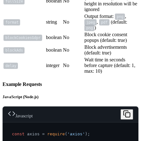
boolean
No
fullSize
height in resolution will be
ignored
Output format:
,
png
string
No
,
(default:
format
jpeg
pdf
)
png
Block cookie consent
boolean
No
blockCookiesGdpr
popups (default: true)
Block advertisements
boolean
No
blockAds
(default: true)
Wait time in seconds
integer
No
before capture (default: 1,
delay
max: 10)
Example Requests
JavaScript (Node.js)
Javascript
const
 axios = 
require
(
'axios'
);
