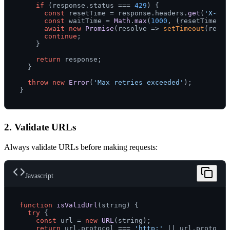
if
 (response.
status
 === 
429
) {

const
 resetTime = response.
headers
.
get
(
'X-Rat
const
 waitTime = 
Math
.
max
(
1000
, (resetTime * 
await
new
Promise
(
resolve
 =>
setTimeout
(resol
continue
;

    }

return
 response;

  }

throw
new
Error
(
'Max retries exceeded'
);

2. Validate URLs
Always validate URLs before making requests:
Javascript
function
isValidUrl
(
string
) {

try
 {

const
 url = 
new
URL
(string);

return
 url.
protocol
 === 
'http:'
 || url.
protocol