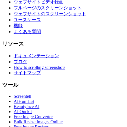
ウェブサイトビデオ録画
フルページのスクリーンショット
ウェブサイトのスクリーンショット
ユースケース
機能
よくある質問
リソース
ドキュメンテーション
ブログ
How to scrolling screenshots
サイトマップ
ツール
Screentell
AIHuntList
Beautyface AI
AI Onekit
Free Image Converter
Bulk Resize Images Online
Free Image Resizer