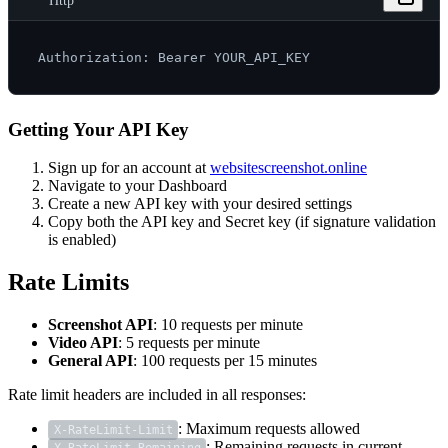
Http
Getting Your API Key
Sign up for an account at
websitescreenshot.online
Navigate to your Dashboard
Create a new API key with your desired settings
Copy both the API key and Secret key (if signature validation
is enabled)
Rate Limits
Screenshot API
: 10 requests per minute
Video API
: 5 requests per minute
General API
: 100 requests per 15 minutes
Rate limit headers are included in all responses:
: Maximum requests allowed
X-RateLimit-Limit
: Remaining requests in current