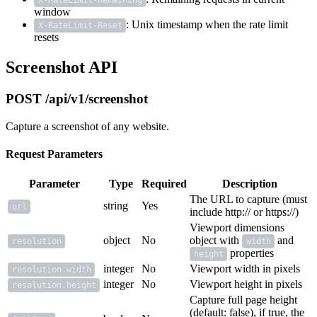
X-RateLimit-Remaining
window
: Unix timestamp when the rate limit
X-RateLimit-Reset
resets
Screenshot API
POST /api/v1/screenshot
Capture a screenshot of any website.
Request Parameters
Parameter
Type
Required
Description
The URL to capture (must
string
Yes
url
include http:// or https://)
Viewport dimensions
object
No
object with
and
resolution
width
properties
height
integer
No
Viewport width in pixels
resolution.width
integer
No
Viewport height in pixels
resolution.height
Capture full page height
(default: false), if true, the