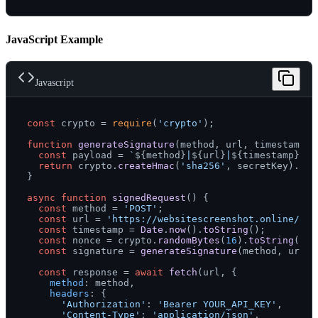
JavaScript Example
Javascript
const
 crypto = 
require
(
'crypto'
);

function
generateSignature
(
method, url, timestamp, 
const
 payload = 
`
${method}
|
${url}
|
${timestamp}
|
${
return
 crypto.
createHmac
(
'sha256'
, secretKey).
upd
}

async
function
signedRequest
(
) {

const
 method = 
'POST'
;

const
 url = 
'https://websitescreenshot.online/api
const
 timestamp = 
Date
.
now
().
toString
();

const
 nonce = crypto.
randomBytes
(
16
).
toString
(
'he
const
 signature = 
generateSignature
(method, url, 
const
 response = 
await
fetch
(url, {

method
: method,

headers
: {

'Authorization'
: 
'Bearer YOUR_API_KEY'
,

'Content-Type'
: 
'application/json'
,
