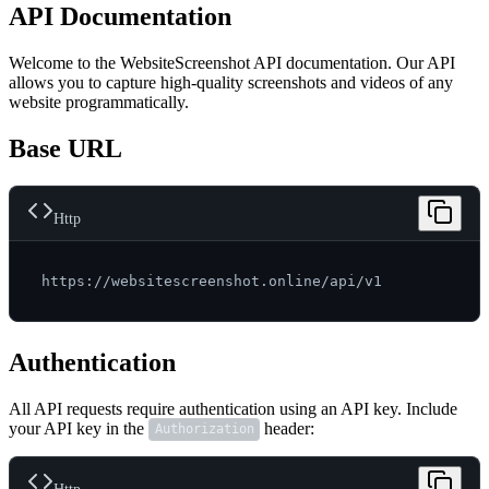
API Documentation
Welcome to the WebsiteScreenshot API documentation. Our API
allows you to capture high-quality screenshots and videos of any
website programmatically.
Base URL
Http
Authentication
All API requests require authentication using an API key. Include
your API key in the
header:
Authorization