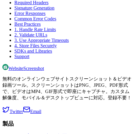
Required Headers
Signature Generation
Error Responses
Common Error Codes
Best Practices
1. Handle Rate Limits
2. Validate URLs
3. Use Appropriate Timeouts
4. Store Files Securely
SDKs and Libraries
Support
WebsiteScreenshot
無料のオンラインウェブサイトスクリーンショット＆ビデオ
録画ツール。スクリーンショットはPNG、JPEG、PDF形式
で、ビデオはMP4、GIF形式で即座にキャプチャ。カスタム
解像度、モバイル＆デスクトップビューに対応。登録不要！
Twitter
Email
製品