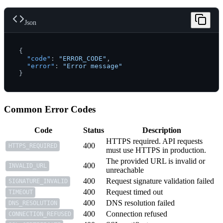
Json
{
"code"
:
"ERROR_CODE"
,
"error"
:
"Error message"
}
Common Error Codes
Code
Status
Description
HTTPS required. API requests
400
HTTPS_REQUIRED
must use HTTPS in production.
The provided URL is invalid or
400
INVALID_URL
unreachable
400
Request signature validation failed
SIGNATURE_INVALID
400
Request timed out
TIMEOUT
400
DNS resolution failed
DNS_RESOLUTION
400
Connection refused
CONNECTION_REFUSED