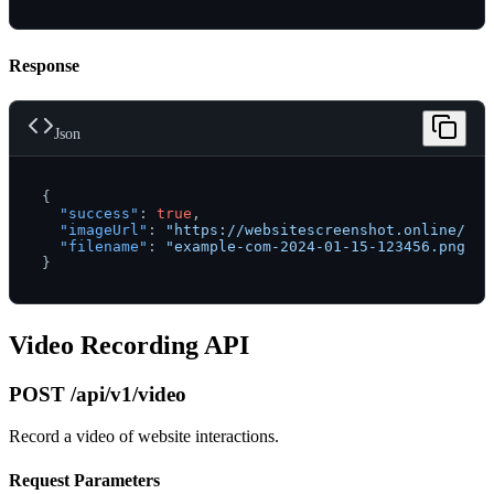
Response
Json
{
"success"
:
true
,
"imageUrl"
:
"https://websitescreenshot.online/scr
"filename"
:
"example-com-2024-01-15-123456.png"
}
Video Recording API
POST /api/v1/video
Record a video of website interactions.
Request Parameters