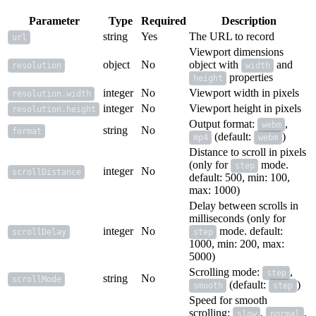
Parameter
Type
Required
Description
string
Yes
The URL to record
url
Viewport dimensions
object
No
object with
and
resolution
width
properties
height
integer
No
Viewport width in pixels
resolution.width
integer
No
Viewport height in pixels
resolution.height
Output format:
,
webm
string
No
format
(default:
)
mp4
webm
Distance to scroll in pixels
(only for
mode.
step
integer
No
scrollDistance
default: 500, min: 100,
max: 1000)
Delay between scrolls in
milliseconds (only for
integer
No
mode. default:
scrollDelay
step
1000, min: 200, max:
5000)
Scrolling mode:
,
step
string
No
scrollMode
(default:
)
smooth
step
Speed for smooth
scrolling:
,
,
slow
normal