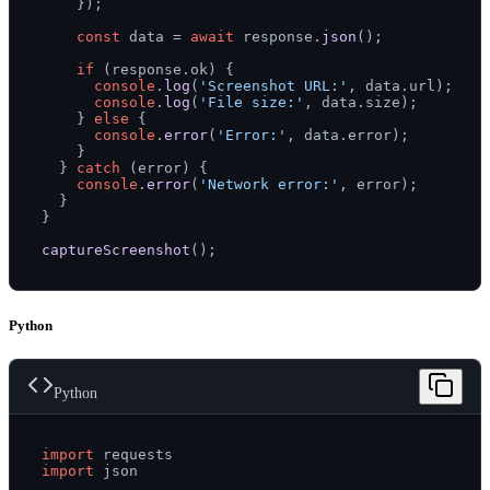
    });

const
 data = 
await
 response.
json
();

if
 (response.
ok
) {

console
.
log
(
'Screenshot URL:'
, data.
url
);

console
.
log
(
'File size:'
, data.
size
);

    } 
else
 {

console
.
error
(
'Error:'
, data.
error
);

    }

  } 
catch
 (error) {

console
.
error
(
'Network error:'
, error);

  }

}

captureScreenshot
Python
Python
import
import
 json
