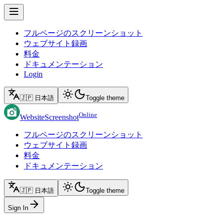
フルページのスクリーンショット
ウェブサイト録画
料金
ドキュメンテーション
Login
🇯🇵 日本語
Toggle theme
Online
WebsiteScreenshot
フルページのスクリーンショット
ウェブサイト録画
料金
ドキュメンテーション
🇯🇵 日本語
Toggle theme
Sign In