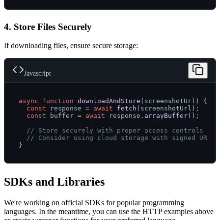
4. Store Files Securely
If downloading files, ensure secure storage:
Javascript
async
function
downloadAndStore
(
screenshotUrl
) {

const
 response = 
await
fetch
(screenshotUrl);

const
 buffer = 
await
 response.
arrayBuffer
();

// Store securely with proper access controls
// Consider using cloud storage with signed URLs
SDKs and Libraries
We're working on official SDKs for popular programming
languages. In the meantime, you can use the HTTP examples above