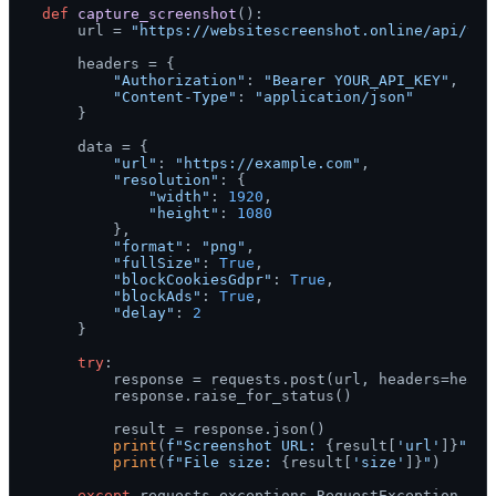
def
capture_screenshot
():

    url = 
"https://websitescreenshot.online/api/v1/
    headers = {

"Authorization"
: 
"Bearer YOUR_API_KEY"
,

"Content-Type"
: 
"application/json"
    }

    data = {

"url"
: 
"https://example.com"
,

"resolution"
: {

"width"
: 
1920
,

"height"
: 
1080
        },

"format"
: 
"png"
,

"fullSize"
: 
True
,

"blockCookiesGdpr"
: 
True
,

"blockAds"
: 
True
,

"delay"
: 
2
    }

try
:

        response = requests.post(url, headers=header
        response.raise_for_status()

        result = response.json()

print
(
f"Screenshot URL: 
{result[
'url'
]}
"
)

print
(
f"File size: 
{result[
'size'
]}
"
)

except
 requests.exceptions.RequestException 
as
 