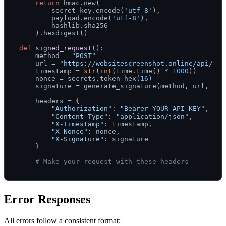
return
 hmac.new(

        secret_key.encode(
'utf-8'
),

        payload.encode(
'utf-8'
),

        hashlib.sha256

    ).hexdigest()

def
signed_request
():

    method = 
"POST"
    url = 
"https://websitescreenshot.online/api/v1/
    timestamp = 
str
(
int
(time.time() * 
1000
))

    nonce = secrets.token_hex(
16
)

    signature = generate_signature(method, url, tim
    headers = {

"Authorization"
: 
"Bearer YOUR_API_KEY"
,

"Content-Type"
: 
"application/json"
,

"X-Timestamp"
: timestamp,

"X-Nonce"
: nonce,

"X-Signature"
: signature

    }

# Make your request with these headers
Error Responses
All errors follow a consistent format: