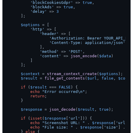
'blockCookiesGdpr'
 => 
true
,

'blockAds'
 => 
true
,

'delay'
 => 
3
    ];

$options
 = [

'http'
 => [

'header'
 => [

'Authorization: Bearer YOUR_API_KEY
'Content-Type: application/json'
            ],

'method'
 => 
'POST'
,

'content'
 => 
json_encode
(
$data
)

        ]

    ];

$context
 = 
stream_context_create
(
$options
);

$result
 = 
file_get_contents
(
$url
, 
false
, 
$conte
if
 (
$result
 === 
FALSE
) {

echo
"Error occurred\n"
;

return
;

    }

$response
 = 
json_decode
(
$result
, 
true
);

if
 (
isset
(
$response
[
'url'
])) {

echo
"Screenshot URL: "
 . 
$response
[
'url'
] 
echo
"File size: "
 . 
$response
[
'size'
] . 
"\
    } 
else
 {
