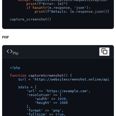
print
(
f"Error: 
{e}
"
)

if
hasattr
(e.response, 
'json'
):

print
(
f"Details: 
{e.response.json()}
"
)

PHP
Php
<?php
function
captureScreenshot
(
) 
{

$url
 = 
'https://websitescreenshot.online/api/v1
$data
 = [

'url'
 => 
'https://example.com'
,

'resolution'
 => [

'width'
 => 
1920
,

'height'
 => 
1080
        ],

'format'
 => 
'png'
,

'fullSize'
 => 
true
,
