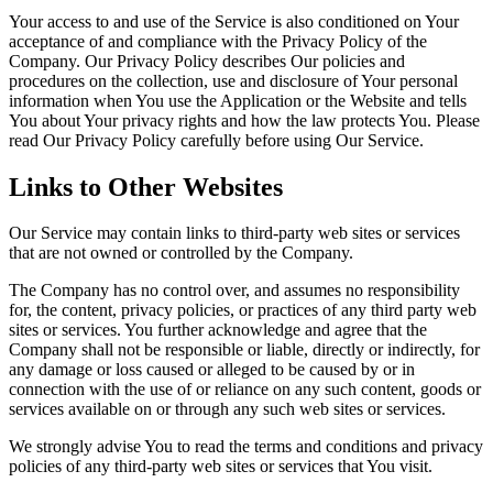
Your access to and use of the Service is also conditioned on Your
acceptance of and compliance with the Privacy Policy of the
Company. Our Privacy Policy describes Our policies and
procedures on the collection, use and disclosure of Your personal
information when You use the Application or the Website and tells
You about Your privacy rights and how the law protects You. Please
read Our Privacy Policy carefully before using Our Service.
Links to Other Websites
Our Service may contain links to third-party web sites or services
that are not owned or controlled by the Company.
The Company has no control over, and assumes no responsibility
for, the content, privacy policies, or practices of any third party web
sites or services. You further acknowledge and agree that the
Company shall not be responsible or liable, directly or indirectly, for
any damage or loss caused or alleged to be caused by or in
connection with the use of or reliance on any such content, goods or
services available on or through any such web sites or services.
We strongly advise You to read the terms and conditions and privacy
policies of any third-party web sites or services that You visit.