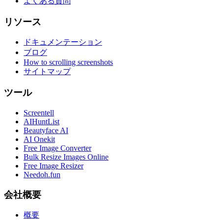
よくある質問
リソース
ドキュメンテーション
ブログ
How to scrolling screenshots
サイトマップ
ツール
Screentell
AIHuntList
Beautyface AI
AI Onekit
Free Image Converter
Bulk Resize Images Online
Free Image Resizer
Needoh.fun
会社概要
概要