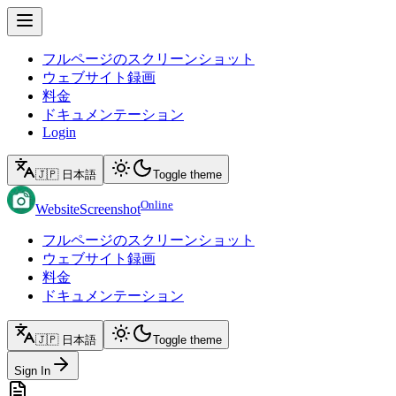
フルページのスクリーンショット
ウェブサイト録画
料金
ドキュメンテーション
Login
🇯🇵 日本語
Toggle theme
Online
WebsiteScreenshot
フルページのスクリーンショット
ウェブサイト録画
料金
ドキュメンテーション
🇯🇵 日本語
Toggle theme
Sign In