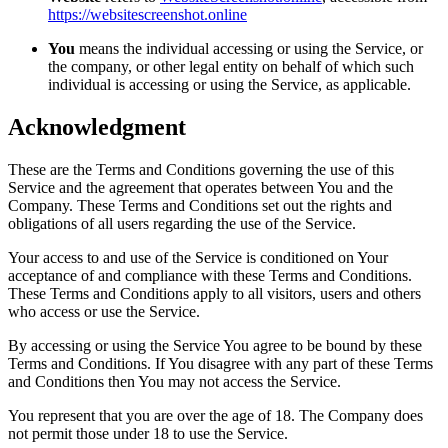
https://websitescreenshot.online
You
means the individual accessing or using the Service, or
the company, or other legal entity on behalf of which such
individual is accessing or using the Service, as applicable.
Acknowledgment
These are the Terms and Conditions governing the use of this
Service and the agreement that operates between You and the
Company. These Terms and Conditions set out the rights and
obligations of all users regarding the use of the Service.
Your access to and use of the Service is conditioned on Your
acceptance of and compliance with these Terms and Conditions.
These Terms and Conditions apply to all visitors, users and others
who access or use the Service.
By accessing or using the Service You agree to be bound by these
Terms and Conditions. If You disagree with any part of these Terms
and Conditions then You may not access the Service.
You represent that you are over the age of 18. The Company does
not permit those under 18 to use the Service.