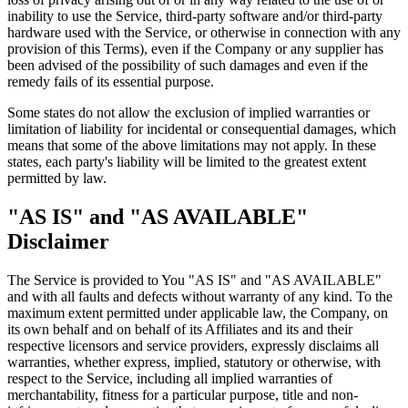
inability to use the Service, third-party software and/or third-party
hardware used with the Service, or otherwise in connection with any
provision of this Terms), even if the Company or any supplier has
been advised of the possibility of such damages and even if the
remedy fails of its essential purpose.
Some states do not allow the exclusion of implied warranties or
limitation of liability for incidental or consequential damages, which
means that some of the above limitations may not apply. In these
states, each party's liability will be limited to the greatest extent
permitted by law.
"AS IS" and "AS AVAILABLE"
Disclaimer
The Service is provided to You "AS IS" and "AS AVAILABLE"
and with all faults and defects without warranty of any kind. To the
maximum extent permitted under applicable law, the Company, on
its own behalf and on behalf of its Affiliates and its and their
respective licensors and service providers, expressly disclaims all
warranties, whether express, implied, statutory or otherwise, with
respect to the Service, including all implied warranties of
merchantability, fitness for a particular purpose, title and non-