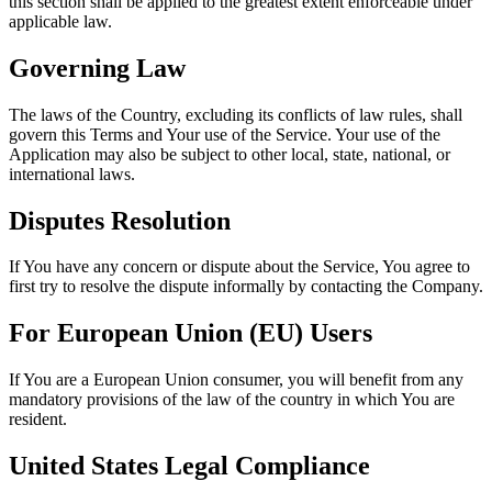
this section shall be applied to the greatest extent enforceable under
applicable law.
Governing Law
The laws of the Country, excluding its conflicts of law rules, shall
govern this Terms and Your use of the Service. Your use of the
Application may also be subject to other local, state, national, or
international laws.
Disputes Resolution
If You have any concern or dispute about the Service, You agree to
first try to resolve the dispute informally by contacting the Company.
For European Union (EU) Users
If You are a European Union consumer, you will benefit from any
mandatory provisions of the law of the country in which You are
resident.
United States Legal Compliance