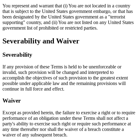
You represent and warrant that (i) You are not located in a country
that is subject to the United States government embargo, or that has
been designated by the United States government as a "terrorist
supporting" country, and (ii) You are not listed on any United States
government list of prohibited or restricted parties.
Severability and Waiver
Severability
If any provision of these Terms is held to be unenforceable or
invalid, such provision will be changed and interpreted to
accomplish the objectives of such provision to the greatest extent
possible under applicable law and the remaining provisions will
continue in full force and effect.
Waiver
Except as provided herein, the failure to exercise a right or to require
performance of an obligation under these Terms shall not affect a
party's ability to exercise such right or require such performance at
any time thereafter nor shall the waiver of a breach constitute a
waiver of any subsequent breach.