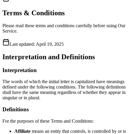
Terms & Conditions
Please read these terms and conditions carefully before using Our
Service.
Last updated:
April 19, 2025
Interpretation and Definitions
Interpretation
The words of which the initial letter is capitalized have meanings
defined under the following conditions. The following definitions
shall have the same meaning regardless of whether they appear in
singular or in plural.
Definitions
For the purposes of these Terms and Conditions:
Affiliate
means an entity that controls, is controlled by or is