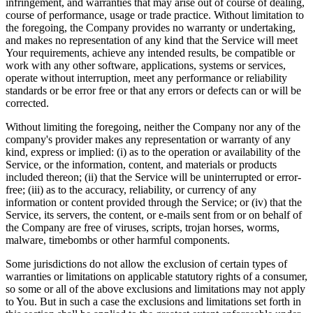
infringement, and warranties that may arise out of course of dealing,
course of performance, usage or trade practice. Without limitation to
the foregoing, the Company provides no warranty or undertaking,
and makes no representation of any kind that the Service will meet
Your requirements, achieve any intended results, be compatible or
work with any other software, applications, systems or services,
operate without interruption, meet any performance or reliability
standards or be error free or that any errors or defects can or will be
corrected.
Without limiting the foregoing, neither the Company nor any of the
company's provider makes any representation or warranty of any
kind, express or implied: (i) as to the operation or availability of the
Service, or the information, content, and materials or products
included thereon; (ii) that the Service will be uninterrupted or error-
free; (iii) as to the accuracy, reliability, or currency of any
information or content provided through the Service; or (iv) that the
Service, its servers, the content, or e-mails sent from or on behalf of
the Company are free of viruses, scripts, trojan horses, worms,
malware, timebombs or other harmful components.
Some jurisdictions do not allow the exclusion of certain types of
warranties or limitations on applicable statutory rights of a consumer,
so some or all of the above exclusions and limitations may not apply
to You. But in such a case the exclusions and limitations set forth in