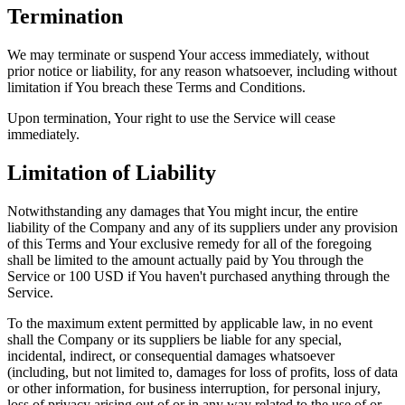
Termination
We may terminate or suspend Your access immediately, without
prior notice or liability, for any reason whatsoever, including without
limitation if You breach these Terms and Conditions.
Upon termination, Your right to use the Service will cease
immediately.
Limitation of Liability
Notwithstanding any damages that You might incur, the entire
liability of the Company and any of its suppliers under any provision
of this Terms and Your exclusive remedy for all of the foregoing
shall be limited to the amount actually paid by You through the
Service or 100 USD if You haven't purchased anything through the
Service.
To the maximum extent permitted by applicable law, in no event
shall the Company or its suppliers be liable for any special,
incidental, indirect, or consequential damages whatsoever
(including, but not limited to, damages for loss of profits, loss of data
or other information, for business interruption, for personal injury,
loss of privacy arising out of or in any way related to the use of or