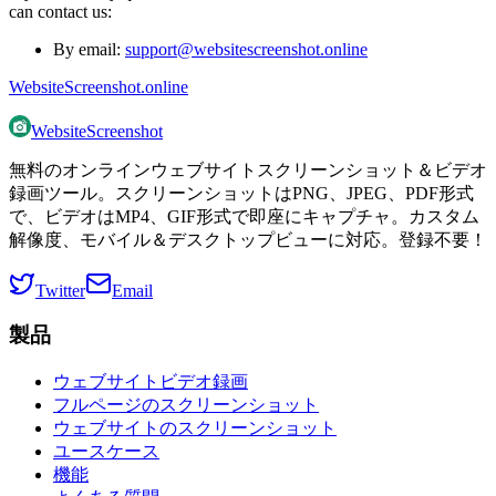
can contact us:
By email:
support@websitescreenshot.online
WebsiteScreenshot.online
WebsiteScreenshot
無料のオンラインウェブサイトスクリーンショット＆ビデオ
録画ツール。スクリーンショットはPNG、JPEG、PDF形式
で、ビデオはMP4、GIF形式で即座にキャプチャ。カスタム
解像度、モバイル＆デスクトップビューに対応。登録不要！
Twitter
Email
製品
ウェブサイトビデオ録画
フルページのスクリーンショット
ウェブサイトのスクリーンショット
ユースケース
機能