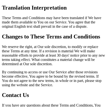
Translation Interpretation
These Terms and Conditions may have been translated if We have
made them available to You on our Service. You agree that the
original English text shall prevail in the case of a dispute.
Changes to These Terms and Conditions
We reserve the right, at Our sole discretion, to modify or replace
these Terms at any time. If a revision is material We will make
reasonable efforts to provide at least 30 days' notice prior to any new
terms taking effect. What constitutes a material change will be
determined at Our sole discretion.
By continuing to access or use Our Service after those revisions
become effective, You agree to be bound by the revised terms. If
You do not agree to the new terms, in whole or in part, please stop
using the website and the Service.
Contact Us
If you have any questions about these Terms and Conditions, You