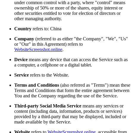
under common control with a party, where "control" means
ownership of 50% or more of the shares, equity interest or
other securities entitled to vote for election of directors or
other managing authority.
Country
refers to: China
Company
(referred to as either "the Company", "We", "Us"
or "Our" in this Agreement) refers to
WebsiteScreenshot.online
.
Device
means any device that can access the Service such as
a computer, a cellphone or a digital tablet.
Service
refers to the Website.
Terms and Conditions
(also referred as "Terms") mean these
Terms and Conditions that form the entire agreement between
You and the Company regarding the use of the Service.
Third-party Social Media Service
means any services or
content (including data, information, products or services)
provided by a third-party that may be displayed, included or
made available by the Service.
Website
refers to
WebsiteScreenshot.online
, accessible from