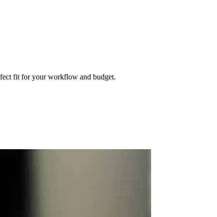
fect fit for your workflow and budget.