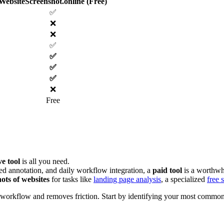
WebsiteScreenshot.online (Free)
✅
❌
❌
✅
✅
✅
✅
❌
Free
ve tool
is all you need.
ed annotation, and daily workflow integration, a
paid tool
is a worthwh
hots of websites
for tasks like
landing page analysis
, a specialized
free 
ur workflow and removes friction. Start by identifying your most common s