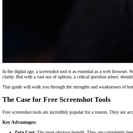
In the digital age, a screenshot tool is as essential as a web browser.
clarity. But with a vast sea of options, a critical question arises: shoul
This guide will walk you through the strengths and weaknesses of bot
The Case for Free Screenshot Tools
Free screenshot tools are incredibly popular for a reason. They are acce
Key Advantages:
Zero Cost
: The most obvious benefit. They are completely free