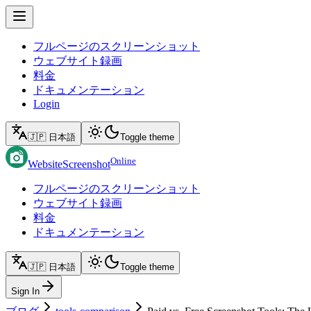
フルページのスクリーンショット
ウェブサイト録画
料金
ドキュメンテーション
Login
🇯🇵 日本語
Toggle theme
Online
WebsiteScreenshot
フルページのスクリーンショット
ウェブサイト録画
料金
ドキュメンテーション
🇯🇵 日本語
Toggle theme
Sign In