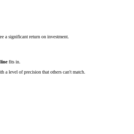
e a significant return on investment.
line
fits in.
th a level of precision that others can't match.