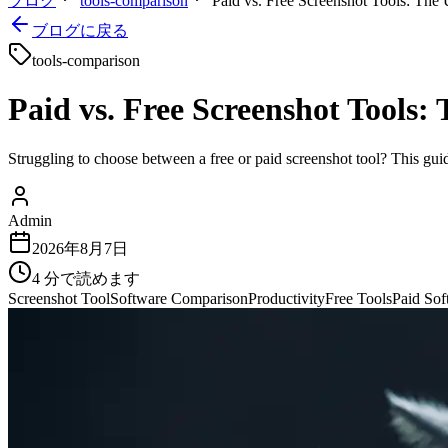
ブログ
tools-comparison
Paid vs. Free Screenshot Tools: The 
ブログに戻る
tools-comparison
Paid vs. Free Screenshot Tools:
Struggling to choose between a free or paid screenshot tool? This gui
Admin
2026年8月7日
4
分で読めます
Screenshot Tool
Software Comparison
Productivity
Free Tools
Paid Sof