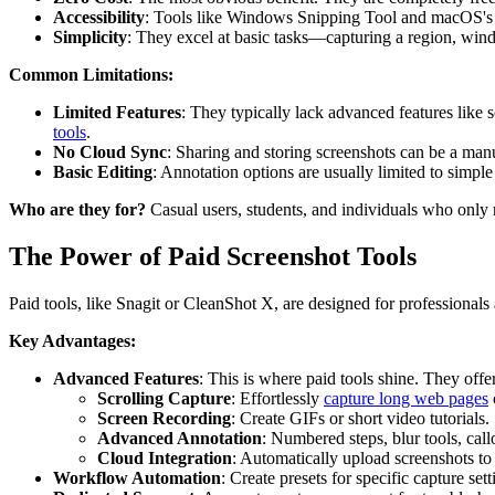
Accessibility
: Tools like Windows Snipping Tool and macOS's na
Simplicity
: They excel at basic tasks—capturing a region, win
Common Limitations:
Limited Features
: They typically lack advanced features like s
tools
.
No Cloud Sync
: Sharing and storing screenshots can be a man
Basic Editing
: Annotation options are usually limited to simple 
Who are they for?
Casual users, students, and individuals who only n
The Power of Paid Screenshot Tools
Paid tools, like Snagit or CleanShot X, are designed for professionals
Key Advantages:
Advanced Features
: This is where paid tools shine. They offer
Scrolling Capture
: Effortlessly
capture long web pages
Screen Recording
: Create GIFs or short video tutorials.
Advanced Annotation
: Numbered steps, blur tools, cal
Cloud Integration
: Automatically upload screenshots to 
Workflow Automation
: Create presets for specific capture sett