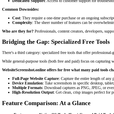
Dedicated Support
: Access to customer support for troublesho
Common Downsides:
Cost
: They require a one-time purchase or an ongoing subscrip
Complexity
: The sheer number of features can be overwhelmin
Who are they for?
Professionals, content creators, developers, suppo
Bridging the Gap: Specialized Free Tools
There's a third category: specialized free tools that offer professional-
While general-purpose tools (both free and paid) focus on capturing wh
WebsiteScreenshot.online offers for free what many paid tools ch
Full-Page Website Capture
: Capture the entire length of any 
Device Emulation
: Take screenshots in specific desktop, tablet
Multiple Formats
: Download captures as PNG, JPEG, or eve
High-Resolution Output
: Get clean, crisp images perfect for p
Feature Comparison: At a Glance