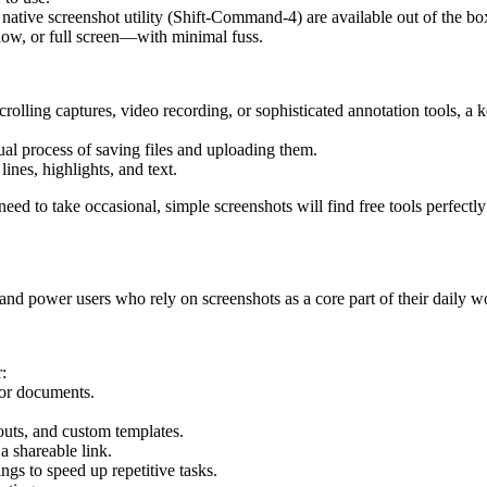
tive screenshot utility (Shift-Command-4) are available out of the bo
dow, or full screen—with minimal fuss.
crolling captures, video recording, or sophisticated annotation tools, a 
ual process of saving files and uploading them.
lines, highlights, and text.
eed to take occasional, simple screenshots will find free tools perfectl
 and power users who rely on screenshots as a core part of their daily w
:
or documents.
louts, and custom templates.
a shareable link.
ings to speed up repetitive tasks.