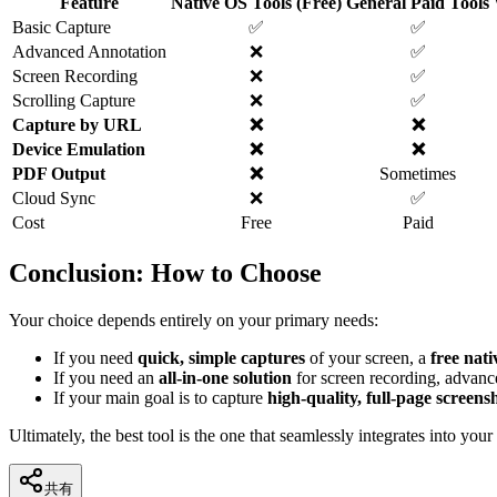
Feature
Native OS Tools (Free)
General Paid Tools
Basic Capture
✅
✅
Advanced Annotation
❌
✅
Screen Recording
❌
✅
Scrolling Capture
❌
✅
Capture by URL
❌
❌
Device Emulation
❌
❌
PDF Output
❌
Sometimes
Cloud Sync
❌
✅
Cost
Free
Paid
Conclusion: How to Choose
Your choice depends entirely on your primary needs:
If you need
quick, simple captures
of your screen, a
free nati
If you need an
all-in-one solution
for screen recording, advanc
If your main goal is to capture
high-quality, full-page screens
Ultimately, the best tool is the one that seamlessly integrates into yo
共有