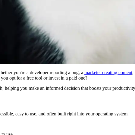
 Whether you're a developer reporting a bug, a
marketer creating content
,
d you opt for a free tool or invest in a paid one?
h, helping you make an informed decision that boosts your productivity
ssible, easy to use, and often built right into your operating system.
 to use.