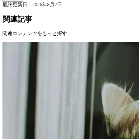
最終更新日：
2026年8月7日
関連記事
関連コンテンツをもっと探す