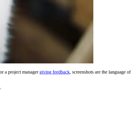
 or a project manager
giving feedback
, screenshots are the language of
.