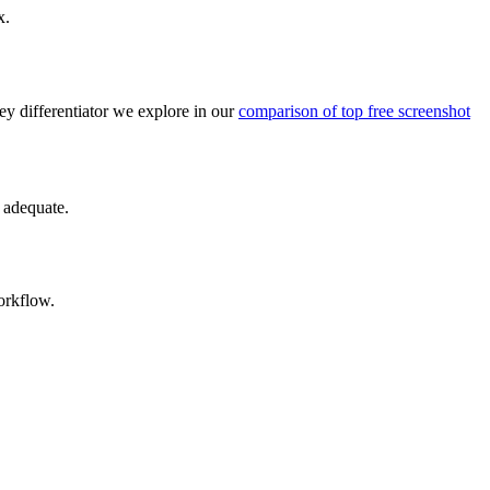
x.
key differentiator we explore in our
comparison of top free screenshot
y adequate.
orkflow.