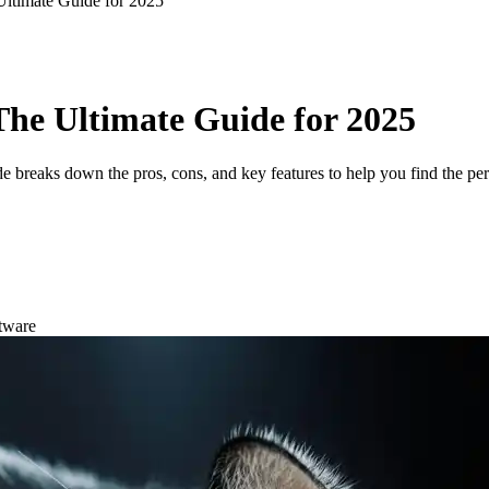
Ultimate Guide for 2025
 The Ultimate Guide for 2025
de breaks down the pros, cons, and key features to help you find the per
tware