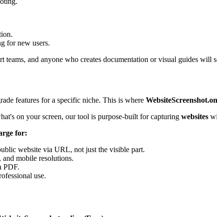
oting.
tion.
g for new users.
rt teams, and anyone who creates documentation or visual guides will se
grade features for a specific niche. This is where
WebsiteScreenshot.on
at's on your screen, our tool is purpose-built for capturing
websites
wi
arge for:
public website via URL, not just the visible part.
, and mobile resolutions.
n PDF.
rofessional use.