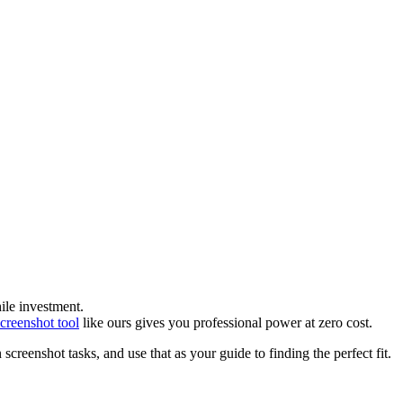
ile investment.
screenshot tool
like ours gives you professional power at zero cost.
creenshot tasks, and use that as your guide to finding the perfect fit.