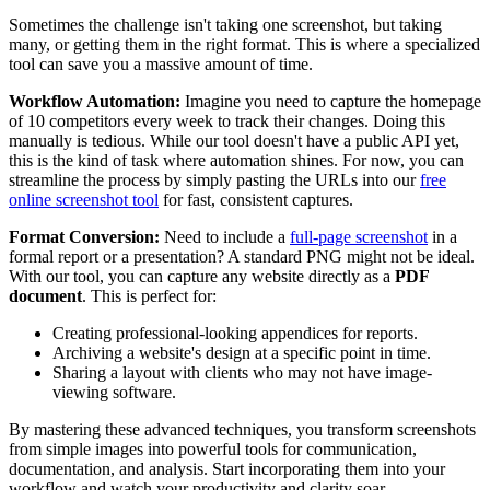
Sometimes the challenge isn't taking one screenshot, but taking
many, or getting them in the right format. This is where a specialized
tool can save you a massive amount of time.
Workflow Automation:
Imagine you need to capture the homepage
of 10 competitors every week to track their changes. Doing this
manually is tedious. While our tool doesn't have a public API yet,
this is the kind of task where automation shines. For now, you can
streamline the process by simply pasting the URLs into our
free
online screenshot tool
for fast, consistent captures.
Format Conversion:
Need to include a
full-page screenshot
in a
formal report or a presentation? A standard PNG might not be ideal.
With our tool, you can capture any website directly as a
PDF
document
. This is perfect for:
Creating professional-looking appendices for reports.
Archiving a website's design at a specific point in time.
Sharing a layout with clients who may not have image-
viewing software.
By mastering these advanced techniques, you transform screenshots
from simple images into powerful tools for communication,
documentation, and analysis. Start incorporating them into your
workflow and watch your productivity and clarity soar.