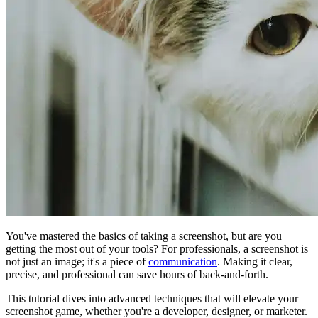
You've mastered the basics of taking a screenshot, but are you
getting the most out of your tools? For professionals, a screenshot is
not just an image; it's a piece of
communication
. Making it clear,
precise, and professional can save hours of back-and-forth.
This tutorial dives into advanced techniques that will elevate your
screenshot game, whether you're a developer, designer, or marketer.