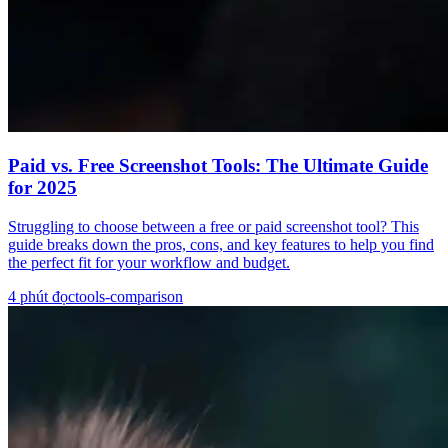
Paid vs. Free Screenshot Tools: The Ultimate Guide
for 2025
Struggling to choose between a free or paid screenshot tool? This
guide breaks down the pros, cons, and key features to help you find
the perfect fit for your workflow and budget.
4
phút đọc
tools-comparison