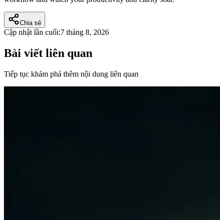
Chia sẻ
Cập nhật lần cuối:
7 tháng 8, 2026
Bài viết liên quan
Tiếp tục khám phá thêm nội dung liên quan