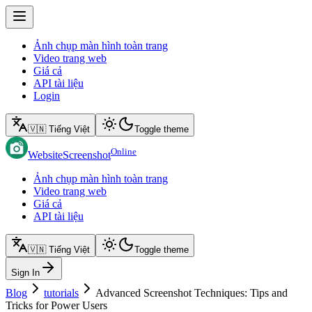
Ảnh chụp màn hình toàn trang
Video trang web
Giá cả
API tài liệu
Login
🇻🇳 Tiếng Việt
Toggle theme
Online
WebsiteScreenshot
Ảnh chụp màn hình toàn trang
Video trang web
Giá cả
API tài liệu
🇻🇳 Tiếng Việt
Toggle theme
Sign In
Blog
tutorials
Advanced Screenshot Techniques: Tips and
Tricks for Power Users