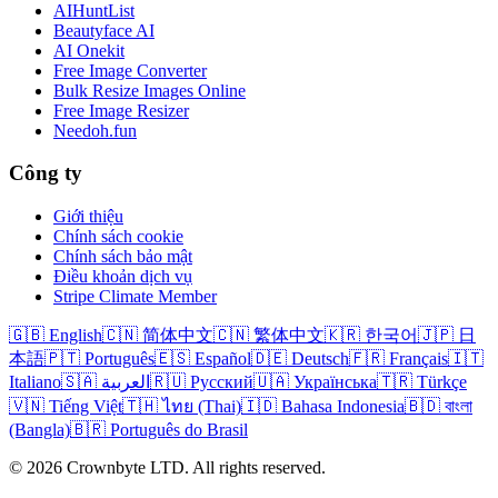
AIHuntList
Beautyface AI
AI Onekit
Free Image Converter
Bulk Resize Images Online
Free Image Resizer
Needoh.fun
Công ty
Giới thiệu
Chính sách cookie
Chính sách bảo mật
Điều khoản dịch vụ
Stripe Climate Member
🇬🇧 English
🇨🇳 简体中文
🇨🇳 繁体中文
🇰🇷 한국어
🇯🇵 日
本語
🇵🇹 Português
🇪🇸 Español
🇩🇪 Deutsch
🇫🇷 Français
🇮🇹
Italiano
🇸🇦 العربية
🇷🇺 Русский
🇺🇦 Українська
🇹🇷 Türkçe
🇻🇳 Tiếng Việt
🇹🇭 ไทย (Thai)
🇮🇩 Bahasa Indonesia
🇧🇩 বাংলা
(Bangla)
🇧🇷 Português do Brasil
© 2026 Crownbyte LTD. All rights reserved.