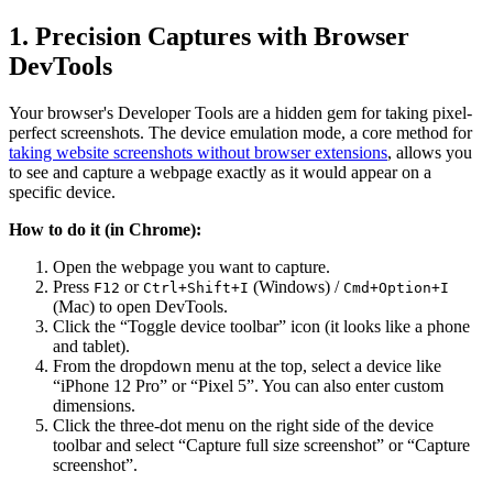
1. Precision Captures with Browser
DevTools
Your browser's Developer Tools are a hidden gem for taking pixel-
perfect screenshots. The device emulation mode, a core method for
taking website screenshots without browser extensions
, allows you
to see and capture a webpage exactly as it would appear on a
specific device.
How to do it (in Chrome):
Open the webpage you want to capture.
Press
or
(Windows) /
F12
Ctrl+Shift+I
Cmd+Option+I
(Mac) to open DevTools.
Click the “Toggle device toolbar” icon (it looks like a phone
and tablet).
From the dropdown menu at the top, select a device like
“iPhone 12 Pro” or “Pixel 5”. You can also enter custom
dimensions.
Click the three-dot menu on the right side of the device
toolbar and select “Capture full size screenshot” or “Capture
screenshot”.