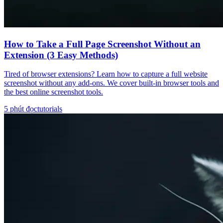
How to Take a Full Page Screenshot Without an
Extension (3 Easy Methods)
Tired of browser extensions? Learn how to capture a full website
screenshot without any add-ons. We cover built-in browser tools and
the best online screenshot tools.
5
phút đọc
tutorials