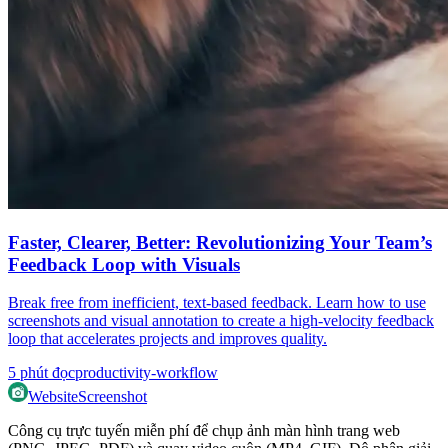
Faster, Clearer, Better: Revolutionizing Your Team’s
Feedback Loop with Visuals
Break free from inefficient, text-based feedback. Learn how to use
screenshots and visual annotation to create a high-velocity feedback
loop that accelerates projects and improves quality.
5
phút đọc
productivity-workflow
WebsiteScreenshot
Công cụ trực tuyến miễn phí để chụp ảnh màn hình trang web