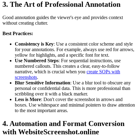
3. The Art of Professional Annotation
Good annotation guides the viewer's eye and provides context
without creating clutter.
Best Practices:
Consistency is Key
: Use a consistent color scheme and style
for your annotations. For example, always use red for arrows,
yellow for highlights, and a specific font for text.
Use Numbered Steps
: For sequential instructions, use
numbered callouts. This creates a clear, easy-to-follow
narrative, which is crucial when you
create SOPs with
screenshots
.
Blur Sensitive Information
: Use a blur tool to obscure any
personal or confidential data. This is more professional than
scribbling over it with a black marker.
Less is More
: Don't cover the screenshot in arrows and
boxes. Use whitespace and minimal pointers to draw attention
to the most important areas.
4. Automation and Format Conversion
with WebsiteScreenshot.online