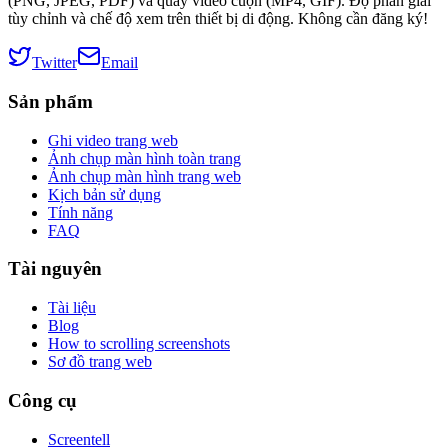
(PNG, JPEG, PDF) và quay video cuộn (MP4, GIF). Độ phân giải
tùy chỉnh và chế độ xem trên thiết bị di động. Không cần đăng ký!
Twitter
Email
Sản phẩm
Ghi video trang web
Ảnh chụp màn hình toàn trang
Ảnh chụp màn hình trang web
Kịch bản sử dụng
Tính năng
FAQ
Tài nguyên
Tài liệu
Blog
How to scrolling screenshots
Sơ đồ trang web
Công cụ
Screentell