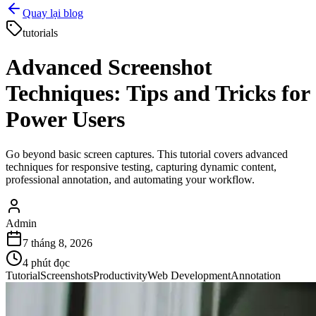
Quay lại blog
tutorials
Advanced Screenshot
Techniques: Tips and Tricks for
Power Users
Go beyond basic screen captures. This tutorial covers advanced
techniques for responsive testing, capturing dynamic content,
professional annotation, and automating your workflow.
Admin
7 tháng 8, 2026
4
phút đọc
Tutorial
Screenshots
Productivity
Web Development
Annotation