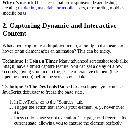
Why it's useful:
This is essential for responsive design testing,
creating
marketing materials for mobile users
, or reporting mobile-
specific bugs.
2. Capturing Dynamic and Interactive
Content
What about capturing a dropdown menu, a tooltip that appears on
hover, or an element after an animation? This can be tricky.
Technique 1: Using a Timer
Many advanced screenshot tools (like
Snagit) have a timed capture feature. You can set a delay of a few
seconds, giving you time to trigger the interactive element (like
opening a menu) before the screenshot is taken.
Technique 2: The DevTools Pause
For developers, you can use a
JavaScript debugger to freeze the page state.
In DevTools, go to the “Sources” tab.
Trigger the action that shows your element (e.g., hover over
it).
Press
to pause script execution. The page will freeze in its
F8
current state, allowing you to capture the element perfectly.