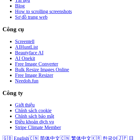
Tài liệu
Blog
How to scrolling screenshots
Sơ đồ trang web
Công cụ
Screentell
AIHuntList
Beautyface AI
AI Onekit
Free Image Converter
Bulk Resize Images Online
Free Image Resizer
Needoh.fun
Công ty
Giới thiệu
Chính sách cookie
Chính sách bảo mật
Điều khoản dịch vụ
Stripe Climate Member
🇬🇧 English
🇨🇳 简体中文
🇨🇳 繁体中文
🇰🇷 한국어
🇯🇵 日