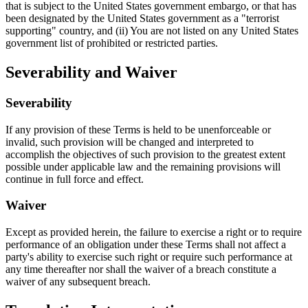
that is subject to the United States government embargo, or that has
been designated by the United States government as a "terrorist
supporting" country, and (ii) You are not listed on any United States
government list of prohibited or restricted parties.
Severability and Waiver
Severability
If any provision of these Terms is held to be unenforceable or
invalid, such provision will be changed and interpreted to
accomplish the objectives of such provision to the greatest extent
possible under applicable law and the remaining provisions will
continue in full force and effect.
Waiver
Except as provided herein, the failure to exercise a right or to require
performance of an obligation under these Terms shall not affect a
party's ability to exercise such right or require such performance at
any time thereafter nor shall the waiver of a breach constitute a
waiver of any subsequent breach.