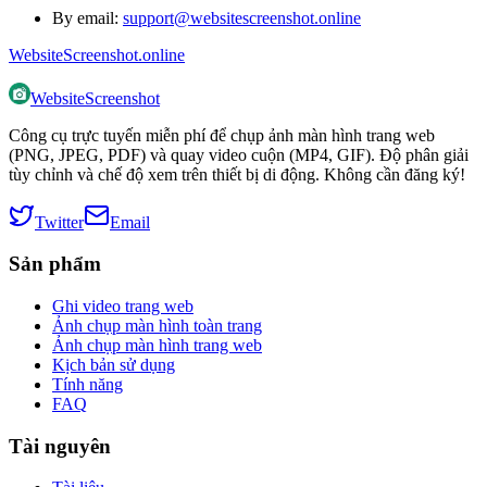
By email:
support@websitescreenshot.online
WebsiteScreenshot.online
WebsiteScreenshot
Công cụ trực tuyến miễn phí để chụp ảnh màn hình trang web
(PNG, JPEG, PDF) và quay video cuộn (MP4, GIF). Độ phân giải
tùy chỉnh và chế độ xem trên thiết bị di động. Không cần đăng ký!
Twitter
Email
Sản phẩm
Ghi video trang web
Ảnh chụp màn hình toàn trang
Ảnh chụp màn hình trang web
Kịch bản sử dụng
Tính năng
FAQ
Tài nguyên