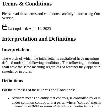
Terms & Conditions
Please read these terms and conditions carefully before using Our
Service.
Last updated:
April 19, 2025
Interpretation and Definitions
Interpretation
The words of which the initial letter is capitalized have meanings
defined under the following conditions. The following definitions
shall have the same meaning regardless of whether they appear in
singular or in plural.
Definitions
For the purposes of these Terms and Conditions:
Affiliate
means an entity that controls, is controlled by or is
under common control with a party, where "control" means
ownership of 50% or more of the shares, equity interest or