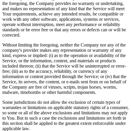
the foregoing, the Company provides no warranty or undertaking,
and makes no representation of any kind that the Service will meet
Your requirements, achieve any intended results, be compatible or
work with any other software, applications, systems or services,
operate without interruption, meet any performance or reliability
standards or be error free or that any errors or defects can or will be
corrected.
Without limiting the foregoing, neither the Company nor any of the
company's provider makes any representation or warranty of any
kind, express or implied: (i) as to the operation or availability of the
Service, or the information, content, and materials or products
included thereon; (ii) that the Service will be uninterrupted or error-
free; (iii) as to the accuracy, reliability, or currency of any
information or content provided through the Service; or (iv) that the
Service, its servers, the content, or e-mails sent from or on behalf of
the Company are free of viruses, scripts, trojan horses, worms,
malware, timebombs or other harmful components.
Some jurisdictions do not allow the exclusion of certain types of
warranties or limitations on applicable statutory rights of a consumer,
so some or all of the above exclusions and limitations may not apply
to You. But in such a case the exclusions and limitations set forth in
this section shall be applied to the greatest extent enforceable under
applicable law.