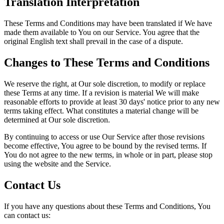
Translation Interpretation
These Terms and Conditions may have been translated if We have
made them available to You on our Service. You agree that the
original English text shall prevail in the case of a dispute.
Changes to These Terms and Conditions
We reserve the right, at Our sole discretion, to modify or replace
these Terms at any time. If a revision is material We will make
reasonable efforts to provide at least 30 days' notice prior to any new
terms taking effect. What constitutes a material change will be
determined at Our sole discretion.
By continuing to access or use Our Service after those revisions
become effective, You agree to be bound by the revised terms. If
You do not agree to the new terms, in whole or in part, please stop
using the website and the Service.
Contact Us
If you have any questions about these Terms and Conditions, You
can contact us: