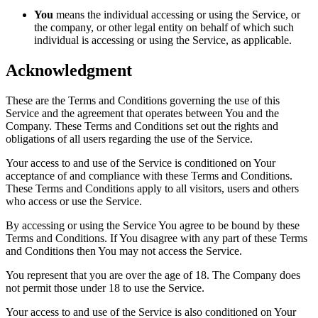
You
means the individual accessing or using the Service, or
the company, or other legal entity on behalf of which such
individual is accessing or using the Service, as applicable.
Acknowledgment
These are the Terms and Conditions governing the use of this
Service and the agreement that operates between You and the
Company. These Terms and Conditions set out the rights and
obligations of all users regarding the use of the Service.
Your access to and use of the Service is conditioned on Your
acceptance of and compliance with these Terms and Conditions.
These Terms and Conditions apply to all visitors, users and others
who access or use the Service.
By accessing or using the Service You agree to be bound by these
Terms and Conditions. If You disagree with any part of these Terms
and Conditions then You may not access the Service.
You represent that you are over the age of 18. The Company does
not permit those under 18 to use the Service.
Your access to and use of the Service is also conditioned on Your