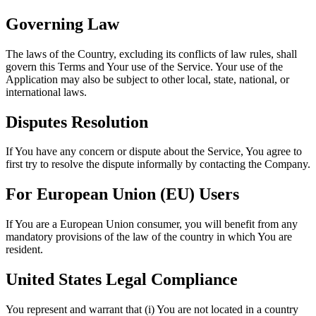
Governing Law
The laws of the Country, excluding its conflicts of law rules, shall
govern this Terms and Your use of the Service. Your use of the
Application may also be subject to other local, state, national, or
international laws.
Disputes Resolution
If You have any concern or dispute about the Service, You agree to
first try to resolve the dispute informally by contacting the Company.
For European Union (EU) Users
If You are a European Union consumer, you will benefit from any
mandatory provisions of the law of the country in which You are
resident.
United States Legal Compliance
You represent and warrant that (i) You are not located in a country