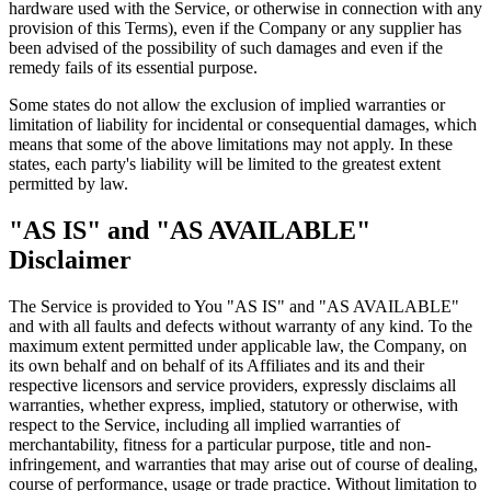
hardware used with the Service, or otherwise in connection with any
provision of this Terms), even if the Company or any supplier has
been advised of the possibility of such damages and even if the
remedy fails of its essential purpose.
Some states do not allow the exclusion of implied warranties or
limitation of liability for incidental or consequential damages, which
means that some of the above limitations may not apply. In these
states, each party's liability will be limited to the greatest extent
permitted by law.
"AS IS" and "AS AVAILABLE"
Disclaimer
The Service is provided to You "AS IS" and "AS AVAILABLE"
and with all faults and defects without warranty of any kind. To the
maximum extent permitted under applicable law, the Company, on
its own behalf and on behalf of its Affiliates and its and their
respective licensors and service providers, expressly disclaims all
warranties, whether express, implied, statutory or otherwise, with
respect to the Service, including all implied warranties of
merchantability, fitness for a particular purpose, title and non-
infringement, and warranties that may arise out of course of dealing,
course of performance, usage or trade practice. Without limitation to