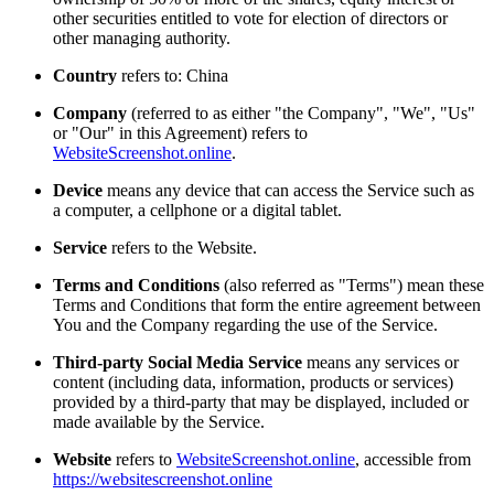
other securities entitled to vote for election of directors or
other managing authority.
Country
refers to: China
Company
(referred to as either "the Company", "We", "Us"
or "Our" in this Agreement) refers to
WebsiteScreenshot.online
.
Device
means any device that can access the Service such as
a computer, a cellphone or a digital tablet.
Service
refers to the Website.
Terms and Conditions
(also referred as "Terms") mean these
Terms and Conditions that form the entire agreement between
You and the Company regarding the use of the Service.
Third-party Social Media Service
means any services or
content (including data, information, products or services)
provided by a third-party that may be displayed, included or
made available by the Service.
Website
refers to
WebsiteScreenshot.online
, accessible from
https://websitescreenshot.online