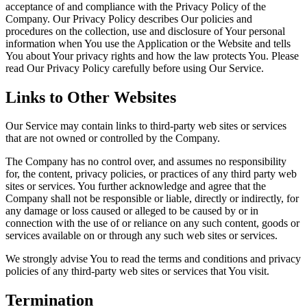
acceptance of and compliance with the Privacy Policy of the
Company. Our Privacy Policy describes Our policies and
procedures on the collection, use and disclosure of Your personal
information when You use the Application or the Website and tells
You about Your privacy rights and how the law protects You. Please
read Our Privacy Policy carefully before using Our Service.
Links to Other Websites
Our Service may contain links to third-party web sites or services
that are not owned or controlled by the Company.
The Company has no control over, and assumes no responsibility
for, the content, privacy policies, or practices of any third party web
sites or services. You further acknowledge and agree that the
Company shall not be responsible or liable, directly or indirectly, for
any damage or loss caused or alleged to be caused by or in
connection with the use of or reliance on any such content, goods or
services available on or through any such web sites or services.
We strongly advise You to read the terms and conditions and privacy
policies of any third-party web sites or services that You visit.
Termination