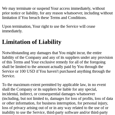
We may terminate or suspend Your access immediately, without
prior notice or liability, for any reason whatsoever, including without
limitation if You breach these Terms and Conditions.
Upon termination, Your right to use the Service will cease
immediately.
Limitation of Liability
Notwithstanding any damages that You might incur, the entire
liability of the Company and any of its suppliers under any provision
of this Terms and Your exclusive remedy for all of the foregoing
shall be limited to the amount actually paid by You through the
Service or 100 USD if You haven't purchased anything through the
Service.
To the maximum extent permitted by applicable law, in no event
shall the Company or its suppliers be liable for any special,
incidental, indirect, or consequential damages whatsoever
(including, but not limited to, damages for loss of profits, loss of data
or other information, for business interruption, for personal injury,
loss of privacy arising out of or in any way related to the use of or
inability to use the Service, third-party software and/or third-party