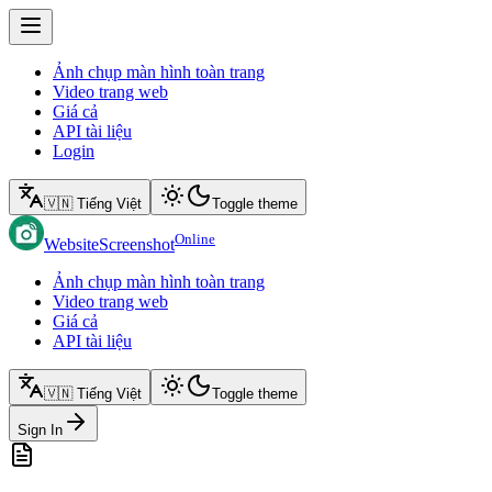
Ảnh chụp màn hình toàn trang
Video trang web
Giá cả
API tài liệu
Login
🇻🇳 Tiếng Việt
Toggle theme
Online
WebsiteScreenshot
Ảnh chụp màn hình toàn trang
Video trang web
Giá cả
API tài liệu
🇻🇳 Tiếng Việt
Toggle theme
Sign In