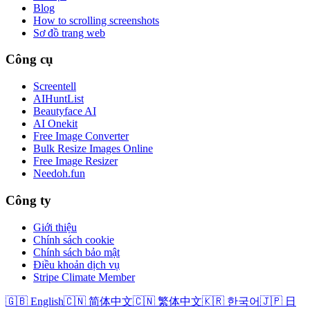
Blog
How to scrolling screenshots
Sơ đồ trang web
Công cụ
Screentell
AIHuntList
Beautyface AI
AI Onekit
Free Image Converter
Bulk Resize Images Online
Free Image Resizer
Needoh.fun
Công ty
Giới thiệu
Chính sách cookie
Chính sách bảo mật
Điều khoản dịch vụ
Stripe Climate Member
🇬🇧 English
🇨🇳 简体中文
🇨🇳 繁体中文
🇰🇷 한국어
🇯🇵 日