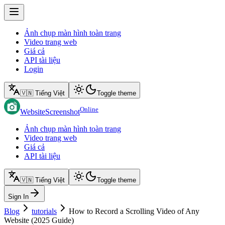
Ảnh chụp màn hình toàn trang
Video trang web
Giá cả
API tài liệu
Login
🇻🇳 Tiếng Việt
Toggle theme
Online
WebsiteScreenshot
Ảnh chụp màn hình toàn trang
Video trang web
Giá cả
API tài liệu
🇻🇳 Tiếng Việt
Toggle theme
Sign In
Blog
tutorials
How to Record a Scrolling Video of Any
Website (2025 Guide)