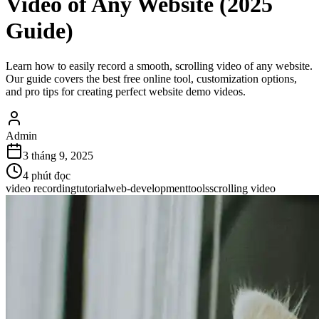
Video of Any Website (2025
Guide)
Learn how to easily record a smooth, scrolling video of any website.
Our guide covers the best free online tool, customization options,
and pro tips for creating perfect website demo videos.
Admin
3 tháng 9, 2025
4
phút đọc
video recording
tutorial
web-development
tools
scrolling video