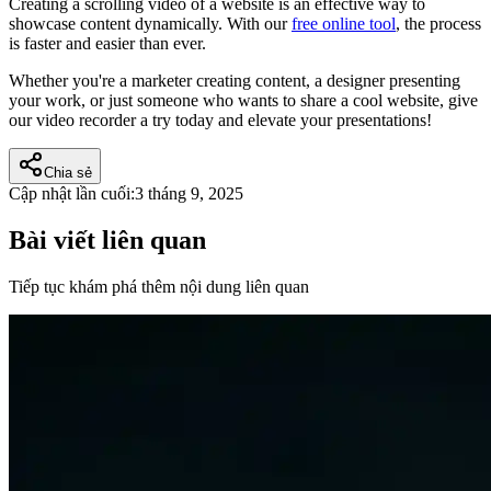
Creating a scrolling video of a website is an effective way to
showcase content dynamically. With our
free online tool
, the process
is faster and easier than ever.
Whether you're a marketer creating content, a designer presenting
your work, or just someone who wants to share a cool website, give
our video recorder a try today and elevate your presentations!
Chia sẻ
Cập nhật lần cuối:
3 tháng 9, 2025
Bài viết liên quan
Tiếp tục khám phá thêm nội dung liên quan