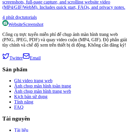
screenshots, full‑page capture, and scrolling website video
(MP4/GIF/WebM). Includes quick start, FAQs, and privacy notes.
4
phút đọc
tutorials
WebsiteScreenshot
Công cụ trực tuyến miễn phí để chụp ảnh màn hình trang web
(PNG, JPEG, PDF) và quay video cuộn (MP4, GIF). Độ phân giải
tùy chỉnh và chế độ xem trên thiết bị di động. Không cần đăng ký!
Twitter
Email
Sản phẩm
Ghi video trang web
Ảnh chụp màn hình toàn trang
Ảnh chụp màn hình trang web
Kịch bản sử dụng
Tính năng
FAQ
Tài nguyên
Tài liệu