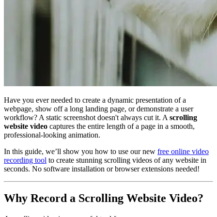
Have you ever needed to create a dynamic presentation of a
webpage, show off a long landing page, or demonstrate a user
workflow? A static screenshot doesn't always cut it. A
scrolling
website video
captures the entire length of a page in a smooth,
professional-looking animation.
In this guide, we’ll show you how to use our new
free online video
recording tool
to create stunning scrolling videos of any website in
seconds. No software installation or browser extensions needed!
Why Record a Scrolling Website Video?