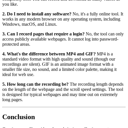
you like.
2. Do I need to install any software?
No, it's a fully online tool. It
works in any modern browser on any operating system, including
Windows, macOS, and Linux.
3. Can I record pages that require a login?
No, the tool can only
access publicly available webpages. It cannot log into password-
protected areas.
4. What's the difference between MP4 and GIF?
MP4 is a
standard video format with high quality and sound (though our
recordings are silent). GIF is an animated image format with a
smaller file size, no sound, and a limited color palette, making it
ideal for web use.
5. How long can the recording be?
The recording length depends
on the length of the webpage and the scroll speed settings. The tool
is designed for typical webpages and may time out on extremely
long pages.
Conclusion