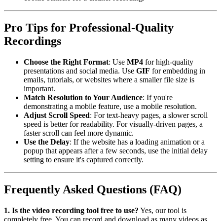
Pro Tips for Professional-Quality
Recordings
Choose the Right Format
: Use
MP4
for high-quality
presentations and social media. Use
GIF
for embedding in
emails, tutorials, or websites where a smaller file size is
important.
Match Resolution to Your Audience
: If you're
demonstrating a mobile feature, use a mobile resolution.
Adjust Scroll Speed
: For text-heavy pages, a slower scroll
speed is better for readability. For visually-driven pages, a
faster scroll can feel more dynamic.
Use the Delay
: If the website has a loading animation or a
popup that appears after a few seconds, use the initial delay
setting to ensure it's captured correctly.
Frequently Asked Questions (FAQ)
1. Is the video recording tool free to use?
Yes, our tool is
completely free. You can record and download as many videos as