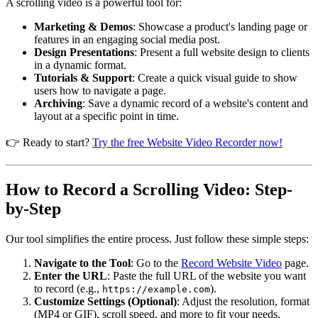
A scrolling video is a powerful tool for:
Marketing & Demos
: Showcase a product's landing page or
features in an engaging social media post.
Design Presentations
: Present a full website design to clients
in a dynamic format.
Tutorials & Support
: Create a quick visual guide to show
users how to navigate a page.
Archiving
: Save a dynamic record of a website's content and
layout at a specific point in time.
👉 Ready to start?
Try the free Website Video Recorder now!
How to Record a Scrolling Video: Step-
by-Step
Our tool simplifies the entire process. Just follow these simple steps:
Navigate to the Tool
: Go to the
Record Website Video
page.
Enter the URL
: Paste the full URL of the website you want
to record (e.g.,
).
https://example.com
Customize Settings (Optional)
: Adjust the resolution, format
(MP4 or GIF), scroll speed, and more to fit your needs.