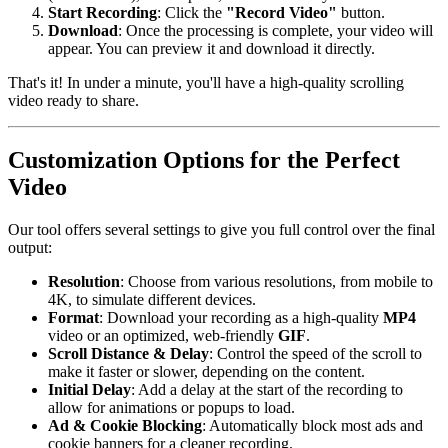
Start Recording
: Click the
"Record Video"
button.
Download
: Once the processing is complete, your video will
appear. You can preview it and download it directly.
That's it! In under a minute, you'll have a high-quality scrolling
video ready to share.
Customization Options for the Perfect
Video
Our tool offers several settings to give you full control over the final
output:
Resolution
: Choose from various resolutions, from mobile to
4K, to simulate different devices.
Format
: Download your recording as a high-quality
MP4
video or an optimized, web-friendly
GIF
.
Scroll Distance & Delay
: Control the speed of the scroll to
make it faster or slower, depending on the content.
Initial Delay
: Add a delay at the start of the recording to
allow for animations or popups to load.
Ad & Cookie Blocking
: Automatically block most ads and
cookie banners for a cleaner recording.