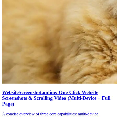
WebsiteScreenshot.online: One‑Click Website
Screenshots & Scrolling Video (Multi‑Device + Full
Page)
A concise overview of three core capabilities: multi‑device