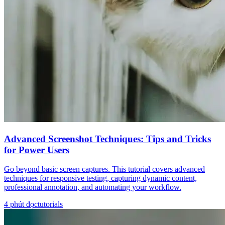
Advanced Screenshot Techniques: Tips and Tricks
for Power Users
Go beyond basic screen captures. This tutorial covers advanced
techniques for responsive testing, capturing dynamic content,
professional annotation, and automating your workflow.
4
phút đọc
tutorials