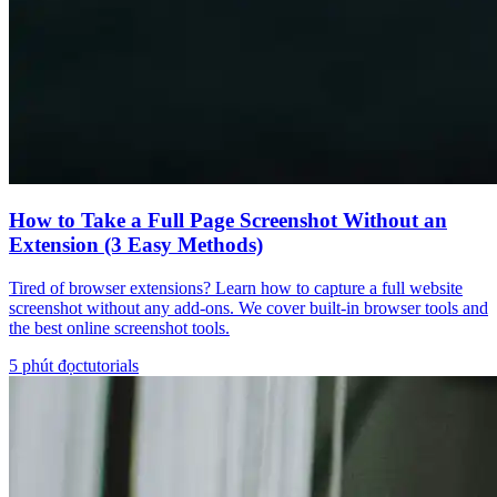
How to Take a Full Page Screenshot Without an
Extension (3 Easy Methods)
Tired of browser extensions? Learn how to capture a full website
screenshot without any add-ons. We cover built-in browser tools and
the best online screenshot tools.
5
phút đọc
tutorials