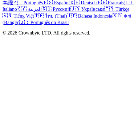
本語
🇵🇹 Português
🇪🇸 Español
🇩🇪 Deutsch
🇫🇷 Français
🇮🇹
Italiano
🇸🇦 العربية
🇷🇺 Русский
🇺🇦 Українська
🇹🇷 Türkçe
🇻🇳 Tiếng Việt
🇹🇭 ไทย (Thai)
🇮🇩 Bahasa Indonesia
🇧🇩 বাংলা
(Bangla)
🇧🇷 Português do Brasil
© 2026 Crownbyte LTD. All rights reserved.