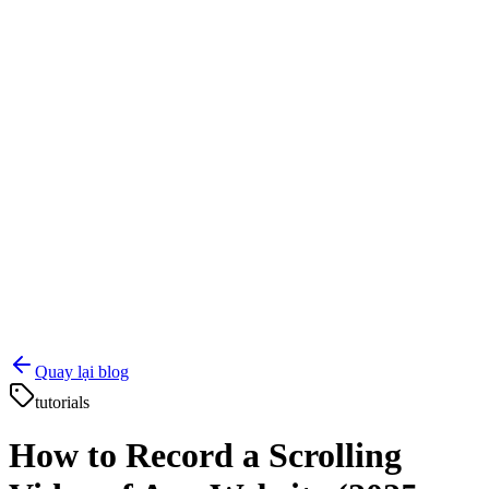
Quay lại blog
tutorials
How to Record a Scrolling