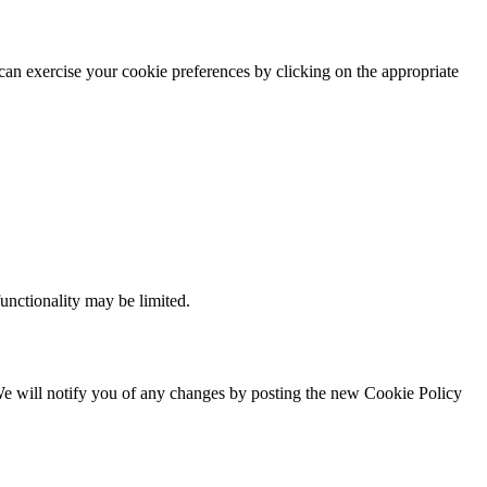
 can exercise your cookie preferences by clicking on the appropriate
functionality may be limited.
. We will notify you of any changes by posting the new Cookie Policy