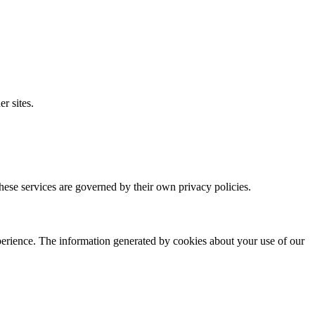
r sites.
These services are governed by their own privacy policies.
xperience. The information generated by cookies about your use of our