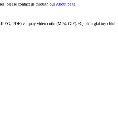
ies, please contact us through our
About page
.
JPEG, PDF) và quay video cuộn (MP4, GIF). Độ phân giải tùy chỉnh và