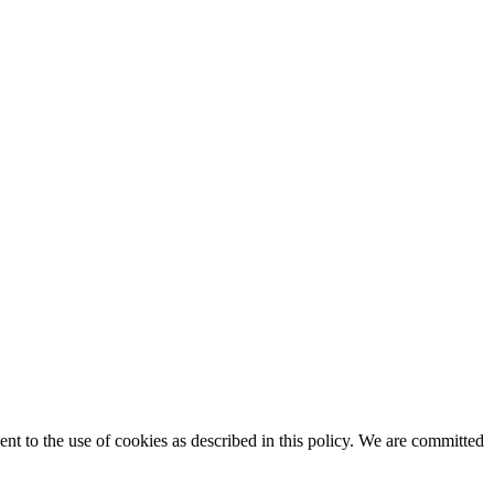
t to the use of cookies as described in this policy. We are committed