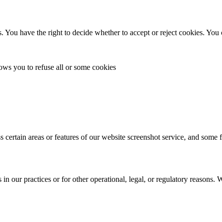
. You have the right to decide whether to accept or reject cookies. You
lows you to refuse all or some cookies
s certain areas or features of our website screenshot service, and some 
in our practices or for other operational, legal, or regulatory reasons