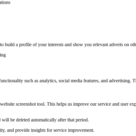
ations
o build a profile of your interests and show you relevant adverts on othe
ting
unctionality such as analytics, social media features, and advertising. 
r website screenshot tool. This helps us improve our service and user e
will be deleted automatically after that period.
ity, and provide insights for service improvement.