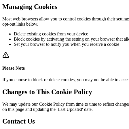
Managing Cookies
Most web browsers allow you to control cookies through their settings
opt-out links below.
Delete existing cookies from your device
Block cookies by activating the setting on your browser that al
Set your browser to notify you when you receive a cookie
Please Note
If you choose to block or delete cookies, you may not be able to acces
Changes to This Cookie Policy
We may update our Cookie Policy from time to time to reflect changes 
on this page and updating the 'Last Updated' date.
Contact Us