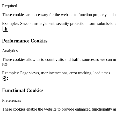
Required
These cookies are necessary for the website to function properly and 
Examples:
Session management, security protection, form submission
Performance Cookies
Analytics
These cookies allow us to count visits and traffic sources so we can
site.
Examples:
Page views, user interactions, error tracking, load times
Functional Cookies
Preferences
These cookies enable the website to provide enhanced functionality a