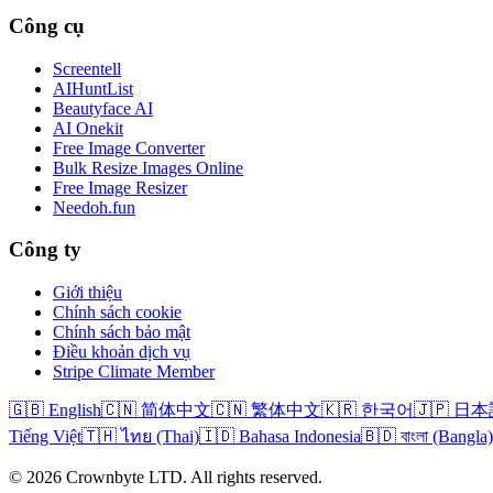
Công cụ
Screentell
AIHuntList
Beautyface AI
AI Onekit
Free Image Converter
Bulk Resize Images Online
Free Image Resizer
Needoh.fun
Công ty
Giới thiệu
Chính sách cookie
Chính sách bảo mật
Điều khoản dịch vụ
Stripe Climate Member
🇬🇧 English
🇨🇳 简体中文
🇨🇳 繁体中文
🇰🇷 한국어
🇯🇵 日
Tiếng Việt
🇹🇭 ไทย (Thai)
🇮🇩 Bahasa Indonesia
🇧🇩 বাংলা (Bangla)
© 2026 Crownbyte LTD. All rights reserved.