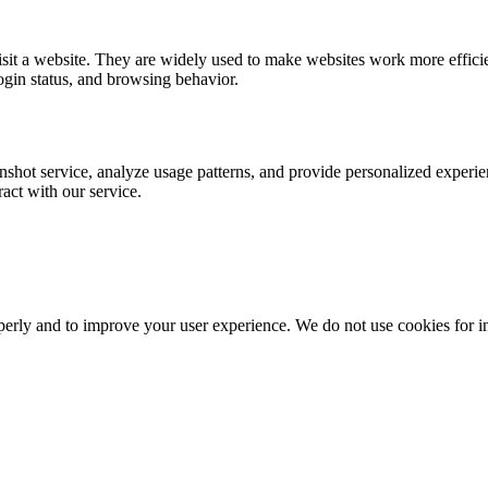
visit a website. They are widely used to make websites work more effic
ogin status, and browsing behavior.
nshot service, analyze usage patterns, and provide personalized experie
act with our service.
erly and to improve your user experience. We do not use cookies for intr