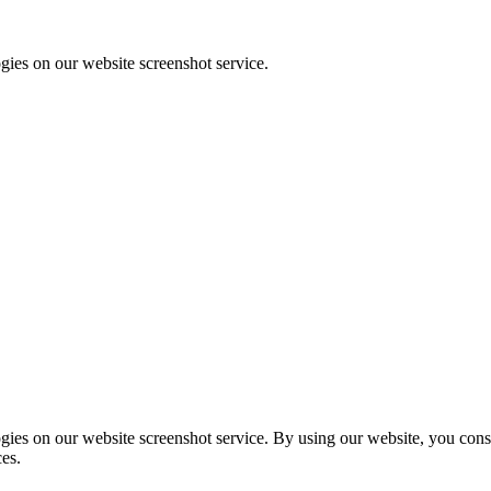
ies on our website screenshot service.
ies on our website screenshot service. By using our website, you consen
ces.