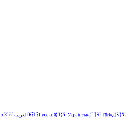
no
🇸🇦 العربية
🇷🇺 Русский
🇺🇦 Українська
🇹🇷 Türkçe
🇻🇳