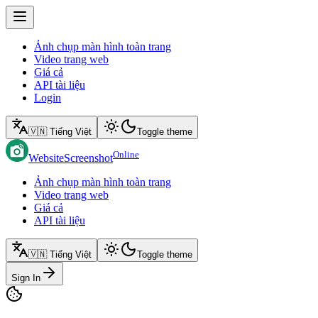
Ảnh chụp màn hình toàn trang
Video trang web
Giá cả
API tài liệu
Login
🇻🇳 Tiếng Việt
Toggle theme
Online
WebsiteScreenshot
Ảnh chụp màn hình toàn trang
Video trang web
Giá cả
API tài liệu
🇻🇳 Tiếng Việt
Toggle theme
Sign In