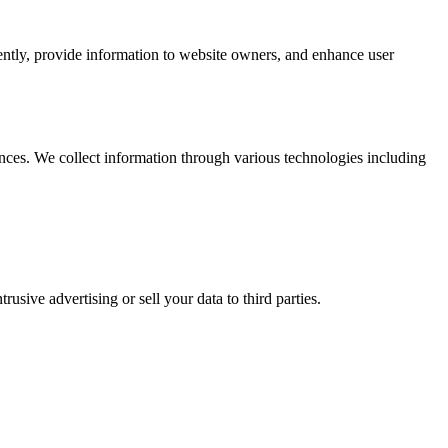
iently, provide information to website owners, and enhance user
nces. We collect information through various technologies including
usive advertising or sell your data to third parties.