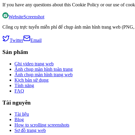
If you have any questions about this Cookie Policy or our use of cook
WebsiteScreenshot
Công cụ trực tuyến miễn phí để chụp ảnh màn hình trang web (PNG, 
Twitter
Email
Sản phẩm
Ghi video trang web
Ảnh chụp màn hình toàn trang
Ảnh chụp màn hình trang web
Kịch bản sử dụng
Tính năng
FAQ
Tài nguyên
Tài liệu
Blog
How to scrolling screenshots
Sơ đồ trang web