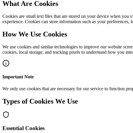
What Are Cookies
Cookies are small text files that are stored on your device when you 
experience. Cookies can store information such as your preferences, l
How We Use Cookies
We use cookies and similar technologies to improve our website scree
cookies, local storage, and tracking pixels to understand how you inter
Important Note
We only use cookies that are necessary for our service to function prop
Types of Cookies We Use
Essential Cookies