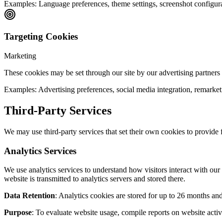
Examples:
Language preferences, theme settings, screenshot configur
Targeting Cookies
Marketing
These cookies may be set through our site by our advertising partners t
Examples:
Advertising preferences, social media integration, remarke
Third-Party Services
We may use third-party services that set their own cookies to provide f
Analytics Services
We use analytics services to understand how visitors interact with ou
website is transmitted to analytics servers and stored there.
Data Retention
: Analytics cookies are stored for up to 26 months and 
Purpose
: To evaluate website usage, compile reports on website activ