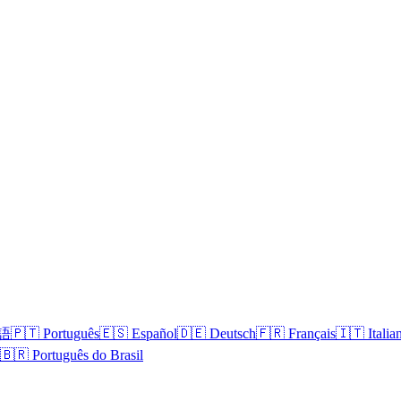
本語
🇵🇹 Português
🇪🇸 Español
🇩🇪 Deutsch
🇫🇷 Français
🇮🇹 Italia
🇧🇷 Português do Brasil