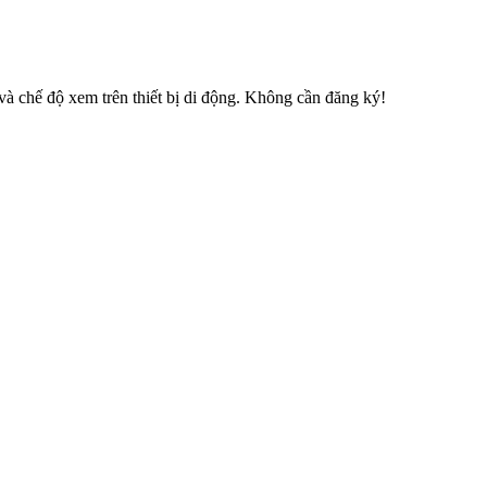
 chế độ xem trên thiết bị di động. Không cần đăng ký!