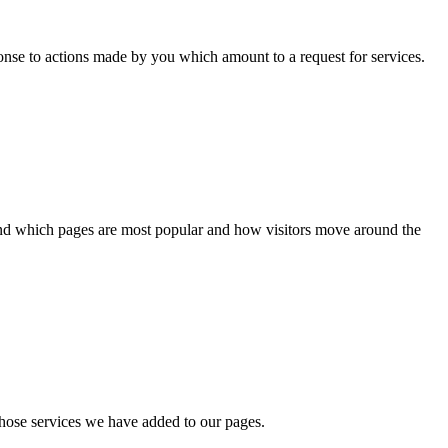
ponse to actions made by you which amount to a request for services.
tand which pages are most popular and how visitors move around the
whose services we have added to our pages.