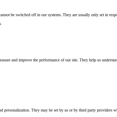
cannot be switched off in our systems. They are usually only set in res
s
 measure and improve the performance of our site. They help us unders
nd personalization. They may be set by us or by third party providers 