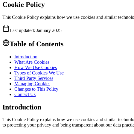
Cookie Policy
This Cookie Policy explains how we use cookies and similar technolog
Last updated:
January 2025
Table of Contents
Introduction
What Are Cookies
How We Use Cookies
Types of Cookies We Use
Third-Party Services
Managing Cookies
Changes to This Policy
Contact Us
Introduction
This Cookie Policy explains how we use cookies and similar technolog
to protecting your privacy and being transparent about our data practi