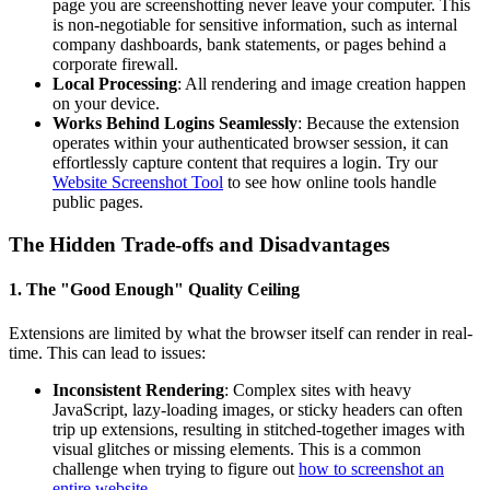
page you are screenshotting never leave your computer. This
is non-negotiable for sensitive information, such as internal
company dashboards, bank statements, or pages behind a
corporate firewall.
Local Processing
: All rendering and image creation happen
on your device.
Works Behind Logins Seamlessly
: Because the extension
operates within your authenticated browser session, it can
effortlessly capture content that requires a login. Try our
Website Screenshot Tool
to see how online tools handle
public pages.
The Hidden Trade-offs and Disadvantages
1. The "Good Enough" Quality Ceiling
Extensions are limited by what the browser itself can render in real-
time. This can lead to issues:
Inconsistent Rendering
: Complex sites with heavy
JavaScript, lazy-loading images, or sticky headers can often
trip up extensions, resulting in stitched-together images with
visual glitches or missing elements. This is a common
challenge when trying to figure out
how to screenshot an
entire website
.