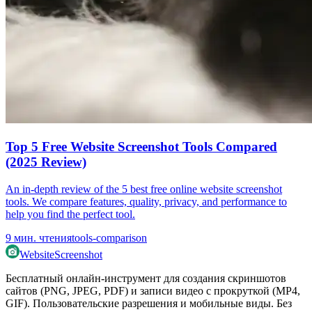
Top 5 Free Website Screenshot Tools Compared
(2025 Review)
An in-depth review of the 5 best free online website screenshot
tools. We compare features, quality, privacy, and performance to
help you find the perfect tool.
9
мин. чтения
tools-comparison
WebsiteScreenshot
Бесплатный онлайн-инструмент для создания скриншотов
сайтов (PNG, JPEG, PDF) и записи видео с прокруткой (MP4,
GIF). Пользовательские разрешения и мобильные виды. Без