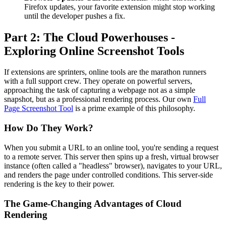
Firefox updates, your favorite extension might stop working
until the developer pushes a fix.
Part 2: The Cloud Powerhouses -
Exploring Online Screenshot Tools
If extensions are sprinters, online tools are the marathon runners
with a full support crew. They operate on powerful servers,
approaching the task of capturing a webpage not as a simple
snapshot, but as a professional rendering process. Our own
Full
Page Screenshot Tool
is a prime example of this philosophy.
How Do They Work?
When you submit a URL to an online tool, you're sending a request
to a remote server. This server then spins up a fresh, virtual browser
instance (often called a "headless" browser), navigates to your URL,
and renders the page under controlled conditions. This server-side
rendering is the key to their power.
The Game-Changing Advantages of Cloud
Rendering