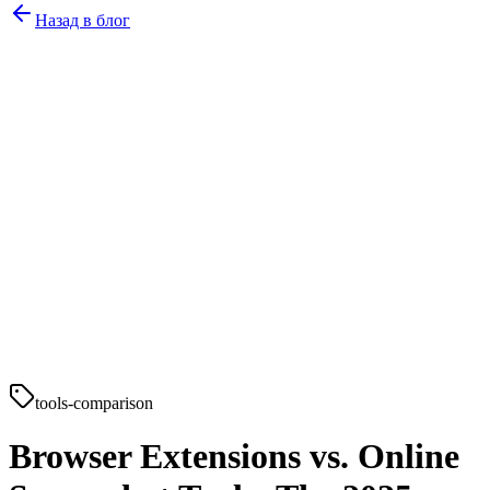
Назад в блог
tools-comparison
Browser Extensions vs. Online