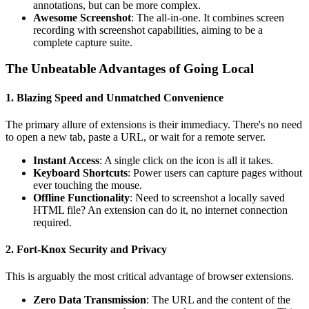
annotations, but can be more complex.
Awesome Screenshot
: The all-in-one. It combines screen
recording with screenshot capabilities, aiming to be a
complete capture suite.
The Unbeatable Advantages of Going Local
1. Blazing Speed and Unmatched Convenience
The primary allure of extensions is their immediacy. There's no need
to open a new tab, paste a URL, or wait for a remote server.
Instant Access
: A single click on the icon is all it takes.
Keyboard Shortcuts
: Power users can capture pages without
ever touching the mouse.
Offline Functionality
: Need to screenshot a locally saved
HTML file? An extension can do it, no internet connection
required.
2. Fort-Knox Security and Privacy
This is arguably the most critical advantage of browser extensions.
Zero Data Transmission
: The URL and the content of the