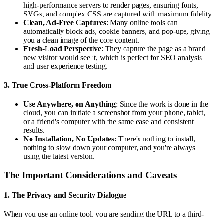
high-performance servers to render pages, ensuring fonts,
SVGs, and complex CSS are captured with maximum fidelity.
Clean, Ad-Free Captures
: Many online tools can
automatically block ads, cookie banners, and pop-ups, giving
you a clean image of the core content.
Fresh-Load Perspective
: They capture the page as a brand
new visitor would see it, which is perfect for SEO analysis
and user experience testing.
3. True Cross-Platform Freedom
Use Anywhere, on Anything
: Since the work is done in the
cloud, you can initiate a screenshot from your phone, tablet,
or a friend's computer with the same ease and consistent
results.
No Installation, No Updates
: There's nothing to install,
nothing to slow down your computer, and you're always
using the latest version.
The Important Considerations and Caveats
1. The Privacy and Security Dialogue
When you use an online tool, you are sending the URL to a third-