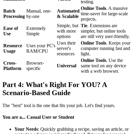
testing.
Online Tools
. A massive
Batch
Manual, one-
Automated
time-saver for large-scale
Processing
by-one
& Scalable
projects.
Simple, but
Tie
. Extensions are
Ease of
Extremely
with more
simpler, but online tools
Use
Simple
options
are still very user-friendly.
Uses their
Online Tools
. Keeps your
Resource
Uses your PC's
server's
computer running fast and
Usage
RAM/CPU
resources
light.
Online Tools
. Use the
Cross-
Browser-
Universal
same tool on any device
Platform
specific
with a web browser.
Part 4: What's Right For YOU? A
Scenario-Based Guide
The "best" tool is the one that fits your job. Let's find yours.
You are a... Casual User or Student
Your Needs
: Quickly grabbing a recipe, saving an article, or