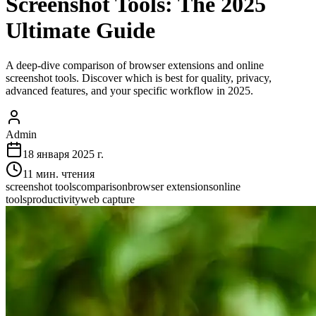
Screenshot Tools: The 2025
Ultimate Guide
A deep-dive comparison of browser extensions and online
screenshot tools. Discover which is best for quality, privacy,
advanced features, and your specific workflow in 2025.
Admin
18 января 2025 г.
11
мин. чтения
screenshot tools
comparison
browser extensions
online
tools
productivity
web capture