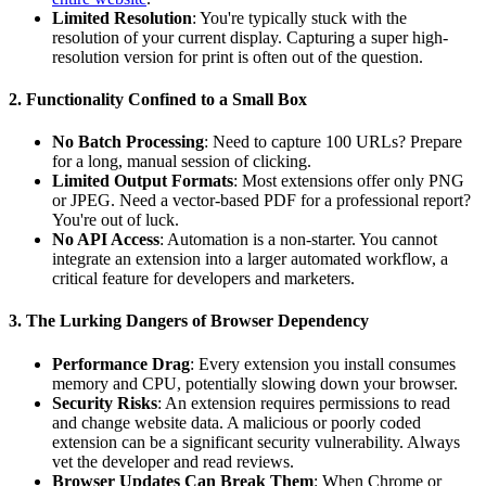
Limited Resolution
: You're typically stuck with the
resolution of your current display. Capturing a super high-
resolution version for print is often out of the question.
2. Functionality Confined to a Small Box
No Batch Processing
: Need to capture 100 URLs? Prepare
for a long, manual session of clicking.
Limited Output Formats
: Most extensions offer only PNG
or JPEG. Need a vector-based PDF for a professional report?
You're out of luck.
No API Access
: Automation is a non-starter. You cannot
integrate an extension into a larger automated workflow, a
critical feature for developers and marketers.
3. The Lurking Dangers of Browser Dependency
Performance Drag
: Every extension you install consumes
memory and CPU, potentially slowing down your browser.
Security Risks
: An extension requires permissions to read
and change website data. A malicious or poorly coded
extension can be a significant security vulnerability. Always
vet the developer and read reviews.
Browser Updates Can Break Them
: When Chrome or