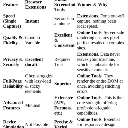
Browser
Feature
Screenshot
Winner & Why
Extensions
Tools
Speed
Extensions
. For a one-off
Seconds to
(Single
Instant
capture, nothing beats
a minute
Capture)
local speed.
Online Tools
. Server-side
Excellent
Quality &
Good to
rendering ensures pixel-
&
Fidelity
Variable
perfect results on complex
Consistent
sites.
Extensions
. Data never
Privacy &
Excellent
Requires
leaves your machine,
Security
(local)
Trust
which is unbeatable for
sensitive content.
Often struggles
Online Tools
. They
Full-Page
with lazy-load
render the entire DOM at
Superior
Reliability
& sticky
once, avoiding stitching
elements
errors.
Extensive
Online Tools
. This is their
Advanced
(API,
core strength, offering
Minimal
Features
Formats,
professional-grade
etc.)
capabilities.
Online Tools
. Essential
Device
Precise &
Not Possible
for responsive design
Simulation
Varied