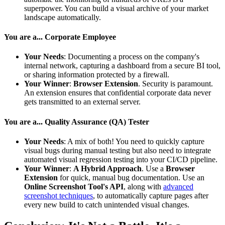
superpower. You can build a visual archive of your market
landscape automatically.
You are a... Corporate Employee
Your Needs
: Documenting a process on the company's
internal network, capturing a dashboard from a secure BI tool,
or sharing information protected by a firewall.
Your Winner
:
Browser Extension
. Security is paramount.
An extension ensures that confidential corporate data never
gets transmitted to an external server.
You are a... Quality Assurance (QA) Tester
Your Needs
: A mix of both! You need to quickly capture
visual bugs during manual testing but also need to integrate
automated visual regression testing into your CI/CD pipeline.
Your Winner
:
A Hybrid Approach
. Use a
Browser
Extension
for quick, manual bug documentation. Use an
Online Screenshot Tool's API
, along with
advanced
screenshot techniques
, to automatically capture pages after
every new build to catch unintended visual changes.