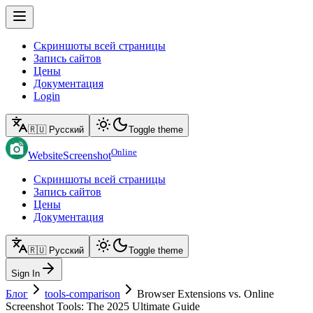
Скриншоты всей страницы
Запись сайтов
Цены
Документация
Login
🇷🇺 Русский
Toggle theme
Online
WebsiteScreenshot
Скриншоты всей страницы
Запись сайтов
Цены
Документация
🇷🇺 Русский
Toggle theme
Sign In
Блог
tools-comparison
Browser Extensions vs. Online
Screenshot Tools: The 2025 Ultimate Guide