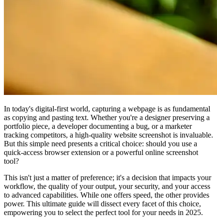
In today's digital-first world, capturing a webpage is as fundamental
as copying and pasting text. Whether you're a designer preserving a
portfolio piece, a developer documenting a bug, or a marketer
tracking competitors, a high-quality website screenshot is invaluable.
But this simple need presents a critical choice: should you use a
quick-access browser extension or a powerful online screenshot
tool?
This isn't just a matter of preference; it's a decision that impacts your
workflow, the quality of your output, your security, and your access
to advanced capabilities. While one offers speed, the other provides
power. This ultimate guide will dissect every facet of this choice,
empowering you to select the perfect tool for your needs in 2025.