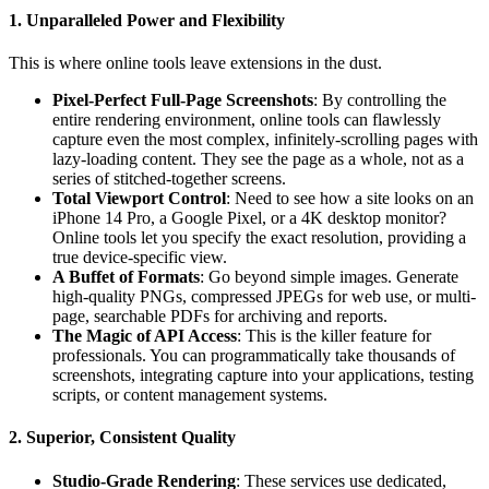
1. Unparalleled Power and Flexibility
This is where online tools leave extensions in the dust.
Pixel-Perfect Full-Page Screenshots
: By controlling the
entire rendering environment, online tools can flawlessly
capture even the most complex, infinitely-scrolling pages with
lazy-loading content. They see the page as a whole, not as a
series of stitched-together screens.
Total Viewport Control
: Need to see how a site looks on an
iPhone 14 Pro, a Google Pixel, or a 4K desktop monitor?
Online tools let you specify the exact resolution, providing a
true device-specific view.
A Buffet of Formats
: Go beyond simple images. Generate
high-quality PNGs, compressed JPEGs for web use, or multi-
page, searchable PDFs for archiving and reports.
The Magic of API Access
: This is the killer feature for
professionals. You can programmatically take thousands of
screenshots, integrating capture into your applications, testing
scripts, or content management systems.
2. Superior, Consistent Quality
Studio-Grade Rendering
: These services use dedicated,