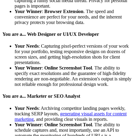
capturing a funny social media thread. Privacy for personal
pages is important.
Your Winner
:
Browser Extension
. The speed and
convenience are perfect for your needs, and the inherent
privacy protects your browsing data.
You are a... Web Designer or UI/UX Developer
Your Needs
: Capturing pixel-perfect versions of your work
for your portfolio, testing responsive designs on dozens of
screen sizes, and getting high-resolution shots for client
presentations.
Your Winner
:
Online Screenshot Tool
. The ability to
specify exact resolutions and the guarantee of high-fidelity
rendering are non-negotiable. An extension's output is simply
not reliable enough for professional design work.
You are a... Marketer or SEO Analyst
Your Needs
: Archiving competitor landing pages weekly,
tracking SERP layouts,
generating visual assets for content
marketing
, and providing clear visuals in reports.
Your Winner
:
Online Screenshot Tool
. The ability to
schedule captures and, most importantly, use an API to
automate the monitoring of hundreds of URLs is a