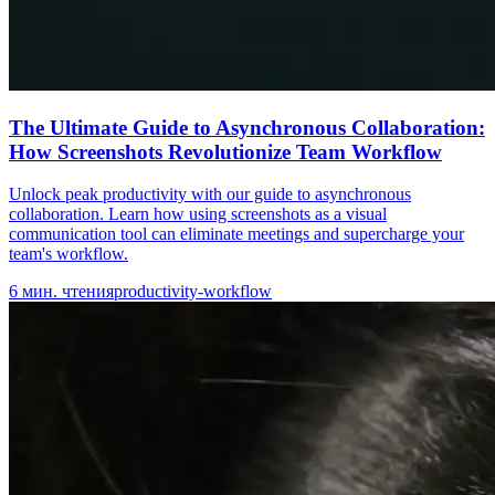
The Ultimate Guide to Asynchronous Collaboration:
How Screenshots Revolutionize Team Workflow
Unlock peak productivity with our guide to asynchronous
collaboration. Learn how using screenshots as a visual
communication tool can eliminate meetings and supercharge your
team's workflow.
6
мин. чтения
productivity-workflow