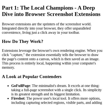
Part 1: The Local Champions - A Deep
Dive into Browser Screenshot Extensions
Browser extensions are the sprinters of the screenshot world.
Integrated directly into your browser, they offer unparalleled
convenience, living just a click away in your toolbar.
How Do They Work?
Extensions leverage the browser's own rendering engine. When you
click "capture," the extension essentially tells the browser to draw
the page's content onto a canvas, which is then saved as an image.
This process is entirely local, happening within your computer's
memory.
A Look at Popular Contenders
GoFullPage
: The minimalist's dream. It excels at one thing:
taking a full-page screenshot with a single click. Its simplicity
is its greatest strength and its biggest limitation.
Fireshot
: The power user's local tool. It offers more options,
including capturing selected regions, visible parts, and adding