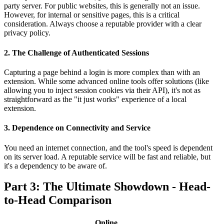
party server. For public websites, this is generally not an issue.
However, for internal or sensitive pages, this is a critical
consideration. Always choose a reputable provider with a clear
privacy policy.
2. The Challenge of Authenticated Sessions
Capturing a page behind a login is more complex than with an
extension. While some advanced online tools offer solutions (like
allowing you to inject session cookies via their API), it's not as
straightforward as the "it just works" experience of a local
extension.
3. Dependence on Connectivity and Service
You need an internet connection, and the tool's speed is dependent
on its server load. A reputable service will be fast and reliable, but
it's a dependency to be aware of.
Part 3: The Ultimate Showdown - Head-
to-Head Comparison
Online