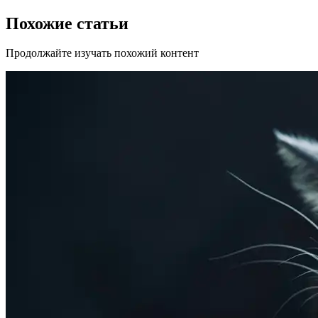
Похожие статьи
Продолжайте изучать похожий контент