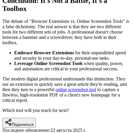
Conclusion: It's Not a Battle, It's a
Toolbox
The debate of "Browser Extensions vs. Online Screenshot Tools" is
a false dichotomy. The real answer is that they are two different
tools for two different sets of jobs. A professional doesn't choose
between a hammer and a screwdriver; they have both in their
toolbox.
Embrace Browser Extensions
for their unparalleled speed
and security in your day-to-day, personal-use tasks.
Leverage Online Screenshot Tools
when quality, power,
and automation are critical to your professional success.
The modern digital professional understands this distinction. They
use an extension to quickly save a great article they're reading, and
then they turn to a powerful
online screenshot tool
to capture a
flawless, high-resolution PDF of a client's new homepage for a
critical report.
Which tool will you reach for next?
Поделиться
Последнее обновление:
22 августа 2025 г.