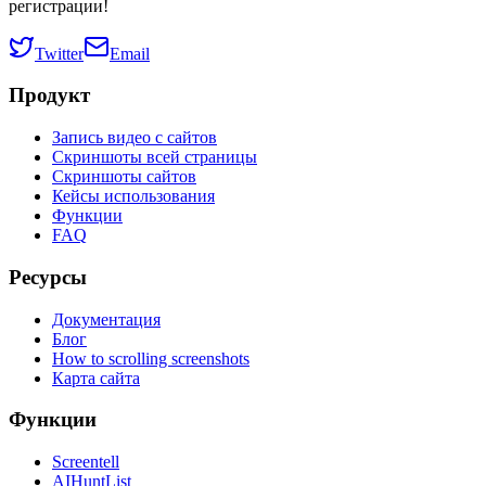
регистрации!
Twitter
Email
Продукт
Запись видео с сайтов
Скриншоты всей страницы
Скриншоты сайтов
Кейсы использования
Функции
FAQ
Ресурсы
Документация
Блог
How to scrolling screenshots
Карта сайта
Функции
Screentell
AIHuntList