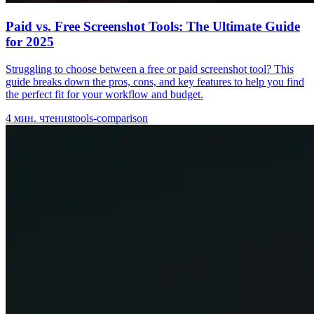
Paid vs. Free Screenshot Tools: The Ultimate Guide
for 2025
Struggling to choose between a free or paid screenshot tool? This
guide breaks down the pros, cons, and key features to help you find
the perfect fit for your workflow and budget.
4
мин. чтения
tools-comparison