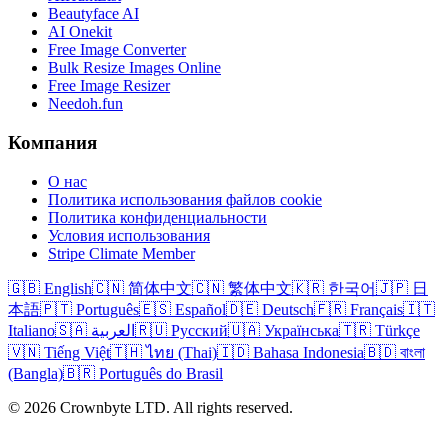
Beautyface AI
AI Onekit
Free Image Converter
Bulk Resize Images Online
Free Image Resizer
Needoh.fun
Компания
О нас
Политика использования файлов cookie
Политика конфиденциальности
Условия использования
Stripe Climate Member
🇬🇧 English
🇨🇳 简体中文
🇨🇳 繁体中文
🇰🇷 한국어
🇯🇵 日
本語
🇵🇹 Português
🇪🇸 Español
🇩🇪 Deutsch
🇫🇷 Français
🇮🇹
Italiano
🇸🇦 العربية
🇷🇺 Русский
🇺🇦 Українська
🇹🇷 Türkçe
🇻🇳 Tiếng Việt
🇹🇭 ไทย (Thai)
🇮🇩 Bahasa Indonesia
🇧🇩 বাংলা
(Bangla)
🇧🇷 Português do Brasil
© 2026 Crownbyte LTD. All rights reserved.