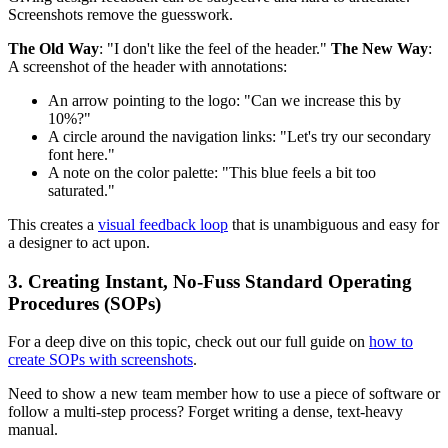
Screenshots remove the guesswork.
The Old Way
: "I don't like the feel of the header."
The New Way
:
A screenshot of the header with annotations:
An arrow pointing to the logo: "Can we increase this by
10%?"
A circle around the navigation links: "Let's try our secondary
font here."
A note on the color palette: "This blue feels a bit too
saturated."
This creates a
visual feedback loop
that is unambiguous and easy for
a designer to act upon.
3. Creating Instant, No-Fuss Standard Operating
Procedures (SOPs)
For a deep dive on this topic, check out our full guide on
how to
create SOPs with screenshots
.
Need to show a new team member how to use a piece of software or
follow a multi-step process? Forget writing a dense, text-heavy
manual.