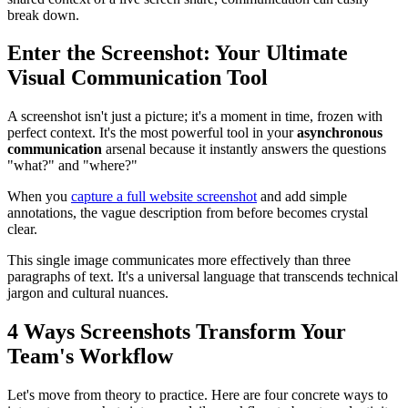
break down.
Enter the Screenshot: Your Ultimate
Visual Communication Tool
A screenshot isn't just a picture; it's a moment in time, frozen with
perfect context. It's the most powerful tool in your
asynchronous
communication
arsenal because it instantly answers the questions
"what?" and "where?"
When you
capture a full website screenshot
and add simple
annotations, the vague description from before becomes crystal
clear.
This single image communicates more effectively than three
paragraphs of text. It's a universal language that transcends technical
jargon and cultural nuances.
4 Ways Screenshots Transform Your
Team's Workflow
Let's move from theory to practice. Here are four concrete ways to