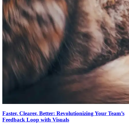
Faster, Clearer, Better: Revolutionizing Your Team’s
Feedback Loop with Visuals