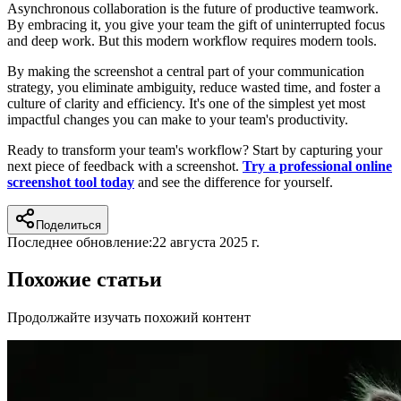
Asynchronous collaboration is the future of productive teamwork.
By embracing it, you give your team the gift of uninterrupted focus
and deep work. But this modern workflow requires modern tools.
By making the screenshot a central part of your communication
strategy, you eliminate ambiguity, reduce wasted time, and foster a
culture of clarity and efficiency. It's one of the simplest yet most
impactful changes you can make to your team's productivity.
Ready to transform your team's workflow? Start by capturing your
next piece of feedback with a screenshot.
Try a professional online
screenshot tool today
and see the difference for yourself.
Поделиться
Последнее обновление:
22 августа 2025 г.
Похожие статьи
Продолжайте изучать похожий контент