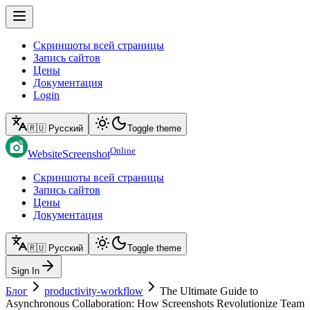
Скриншоты всей страницы
Запись сайтов
Цены
Документация
Login
🇷🇺 Русский
Toggle theme
Online
WebsiteScreenshot
Скриншоты всей страницы
Запись сайтов
Цены
Документация
🇷🇺 Русский
Toggle theme
Sign In
Блог
productivity-workflow
The Ultimate Guide to
Asynchronous Collaboration: How Screenshots Revolutionize Team