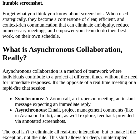
humble screenshot
.
Forget what you think you know about screenshots. When used
strategically, they become a cornerstone of clear, efficient, and
context-rich communication that can eliminate ambiguity, reduce
unnecessary meetings, and empower your team to do their best
work, on their own schedule.
What is Asynchronous Collaboration,
Really?
Asynchronous collaboration is a method of teamwork where
individuals contribute to a project at different times, without the need
for immediate responses. It's the opposite of a real-time meeting or a
rapid-fire chat session.
Synchronous
: A Zoom call, an in-person meeting, an instant
message expecting an immediate reply.
Asynchronous
: Email, project management comments (like
in Asana or Trello), and, as we'll explore, feedback provided
via annotated screenshots.
The goal isn't to eliminate all real-time interaction, but to make it the
exception, not the rule. This shift allows for deep, uninterrupted