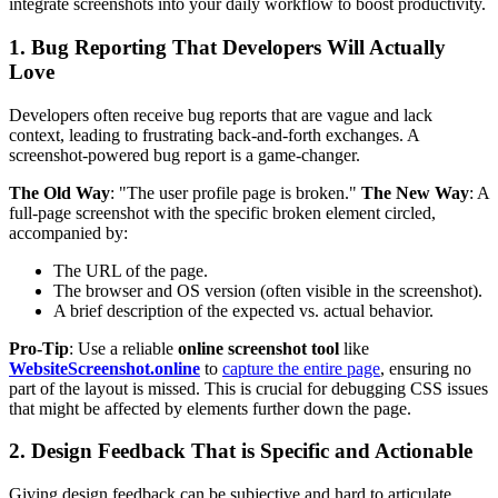
integrate screenshots into your daily workflow to boost productivity.
1. Bug Reporting That Developers Will Actually
Love
Developers often receive bug reports that are vague and lack
context, leading to frustrating back-and-forth exchanges. A
screenshot-powered bug report is a game-changer.
The Old Way
: "The user profile page is broken."
The New Way
: A
full-page screenshot with the specific broken element circled,
accompanied by:
The URL of the page.
The browser and OS version (often visible in the screenshot).
A brief description of the expected vs. actual behavior.
Pro-Tip
: Use a reliable
online screenshot tool
like
WebsiteScreenshot.online
to
capture the entire page
, ensuring no
part of the layout is missed. This is crucial for debugging CSS issues
that might be affected by elements further down the page.
2. Design Feedback That is Specific and Actionable
Giving design feedback can be subjective and hard to articulate.