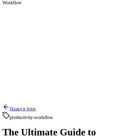
Workflow
Назад в блог
productivity-workflow
The Ultimate Guide to