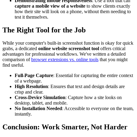
Demonstrating mobile responsiveness
: Use a tool that can
capture a mobile view of a website
to show clients exactly
how their site will look on a phone, without them needing to
test it themselves.
The Right Tool for the Job
While your computer's built-in screenshot function is okay for quick
grabs, a dedicated
online website screenshot tool
offers critical
advantages for professional workflows. We've written a detailed
comparison of
browser extensions vs. online tools
that you might
find useful.
Full-Page Capture
: Essential for capturing the entire context
of a webpage.
High Resolution
: Ensures that text and design details are
crisp and clear.
Cross-Device Simulation
: Capture how a site looks on
desktop, tablet, and mobile.
No Installation Needed
: Accessible to everyone on the team,
instantly.
Conclusion: Work Smarter, Not Harder