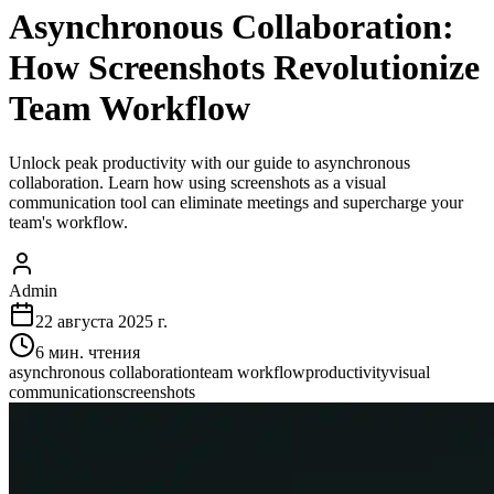
Asynchronous Collaboration:
How Screenshots Revolutionize
Team Workflow
Unlock peak productivity with our guide to asynchronous
collaboration. Learn how using screenshots as a visual
communication tool can eliminate meetings and supercharge your
team's workflow.
Admin
22 августа 2025 г.
6
мин. чтения
asynchronous collaboration
team workflow
productivity
visual
communication
screenshots