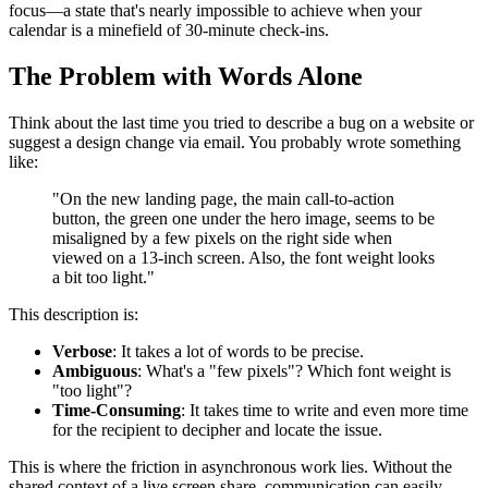
focus—a state that's nearly impossible to achieve when your
calendar is a minefield of 30-minute check-ins.
The Problem with Words Alone
Think about the last time you tried to describe a bug on a website or
suggest a design change via email. You probably wrote something
like:
"On the new landing page, the main call-to-action
button, the green one under the hero image, seems to be
misaligned by a few pixels on the right side when
viewed on a 13-inch screen. Also, the font weight looks
a bit too light."
This description is:
Verbose
: It takes a lot of words to be precise.
Ambiguous
: What's a "few pixels"? Which font weight is
"too light"?
Time-Consuming
: It takes time to write and even more time
for the recipient to decipher and locate the issue.
This is where the friction in asynchronous work lies. Without the
shared context of a live screen share, communication can easily