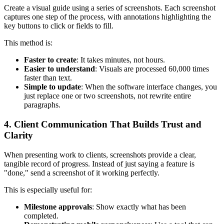
Create a visual guide using a series of screenshots. Each screenshot
captures one step of the process, with annotations highlighting the
key buttons to click or fields to fill.
This method is:
Faster to create
: It takes minutes, not hours.
Easier to understand
: Visuals are processed 60,000 times
faster than text.
Simple to update
: When the software interface changes, you
just replace one or two screenshots, not rewrite entire
paragraphs.
4. Client Communication That Builds Trust and
Clarity
When presenting work to clients, screenshots provide a clear,
tangible record of progress. Instead of just saying a feature is
"done," send a screenshot of it working perfectly.
This is especially useful for:
Milestone approvals
: Show exactly what has been
completed.