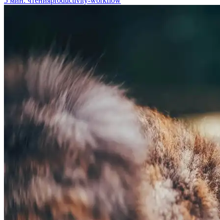
5
мин. чтения
productivity-workflow