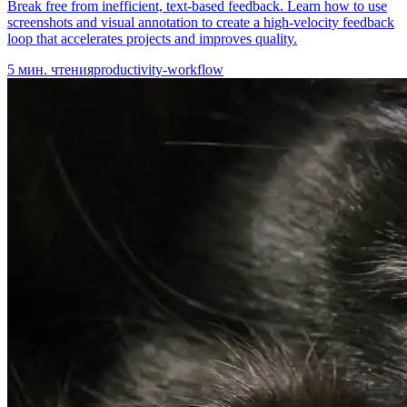
Break free from inefficient, text-based feedback. Learn how to use
screenshots and visual annotation to create a high-velocity feedback
loop that accelerates projects and improves quality.
5
мин. чтения
productivity-workflow