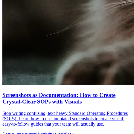
Screenshots as Documentation: How to Create
Crystal-Clear SOPs with Visuals
Stop writing confusing, text-heavy Standard Operating Procedures
(SOPs). Learn how to use annotated screenshots to create visual,
easy-to-follow guides that your team will actually use.