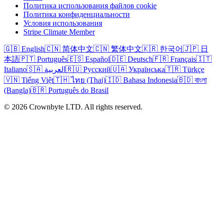
Политика использования файлов cookie
Политика конфиденциальности
Условия использования
Stripe Climate Member
🇬🇧 English
🇨🇳 简体中文
🇨🇳 繁体中文
🇰🇷 한국어
🇯🇵 日
本語
🇵🇹 Português
🇪🇸 Español
🇩🇪 Deutsch
🇫🇷 Français
🇮🇹
Italiano
🇸🇦 العربية
🇷🇺 Русский
🇺🇦 Українська
🇹🇷 Türkçe
🇻🇳 Tiếng Việt
🇹🇭 ไทย (Thai)
🇮🇩 Bahasa Indonesia
🇧🇩 বাংলা
(Bangla)
🇧🇷 Português do Brasil
© 2026 Crownbyte LTD. All rights reserved.