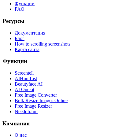
Функции
FAQ
Ресурсы
Документация
Блог
How to scrolling screenshots
Карта сайта
Функции
Screentell
AIHuntList
Beautyface AI
AI Onekit
Free Image Converter
Bulk Resize Images Online
Free Image Resizer
Needoh.fun
Компания
О нас