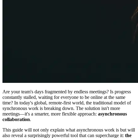
Are your team's days fragmented by endless meetings? Is progress
constantly stalled, waiting for everyone to be online at the same
time? In today's global, remote-first world, the traditional model of
synchronous work is breaking down. The solution isn't more
meetings—it's a smarter, more flexible approach:
asynchronous
collaboration
.
This guide will not only explain what asynchronous work is but will
also reveal a surprisingly powerful tool that can supercharge it:
the