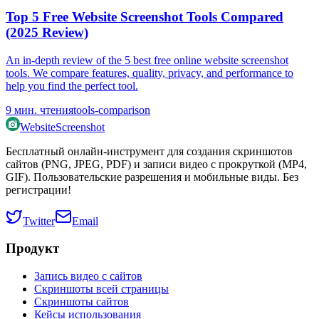
Top 5 Free Website Screenshot Tools Compared
(2025 Review)
An in-depth review of the 5 best free online website screenshot
tools. We compare features, quality, privacy, and performance to
help you find the perfect tool.
9
мин. чтения
tools-comparison
WebsiteScreenshot
Бесплатный онлайн-инструмент для создания скриншотов
сайтов (PNG, JPEG, PDF) и записи видео с прокруткой (MP4,
GIF). Пользовательские разрешения и мобильные виды. Без
регистрации!
Twitter
Email
Продукт
Запись видео с сайтов
Скриншоты всей страницы
Скриншоты сайтов
Кейсы использования