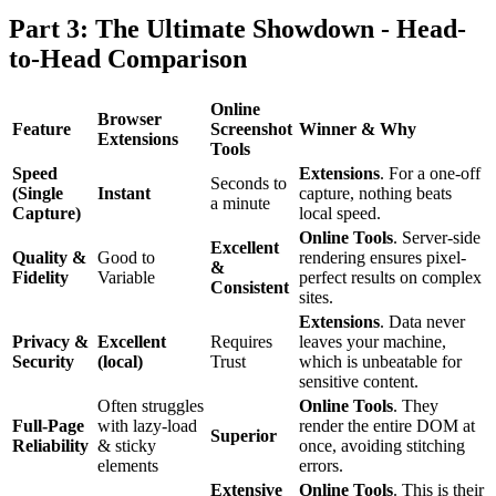
Part 3: The Ultimate Showdown - Head-
to-Head Comparison
Online
Browser
Feature
Screenshot
Winner & Why
Extensions
Tools
Speed
Extensions
. For a one-off
Seconds to
(Single
Instant
capture, nothing beats
a minute
Capture)
local speed.
Online Tools
. Server-side
Excellent
Quality &
Good to
rendering ensures pixel-
&
Fidelity
Variable
perfect results on complex
Consistent
sites.
Extensions
. Data never
Privacy &
Excellent
Requires
leaves your machine,
Security
(local)
Trust
which is unbeatable for
sensitive content.
Often struggles
Online Tools
. They
Full-Page
with lazy-load
render the entire DOM at
Superior
Reliability
& sticky
once, avoiding stitching
elements
errors.
Extensive
Online Tools
. This is their