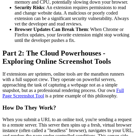
memory and CPU, potentially slowing down your browser.
Security Risks
: An extension requires permissions to read
and change website data. A malicious or poorly coded
extension can be a significant security vulnerability. Always
vet the developer and read reviews.
Browser Updates Can Break Them
: When Chrome or
Firefox updates, your favorite extension might stop working
until the developer pushes a fix.
Part 2: The Cloud Powerhouses -
Exploring Online Screenshot Tools
If extensions are sprinters, online tools are the marathon runners
with a full support crew. They operate on powerful servers,
approaching the task of capturing a webpage not as a simple
snapshot, but as a professional rendering process. Our own
Full
Page Screenshot Tool
is a prime example of this philosophy.
How Do They Work?
When you submit a URL to an online tool, you're sending a request
to a remote server. This server then spins up a fresh, virtual browser
instance (often called a "headless" browser), navigates to your URL,
and renders the page under controlled conditions. This server-side