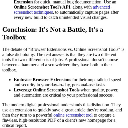
Extension
for quick, manual bug documentation. Use an
Online Screenshot Tool's API
, along with
advanced
screenshot techniques
, to automatically capture pages after
every new build to catch unintended visual changes.
Conclusion: It's Not a Battle, It's a
Toolbox
The debate of "Browser Extensions vs. Online Screenshot Tools" is
a false dichotomy. The real answer is that they are two different
tools for two different sets of jobs. A professional doesn't choose
between a hammer and a screwdriver; they have both in their
toolbox.
Embrace Browser Extensions
for their unparalleled speed
and security in your day-to-day, personal-use tasks.
Leverage Online Screenshot Tools
when quality, power,
and automation are critical to your professional success.
The modern digital professional understands this distinction. They
use an extension to quickly save a great article they're reading, and
then they turn to a powerful
online screenshot tool
to capture a
flawless, high-resolution PDF of a client's new homepage for a
critical report.