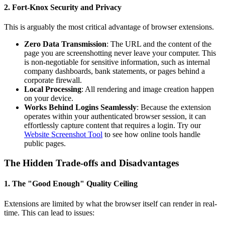
2. Fort-Knox Security and Privacy
This is arguably the most critical advantage of browser extensions.
Zero Data Transmission
: The URL and the content of the
page you are screenshotting never leave your computer. This
is non-negotiable for sensitive information, such as internal
company dashboards, bank statements, or pages behind a
corporate firewall.
Local Processing
: All rendering and image creation happen
on your device.
Works Behind Logins Seamlessly
: Because the extension
operates within your authenticated browser session, it can
effortlessly capture content that requires a login. Try our
Website Screenshot Tool
to see how online tools handle
public pages.
The Hidden Trade-offs and Disadvantages
1. The "Good Enough" Quality Ceiling
Extensions are limited by what the browser itself can render in real-
time. This can lead to issues: