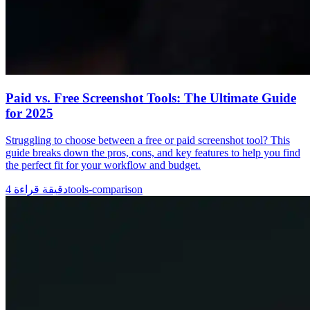
Paid vs. Free Screenshot Tools: The Ultimate Guide
for 2025
Struggling to choose between a free or paid screenshot tool? This
guide breaks down the pros, cons, and key features to help you find
the perfect fit for your workflow and budget.
4
دقيقة قراءة
tools-comparison