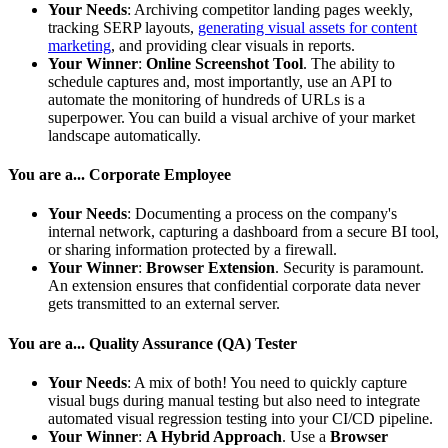
Your Needs
: Archiving competitor landing pages weekly,
tracking SERP layouts,
generating visual assets for content
marketing
, and providing clear visuals in reports.
Your Winner
:
Online Screenshot Tool
. The ability to
schedule captures and, most importantly, use an API to
automate the monitoring of hundreds of URLs is a
superpower. You can build a visual archive of your market
landscape automatically.
You are a... Corporate Employee
Your Needs
: Documenting a process on the company's
internal network, capturing a dashboard from a secure BI tool,
or sharing information protected by a firewall.
Your Winner
:
Browser Extension
. Security is paramount.
An extension ensures that confidential corporate data never
gets transmitted to an external server.
You are a... Quality Assurance (QA) Tester
Your Needs
: A mix of both! You need to quickly capture
visual bugs during manual testing but also need to integrate
automated visual regression testing into your CI/CD pipeline.
Your Winner
:
A Hybrid Approach
. Use a
Browser