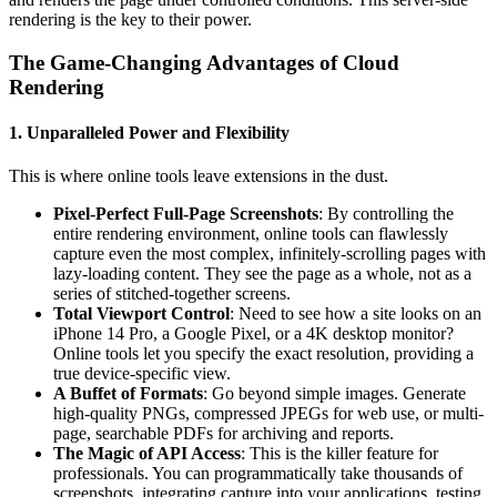
rendering is the key to their power.
The Game-Changing Advantages of Cloud
Rendering
1. Unparalleled Power and Flexibility
This is where online tools leave extensions in the dust.
Pixel-Perfect Full-Page Screenshots
: By controlling the
entire rendering environment, online tools can flawlessly
capture even the most complex, infinitely-scrolling pages with
lazy-loading content. They see the page as a whole, not as a
series of stitched-together screens.
Total Viewport Control
: Need to see how a site looks on an
iPhone 14 Pro, a Google Pixel, or a 4K desktop monitor?
Online tools let you specify the exact resolution, providing a
true device-specific view.
A Buffet of Formats
: Go beyond simple images. Generate
high-quality PNGs, compressed JPEGs for web use, or multi-
page, searchable PDFs for archiving and reports.
The Magic of API Access
: This is the killer feature for
professionals. You can programmatically take thousands of
screenshots, integrating capture into your applications, testing