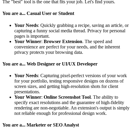
The "best" tool is the one that fits your job. Let's find yours.
You are a... Casual User or Student
Your Needs
: Quickly grabbing a recipe, saving an article, or
capturing a funny social media thread. Privacy for personal
pages is important.
Your Winner
:
Browser Extension
. The speed and
convenience are perfect for your needs, and the inherent
privacy protects your browsing data.
You are a... Web Designer or UI/UX Developer
Your Needs
: Capturing pixel-perfect versions of your work
for your portfolio, testing responsive designs on dozens of
screen sizes, and getting high-resolution shots for client
presentations.
Your Winner
:
Online Screenshot Tool
. The ability to
specify exact resolutions and the guarantee of high-fidelity
rendering are non-negotiable. An extension's output is simply
not reliable enough for professional design work.
You are a... Marketer or SEO Analyst