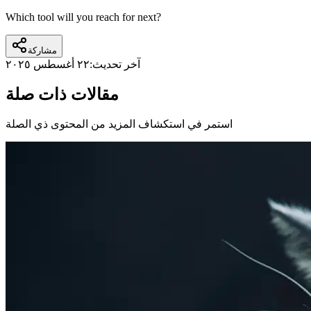
Which tool will you reach for next?
مشاركة
٢٢ أغسطس ٢٠٢٥
آخر تحديث:
مقالات ذات صلة
استمر في استكشاف المزيد من المحتوى ذي الصلة