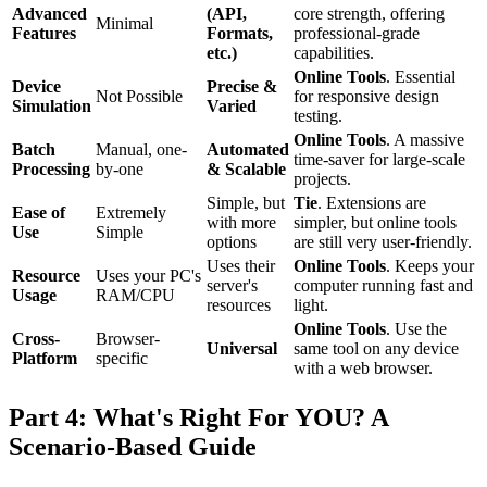
Advanced
(API,
core strength, offering
Minimal
Features
Formats,
professional-grade
etc.)
capabilities.
Online Tools
. Essential
Device
Precise &
Not Possible
for responsive design
Simulation
Varied
testing.
Online Tools
. A massive
Batch
Manual, one-
Automated
time-saver for large-scale
Processing
by-one
& Scalable
projects.
Simple, but
Tie
. Extensions are
Ease of
Extremely
with more
simpler, but online tools
Use
Simple
options
are still very user-friendly.
Uses their
Online Tools
. Keeps your
Resource
Uses your PC's
server's
computer running fast and
Usage
RAM/CPU
resources
light.
Online Tools
. Use the
Cross-
Browser-
Universal
same tool on any device
Platform
specific
with a web browser.
Part 4: What's Right For YOU? A
Scenario-Based Guide