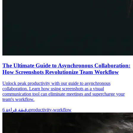
The Ultimate Guide to Asynchronous Collaboration:
How Screenshots Revolutionize Team Workflow
Unlock peak productivity with our guide to asynchronous
collaboration. Learn how using screenshots as a visual
communication tool can eliminate meetings and supercharge your
team's workflow.
6
دقيقة قراءة
productivity-workflow