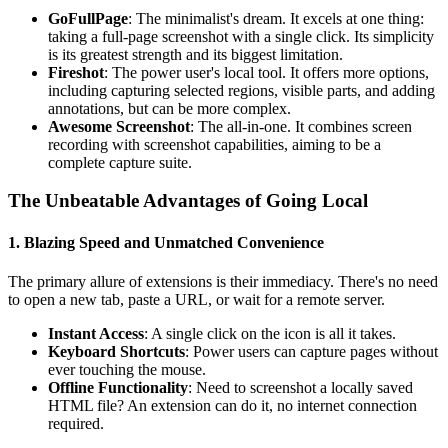
GoFullPage
: The minimalist's dream. It excels at one thing:
taking a full-page screenshot with a single click. Its simplicity
is its greatest strength and its biggest limitation.
Fireshot
: The power user's local tool. It offers more options,
including capturing selected regions, visible parts, and adding
annotations, but can be more complex.
Awesome Screenshot
: The all-in-one. It combines screen
recording with screenshot capabilities, aiming to be a
complete capture suite.
The Unbeatable Advantages of Going Local
1. Blazing Speed and Unmatched Convenience
The primary allure of extensions is their immediacy. There's no need
to open a new tab, paste a URL, or wait for a remote server.
Instant Access
: A single click on the icon is all it takes.
Keyboard Shortcuts
: Power users can capture pages without
ever touching the mouse.
Offline Functionality
: Need to screenshot a locally saved
HTML file? An extension can do it, no internet connection
required.