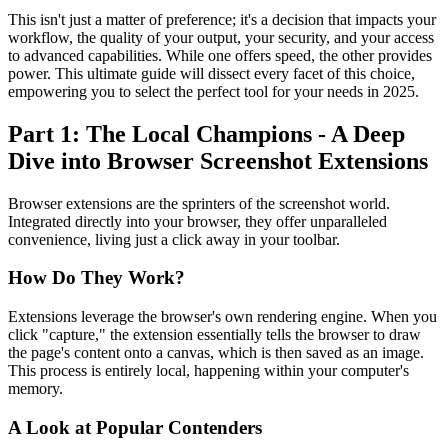
This isn't just a matter of preference; it's a decision that impacts your
workflow, the quality of your output, your security, and your access
to advanced capabilities. While one offers speed, the other provides
power. This ultimate guide will dissect every facet of this choice,
empowering you to select the perfect tool for your needs in 2025.
Part 1: The Local Champions - A Deep
Dive into Browser Screenshot Extensions
Browser extensions are the sprinters of the screenshot world.
Integrated directly into your browser, they offer unparalleled
convenience, living just a click away in your toolbar.
How Do They Work?
Extensions leverage the browser's own rendering engine. When you
click "capture," the extension essentially tells the browser to draw
the page's content onto a canvas, which is then saved as an image.
This process is entirely local, happening within your computer's
memory.
A Look at Popular Contenders