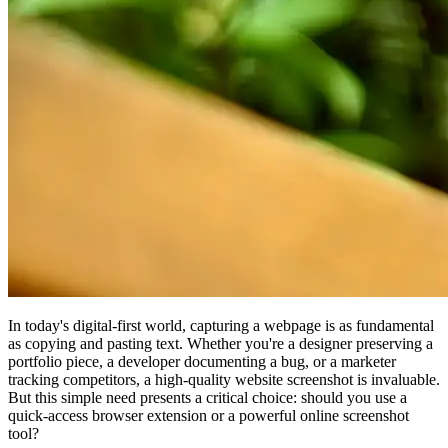
In today's digital-first world, capturing a webpage is as fundamental
as copying and pasting text. Whether you're a designer preserving a
portfolio piece, a developer documenting a bug, or a marketer
tracking competitors, a high-quality website screenshot is invaluable.
But this simple need presents a critical choice: should you use a
quick-access browser extension or a powerful online screenshot
tool?