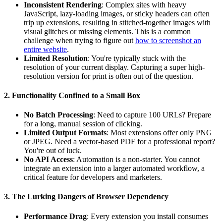
Inconsistent Rendering
: Complex sites with heavy
JavaScript, lazy-loading images, or sticky headers can often
trip up extensions, resulting in stitched-together images with
visual glitches or missing elements. This is a common
challenge when trying to figure out
how to screenshot an
entire website
.
Limited Resolution
: You're typically stuck with the
resolution of your current display. Capturing a super high-
resolution version for print is often out of the question.
2. Functionality Confined to a Small Box
No Batch Processing
: Need to capture 100 URLs? Prepare
for a long, manual session of clicking.
Limited Output Formats
: Most extensions offer only PNG
or JPEG. Need a vector-based PDF for a professional report?
You're out of luck.
No API Access
: Automation is a non-starter. You cannot
integrate an extension into a larger automated workflow, a
critical feature for developers and marketers.
3. The Lurking Dangers of Browser Dependency
Performance Drag
: Every extension you install consumes