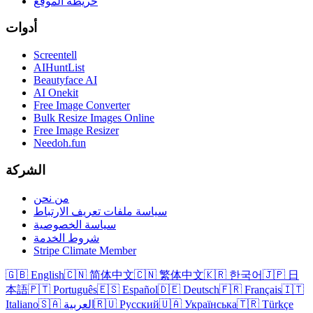
خريطة الموقع
أدوات
Screentell
AIHuntList
Beautyface AI
AI Onekit
Free Image Converter
Bulk Resize Images Online
Free Image Resizer
Needoh.fun
الشركة
من نحن
سياسة ملفات تعريف الارتباط
سياسة الخصوصية
شروط الخدمة
Stripe Climate Member
🇬🇧 English
🇨🇳 简体中文
🇨🇳 繁体中文
🇰🇷 한국어
🇯🇵 日
本語
🇵🇹 Português
🇪🇸 Español
🇩🇪 Deutsch
🇫🇷 Français
🇮🇹
Italiano
🇸🇦 العربية
🇷🇺 Русский
🇺🇦 Українська
🇹🇷 Türkçe