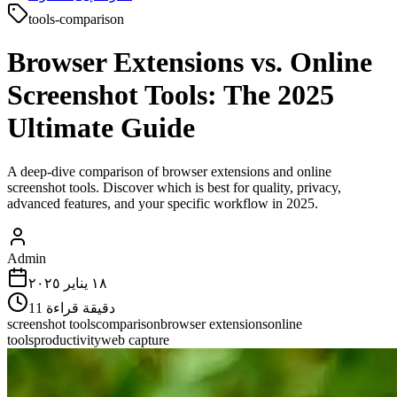
tools-comparison
Browser Extensions vs. Online
Screenshot Tools: The 2025
Ultimate Guide
A deep-dive comparison of browser extensions and online
screenshot tools. Discover which is best for quality, privacy,
advanced features, and your specific workflow in 2025.
Admin
١٨ يناير ٢٠٢٥
11
دقيقة قراءة
screenshot tools
comparison
browser extensions
online
tools
productivity
web capture