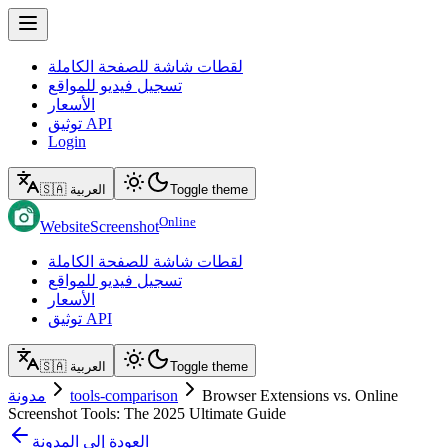
لقطات شاشة للصفحة الكاملة
تسجيل فيديو للمواقع
الأسعار
توثيق API
Login
🇸🇦 العربية
Toggle theme
Online
WebsiteScreenshot
لقطات شاشة للصفحة الكاملة
تسجيل فيديو للمواقع
الأسعار
توثيق API
🇸🇦 العربية
Toggle theme
مدونة
tools-comparison
Browser Extensions vs. Online
Screenshot Tools: The 2025 Ultimate Guide
العودة إلى المدونة