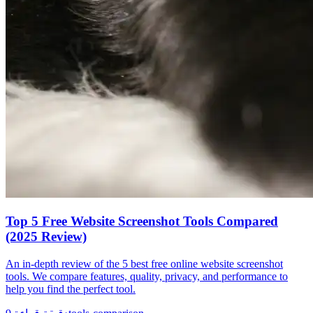
Top 5 Free Website Screenshot Tools Compared
(2025 Review)
An in-depth review of the 5 best free online website screenshot
tools. We compare features, quality, privacy, and performance to
help you find the perfect tool.