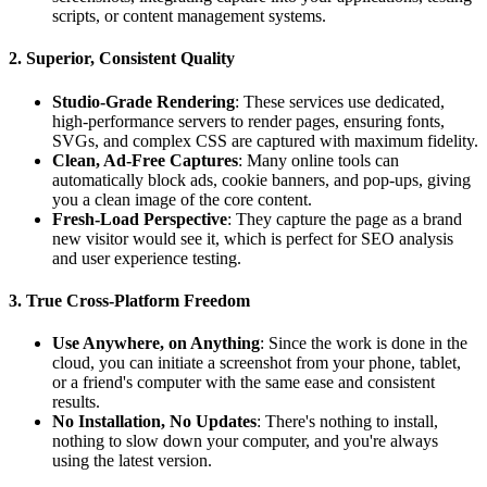
scripts, or content management systems.
2. Superior, Consistent Quality
Studio-Grade Rendering
: These services use dedicated,
high-performance servers to render pages, ensuring fonts,
SVGs, and complex CSS are captured with maximum fidelity.
Clean, Ad-Free Captures
: Many online tools can
automatically block ads, cookie banners, and pop-ups, giving
you a clean image of the core content.
Fresh-Load Perspective
: They capture the page as a brand
new visitor would see it, which is perfect for SEO analysis
and user experience testing.
3. True Cross-Platform Freedom
Use Anywhere, on Anything
: Since the work is done in the
cloud, you can initiate a screenshot from your phone, tablet,
or a friend's computer with the same ease and consistent
results.
No Installation, No Updates
: There's nothing to install,
nothing to slow down your computer, and you're always
using the latest version.