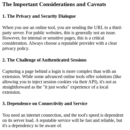
The Important Considerations and Caveats
1. The Privacy and Security Dialogue
When you use an online tool, you are sending the URL to a third-
party server. For public websites, this is generally not an issue.
However, for internal or sensitive pages, this is a critical
consideration. Always choose a reputable provider with a clear
privacy policy.
2. The Challenge of Authenticated Sessions
Capturing a page behind a login is more complex than with an
extension. While some advanced online tools offer solutions (like
allowing you to inject session cookies via their API), it's not as
straightforward as the "it just works" experience of a local
extension.
3. Dependence on Connectivity and Service
You need an internet connection, and the tool's speed is dependent
on its server load. A reputable service will be fast and reliable, but
it's a dependency to be aware of.