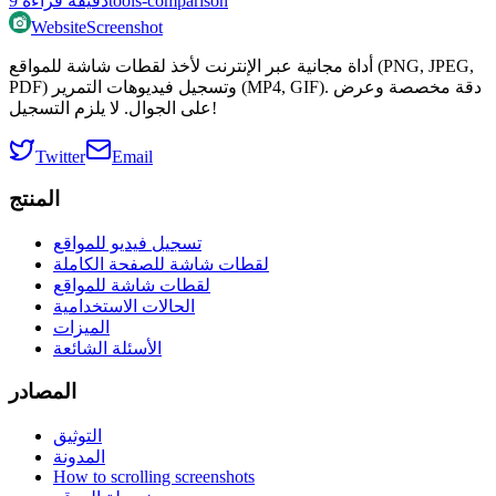
9
دقيقة قراءة
tools-comparison
WebsiteScreenshot
أداة مجانية عبر الإنترنت لأخذ لقطات شاشة للمواقع (PNG, JPEG,
PDF) وتسجيل فيديوهات التمرير (MP4, GIF). دقة مخصصة وعرض
على الجوال. لا يلزم التسجيل!
Twitter
Email
المنتج
تسجيل فيديو للمواقع
لقطات شاشة للصفحة الكاملة
لقطات شاشة للمواقع
الحالات الاستخدامية
الميزات
الأسئلة الشائعة
المصادر
التوثيق
المدونة
How to scrolling screenshots