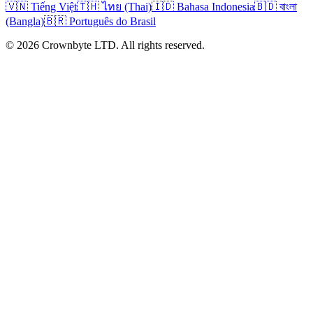
🇻🇳 Tiếng Việt
🇹🇭 ไทย (Thai)
🇮🇩 Bahasa Indonesia
🇧🇩 বাংলা
(Bangla)
🇧🇷 Português do Brasil
© 2026 Crownbyte LTD. All rights reserved.