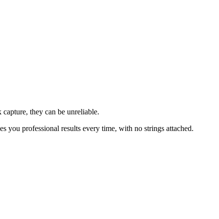
 capture, they can be unreliable.
ves you professional results every time, with no strings attached.