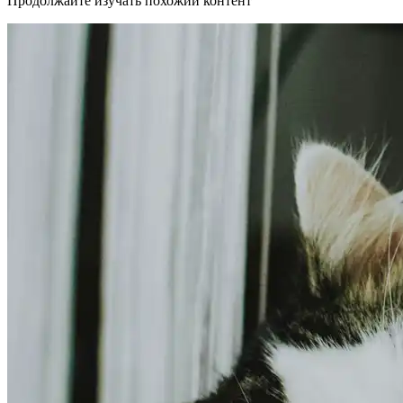
Продолжайте изучать похожий контент