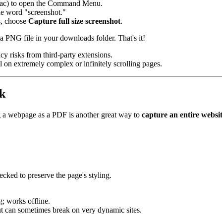
c) to open the Command Menu.
the word "screenshot."
ns, choose
Capture full size screenshot
.
 a PNG file in your downloads folder. That's it!
cy risks from third-party extensions.
il on extremely complex or infinitely scrolling pages.
k
g a webpage as a PDF is another great way to
capture an entire websi
ecked to preserve the page's styling.
ng; works offline.
ut can sometimes break on very dynamic sites.