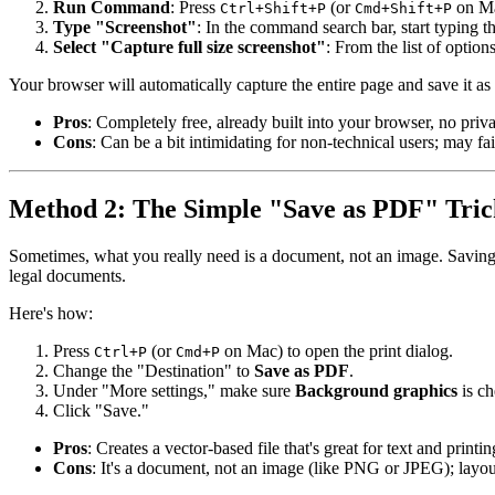
Run Command
: Press
(or
on Ma
Ctrl+Shift+P
Cmd+Shift+P
Type "Screenshot"
: In the command search bar, start typing 
Select "Capture full size screenshot"
: From the list of optio
Your browser will automatically capture the entire page and save it as
Pros
: Completely free, already built into your browser, no priva
Cons
: Can be a bit intimidating for non-technical users; may fa
Method 2: The Simple "Save as PDF" Tric
Sometimes, what you really need is a document, not an image. Savin
legal documents.
Here's how:
Press
(or
on Mac) to open the print dialog.
Ctrl+P
Cmd+P
Change the "Destination" to
Save as PDF
.
Under "More settings," make sure
Background graphics
is ch
Click "Save."
Pros
: Creates a vector-based file that's great for text and printi
Cons
: It's a document, not an image (like PNG or JPEG); layo