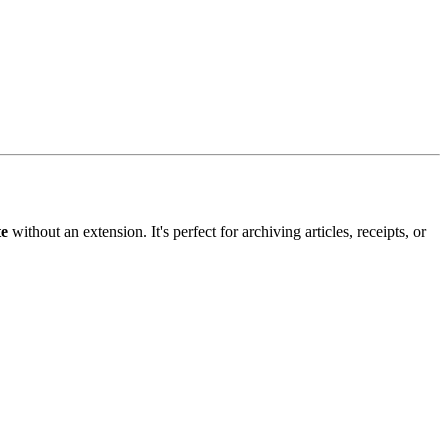
te
without an extension. It's perfect for archiving articles, receipts, or