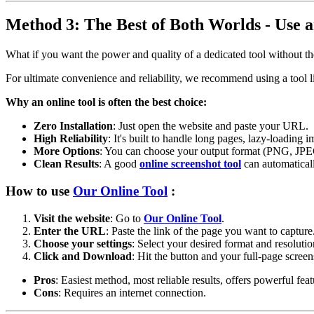
Method 3: The Best of Both Worlds - Use a
What if you want the power and quality of a dedicated tool without th
For ultimate convenience and reliability, we recommend using a tool 
Why an online tool is often the best choice:
Zero Installation
: Just open the website and paste your URL.
High Reliability
: It's built to handle long pages, lazy-loading 
More Options
: You can choose your output format (PNG, JPEG
Clean Results
: A good
online screenshot tool
can automaticall
How to use
Our Online Tool
:
Visit the website
: Go to
Our Online Tool
.
Enter the URL
: Paste the link of the page you want to capture
Choose your settings
: Select your desired format and resolutio
Click and Download
: Hit the button and your full-page screen
Pros
: Easiest method, most reliable results, offers powerful feat
Cons
: Requires an internet connection.