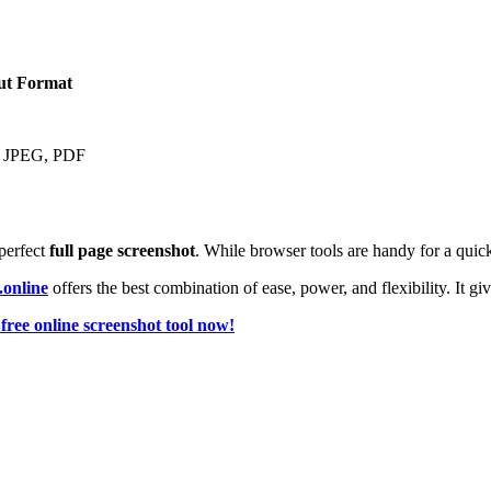
ut Format
 JPEG, PDF
perfect
full page screenshot
. While browser tools are handy for a quick
.online
offers the best combination of ease, power, and flexibility. It gi
free online screenshot tool now!