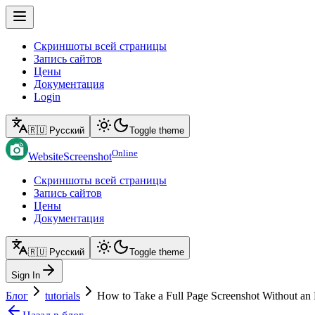
Скриншоты всей страницы
Запись сайтов
Цены
Документация
Login
🇷🇺 Русский
Toggle theme
Online
WebsiteScreenshot
Скриншоты всей страницы
Запись сайтов
Цены
Документация
🇷🇺 Русский
Toggle theme
Sign In
Блог
tutorials
How to Take a Full Page Screenshot Without an