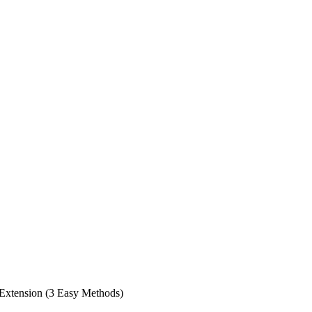
 Extension (3 Easy Methods)