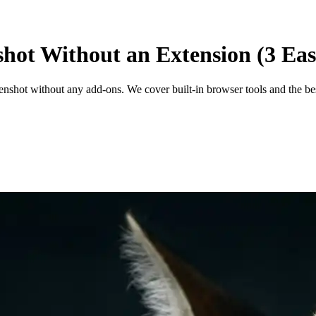
shot Without an Extension (3 Ea
enshot without any add-ons. We cover built-in browser tools and the bes