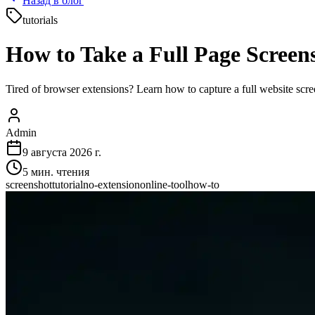
Назад в блог
tutorials
How to Take a Full Page Screen
Tired of browser extensions? Learn how to capture a full website scre
Admin
9 августа 2026 г.
5
мин. чтения
screenshot
tutorial
no-extension
online-tool
how-to