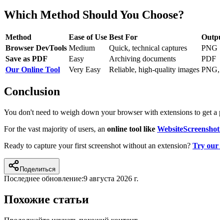
Which Method Should You Choose?
Method
Ease of Use
Best For
Outp
Browser DevTools
Medium
Quick, technical captures
PNG
Save as PDF
Easy
Archiving documents
PDF
Our Online Tool
Very Easy
Reliable, high-quality images
PNG,
Conclusion
You don't need to weigh down your browser with extensions to get a 
For the vast majority of users, an
online tool like
WebsiteScreenshot
Ready to capture your first screenshot without an extension?
Try our 
Поделиться
Последнее обновление:
9 августа 2026 г.
Похожие статьи