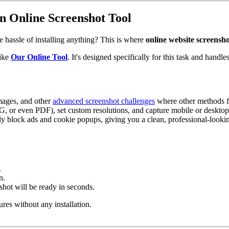
n Online Screenshot Tool
e hassle of installing anything? This is where
online website screensho
like
Our Online Tool
. It's designed specifically for this task and handl
images, and other
advanced screenshot challenges
where other methods fa
, or even PDF), set custom resolutions, and capture mobile or desktop
y block ads and cookie popups, giving you a clean, professional-lookin
.
n.
shot will be ready in seconds.
ures without any installation.