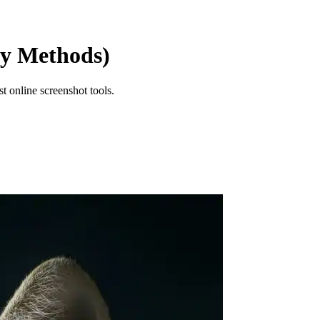
sy Methods)
t online screenshot tools.