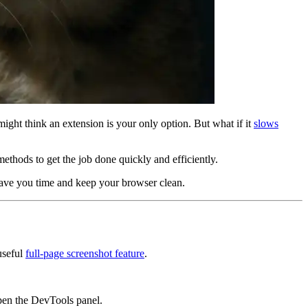
might think an extension is your only option. But what if it
slows
methods to get the job done quickly and efficiently.
 save you time and keep your browser clean.
useful
full-page screenshot feature
.
en the DevTools panel.