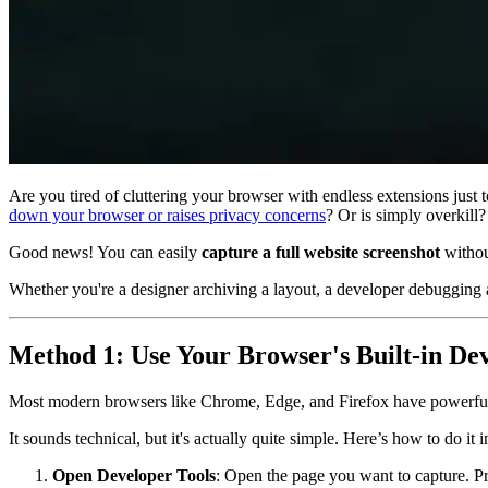
Are you tired of cluttering your browser with endless extensions just 
down your browser or raises privacy concerns
? Or is simply overkill?
Good news! You can easily
capture a full website screenshot
without
Whether you're a designer archiving a layout, a developer debugging a
Method 1: Use Your Browser's Built-in De
Most modern browsers like Chrome, Edge, and Firefox have powerful d
It sounds technical, but it's actually quite simple. Here’s how to do i
Open Developer Tools
: Open the page you want to capture. P