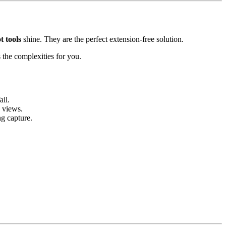
t tools
shine. They are the perfect extension-free solution.
es the complexities for you.
il.
 views.
g capture.