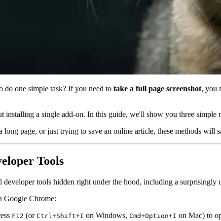
to do one simple task? If you need to
take a full page screenshot
, you 
 installing a single add-on. In this guide, we'll show you three simple 
 long page, or just trying to save an online article, these methods will
veloper Tools
eveloper tools hidden right under the hood, including a surprisingly 
t in Google Chrome:
ress
(or
on Windows,
on Mac) to op
F12
Ctrl+Shift+I
Cmd+Option+I