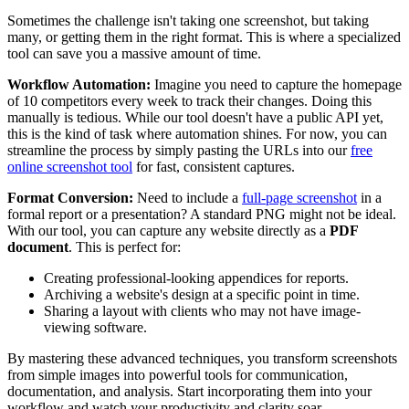
Sometimes the challenge isn't taking one screenshot, but taking
many, or getting them in the right format. This is where a specialized
tool can save you a massive amount of time.
Workflow Automation:
Imagine you need to capture the homepage
of 10 competitors every week to track their changes. Doing this
manually is tedious. While our tool doesn't have a public API yet,
this is the kind of task where automation shines. For now, you can
streamline the process by simply pasting the URLs into our
free
online screenshot tool
for fast, consistent captures.
Format Conversion:
Need to include a
full-page screenshot
in a
formal report or a presentation? A standard PNG might not be ideal.
With our tool, you can capture any website directly as a
PDF
document
. This is perfect for:
Creating professional-looking appendices for reports.
Archiving a website's design at a specific point in time.
Sharing a layout with clients who may not have image-
viewing software.
By mastering these advanced techniques, you transform screenshots
from simple images into powerful tools for communication,
documentation, and analysis. Start incorporating them into your
workflow and watch your productivity and clarity soar.