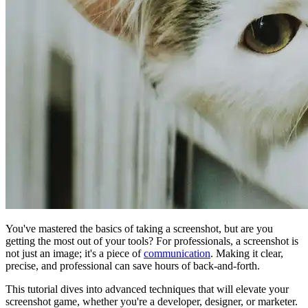
You've mastered the basics of taking a screenshot, but are you
getting the most out of your tools? For professionals, a screenshot is
not just an image; it's a piece of
communication
. Making it clear,
precise, and professional can save hours of back-and-forth.
This tutorial dives into advanced techniques that will elevate your
screenshot game, whether you're a developer, designer, or marketer.