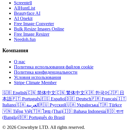
Screentell
AIHuntList
Beautyface AI
AI Onekit
Free Image Converter
Bulk Resize Images Online
Free Image Resizer
Needoh.fun
Компания
О нас
Политика использования файлов cookie
Политика конфиденциальности
Условия использования
Stripe Climate Member
🇬🇧 English
🇨🇳 简体中文
🇨🇳 繁体中文
🇰🇷 한국어
🇯🇵 日
本語
🇵🇹 Português
🇪🇸 Español
🇩🇪 Deutsch
🇫🇷 Français
🇮🇹
Italiano
🇸🇦 العربية
🇷🇺 Русский
🇺🇦 Українська
🇹🇷 Türkçe
🇻🇳 Tiếng Việt
🇹🇭 ไทย (Thai)
🇮🇩 Bahasa Indonesia
🇧🇩 বাংলা
(Bangla)
🇧🇷 Português do Brasil
© 2026 Crownbyte LTD. All rights reserved.