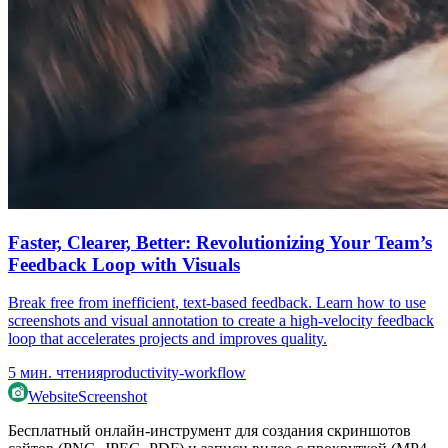
Faster, Clearer, Better: Revolutionizing Your Team’s
Feedback Loop with Visuals
Break free from inefficient, text-based feedback. Learn how to use
screenshots and visual annotation to create a high-velocity feedback
loop that accelerates projects and improves quality.
5
мин. чтения
productivity-workflow
WebsiteScreenshot
Бесплатный онлайн-инструмент для создания скриншотов