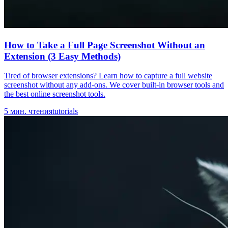
How to Take a Full Page Screenshot Without an
Extension (3 Easy Methods)
Tired of browser extensions? Learn how to capture a full website
screenshot without any add-ons. We cover built-in browser tools and
the best online screenshot tools.
5
мин. чтения
tutorials