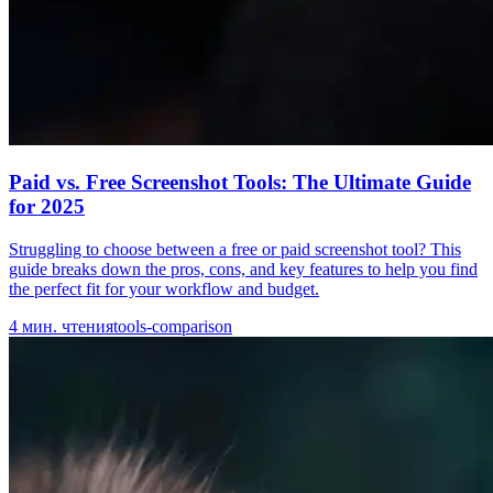
Paid vs. Free Screenshot Tools: The Ultimate Guide
for 2025
Struggling to choose between a free or paid screenshot tool? This
guide breaks down the pros, cons, and key features to help you find
the perfect fit for your workflow and budget.
4
мин. чтения
tools-comparison