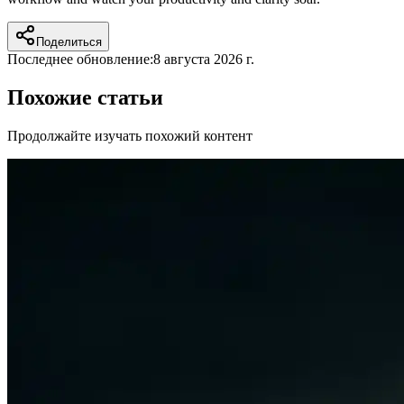
Поделиться
Последнее обновление:
8 августа 2026 г.
Похожие статьи
Продолжайте изучать похожий контент