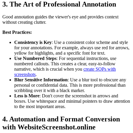
3. The Art of Professional Annotation
Good annotation guides the viewer's eye and provides context
without creating clutter.
Best Practices:
Consistency is Key
: Use a consistent color scheme and style
for your annotations. For example, always use red for arrows,
yellow for highlights, and a specific font for text.
Use Numbered Steps
: For sequential instructions, use
numbered callouts. This creates a clear, easy-to-follow
narrative, which is crucial when you
create SOPs with
screenshots
.
Blur Sensitive Information
: Use a blur tool to obscure any
personal or confidential data. This is more professional than
scribbling over it with a black marker.
Less is More
: Don't cover the screenshot in arrows and
boxes. Use whitespace and minimal pointers to draw attention
to the most important areas.
4. Automation and Format Conversion
with WebsiteScreenshot.online