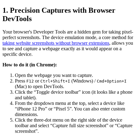
1. Precision Captures with Browser
DevTools
Your browser's Developer Tools are a hidden gem for taking pixel-
perfect screenshots. The device emulation mode, a core method for
taking website screenshots without browser extensions
, allows you
to see and capture a webpage exactly as it would appear on a
specific device.
How to do it (in Chrome):
Open the webpage you want to capture.
Press
or
(Windows) /
F12
Ctrl+Shift+I
Cmd+Option+I
(Mac) to open DevTools.
Click the “Toggle device toolbar” icon (it looks like a phone
and tablet).
From the dropdown menu at the top, select a device like
“iPhone 12 Pro” or “Pixel 5”. You can also enter custom
dimensions.
Click the three-dot menu on the right side of the device
toolbar and select “Capture full size screenshot” or “Capture
screenshot”.