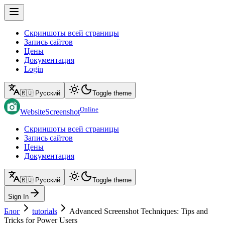
Скриншоты всей страницы
Запись сайтов
Цены
Документация
Login
🇷🇺 Русский
Toggle theme
Online
WebsiteScreenshot
Скриншоты всей страницы
Запись сайтов
Цены
Документация
🇷🇺 Русский
Toggle theme
Sign In
Блог
tutorials
Advanced Screenshot Techniques: Tips and
Tricks for Power Users