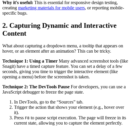
Why it's useful:
This is essential for responsive design testing,
creating
marketing materials for mobile users
, or reporting mobile-
specific bugs.
2. Capturing Dynamic and Interactive
Content
What about capturing a dropdown menu, a tooltip that appears on
hover, or an element after an animation? This can be tricky.
Technique 1: Using a Timer
Many advanced screenshot tools (like
Snagit) have a timed capture feature. You can set a delay of a few
seconds, giving you time to trigger the interactive element (like
opening a menu) before the screenshot is taken.
Technique 2: The DevTools Pause
For developers, you can use a
JavaScript debugger to freeze the page state.
In DevTools, go to the “Sources” tab.
Trigger the action that shows your element (e.g., hover over
it).
Press
to pause script execution. The page will freeze in its
F8
current state, allowing you to capture the element perfectly.