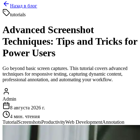
Назад в блог
tutorials
Advanced Screenshot
Techniques: Tips and Tricks for
Power Users
Go beyond basic screen captures. This tutorial covers advanced
techniques for responsive testing, capturing dynamic content,
professional annotation, and automating your workflow.
Admin
8 августа 2026 г.
4
мин. чтения
Tutorial
Screenshots
Productivity
Web Development
Annotation