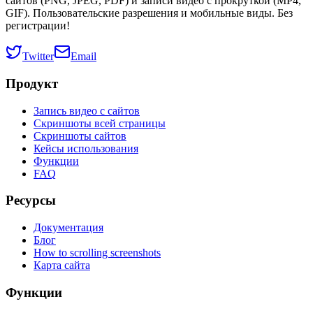
сайтов (PNG, JPEG, PDF) и записи видео с прокруткой (MP4,
GIF). Пользовательские разрешения и мобильные виды. Без
регистрации!
Twitter
Email
Продукт
Запись видео с сайтов
Скриншоты всей страницы
Скриншоты сайтов
Кейсы использования
Функции
FAQ
Ресурсы
Документация
Блог
How to scrolling screenshots
Карта сайта
Функции