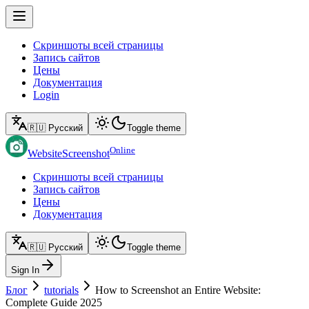
Скриншоты всей страницы
Запись сайтов
Цены
Документация
Login
🇷🇺 Русский
Toggle theme
Online
WebsiteScreenshot
Скриншоты всей страницы
Запись сайтов
Цены
Документация
🇷🇺 Русский
Toggle theme
Sign In
Блог
tutorials
How to Screenshot an Entire Website:
Complete Guide 2025