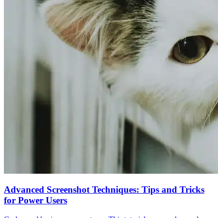
Advanced Screenshot Techniques: Tips and Tricks
for Power Users