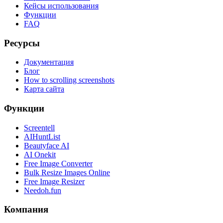
Кейсы использования
Функции
FAQ
Ресурсы
Документация
Блог
How to scrolling screenshots
Карта сайта
Функции
Screentell
AIHuntList
Beautyface AI
AI Onekit
Free Image Converter
Bulk Resize Images Online
Free Image Resizer
Needoh.fun
Компания