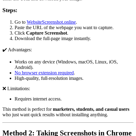
Steps:
Go to
WebsiteScreenshot.online
.
Paste the URL of the webpage you want to capture.
Click
Capture Screenshot
.
Download the full-page image instantly.
✔️ Advantages:
Works on any device (Windows, macOS, Linux, iOS,
Android).
No browser extension required
.
High-quality, full-resolution images.
❌ Limitations:
Requires internet access.
This method is perfect for
marketers, students, and casual users
who just want quick results without installing anything.
Method 2: Taking Screenshots in Chrome