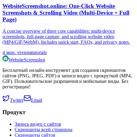
WebsiteScreenshot.online: One‑Click Website
Screenshots & Scrolling Video (Multi‑Device + Full
Page)
A concise overview of three core capabilities: multi‑device
screenshots, full‑page capture, and scrolling website video
(MP4/GIF/WebM). Includes quick start, FAQs, and privacy notes.
4
мин. чтения
tutorials
WebsiteScreenshot
Бесплатный онлайн-инструмент для создания скриншотов
сайтов (PNG, JPEG, PDF) и записи видео с прокруткой (MP4,
GIF). Пользовательские разрешения и мобильные виды. Без
регистрации!
Twitter
Email
Продукт
Запись видео с сайтов
Скриншоты всей страницы
Скриншоты сайтов