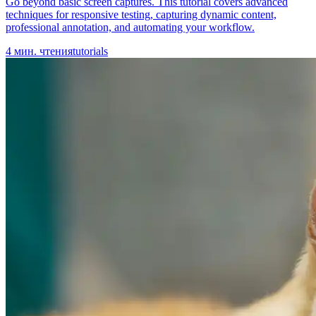
Go beyond basic screen captures. This tutorial covers advanced
techniques for responsive testing, capturing dynamic content,
professional annotation, and automating your workflow.
4
мин. чтения
tutorials