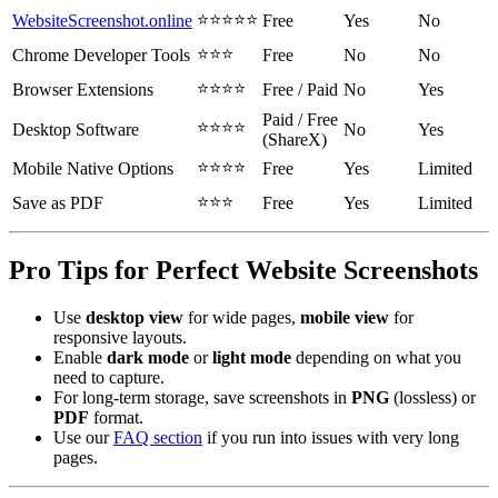
⭐⭐⭐⭐⭐
WebsiteScreenshot.online
Free
Yes
No
⭐⭐⭐
Chrome Developer Tools
Free
No
No
⭐⭐⭐⭐
Browser Extensions
Free / Paid
No
Yes
Paid / Free
⭐⭐⭐⭐
Desktop Software
No
Yes
(ShareX)
⭐⭐⭐⭐
Mobile Native Options
Free
Yes
Limited
⭐⭐⭐
Save as PDF
Free
Yes
Limited
Pro Tips for Perfect Website Screenshots
Use
desktop view
for wide pages,
mobile view
for
responsive layouts.
Enable
dark mode
or
light mode
depending on what you
need to capture.
For long-term storage, save screenshots in
PNG
(lossless) or
PDF
format.
Use our
FAQ section
if you run into issues with very long
pages.