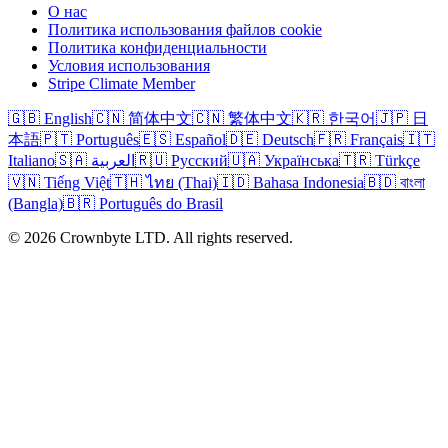
О нас
Политика использования файлов cookie
Политика конфиденциальности
Условия использования
Stripe Climate Member
🇬🇧 English
🇨🇳 简体中文
🇨🇳 繁体中文
🇰🇷 한국어
🇯🇵 日
本語
🇵🇹 Português
🇪🇸 Español
🇩🇪 Deutsch
🇫🇷 Français
🇮🇹
Italiano
🇸🇦 العربية
🇷🇺 Русский
🇺🇦 Українська
🇹🇷 Türkçe
🇻🇳 Tiếng Việt
🇹🇭 ไทย (Thai)
🇮🇩 Bahasa Indonesia
🇧🇩 বাংলা
(Bangla)
🇧🇷 Português do Brasil
© 2026 Crownbyte LTD. All rights reserved.