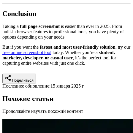
Conclusion
Taking a
full-page screenshot
is easier than ever in 2025. From
built-in browser features to professional tools, you have plenty of
options depending on your needs.
But if you want the
fastest and most user-friendly solution
, try our
free online screenshot tool
today. Whether you’re a
student,
marketer, developer, or casual user
, it’s the perfect tool for
capturing entire websites with just one click.
Поделиться
Последнее обновление:
15 января 2025 г.
Похожие статьи
Продолжайте изучать похожий контент