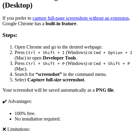
(Desktop)
If you prefer to
capture full-page screenshots without an extension
,
Google Chrome has a
built-in feature
.
Steps:
Open Chrome and go to the desired webpage.
Press
(Windows) or
Ctrl + Shift + I
Cmd + Option + I
(Mac) to open
Developer Tools
.
Press
(Windows) or
Ctrl + Shift + P
Cmd + Shift + P
(Mac).
Search for
“screenshot”
in the command menu.
Select
Capture full-size screenshot
.
Your screenshot will be saved automatically as a
PNG file
.
✔️ Advantages:
100% free.
No installation required.
❌ Limitations: