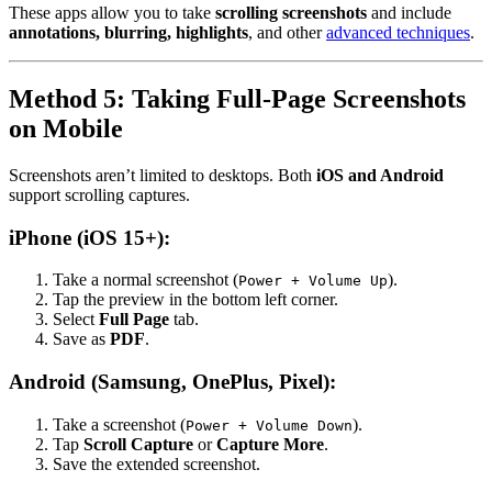
These apps allow you to take
scrolling screenshots
and include
annotations, blurring, highlights
, and other
advanced techniques
.
Method 5: Taking Full-Page Screenshots
on Mobile
Screenshots aren’t limited to desktops. Both
iOS and Android
support scrolling captures.
iPhone (iOS 15+):
Take a normal screenshot (
).
Power + Volume Up
Tap the preview in the bottom left corner.
Select
Full Page
tab.
Save as
PDF
.
Android (Samsung, OnePlus, Pixel):
Take a screenshot (
).
Power + Volume Down
Tap
Scroll Capture
or
Capture More
.
Save the extended screenshot.