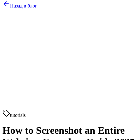
Назад в блог
tutorials
How to Screenshot an Entire