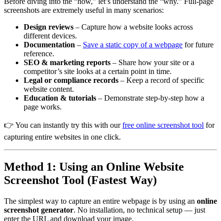
Before diving into the “how,” let’s understand the “why.” Full-page
screenshots are extremely useful in many scenarios:
Design reviews
– Capture how a website looks across
different devices.
Documentation
–
Save a static copy of a webpage
for future
reference.
SEO & marketing reports
– Share how your site or a
competitor’s site looks at a certain point in time.
Legal or compliance records
– Keep a record of specific
website content.
Education & tutorials
– Demonstrate step-by-step how a
page works.
👉 You can instantly try this with our
free online screenshot tool
for
capturing entire websites in one click.
Method 1: Using an Online Website
Screenshot Tool (Fastest Way)
The simplest way to capture an entire webpage is by using an
online
screenshot generator
. No installation, no technical setup — just
enter the URL and download your image.