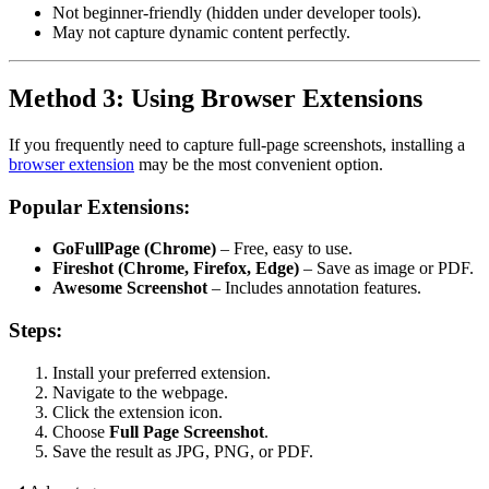
Not beginner-friendly (hidden under developer tools).
May not capture dynamic content perfectly.
Method 3: Using Browser Extensions
If you frequently need to capture full-page screenshots, installing a
browser extension
may be the most convenient option.
Popular Extensions:
GoFullPage (Chrome)
– Free, easy to use.
Fireshot (Chrome, Firefox, Edge)
– Save as image or PDF.
Awesome Screenshot
– Includes annotation features.
Steps:
Install your preferred extension.
Navigate to the webpage.
Click the extension icon.
Choose
Full Page Screenshot
.
Save the result as JPG, PNG, or PDF.