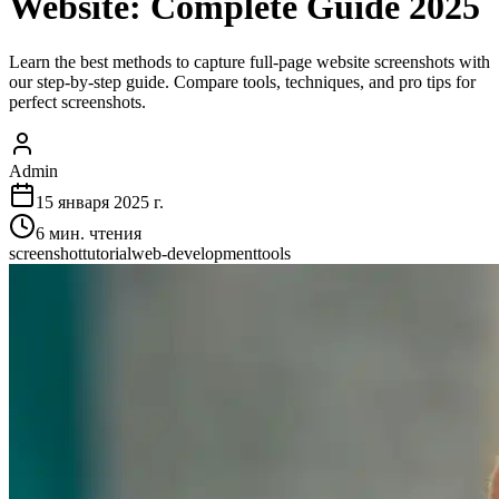
Website: Complete Guide 2025
Learn the best methods to capture full-page website screenshots with
our step-by-step guide. Compare tools, techniques, and pro tips for
perfect screenshots.
Admin
15 января 2025 г.
6
мин. чтения
screenshot
tutorial
web-development
tools