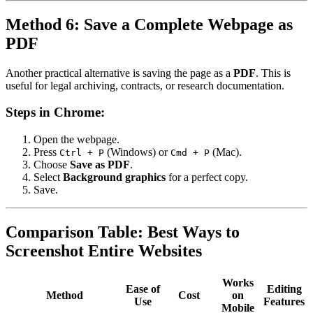
Method 6: Save a Complete Webpage as
PDF
Another practical alternative is saving the page as a
PDF
. This is
useful for legal archiving, contracts, or research documentation.
Steps in Chrome:
Open the webpage.
Press
(Windows) or
(Mac).
Ctrl + P
Cmd + P
Choose
Save as PDF
.
Select
Background graphics
for a perfect copy.
Save.
Comparison Table: Best Ways to
Screenshot Entire Websites
Works
Ease of
Editing
Method
Cost
on
Use
Features
Mobile