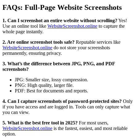
FAQs: Full-Page Website Screenshots
1. Can I screenshot an entire website without scrolling?
Yes!
Use an online tool like
WebsiteScreenshot.online
to capture the
whole page instantly.
2. Are online screenshot tools safe?
Reputable services like
WebsiteScreenshot.online
do not store your screenshots
permanently, ensuring privacy.
3. What’s the difference between JPG, PNG, and PDF
screenshots?
JPG: Smaller size, lossy compression.
PNG: High quality, larger file.
PDF: Best for documents and reports.
4. Can I capture screenshots of password-protected sites?
Only
if you have access and are logged in. Tools can only capture what
you can view.
5. What is the best free tool in 2025?
For most users,
WebsiteScreenshot.online
is the fastest, easiest, and most reliable
option.