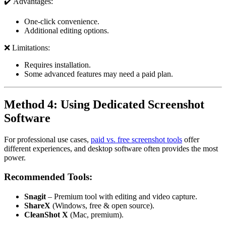
✔️ Advantages:
One-click convenience.
Additional editing options.
❌ Limitations:
Requires installation.
Some advanced features may need a paid plan.
Method 4: Using Dedicated Screenshot
Software
For professional use cases,
paid vs. free screenshot tools
offer
different experiences, and desktop software often provides the most
power.
Recommended Tools:
Snagit
– Premium tool with editing and video capture.
ShareX
(Windows, free & open source).
CleanShot X
(Mac, premium).