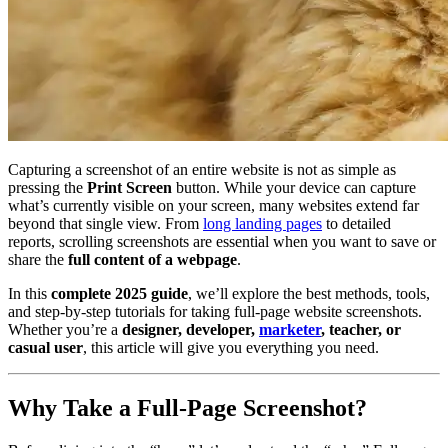
Capturing a screenshot of an entire website is not as simple as
pressing the
Print Screen
button. While your device can capture
what’s currently visible on your screen, many websites extend far
beyond that single view. From
long landing pages
to detailed
reports, scrolling screenshots are essential when you want to save or
share the
full content of a webpage
.
In this
complete 2025 guide
, we’ll explore the best methods, tools,
and step-by-step tutorials for taking full-page website screenshots.
Whether you’re a
designer, developer,
marketer
, teacher, or
casual user
, this article will give you everything you need.
Why Take a Full-Page Screenshot?