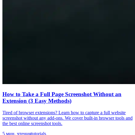
How to Take a Full Page Screenshot Without an
Extension (3 Easy Methods)
Tired of browser extensions? Learn how to capture a full website
screenshot without any add-ons. We cover built-in browser tools and
the best online screenshot tools.
5
мин. чтения
tutorials