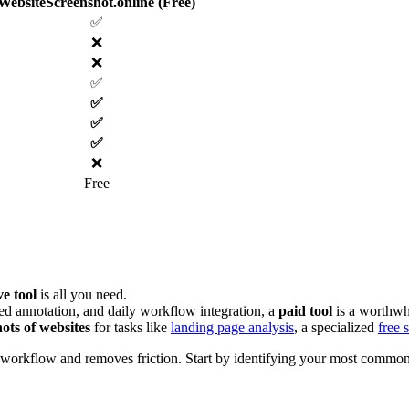
WebsiteScreenshot.online (Free)
✅
❌
❌
✅
✅
✅
✅
❌
Free
ve tool
is all you need.
ed annotation, and daily workflow integration, a
paid tool
is a worthwh
hots of websites
for tasks like
landing page analysis
, a specialized
free 
ur workflow and removes friction. Start by identifying your most common s