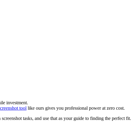
ile investment.
screenshot tool
like ours gives you professional power at zero cost.
creenshot tasks, and use that as your guide to finding the perfect fit.