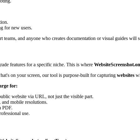
oting.
tion.
g for new users.
rt teams, and anyone who creates documentation or visual guides will se
grade features for a specific niche. This is where
WebsiteScreenshot.on
at's on your screen, our tool is purpose-built for capturing
websites
wi
arge for:
public website via URL, not just the visible part.
, and mobile resolutions.
n PDF.
rofessional use.