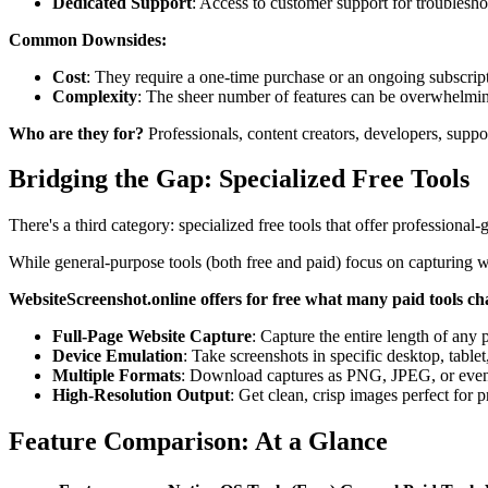
Dedicated Support
: Access to customer support for troublesho
Common Downsides:
Cost
: They require a one-time purchase or an ongoing subscrip
Complexity
: The sheer number of features can be overwhelmin
Who are they for?
Professionals, content creators, developers, suppo
Bridging the Gap: Specialized Free Tools
There's a third category: specialized free tools that offer professional-
While general-purpose tools (both free and paid) focus on capturing wh
WebsiteScreenshot.online offers for free what many paid tools ch
Full-Page Website Capture
: Capture the entire length of any 
Device Emulation
: Take screenshots in specific desktop, tablet
Multiple Formats
: Download captures as PNG, JPEG, or eve
High-Resolution Output
: Get clean, crisp images perfect for p
Feature Comparison: At a Glance