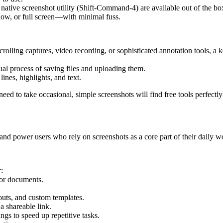
tive screenshot utility (Shift-Command-4) are available out of the bo
dow, or full screen—with minimal fuss.
crolling captures, video recording, or sophisticated annotation tools, a 
ual process of saving files and uploading them.
lines, highlights, and text.
eed to take occasional, simple screenshots will find free tools perfectl
 and power users who rely on screenshots as a core part of their daily w
:
or documents.
louts, and custom templates.
a shareable link.
ings to speed up repetitive tasks.