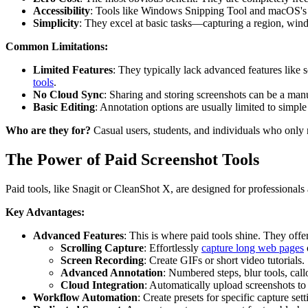
Accessibility
: Tools like Windows Snipping Tool and macOS's na
Simplicity
: They excel at basic tasks—capturing a region, win
Common Limitations:
Limited Features
: They typically lack advanced features like s
tools
.
No Cloud Sync
: Sharing and storing screenshots can be a man
Basic Editing
: Annotation options are usually limited to simple 
Who are they for?
Casual users, students, and individuals who only n
The Power of Paid Screenshot Tools
Paid tools, like Snagit or CleanShot X, are designed for professionals
Key Advantages:
Advanced Features
: This is where paid tools shine. They offer
Scrolling Capture
: Effortlessly
capture long web pages
Screen Recording
: Create GIFs or short video tutorials.
Advanced Annotation
: Numbered steps, blur tools, cal
Cloud Integration
: Automatically upload screenshots to 
Workflow Automation
: Create presets for specific capture sett