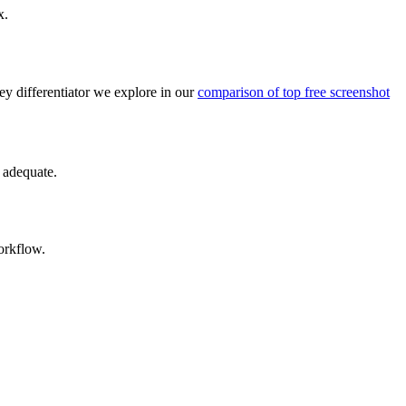
x.
key differentiator we explore in our
comparison of top free screenshot
y adequate.
orkflow.