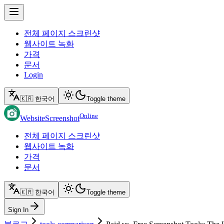
전체 페이지 스크린샷
웹사이트 녹화
가격
문서
Login
🇰🇷 한국어
Toggle theme
Online
WebsiteScreenshot
전체 페이지 스크린샷
웹사이트 녹화
가격
문서
🇰🇷 한국어
Toggle theme
Sign In