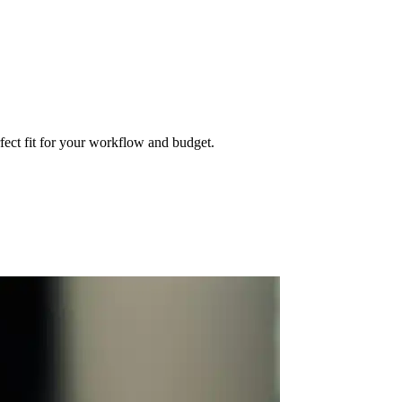
fect fit for your workflow and budget.