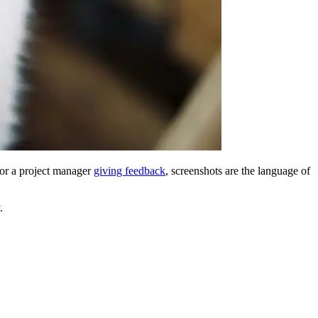
 or a project manager
giving feedback
, screenshots are the language of
.