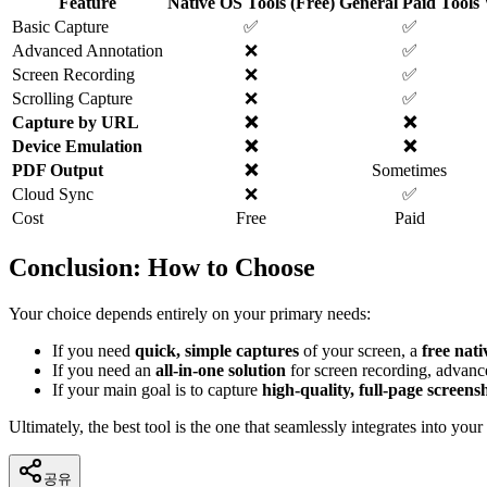
Feature
Native OS Tools (Free)
General Paid Tools
Basic Capture
✅
✅
Advanced Annotation
❌
✅
Screen Recording
❌
✅
Scrolling Capture
❌
✅
Capture by URL
❌
❌
Device Emulation
❌
❌
PDF Output
❌
Sometimes
Cloud Sync
❌
✅
Cost
Free
Paid
Conclusion: How to Choose
Your choice depends entirely on your primary needs:
If you need
quick, simple captures
of your screen, a
free nati
If you need an
all-in-one solution
for screen recording, advanc
If your main goal is to capture
high-quality, full-page screens
Ultimately, the best tool is the one that seamlessly integrates into yo
공유