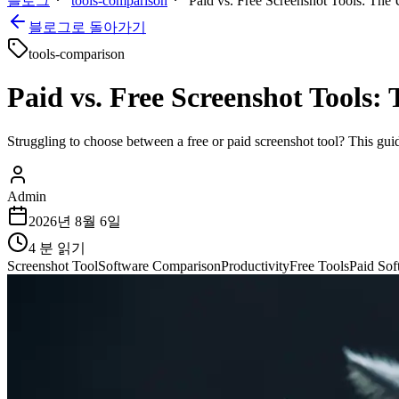
블로그
tools-comparison
Paid vs. Free Screenshot Tools: The 
블로그로 돌아가기
tools-comparison
Paid vs. Free Screenshot Tools:
Struggling to choose between a free or paid screenshot tool? This gui
Admin
2026년 8월 6일
4
분 읽기
Screenshot Tool
Software Comparison
Productivity
Free Tools
Paid Sof