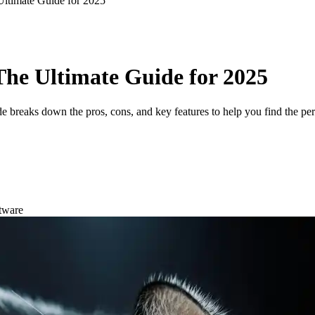
Ultimate Guide for 2025
 The Ultimate Guide for 2025
de breaks down the pros, cons, and key features to help you find the per
tware