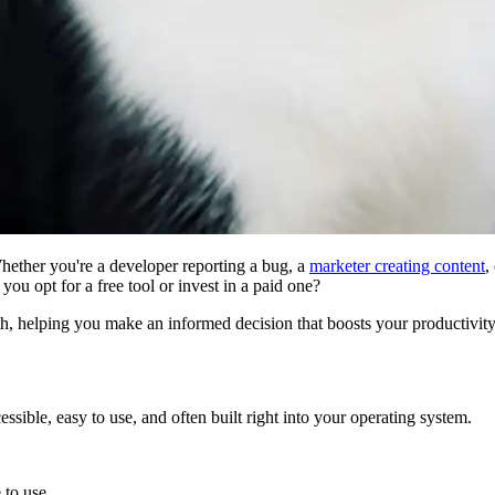
 Whether you're a developer reporting a bug, a
marketer creating content
,
d you opt for a free tool or invest in a paid one?
h, helping you make an informed decision that boosts your productivity
ssible, easy to use, and often built right into your operating system.
 to use.