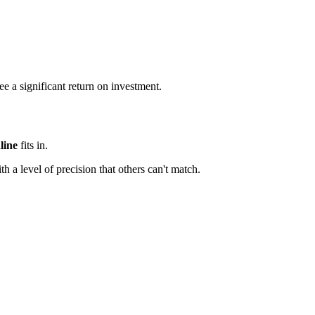
e a significant return on investment.
line
fits in.
th a level of precision that others can't match.