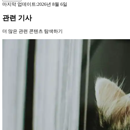
마지막 업데이트:
2026년 8월 6일
관련 기사
더 많은 관련 콘텐츠 탐색하기