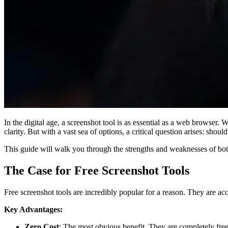
In the digital age, a screenshot tool is as essential as a web browser.
clarity. But with a vast sea of options, a critical question arises: shoul
This guide will walk you through the strengths and weaknesses of bot
The Case for Free Screenshot Tools
Free screenshot tools are incredibly popular for a reason. They are acce
Key Advantages:
Zero Cost
: The most obvious benefit. They are completely free