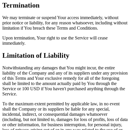
Termination
We may terminate or suspend Your access immediately, without
prior notice or liability, for any reason whatsoever, including without
limitation if You breach these Terms and Conditions.
Upon termination, Your right to use the Service will cease
immediately.
Limitation of Liability
Notwithstanding any damages that You might incur, the entire
liability of the Company and any of its suppliers under any provision
of this Terms and Your exclusive remedy for all of the foregoing
shall be limited to the amount actually paid by You through the
Service or 100 USD if You haven't purchased anything through the
Service.
To the maximum extent permitted by applicable law, in no event
shall the Company or its suppliers be liable for any special,
incidental, indirect, or consequential damages whatsoever
(including, but not limited to, damages for loss of profits, loss of data
or other information, for business interruption, for personal injury,
loss of privacy arising out of or in any way related to the use of or