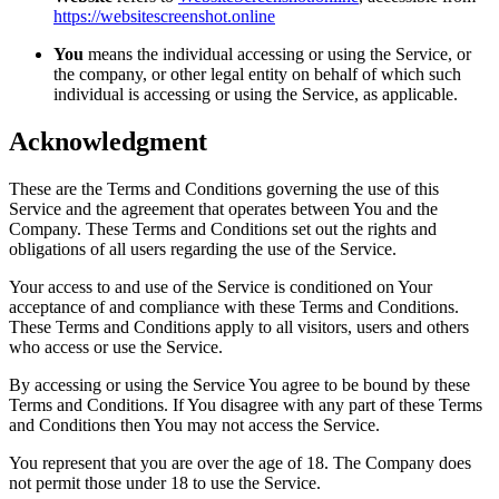
https://websitescreenshot.online
You
means the individual accessing or using the Service, or
the company, or other legal entity on behalf of which such
individual is accessing or using the Service, as applicable.
Acknowledgment
These are the Terms and Conditions governing the use of this
Service and the agreement that operates between You and the
Company. These Terms and Conditions set out the rights and
obligations of all users regarding the use of the Service.
Your access to and use of the Service is conditioned on Your
acceptance of and compliance with these Terms and Conditions.
These Terms and Conditions apply to all visitors, users and others
who access or use the Service.
By accessing or using the Service You agree to be bound by these
Terms and Conditions. If You disagree with any part of these Terms
and Conditions then You may not access the Service.
You represent that you are over the age of 18. The Company does
not permit those under 18 to use the Service.