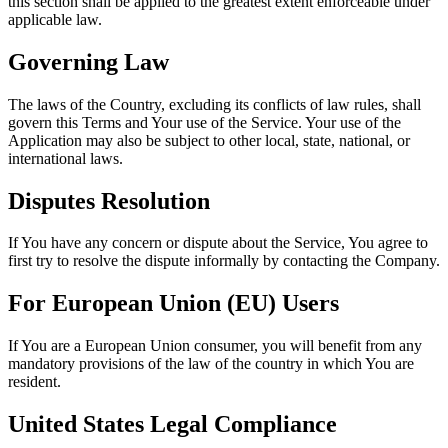
this section shall be applied to the greatest extent enforceable under
applicable law.
Governing Law
The laws of the Country, excluding its conflicts of law rules, shall
govern this Terms and Your use of the Service. Your use of the
Application may also be subject to other local, state, national, or
international laws.
Disputes Resolution
If You have any concern or dispute about the Service, You agree to
first try to resolve the dispute informally by contacting the Company.
For European Union (EU) Users
If You are a European Union consumer, you will benefit from any
mandatory provisions of the law of the country in which You are
resident.
United States Legal Compliance