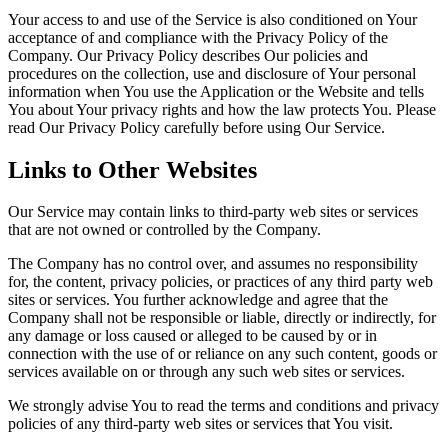
Your access to and use of the Service is also conditioned on Your
acceptance of and compliance with the Privacy Policy of the
Company. Our Privacy Policy describes Our policies and
procedures on the collection, use and disclosure of Your personal
information when You use the Application or the Website and tells
You about Your privacy rights and how the law protects You. Please
read Our Privacy Policy carefully before using Our Service.
Links to Other Websites
Our Service may contain links to third-party web sites or services
that are not owned or controlled by the Company.
The Company has no control over, and assumes no responsibility
for, the content, privacy policies, or practices of any third party web
sites or services. You further acknowledge and agree that the
Company shall not be responsible or liable, directly or indirectly, for
any damage or loss caused or alleged to be caused by or in
connection with the use of or reliance on any such content, goods or
services available on or through any such web sites or services.
We strongly advise You to read the terms and conditions and privacy
policies of any third-party web sites or services that You visit.