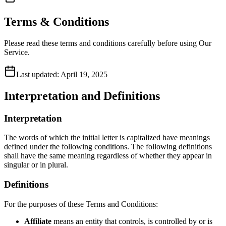
Terms & Conditions
Please read these terms and conditions carefully before using Our
Service.
Last updated:
April 19, 2025
Interpretation and Definitions
Interpretation
The words of which the initial letter is capitalized have meanings
defined under the following conditions. The following definitions
shall have the same meaning regardless of whether they appear in
singular or in plural.
Definitions
For the purposes of these Terms and Conditions:
Affiliate
means an entity that controls, is controlled by or is