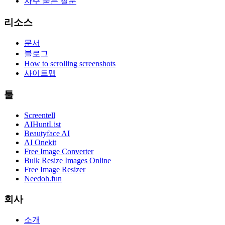
자주 묻는 질문
리소스
문서
블로그
How to scrolling screenshots
사이트맵
툴
Screentell
AIHuntList
Beautyface AI
AI Onekit
Free Image Converter
Bulk Resize Images Online
Free Image Resizer
Needoh.fun
회사
소개