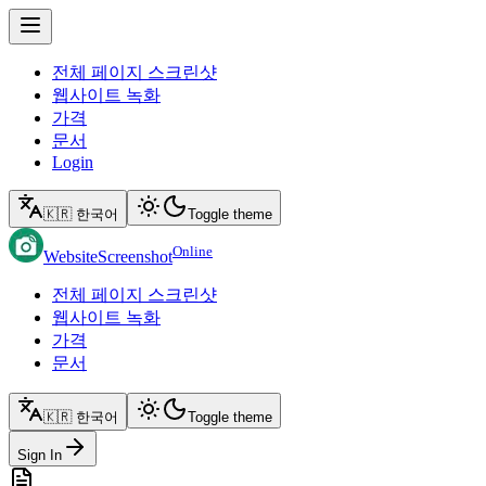
전체 페이지 스크린샷
웹사이트 녹화
가격
문서
Login
🇰🇷 한국어
Toggle theme
Online
WebsiteScreenshot
전체 페이지 스크린샷
웹사이트 녹화
가격
문서
🇰🇷 한국어
Toggle theme
Sign In