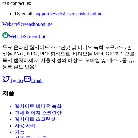
can contact us:
By email:
support@websitescreenshot.online
WebsiteScreenshot.online
WebsiteScreenshot
무료 온라인 웹사이트 스크린샷 및 비디오 녹화 도구. 스크린
샷은 PNG, JPEG, PDF 형식으로, 비디오는 MP4, GIF 형식으로
즉시 캡처하세요. 사용자 정의 해상도, 모바일 및 데스크톱 뷰.
등록 필요 없음!
Twitter
Email
제품
웹사이트 비디오 녹화
전체 페이지 스크린샷
웹사이트 스크린샷
사용 사례
기능