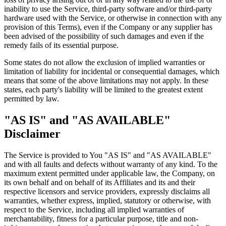
inability to use the Service, third-party software and/or third-party
hardware used with the Service, or otherwise in connection with any
provision of this Terms), even if the Company or any supplier has
been advised of the possibility of such damages and even if the
remedy fails of its essential purpose.
Some states do not allow the exclusion of implied warranties or
limitation of liability for incidental or consequential damages, which
means that some of the above limitations may not apply. In these
states, each party's liability will be limited to the greatest extent
permitted by law.
"AS IS" and "AS AVAILABLE"
Disclaimer
The Service is provided to You "AS IS" and "AS AVAILABLE"
and with all faults and defects without warranty of any kind. To the
maximum extent permitted under applicable law, the Company, on
its own behalf and on behalf of its Affiliates and its and their
respective licensors and service providers, expressly disclaims all
warranties, whether express, implied, statutory or otherwise, with
respect to the Service, including all implied warranties of
merchantability, fitness for a particular purpose, title and non-