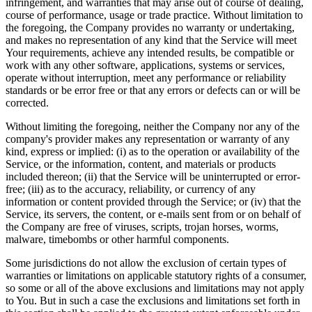
infringement, and warranties that may arise out of course of dealing,
course of performance, usage or trade practice. Without limitation to
the foregoing, the Company provides no warranty or undertaking,
and makes no representation of any kind that the Service will meet
Your requirements, achieve any intended results, be compatible or
work with any other software, applications, systems or services,
operate without interruption, meet any performance or reliability
standards or be error free or that any errors or defects can or will be
corrected.
Without limiting the foregoing, neither the Company nor any of the
company's provider makes any representation or warranty of any
kind, express or implied: (i) as to the operation or availability of the
Service, or the information, content, and materials or products
included thereon; (ii) that the Service will be uninterrupted or error-
free; (iii) as to the accuracy, reliability, or currency of any
information or content provided through the Service; or (iv) that the
Service, its servers, the content, or e-mails sent from or on behalf of
the Company are free of viruses, scripts, trojan horses, worms,
malware, timebombs or other harmful components.
Some jurisdictions do not allow the exclusion of certain types of
warranties or limitations on applicable statutory rights of a consumer,
so some or all of the above exclusions and limitations may not apply
to You. But in such a case the exclusions and limitations set forth in