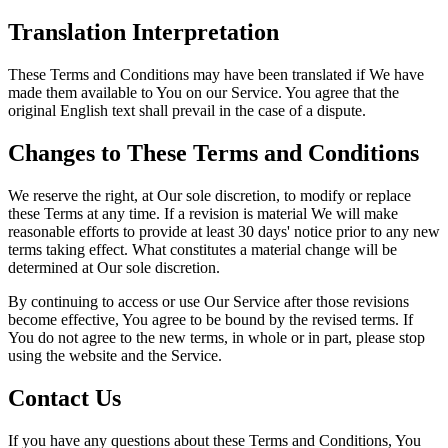
Translation Interpretation
These Terms and Conditions may have been translated if We have
made them available to You on our Service. You agree that the
original English text shall prevail in the case of a dispute.
Changes to These Terms and Conditions
We reserve the right, at Our sole discretion, to modify or replace
these Terms at any time. If a revision is material We will make
reasonable efforts to provide at least 30 days' notice prior to any new
terms taking effect. What constitutes a material change will be
determined at Our sole discretion.
By continuing to access or use Our Service after those revisions
become effective, You agree to be bound by the revised terms. If
You do not agree to the new terms, in whole or in part, please stop
using the website and the Service.
Contact Us
If you have any questions about these Terms and Conditions, You