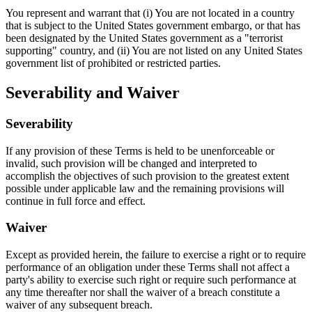
You represent and warrant that (i) You are not located in a country
that is subject to the United States government embargo, or that has
been designated by the United States government as a "terrorist
supporting" country, and (ii) You are not listed on any United States
government list of prohibited or restricted parties.
Severability and Waiver
Severability
If any provision of these Terms is held to be unenforceable or
invalid, such provision will be changed and interpreted to
accomplish the objectives of such provision to the greatest extent
possible under applicable law and the remaining provisions will
continue in full force and effect.
Waiver
Except as provided herein, the failure to exercise a right or to require
performance of an obligation under these Terms shall not affect a
party's ability to exercise such right or require such performance at
any time thereafter nor shall the waiver of a breach constitute a
waiver of any subsequent breach.