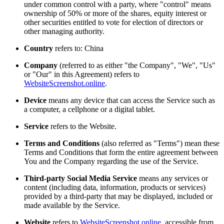
under common control with a party, where "control" means
ownership of 50% or more of the shares, equity interest or
other securities entitled to vote for election of directors or
other managing authority.
Country
refers to: China
Company
(referred to as either "the Company", "We", "Us"
or "Our" in this Agreement) refers to
WebsiteScreenshot.online
.
Device
means any device that can access the Service such as
a computer, a cellphone or a digital tablet.
Service
refers to the Website.
Terms and Conditions
(also referred as "Terms") mean these
Terms and Conditions that form the entire agreement between
You and the Company regarding the use of the Service.
Third-party Social Media Service
means any services or
content (including data, information, products or services)
provided by a third-party that may be displayed, included or
made available by the Service.
Website
refers to
WebsiteScreenshot.online
, accessible from