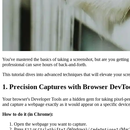
You've mastered the basics of taking a screenshot, but are you getting t
professional can save hours of back-and-forth.
This tutorial dives into advanced techniques that will elevate your sc
1. Precision Captures with Browser DevTo
Your browser's Developer Tools are a hidden gem for taking pixel-pe
and capture a webpage exactly as it would appear on a specific device
How to do it (in Chrome):
Open the webpage you want to capture.
Press
or
(Windows) /
(Mac)
F12
Ctrl+Shift+I
Cmd+Option+I