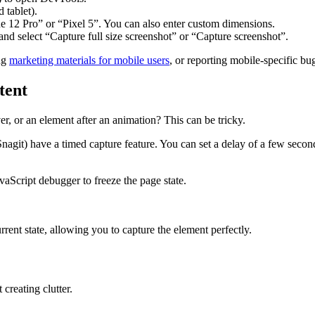
 tablet).
e 12 Pro” or “Pixel 5”. You can also enter custom dimensions.
 and select “Capture full size screenshot” or “Capture screenshot”.
ing
marketing materials for mobile users
, or reporting mobile-specific bu
tent
, or an element after an animation? This can be tricky.
git) have a timed capture feature. You can set a delay of a few seconds
aScript debugger to freeze the page state.
rrent state, allowing you to capture the element perfectly.
creating clutter.