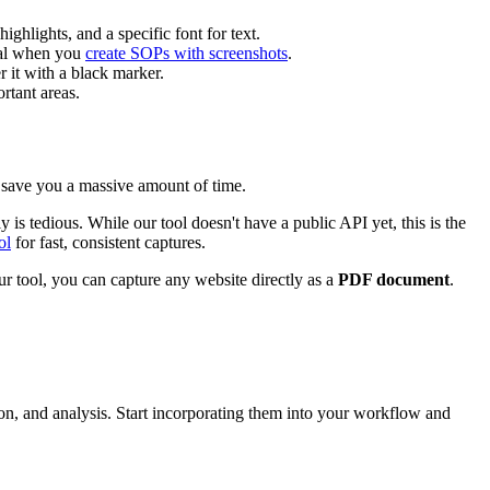
ghlights, and a specific font for text.
cial when you
create SOPs with screenshots
.
r it with a black marker.
rtant areas.
n save you a massive amount of time.
s tedious. While our tool doesn't have a public API yet, this is the
ol
for fast, consistent captures.
r tool, you can capture any website directly as a
PDF document
.
n, and analysis. Start incorporating them into your workflow and