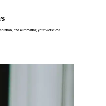
rs
annotation, and automating your workflow.