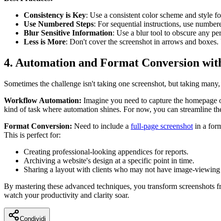
Consistency is Key
: Use a consistent color scheme and style fo
Use Numbered Steps
: For sequential instructions, use number
Blur Sensitive Information
: Use a blur tool to obscure any per
Less is More
: Don't cover the screenshot in arrows and boxes.
4. Automation and Format Conversion wit
Sometimes the challenge isn't taking one screenshot, but taking many, 
Workflow Automation:
Imagine you need to capture the homepage of 
kind of task where automation shines. For now, you can streamline t
Format Conversion:
Need to include a
full-page screenshot
in a form
This is perfect for:
Creating professional-looking appendices for reports.
Archiving a website's design at a specific point in time.
Sharing a layout with clients who may not have image-viewing
By mastering these advanced techniques, you transform screenshots f
watch your productivity and clarity soar.
Condividi