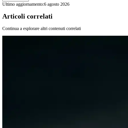
Ultimo aggiornamento:
6 agosto 2026
Articoli correlati
Continua a esplorare altri contenuti correlati