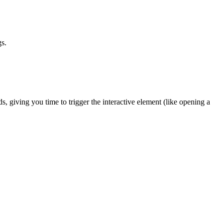
gs.
, giving you time to trigger the interactive element (like opening a