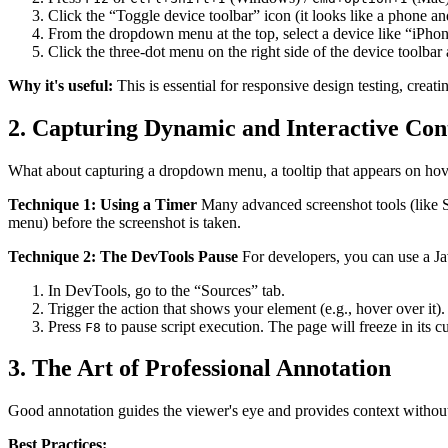
Click the “Toggle device toolbar” icon (it looks like a phone and
From the dropdown menu at the top, select a device like “iPhon
Click the three-dot menu on the right side of the device toolbar
Why it's useful:
This is essential for responsive design testing, creat
2. Capturing Dynamic and Interactive Con
What about capturing a dropdown menu, a tooltip that appears on hover
Technique 1: Using a Timer
Many advanced screenshot tools (like Sna
menu) before the screenshot is taken.
Technique 2: The DevTools Pause
For developers, you can use a Jav
In DevTools, go to the “Sources” tab.
Trigger the action that shows your element (e.g., hover over it).
Press
to pause script execution. The page will freeze in its cu
F8
3. The Art of Professional Annotation
Good annotation guides the viewer's eye and provides context without 
Best Practices: