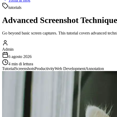
Torna al blog
tutorials
Advanced Screenshot Techniques
Go beyond basic screen captures. This tutorial covers advanced techn
Admin
6 agosto 2026
4
min di lettura
Tutorial
Screenshots
Productivity
Web Development
Annotation