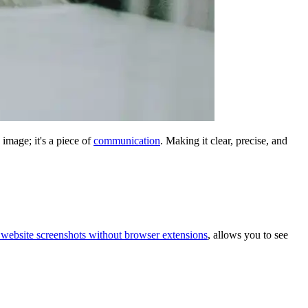
 image; it's a piece of
communication
. Making it clear, precise, and
 website screenshots without browser extensions
, allows you to see