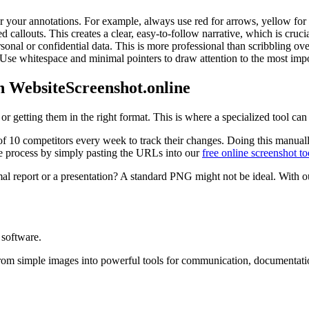
r your annotations. For example, always use red for arrows, yellow for hi
ed callouts. This creates a clear, easy-to-follow narrative, which is cru
sonal or confidential data. This is more professional than scribbling ove
 Use whitespace and minimal pointers to draw attention to the most impo
h WebsiteScreenshot.online
or getting them in the right format. This is where a specialized tool ca
10 competitors every week to track their changes. Doing this manually i
he process by simply pasting the URLs into our
free online screenshot to
al report or a presentation? A standard PNG might not be ideal. With ou
 software.
rom simple images into powerful tools for communication, documentatio