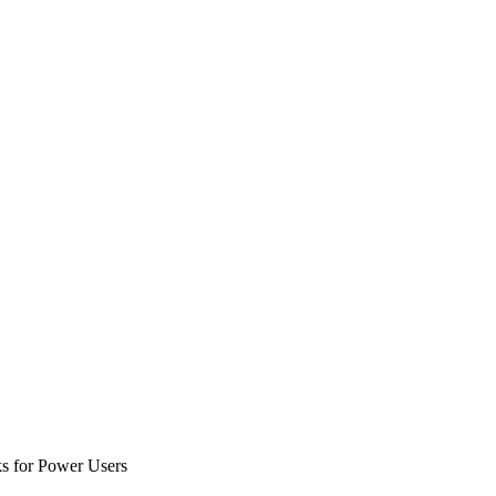
ks for Power Users