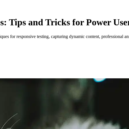
: Tips and Tricks for Power Use
iques for responsive testing, capturing dynamic content, professional 