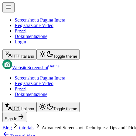
Screenshot a Pagina Intera
Registrazione Video
Prezzi
Dokumentazione
Login
🇮🇹 Italiano
Toggle theme
Online
WebsiteScreenshot
Screenshot a Pagina Intera
Registrazione Video
Prezzi
Dokumentazione
🇮🇹 Italiano
Toggle theme
Sign In
Blog
tutorials
Advanced Screenshot Techniques: Tips and Tric