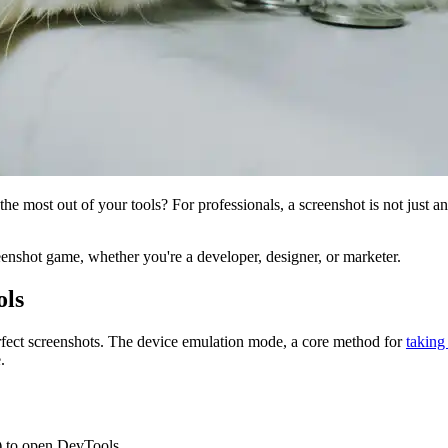
he most out of your tools? For professionals, a screenshot is not just an
reenshot game, whether you're a developer, designer, or marketer.
ols
rfect screenshots. The device emulation mode, a core method for
taking
.
 to open DevTools.