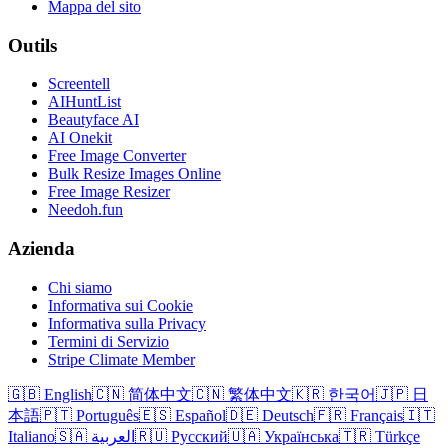
Mappa del sito
Outils
Screentell
AIHuntList
Beautyface AI
AI Onekit
Free Image Converter
Bulk Resize Images Online
Free Image Resizer
Needoh.fun
Azienda
Chi siamo
Informativa sui Cookie
Informativa sulla Privacy
Termini di Servizio
Stripe Climate Member
🇬🇧 English
🇨🇳 简体中文
🇨🇳 繁体中文
🇰🇷 한국어
🇯🇵 日
本語
🇵🇹 Português
🇪🇸 Español
🇩🇪 Deutsch
🇫🇷 Français
🇮🇹
Italiano
🇸🇦 العربية
🇷🇺 Русский
🇺🇦 Українська
🇹🇷 Türkçe