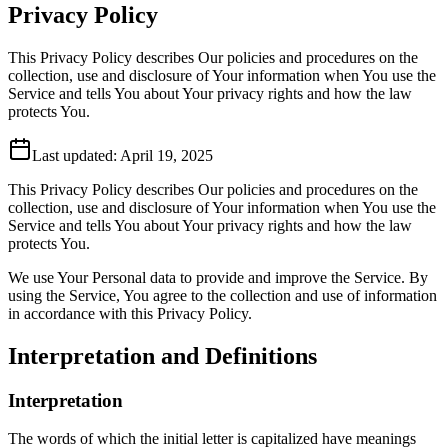
Privacy Policy
This Privacy Policy describes Our policies and procedures on the
collection, use and disclosure of Your information when You use the
Service and tells You about Your privacy rights and how the law
protects You.
Last updated:
April 19, 2025
This Privacy Policy describes Our policies and procedures on the
collection, use and disclosure of Your information when You use the
Service and tells You about Your privacy rights and how the law
protects You.
We use Your Personal data to provide and improve the Service. By
using the Service, You agree to the collection and use of information
in accordance with this Privacy Policy.
Interpretation and Definitions
Interpretation
The words of which the initial letter is capitalized have meanings