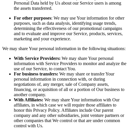
Personal Data held by Us about our Service users is among
the assets transferred.
For other purposes
: We may use Your information for other
purposes, such as data analysis, identifying usage trends,
determining the effectiveness of our promotional campaigns
and to evaluate and improve our Service, products, services,
marketing and your experience.
We may share Your personal information in the following situations:
With Service Providers:
We may share Your personal
information with Service Providers to monitor and analyze the
use of our Service, to contact You.
For business transfers:
We may share or transfer Your
personal information in connection with, or during
negotiations of, any merger, sale of Company assets,
financing, or acquisition of all or a portion of Our business to
another company.
With Affiliates:
We may share Your information with Our
affiliates, in which case we will require those affiliates to
honor this Privacy Policy. Affiliates include Our parent
company and any other subsidiaries, joint venture partners or
other companies that We control or that are under common
control with Us.