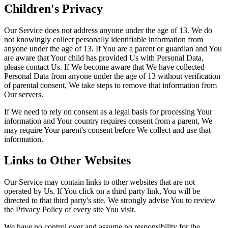
Children's Privacy
Our Service does not address anyone under the age of 13. We do
not knowingly collect personally identifiable information from
anyone under the age of 13. If You are a parent or guardian and You
are aware that Your child has provided Us with Personal Data,
please contact Us. If We become aware that We have collected
Personal Data from anyone under the age of 13 without verification
of parental consent, We take steps to remove that information from
Our servers.
If We need to rely on consent as a legal basis for processing Your
information and Your country requires consent from a parent, We
may require Your parent's consent before We collect and use that
information.
Links to Other Websites
Our Service may contain links to other websites that are not
operated by Us. If You click on a third party link, You will be
directed to that third party's site. We strongly advise You to review
the Privacy Policy of every site You visit.
We have no control over and assume no responsibility for the