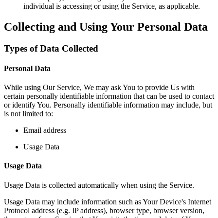
individual is accessing or using the Service, as applicable.
Collecting and Using Your Personal Data
Types of Data Collected
Personal Data
While using Our Service, We may ask You to provide Us with
certain personally identifiable information that can be used to contact
or identify You. Personally identifiable information may include, but
is not limited to:
Email address
Usage Data
Usage Data
Usage Data is collected automatically when using the Service.
Usage Data may include information such as Your Device's Internet
Protocol address (e.g. IP address), browser type, browser version,