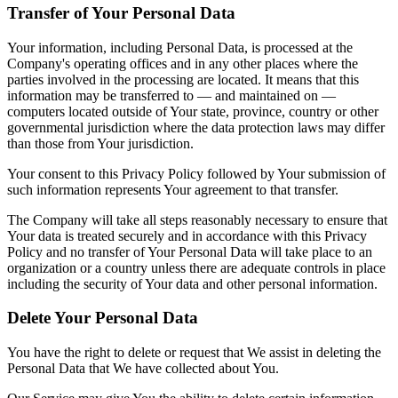
Transfer of Your Personal Data
Your information, including Personal Data, is processed at the
Company's operating offices and in any other places where the
parties involved in the processing are located. It means that this
information may be transferred to — and maintained on —
computers located outside of Your state, province, country or other
governmental jurisdiction where the data protection laws may differ
than those from Your jurisdiction.
Your consent to this Privacy Policy followed by Your submission of
such information represents Your agreement to that transfer.
The Company will take all steps reasonably necessary to ensure that
Your data is treated securely and in accordance with this Privacy
Policy and no transfer of Your Personal Data will take place to an
organization or a country unless there are adequate controls in place
including the security of Your data and other personal information.
Delete Your Personal Data
You have the right to delete or request that We assist in deleting the
Personal Data that We have collected about You.