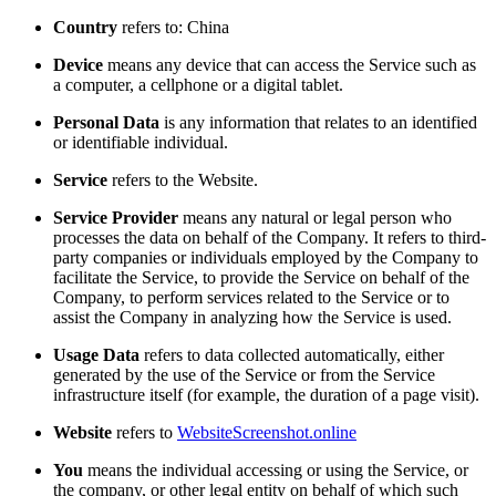
Country
refers to: China
Device
means any device that can access the Service such as
a computer, a cellphone or a digital tablet.
Personal Data
is any information that relates to an identified
or identifiable individual.
Service
refers to the Website.
Service Provider
means any natural or legal person who
processes the data on behalf of the Company. It refers to third-
party companies or individuals employed by the Company to
facilitate the Service, to provide the Service on behalf of the
Company, to perform services related to the Service or to
assist the Company in analyzing how the Service is used.
Usage Data
refers to data collected automatically, either
generated by the use of the Service or from the Service
infrastructure itself (for example, the duration of a page visit).
Website
refers to
WebsiteScreenshot.online
You
means the individual accessing or using the Service, or
the company, or other legal entity on behalf of which such