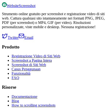
WebsiteScreenshot
Strumento online gratuito per screenshot e registrazione video di siti
web. Cattura qualsiasi sito istantaneamente nei formati PNG, JPEG,
PDF (per screenshot) o MP4, GIF (per video). Risoluzioni
personalizzate, viste mobile e desktop. Nessuna registrazione!
Twitter
Email
Prodotto
Registrazione Video di Siti Web
Screenshot a Pagina Intera
Screenshot di Siti Web
Casus Penggunaan
Funzionalità
FAQ
Risorse
Documentazione
Blog
How to scrolling screenshots