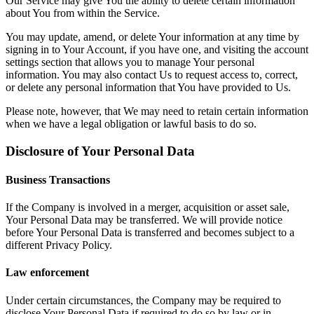
Our Service may give You the ability to delete certain information
about You from within the Service.
You may update, amend, or delete Your information at any time by
signing in to Your Account, if you have one, and visiting the account
settings section that allows you to manage Your personal
information. You may also contact Us to request access to, correct,
or delete any personal information that You have provided to Us.
Please note, however, that We may need to retain certain information
when we have a legal obligation or lawful basis to do so.
Disclosure of Your Personal Data
Business Transactions
If the Company is involved in a merger, acquisition or asset sale,
Your Personal Data may be transferred. We will provide notice
before Your Personal Data is transferred and becomes subject to a
different Privacy Policy.
Law enforcement
Under certain circumstances, the Company may be required to
disclose Your Personal Data if required to do so by law or in