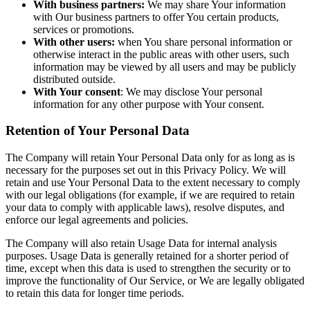
With business partners:
We may share Your information
with Our business partners to offer You certain products,
services or promotions.
With other users:
when You share personal information or
otherwise interact in the public areas with other users, such
information may be viewed by all users and may be publicly
distributed outside.
With Your consent
: We may disclose Your personal
information for any other purpose with Your consent.
Retention of Your Personal Data
The Company will retain Your Personal Data only for as long as is
necessary for the purposes set out in this Privacy Policy. We will
retain and use Your Personal Data to the extent necessary to comply
with our legal obligations (for example, if we are required to retain
your data to comply with applicable laws), resolve disputes, and
enforce our legal agreements and policies.
The Company will also retain Usage Data for internal analysis
purposes. Usage Data is generally retained for a shorter period of
time, except when this data is used to strengthen the security or to
improve the functionality of Our Service, or We are legally obligated
to retain this data for longer time periods.