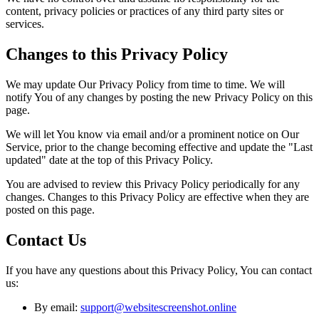
content, privacy policies or practices of any third party sites or
services.
Changes to this Privacy Policy
We may update Our Privacy Policy from time to time. We will
notify You of any changes by posting the new Privacy Policy on this
page.
We will let You know via email and/or a prominent notice on Our
Service, prior to the change becoming effective and update the "Last
updated" date at the top of this Privacy Policy.
You are advised to review this Privacy Policy periodically for any
changes. Changes to this Privacy Policy are effective when they are
posted on this page.
Contact Us
If you have any questions about this Privacy Policy, You can contact
us:
By email:
support@websitescreenshot.online