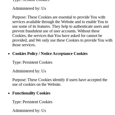
Administered by: Us
Purpose: These Cookies are essential to provide You with
services available through the Website and to enable You to
use some of its features. They help to authenticate users and
prevent fraudulent use of user accounts. Without these
Cookies, the services that You have asked for cannot be
provided, and We only use these Cookies to provide You with
those services.
Cookies Policy / Notice Acceptance Cookies
Type: Persistent Cookies
Administered by: Us
Purpose: These Cookies identify if users have accepted the
use of cookies on the Website.
Functionality Cookies
Type: Persistent Cookies
Administered by: Us