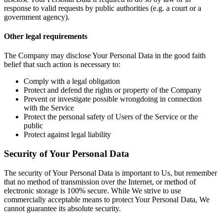
response to valid requests by public authorities (e.g. a court or a
government agency).
Other legal requirements
The Company may disclose Your Personal Data in the good faith
belief that such action is necessary to:
Comply with a legal obligation
Protect and defend the rights or property of the Company
Prevent or investigate possible wrongdoing in connection
with the Service
Protect the personal safety of Users of the Service or the
public
Protect against legal liability
Security of Your Personal Data
The security of Your Personal Data is important to Us, but remember
that no method of transmission over the Internet, or method of
electronic storage is 100% secure. While We strive to use
commercially acceptable means to protect Your Personal Data, We
cannot guarantee its absolute security.