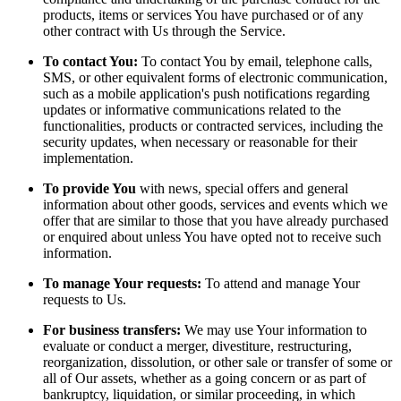
products, items or services You have purchased or of any
other contract with Us through the Service.
To contact You:
To contact You by email, telephone calls,
SMS, or other equivalent forms of electronic communication,
such as a mobile application's push notifications regarding
updates or informative communications related to the
functionalities, products or contracted services, including the
security updates, when necessary or reasonable for their
implementation.
To provide You
with news, special offers and general
information about other goods, services and events which we
offer that are similar to those that you have already purchased
or enquired about unless You have opted not to receive such
information.
To manage Your requests:
To attend and manage Your
requests to Us.
For business transfers:
We may use Your information to
evaluate or conduct a merger, divestiture, restructuring,
reorganization, dissolution, or other sale or transfer of some or
all of Our assets, whether as a going concern or as part of
bankruptcy, liquidation, or similar proceeding, in which