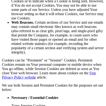
Cookies or to indicate when a Cookie is being sent. However,
if You do not accept Cookies, You may not be able to use
some parts of our Service. Unless you have adjusted Your
browser setting so that it will refuse Cookies, our Service may
use Cookies.
Web Beacons.
Certain sections of our Service and our emails
may contain small electronic files known as web beacons
(also referred to as clear gifs, pixel tags, and single-pixel gifs)
that permit the Company, for example, to count users who
have visited those pages or opened an email and for other
related website statistics (for example, recording the
popularity of a certain section and verifying system and server
integrity).
Cookies can be "Persistent" or "Session" Cookies. Persistent
Cookies remain on Your personal computer or mobile device when
You go offline, while Session Cookies are deleted as soon as You
close Your web browser. Learn more about cookies on the
Free
Privacy Policy website
article.
We use both Session and Persistent Cookies for the purposes set out
below:
Necessary / Essential Cookies
Type: Session Cookies