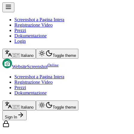
Screenshot a Pagina Intera
Registrazione Video
Prezzi
Dokumentazione
Login
🇮🇹 Italiano
Toggle theme
Online
WebsiteScreenshot
Screenshot a Pagina Intera
Registrazione Video
Prezzi
Dokumentazione
🇮🇹 Italiano
Toggle theme
Sign In