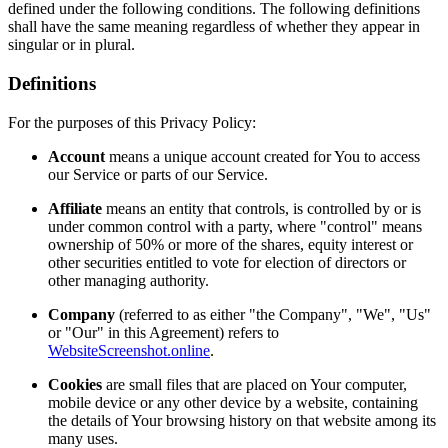
defined under the following conditions. The following definitions
shall have the same meaning regardless of whether they appear in
singular or in plural.
Definitions
For the purposes of this Privacy Policy:
Account
means a unique account created for You to access
our Service or parts of our Service.
Affiliate
means an entity that controls, is controlled by or is
under common control with a party, where "control" means
ownership of 50% or more of the shares, equity interest or
other securities entitled to vote for election of directors or
other managing authority.
Company
(referred to as either "the Company", "We", "Us"
or "Our" in this Agreement) refers to
WebsiteScreenshot.online
.
Cookies
are small files that are placed on Your computer,
mobile device or any other device by a website, containing
the details of Your browsing history on that website among its
many uses.