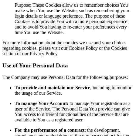
Purpose: These Cookies allow us to remember choices You
make when You use the Website, such as remembering your
login details or language preference. The purpose of these
Cookies is to provide You with a more personal experience
and to avoid You having to re-enter your preferences every
time You use the Website.
For more information about the cookies we use and your choices
regarding cookies, please visit our Cookies Policy or the Cookies
section of our Privacy Policy.
Use of Your Personal Data
The Company may use Personal Data for the following purposes:
To provide and maintain our Service
, including to monitor
the usage of our Service.
To manage Your Account:
to manage Your registration as a
user of the Service. The Personal Data You provide can give
You access to different functionalities of the Service that are
available to You as a registered user.
For the performance of a contract:
the development,
compliance and undertaking of the purchase contract for the