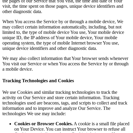
the pages of our Service that You visit, the time and date of Your
visit, the time spent on those pages, unique device identifiers and
other diagnostic data.
When You access the Service by or through a mobile device, We
may collect certain information automatically, including, but not
limited to, the type of mobile device You use, Your mobile device
unique ID, the IP address of Your mobile device, Your mobile
operating system, the type of mobile Internet browser You use,
unique device identifiers and other diagnostic data.
We may also collect information that Your browser sends whenever
You visit our Service or when You access the Service by or through
a mobile device.
Tracking Technologies and Cookies
We use Cookies and similar tracking technologies to track the
activity on Our Service and store certain information. Tracking
technologies used are beacons, tags, and scripts to collect and track
information and to improve and analyze Our Service. The
technologies We use may include:
Cookies or Browser Cookies.
A cookie is a small file placed
on Your Device. You can instruct Your browser to refuse all