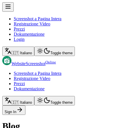
Screenshot a Pagina Intera
Registrazione Video
Prezzi
Dokumentazione
Login
🇮🇹 Italiano
Toggle theme
Online
WebsiteScreenshot
Screenshot a Pagina Intera
Registrazione Video
Prezzi
Dokumentazione
🇮🇹 Italiano
Toggle theme
Sign In
Blog