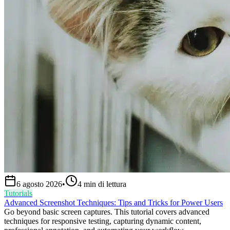
6 agosto 2026
•
4
min di lettura
Tutorials
Advanced Screenshot Techniques: Tips and Tricks for Power Users
Go beyond basic screen captures. This tutorial covers advanced
techniques for responsive testing, capturing dynamic content,