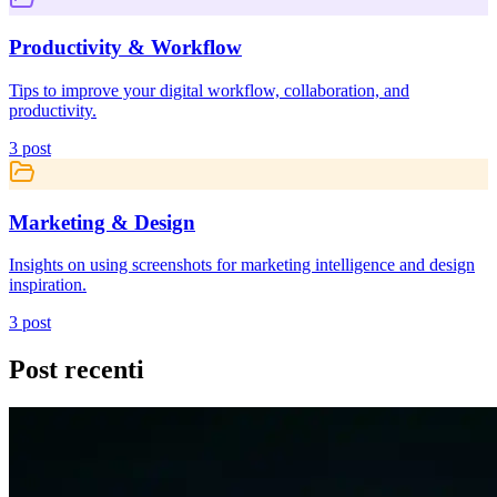
Productivity & Workflow
Tips to improve your digital workflow, collaboration, and
productivity.
3
post
Marketing & Design
Insights on using screenshots for marketing intelligence and design
inspiration.
3
post
Post recenti