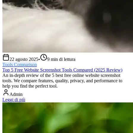
22 agosto 2025
•
9
min di lettura
Tools Comparison
Top 5 Free Website Screenshot Tools Compared (2025 Review)
An in-depth review of the 5 best free online website screenshot
tools. We compare features, quality, privacy, and performance to
help you find the perfect tool.
Admin
Leggi di più