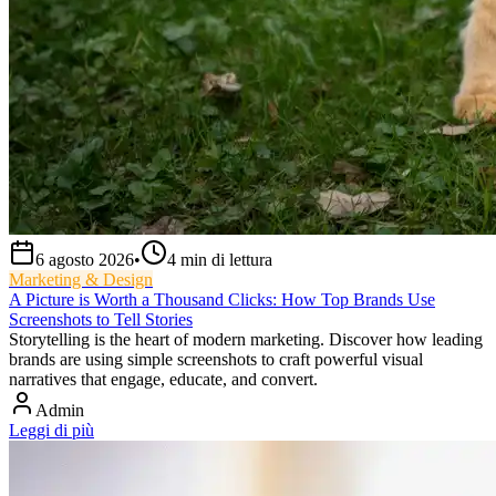
6 agosto 2026
•
4
min di lettura
Marketing & Design
A Picture is Worth a Thousand Clicks: How Top Brands Use
Screenshots to Tell Stories
Storytelling is the heart of modern marketing. Discover how leading
brands are using simple screenshots to craft powerful visual
narratives that engage, educate, and convert.
Admin
Leggi di più