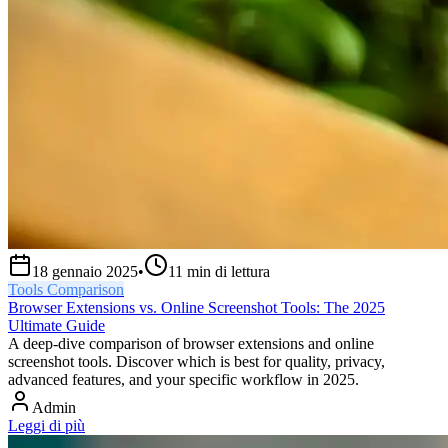
18 gennaio 2025
•
11
min di lettura
Tools Comparison
Browser Extensions vs. Online Screenshot Tools: The 2025
Ultimate Guide
A deep-dive comparison of browser extensions and online
screenshot tools. Discover which is best for quality, privacy,
advanced features, and your specific workflow in 2025.
Admin
Leggi di più