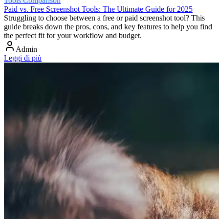
Tools Comparison
Paid vs. Free Screenshot Tools: The Ultimate Guide for 2025
Struggling to choose between a free or paid screenshot tool? This
guide breaks down the pros, cons, and key features to help you find
the perfect fit for your workflow and budget.
Admin
Leggi di più