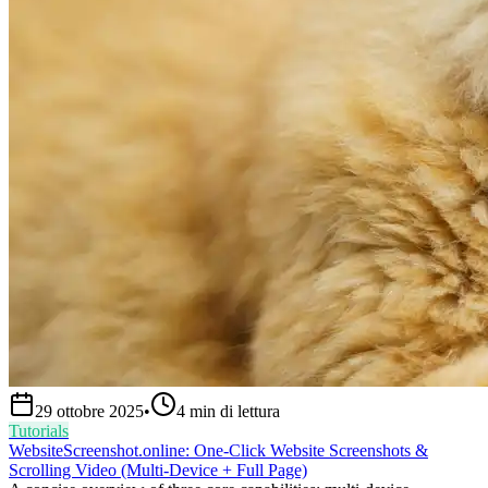
29 ottobre 2025
•
4
min di lettura
Tutorials
WebsiteScreenshot.online: One‑Click Website Screenshots &
Scrolling Video (Multi‑Device + Full Page)