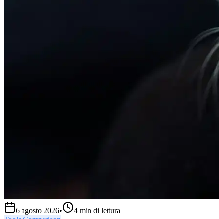
6 agosto 2026
•
4
min di lettura