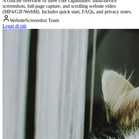
A concise overview of three core capabilities: multi‑device
screenshots, full‑page capture, and scrolling website video
(MP4/GIF/WebM). Includes quick start, FAQs, and privacy notes.
WebsiteScreenshot Team
Leggi di più