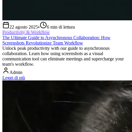
22 agosto 2025
•
6
min di lettura
Productivity & Workflow
The Ultimate Guide to Asynchronous Collaboration: How
Screenshots Revolutionize Team Workflow
Unlock peak productivity with our guide to asynchronous
collaboration. Learn how using screenshots as a visual
communication tool can eliminate meetings and supercharge your
team's workflow.
Admin
Leggi di più