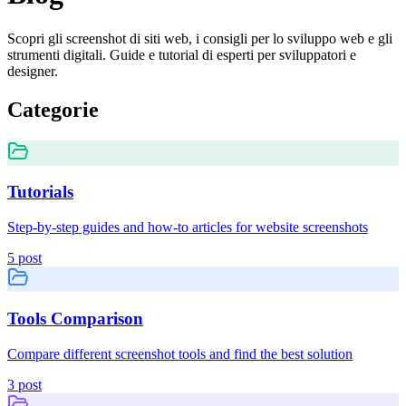
Scopri gli screenshot di siti web, i consigli per lo sviluppo web e gli
strumenti digitali. Guide e tutorial di esperti per sviluppatori e
designer.
Categorie
Tutorials
Step-by-step guides and how-to articles for website screenshots
5
post
Tools Comparison
Compare different screenshot tools and find the best solution
3
post