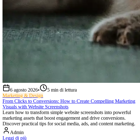
6 agosto 2026
•
5
min di lettura
Marketing & Design
From Clicks to Conversions: How to Create Compelling Marketing
Visuals with Website Screenshots
Learn how to transform simple website screenshots into powerful
marketing assets that boost engagement and drive conversions.
Discover practical tips for social media, ads, and content marketing.
Admin
Leggi di più