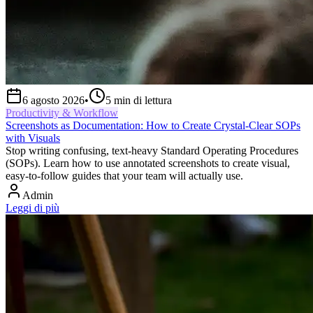
6 agosto 2026
•
5
min di lettura
Productivity & Workflow
Screenshots as Documentation: How to Create Crystal-Clear SOPs
with Visuals
Stop writing confusing, text-heavy Standard Operating Procedures
(SOPs). Learn how to use annotated screenshots to create visual,
easy-to-follow guides that your team will actually use.
Admin
Leggi di più