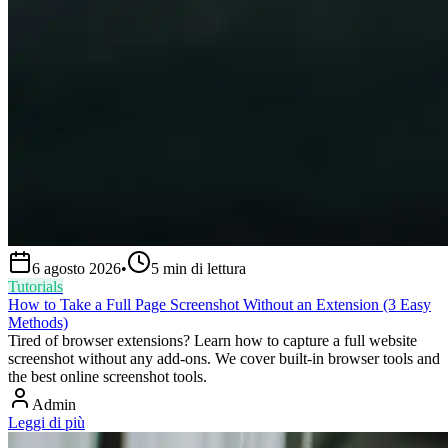
6 agosto 2026
•
5
min di lettura
Tutorials
How to Take a Full Page Screenshot Without an Extension (3 Easy
Methods)
Tired of browser extensions? Learn how to capture a full website
screenshot without any add-ons. We cover built-in browser tools and
the best online screenshot tools.
Admin
Leggi di più