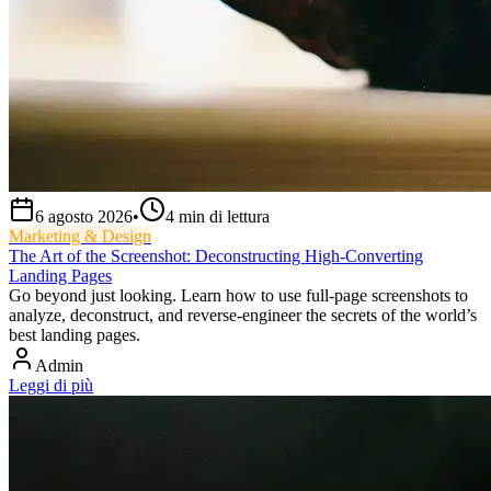
6 agosto 2026
•
4
min di lettura
Marketing & Design
The Art of the Screenshot: Deconstructing High-Converting
Landing Pages
Go beyond just looking. Learn how to use full-page screenshots to
analyze, deconstruct, and reverse-engineer the secrets of the world’s
best landing pages.
Admin
Leggi di più