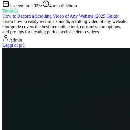
3 settembre 2025
•
4
min di lettura
Tutorials
How to Record a Scrolling Video of Any Website (2025 Guide)
Learn how to easily record a smooth, scrolling video of any website.
Our guide covers the best free online tool, customization options,
and pro tips for creating perfect website demo videos.
Admin
Leggi di più