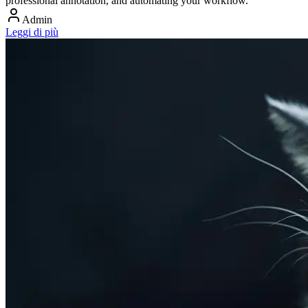
professional annotation, and automating your workflow.
Admin
Leggi di più