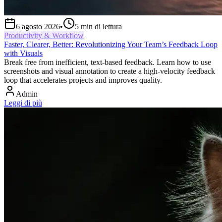
6 agosto 2026
•
5
min di lettura
Productivity & Workflow
Faster, Clearer, Better: Revolutionizing Your Team’s Feedback Loop
with Visuals
Break free from inefficient, text-based feedback. Learn how to use
screenshots and visual annotation to create a high-velocity feedback
loop that accelerates projects and improves quality.
Admin
Leggi di più