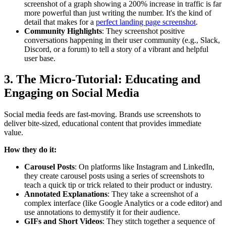
screenshot of a graph showing a 200% increase in traffic is far
more powerful than just writing the number. It's the kind of
detail that makes for a
perfect landing page screenshot
.
Community Highlights
: They screenshot positive
conversations happening in their user community (e.g., Slack,
Discord, or a forum) to tell a story of a vibrant and helpful
user base.
3. The Micro-Tutorial: Educating and
Engaging on Social Media
Social media feeds are fast-moving. Brands use screenshots to
deliver bite-sized, educational content that provides immediate
value.
How they do it:
Carousel Posts
: On platforms like Instagram and LinkedIn,
they create carousel posts using a series of screenshots to
teach a quick tip or trick related to their product or industry.
Annotated Explanations
: They take a screenshot of a
complex interface (like Google Analytics or a code editor) and
use annotations to demystify it for their audience.
GIFs and Short Videos
: They stitch together a sequence of