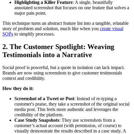
Highlighting a Killer Feature
: A single, beautifully
annotated screenshot that focuses on one feature that solves a
major pain point.
This technique turns an abstract feature list into a tangible, relatable
story of problem and solution, much like when you
create visual
SOPs
to simplify processes.
2. The Customer Spotlight: Weaving
Testimonials into a Narrative
Social proof is powerful, but a quote in isolation can lack impact.
Brands are now using screenshots to give customer testimonials
context and credibility.
How they do it:
Screenshot of a Tweet or Post
: Instead of re-typing a
customer's praise, they take a screenshot of the original social
media post. This feels more authentic and leverages the
credibility of the platform.
Case Study Snapshots
: They use screenshots from a
customer’s actual account (with permission, of course) to
visually demonstrate the results described in a case study. A