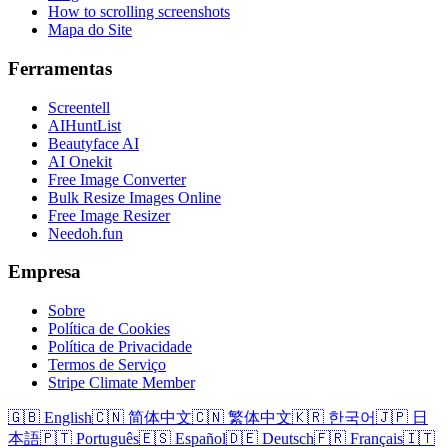
How to scrolling screenshots
Mapa do Site
Ferramentas
Screentell
AIHuntList
Beautyface AI
AI Onekit
Free Image Converter
Bulk Resize Images Online
Free Image Resizer
Needoh.fun
Empresa
Sobre
Política de Cookies
Política de Privacidade
Termos de Serviço
Stripe Climate Member
🇬🇧 English
🇨🇳 简体中文
🇨🇳 繁体中文
🇰🇷 한국어
🇯🇵 日
本語
🇵🇹 Português
🇪🇸 Español
🇩🇪 Deutsch
🇫🇷 Français
🇮🇹