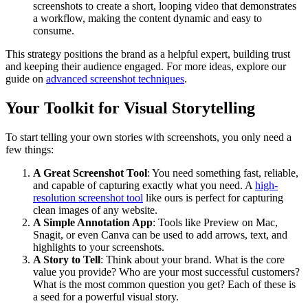
screenshots to create a short, looping video that demonstrates
a workflow, making the content dynamic and easy to
consume.
This strategy positions the brand as a helpful expert, building trust
and keeping their audience engaged. For more ideas, explore our
guide on
advanced screenshot techniques
.
Your Toolkit for Visual Storytelling
To start telling your own stories with screenshots, you only need a
few things:
A Great Screenshot Tool
: You need something fast, reliable,
and capable of capturing exactly what you need. A
high-
resolution screenshot tool
like ours is perfect for capturing
clean images of any website.
A Simple Annotation App
: Tools like Preview on Mac,
Snagit, or even Canva can be used to add arrows, text, and
highlights to your screenshots.
A Story to Tell
: Think about your brand. What is the core
value you provide? Who are your most successful customers?
What is the most common question you get? Each of these is
a seed for a powerful visual story.