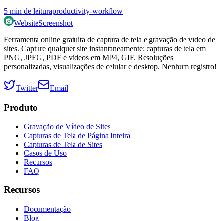
5
min de leitura
productivity-workflow
WebsiteScreenshot
Ferramenta online gratuita de captura de tela e gravação de vídeo de
sites. Capture qualquer site instantaneamente: capturas de tela em
PNG, JPEG, PDF e vídeos em MP4, GIF. Resoluções
personalizadas, visualizações de celular e desktop. Nenhum registro!
Twitter
Email
Produto
Gravação de Vídeo de Sites
Capturas de Tela de Página Inteira
Capturas de Tela de Sites
Casos de Uso
Recursos
FAQ
Recursos
Documentação
Blog