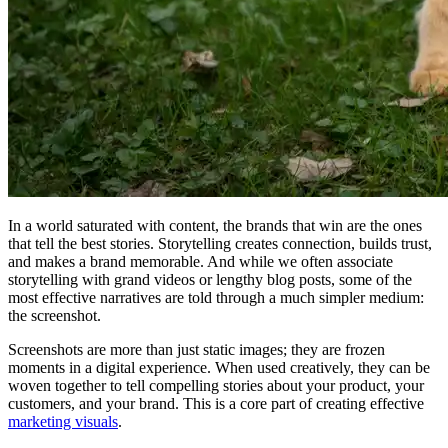
In a world saturated with content, the brands that win are the ones
that tell the best stories. Storytelling creates connection, builds trust,
and makes a brand memorable. And while we often associate
storytelling with grand videos or lengthy blog posts, some of the
most effective narratives are told through a much simpler medium:
the screenshot.
Screenshots are more than just static images; they are frozen
moments in a digital experience. When used creatively, they can be
woven together to tell compelling stories about your product, your
customers, and your brand. This is a core part of creating effective
marketing visuals
.