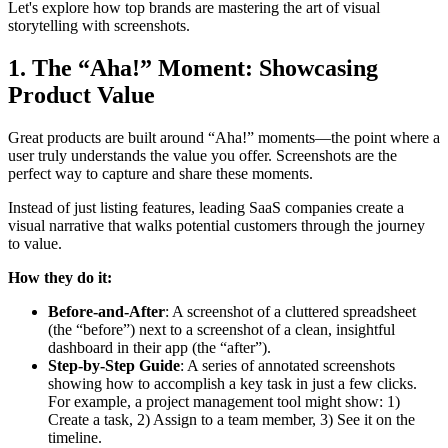
Let's explore how top brands are mastering the art of visual
storytelling with screenshots.
1. The “Aha!” Moment: Showcasing
Product Value
Great products are built around “Aha!” moments—the point where a
user truly understands the value you offer. Screenshots are the
perfect way to capture and share these moments.
Instead of just listing features, leading SaaS companies create a
visual narrative that walks potential customers through the journey
to value.
How they do it:
Before-and-After
: A screenshot of a cluttered spreadsheet
(the “before”) next to a screenshot of a clean, insightful
dashboard in their app (the “after”).
Step-by-Step Guide
: A series of annotated screenshots
showing how to accomplish a key task in just a few clicks.
For example, a project management tool might show: 1)
Create a task, 2) Assign to a team member, 3) See it on the
timeline.