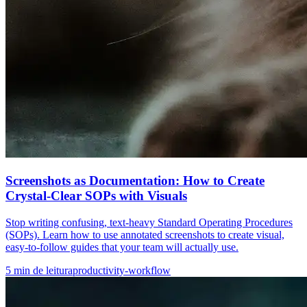
Screenshots as Documentation: How to Create
Crystal-Clear SOPs with Visuals
Stop writing confusing, text-heavy Standard Operating Procedures
(SOPs). Learn how to use annotated screenshots to create visual,
easy-to-follow guides that your team will actually use.
5
min de leitura
productivity-workflow