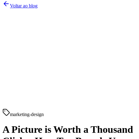
Voltar ao blog
marketing-design
A Picture is Worth a Thousand