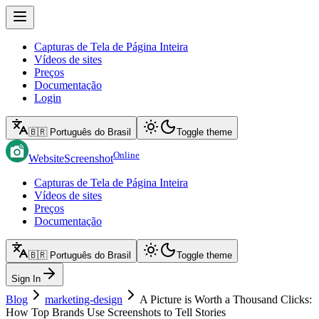
Capturas de Tela de Página Inteira
Vídeos de sites
Preços
Documentação
Login
🇧🇷 Português do Brasil
Toggle theme
Online
WebsiteScreenshot
Capturas de Tela de Página Inteira
Vídeos de sites
Preços
Documentação
🇧🇷 Português do Brasil
Toggle theme
Sign In
Blog
marketing-design
A Picture is Worth a Thousand Clicks:
How Top Brands Use Screenshots to Tell Stories