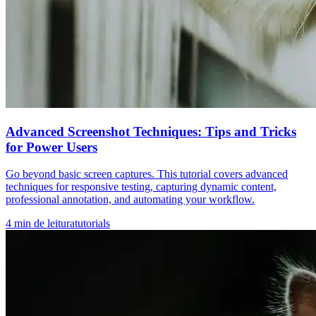
Advanced Screenshot Techniques: Tips and Tricks
for Power Users
Go beyond basic screen captures. This tutorial covers advanced
techniques for responsive testing, capturing dynamic content,
professional annotation, and automating your workflow.
4
min de leitura
tutorials