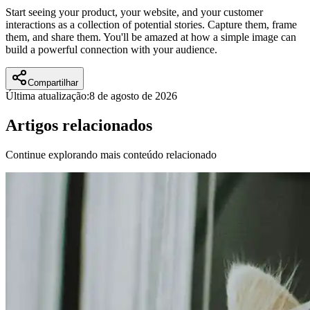
Start seeing your product, your website, and your customer
interactions as a collection of potential stories. Capture them, frame
them, and share them. You'll be amazed at how a simple image can
build a powerful connection with your audience.
Compartilhar
Última atualização:
8 de agosto de 2026
Artigos relacionados
Continue explorando mais conteúdo relacionado