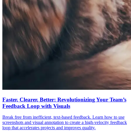
Faster, Clearer, Better: Revolutionizing Your Team’s
Feedback Loop with Visuals
Break free from inefficient, text-based feedback. Learn how to use
screenshots and visual annotation to create a high-velocity feedback
loop that accelerates projects and improves quality.