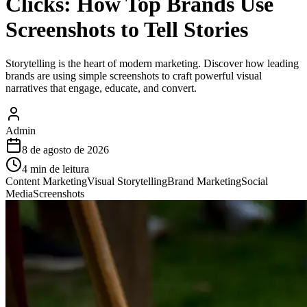
Clicks: How Top Brands Use
Screenshots to Tell Stories
Storytelling is the heart of modern marketing. Discover how leading
brands are using simple screenshots to craft powerful visual
narratives that engage, educate, and convert.
Admin
8 de agosto de 2026
4
min de leitura
Content Marketing
Visual Storytelling
Brand Marketing
Social
Media
Screenshots