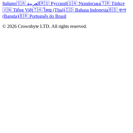
Italiano
🇸🇦 العربية
🇷🇺 Русский
🇺🇦 Українська
🇹🇷 Türkçe
🇻🇳 Tiếng Việt
🇹🇭 ไทย (Thai)
🇮🇩 Bahasa Indonesia
🇧🇩 বাংলা
(Bangla)
🇧🇷 Português do Brasil
© 2026 Crownbyte LTD. All rights reserved.