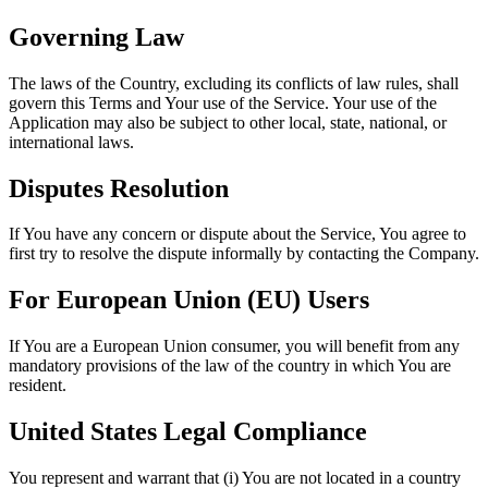
Governing Law
The laws of the Country, excluding its conflicts of law rules, shall
govern this Terms and Your use of the Service. Your use of the
Application may also be subject to other local, state, national, or
international laws.
Disputes Resolution
If You have any concern or dispute about the Service, You agree to
first try to resolve the dispute informally by contacting the Company.
For European Union (EU) Users
If You are a European Union consumer, you will benefit from any
mandatory provisions of the law of the country in which You are
resident.
United States Legal Compliance
You represent and warrant that (i) You are not located in a country