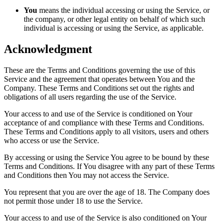
You
means the individual accessing or using the Service, or
the company, or other legal entity on behalf of which such
individual is accessing or using the Service, as applicable.
Acknowledgment
These are the Terms and Conditions governing the use of this
Service and the agreement that operates between You and the
Company. These Terms and Conditions set out the rights and
obligations of all users regarding the use of the Service.
Your access to and use of the Service is conditioned on Your
acceptance of and compliance with these Terms and Conditions.
These Terms and Conditions apply to all visitors, users and others
who access or use the Service.
By accessing or using the Service You agree to be bound by these
Terms and Conditions. If You disagree with any part of these Terms
and Conditions then You may not access the Service.
You represent that you are over the age of 18. The Company does
not permit those under 18 to use the Service.
Your access to and use of the Service is also conditioned on Your