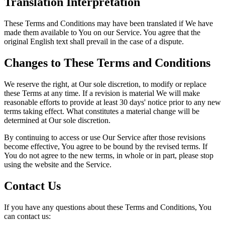
Translation Interpretation
These Terms and Conditions may have been translated if We have
made them available to You on our Service. You agree that the
original English text shall prevail in the case of a dispute.
Changes to These Terms and Conditions
We reserve the right, at Our sole discretion, to modify or replace
these Terms at any time. If a revision is material We will make
reasonable efforts to provide at least 30 days' notice prior to any new
terms taking effect. What constitutes a material change will be
determined at Our sole discretion.
By continuing to access or use Our Service after those revisions
become effective, You agree to be bound by the revised terms. If
You do not agree to the new terms, in whole or in part, please stop
using the website and the Service.
Contact Us
If you have any questions about these Terms and Conditions, You
can contact us: