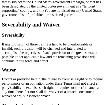
that is subject to the United States government embargo, or that has
been designated by the United States government as a "terrorist
supporting" country, and (ii) You are not listed on any United States
government list of prohibited or restricted parties.
Severability and Waiver
Severability
If any provision of these Terms is held to be unenforceable or
invalid, such provision will be changed and interpreted to
accomplish the objectives of such provision to the greatest extent
possible under applicable law and the remaining provisions will
continue in full force and effect.
Waiver
Except as provided herein, the failure to exercise a right or to require
performance of an obligation under these Terms shall not affect a
party's ability to exercise such right or require such performance at
any time thereafter nor shall the waiver of a breach constitute a
waiver of any subsequent breach.