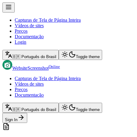
Capturas de Tela de Página Inteira
Vídeos de sites
Preços
Documentação
Login
🇧🇷 Português do Brasil
Toggle theme
Online
WebsiteScreenshot
Capturas de Tela de Página Inteira
Vídeos de sites
Preços
Documentação
🇧🇷 Português do Brasil
Toggle theme
Sign In