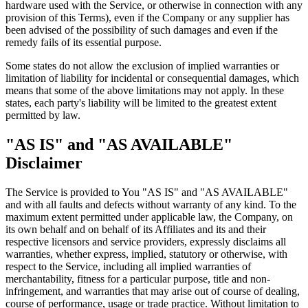
hardware used with the Service, or otherwise in connection with any
provision of this Terms), even if the Company or any supplier has
been advised of the possibility of such damages and even if the
remedy fails of its essential purpose.
Some states do not allow the exclusion of implied warranties or
limitation of liability for incidental or consequential damages, which
means that some of the above limitations may not apply. In these
states, each party's liability will be limited to the greatest extent
permitted by law.
"AS IS" and "AS AVAILABLE"
Disclaimer
The Service is provided to You "AS IS" and "AS AVAILABLE"
and with all faults and defects without warranty of any kind. To the
maximum extent permitted under applicable law, the Company, on
its own behalf and on behalf of its Affiliates and its and their
respective licensors and service providers, expressly disclaims all
warranties, whether express, implied, statutory or otherwise, with
respect to the Service, including all implied warranties of
merchantability, fitness for a particular purpose, title and non-
infringement, and warranties that may arise out of course of dealing,
course of performance, usage or trade practice. Without limitation to