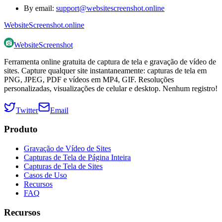
By email:
support@websitescreenshot.online
WebsiteScreenshot.online
WebsiteScreenshot
Ferramenta online gratuita de captura de tela e gravação de vídeo de
sites. Capture qualquer site instantaneamente: capturas de tela em
PNG, JPEG, PDF e vídeos em MP4, GIF. Resoluções
personalizadas, visualizações de celular e desktop. Nenhum registro!
Twitter
Email
Produto
Gravação de Vídeo de Sites
Capturas de Tela de Página Inteira
Capturas de Tela de Sites
Casos de Uso
Recursos
FAQ
Recursos