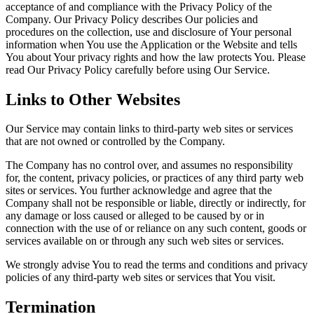
acceptance of and compliance with the Privacy Policy of the
Company. Our Privacy Policy describes Our policies and
procedures on the collection, use and disclosure of Your personal
information when You use the Application or the Website and tells
You about Your privacy rights and how the law protects You. Please
read Our Privacy Policy carefully before using Our Service.
Links to Other Websites
Our Service may contain links to third-party web sites or services
that are not owned or controlled by the Company.
The Company has no control over, and assumes no responsibility
for, the content, privacy policies, or practices of any third party web
sites or services. You further acknowledge and agree that the
Company shall not be responsible or liable, directly or indirectly, for
any damage or loss caused or alleged to be caused by or in
connection with the use of or reliance on any such content, goods or
services available on or through any such web sites or services.
We strongly advise You to read the terms and conditions and privacy
policies of any third-party web sites or services that You visit.
Termination