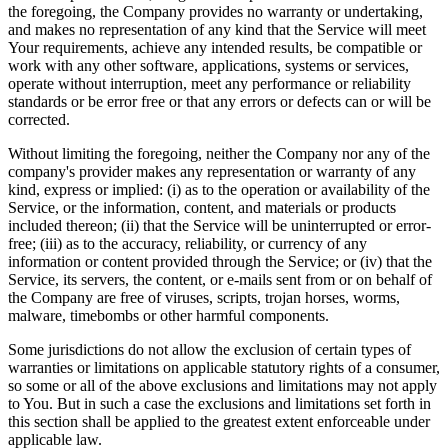
the foregoing, the Company provides no warranty or undertaking,
and makes no representation of any kind that the Service will meet
Your requirements, achieve any intended results, be compatible or
work with any other software, applications, systems or services,
operate without interruption, meet any performance or reliability
standards or be error free or that any errors or defects can or will be
corrected.
Without limiting the foregoing, neither the Company nor any of the
company's provider makes any representation or warranty of any
kind, express or implied: (i) as to the operation or availability of the
Service, or the information, content, and materials or products
included thereon; (ii) that the Service will be uninterrupted or error-
free; (iii) as to the accuracy, reliability, or currency of any
information or content provided through the Service; or (iv) that the
Service, its servers, the content, or e-mails sent from or on behalf of
the Company are free of viruses, scripts, trojan horses, worms,
malware, timebombs or other harmful components.
Some jurisdictions do not allow the exclusion of certain types of
warranties or limitations on applicable statutory rights of a consumer,
so some or all of the above exclusions and limitations may not apply
to You. But in such a case the exclusions and limitations set forth in
this section shall be applied to the greatest extent enforceable under
applicable law.