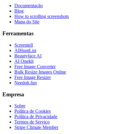
Documentação
Blog
How to scrolling screenshots
Mapa do Site
Ferramentas
Screentell
AIHuntList
Beautyface AI
AI Onekit
Free Image Converter
Bulk Resize Images Online
Free Image Resizer
Needoh.fun
Empresa
Sobre
Política de Cookies
Política de Privacidade
Termos de Serviço
Stripe Climate Member