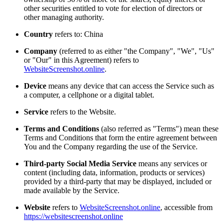
other securities entitled to vote for election of directors or
other managing authority.
Country
refers to: China
Company
(referred to as either "the Company", "We", "Us"
or "Our" in this Agreement) refers to
WebsiteScreenshot.online
.
Device
means any device that can access the Service such as
a computer, a cellphone or a digital tablet.
Service
refers to the Website.
Terms and Conditions
(also referred as "Terms") mean these
Terms and Conditions that form the entire agreement between
You and the Company regarding the use of the Service.
Third-party Social Media Service
means any services or
content (including data, information, products or services)
provided by a third-party that may be displayed, included or
made available by the Service.
Website
refers to
WebsiteScreenshot.online
, accessible from
https://websitescreenshot.online