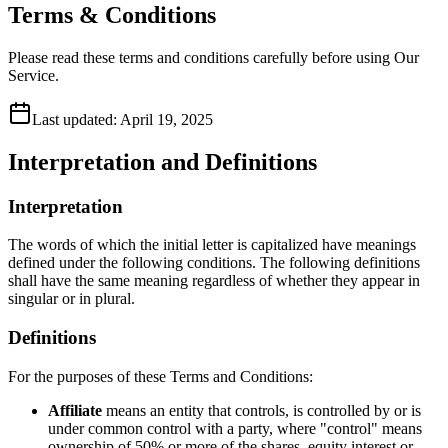
Terms & Conditions
Please read these terms and conditions carefully before using Our
Service.
Last updated:
April 19, 2025
Interpretation and Definitions
Interpretation
The words of which the initial letter is capitalized have meanings
defined under the following conditions. The following definitions
shall have the same meaning regardless of whether they appear in
singular or in plural.
Definitions
For the purposes of these Terms and Conditions:
Affiliate
means an entity that controls, is controlled by or is
under common control with a party, where "control" means
ownership of 50% or more of the shares, equity interest or