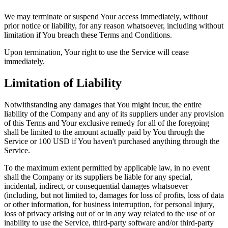
We may terminate or suspend Your access immediately, without
prior notice or liability, for any reason whatsoever, including without
limitation if You breach these Terms and Conditions.
Upon termination, Your right to use the Service will cease
immediately.
Limitation of Liability
Notwithstanding any damages that You might incur, the entire
liability of the Company and any of its suppliers under any provision
of this Terms and Your exclusive remedy for all of the foregoing
shall be limited to the amount actually paid by You through the
Service or 100 USD if You haven't purchased anything through the
Service.
To the maximum extent permitted by applicable law, in no event
shall the Company or its suppliers be liable for any special,
incidental, indirect, or consequential damages whatsoever
(including, but not limited to, damages for loss of profits, loss of data
or other information, for business interruption, for personal injury,
loss of privacy arising out of or in any way related to the use of or
inability to use the Service, third-party software and/or third-party