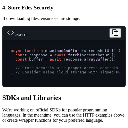
4. Store Files Securely
If downloading files, ensure secure storage:
Javascript
async
function
downloadAndStore
(
screenshotUrl
) {

const
 response = 
await
fetch
(screenshotUrl);

const
 buffer = 
await
 response.
arrayBuffer
();

// Store securely with proper access controls
// Consider using cloud storage with signed URLs
SDKs and Libraries
We're working on official SDKs for popular programming
languages. In the meantime, you can use the HTTP examples above
or create wrapper functions for your preferred language.