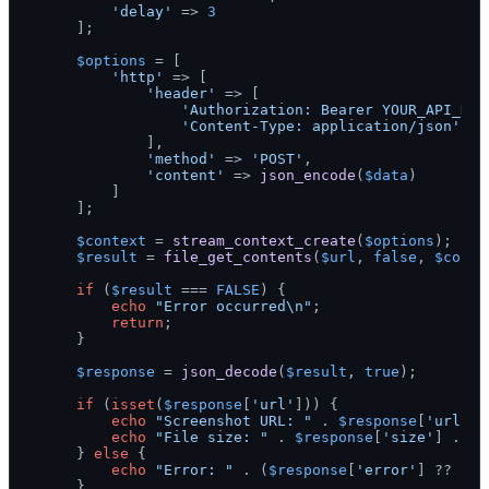
'delay'
 => 
3
    ];

$options
 = [

'http'
 => [

'header'
 => [

'Authorization: Bearer YOUR_API_KEY
'Content-Type: application/json'
            ],

'method'
 => 
'POST'
,

'content'
 => 
json_encode
(
$data
)

        ]

    ];

$context
 = 
stream_context_create
(
$options
);

$result
 = 
file_get_contents
(
$url
, 
false
, 
$conte
if
 (
$result
 === 
FALSE
) {

echo
"Error occurred\n"
;

return
;

    }

$response
 = 
json_decode
(
$result
, 
true
);

if
 (
isset
(
$response
[
'url'
])) {

echo
"Screenshot URL: "
 . 
$response
[
'url'
] 
echo
"File size: "
 . 
$response
[
'size'
] . 
"\
    } 
else
 {

echo
"Error: "
 . (
$response
[
'error'
] ?? 
'Un
    }
