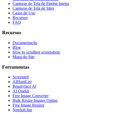
Capturas de Tela de Página Inteira
Capturas de Tela de Sites
Casos de Uso
Recursos
FAQ
Recursos
Documentação
Blog
How to scrolling screenshots
Mapa do Site
Ferramentas
Screentell
AIHuntList
Beautyface AI
AI Onekit
Free Image Converter
Bulk Resize Images Online
Free Image Resizer
Needoh.fun