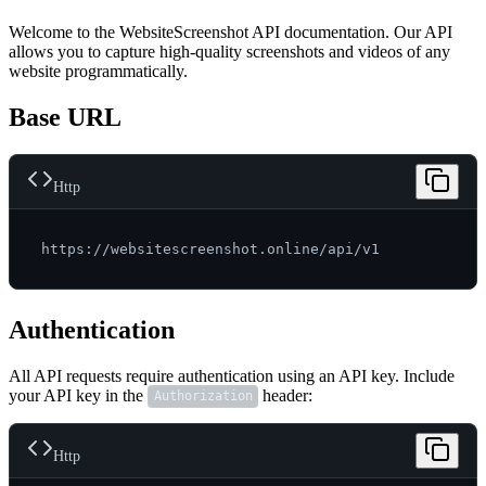
Welcome to the WebsiteScreenshot API documentation. Our API
allows you to capture high-quality screenshots and videos of any
website programmatically.
Base URL
Http
Authentication
All API requests require authentication using an API key. Include
your API key in the
header:
Authorization
Http