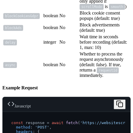
only applied if
is
)
scrollMode
smooth
Block cookie consent
boolean
No
blockCookiesGdpr
popups (default: true)
Block advertisements
boolean
No
blockAds
(default: true)
Wait time in seconds
integer
No
before recording (default:
delay
1, max: 10)
Whether to process the
request asynchronously
boolean
No
(default: false). If true,
async
returns a
requestId
immediately.
Example Request
Javascript
const
 response = 
await
fetch
(
'https://websitescreen
method
: 
'POST'
,

headers
: {
