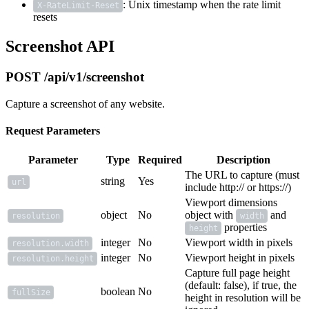
: Unix timestamp when the rate limit
X-RateLimit-Reset
resets
Screenshot API
POST /api/v1/screenshot
Capture a screenshot of any website.
Request Parameters
Parameter
Type
Required
Description
The URL to capture (must
string
Yes
url
include http:// or https://)
Viewport dimensions
object
No
object with
and
resolution
width
properties
height
integer
No
Viewport width in pixels
resolution.width
integer
No
Viewport height in pixels
resolution.height
Capture full page height
(default: false), if true, the
boolean
No
fullSize
height in resolution will be