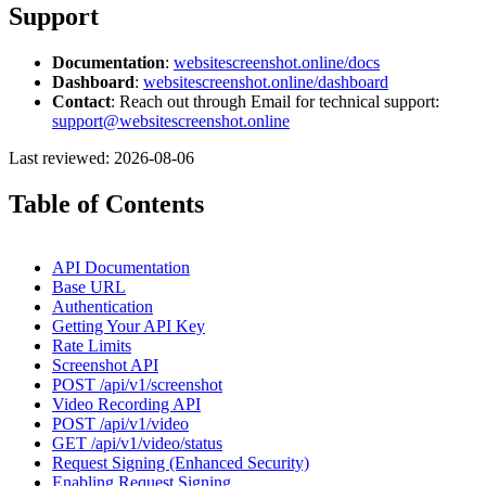
Support
Documentation
:
websitescreenshot.online/docs
Dashboard
:
websitescreenshot.online/dashboard
Contact
: Reach out through Email for technical support:
support@websitescreenshot.online
Last reviewed: 2026-08-06
Table of Contents
API Documentation
Base URL
Authentication
Getting Your API Key
Rate Limits
Screenshot API
POST /api/v1/screenshot
Video Recording API
POST /api/v1/video
GET /api/v1/video/status
Request Signing (Enhanced Security)
Enabling Request Signing