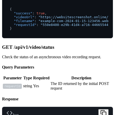
{
"success"
:
true
,
"videoUrl"
:
"https://websitescreenshot.online/vid
"filename"
:
"example-com-2024-01-15-123456.webm"
,
"requestId"
:
"550e8400-e29b-41d4-a716-44665544000
}
GET /api/v1/video/status
Check the status of an asynchronous video recording request.
Query Parameters
Parameter
Type
Required
Description
The ID returned by the initial POST
string
Yes
requestId
request
Response
Json