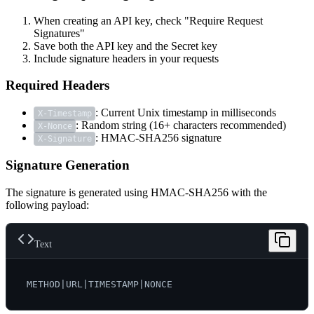
When creating an API key, check "Require Request
Signatures"
Save both the API key and the Secret key
Include signature headers in your requests
Required Headers
: Current Unix timestamp in milliseconds
X-Timestamp
: Random string (16+ characters recommended)
X-Nonce
: HMAC-SHA256 signature
X-Signature
Signature Generation
The signature is generated using HMAC-SHA256 with the
following payload:
Text