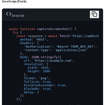
JavaScript (Fetch)
Javascript
async
function
captureScreenshot
(
) {

try
 {

const
 response = 
await
fetch
(
'https://websitesc
method
: 
'POST'
,

headers
: {

'Authorization'
: 
'Bearer YOUR_API_KEY'
,

'Content-Type'
: 
'application/json'
      },

body
: 
JSON
.
stringify
({

url
: 
'https://example.com'
,

resolution
: {

width
: 
1920
,

height
: 
1080
        },

format
: 
'png'
,

fullSize
: 
true
,

blockCookiesGdpr
: 
true
,

blockAds
: 
true
,

delay
: 
2
      })

    });
