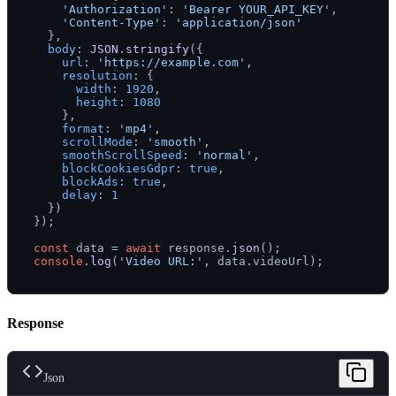
'Authorization'
: 
'Bearer YOUR_API_KEY'
,

'Content-Type'
: 
'application/json'
  },

body
: 
JSON
.
stringify
({

url
: 
'https://example.com'
,

resolution
: {

width
: 
1920
,

height
: 
1080
    },

format
: 
'mp4'
,

scrollMode
: 
'smooth'
,

smoothScrollSpeed
: 
'normal'
,

blockCookiesGdpr
: 
true
,

blockAds
: 
true
,

delay
: 
1
  })

});

const
 data = 
await
 response.
json
console
.
log
(
'Video URL:'
, data.
videoUrl
Response
Json