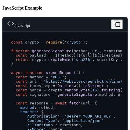
JavaScript Example
Javascript
const
 crypto = 
require
(
'crypto'
);

function
generateSignature
(
method, url, timestamp, 
const
 payload = 
`
${method}
|
${url}
|
${timestamp}
|
${
return
 crypto.
createHmac
(
'sha256'
, secretKey).
upd
}

async
function
signedRequest
(
) {

const
 method = 
'POST'
;

const
 url = 
'https://websitescreenshot.online/api
const
 timestamp = 
Date
.
now
().
toString
();

const
 nonce = crypto.
randomBytes
(
16
).
toString
(
'he
const
 signature = 
generateSignature
(method, url, 
const
 response = 
await
fetch
(url, {

method
: method,

headers
: {

'Authorization'
: 
'Bearer YOUR_API_KEY'
,

'Content-Type'
: 
'application/json'
,

'X-Timestamp'
: timestamp,

'X-Nonce'
: nonce,
