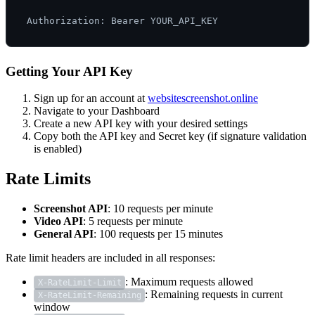
Getting Your API Key
Sign up for an account at
websitescreenshot.online
Navigate to your Dashboard
Create a new API key with your desired settings
Copy both the API key and Secret key (if signature validation
is enabled)
Rate Limits
Screenshot API
: 10 requests per minute
Video API
: 5 requests per minute
General API
: 100 requests per 15 minutes
Rate limit headers are included in all responses:
: Maximum requests allowed
X-RateLimit-Limit
: Remaining requests in current
X-RateLimit-Remaining
window