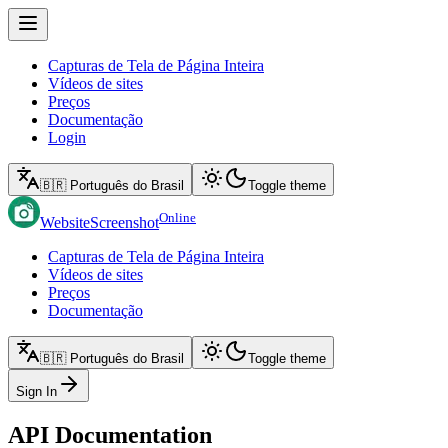
Capturas de Tela de Página Inteira
Vídeos de sites
Preços
Documentação
Login
🇧🇷 Português do Brasil
Toggle theme
Online
WebsiteScreenshot
Capturas de Tela de Página Inteira
Vídeos de sites
Preços
Documentação
🇧🇷 Português do Brasil
Toggle theme
Sign In
API Documentation