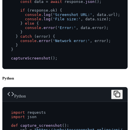
const
 data = 
await
 response.
json
();

if
 (response.
ok
) {

console
.
log
(
'Screenshot URL:'
, data.
url
);

console
.
log
(
'File size:'
, data.
size
);

    } 
else
 {

console
.
error
(
'Error:'
, data.
error
);

    }

  } 
catch
 (error) {

console
.
error
(
'Network error:'
, error);

  }

}

captureScreenshot
Python
Python
import
import
 json

def
capture_screenshot
():

    url = 
"https://websitescreenshot.online/api/v1/