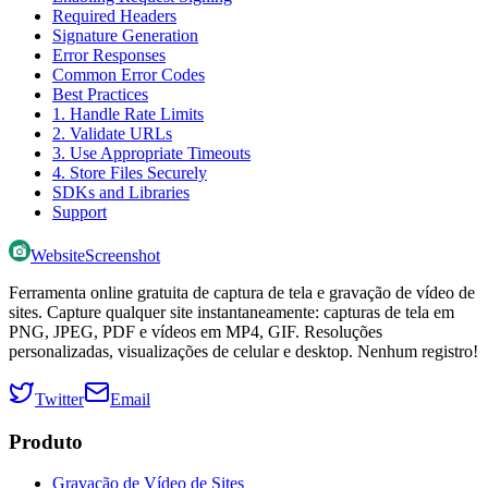
Required Headers
Signature Generation
Error Responses
Common Error Codes
Best Practices
1. Handle Rate Limits
2. Validate URLs
3. Use Appropriate Timeouts
4. Store Files Securely
SDKs and Libraries
Support
WebsiteScreenshot
Ferramenta online gratuita de captura de tela e gravação de vídeo de
sites. Capture qualquer site instantaneamente: capturas de tela em
PNG, JPEG, PDF e vídeos em MP4, GIF. Resoluções
personalizadas, visualizações de celular e desktop. Nenhum registro!
Twitter
Email
Produto
Gravação de Vídeo de Sites