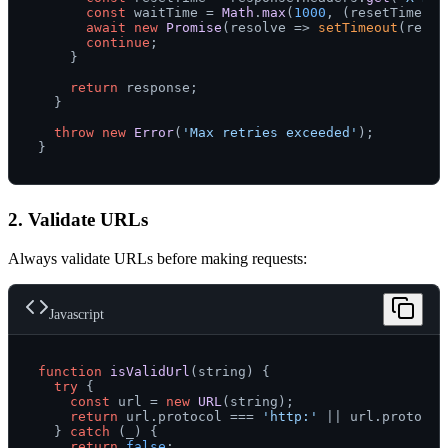
const
 waitTime = 
Math
.
max
(
1000
, (resetTime * 
await
new
Promise
(
resolve
 =>
setTimeout
(resol
continue
;

    }

return
 response;

  }

throw
new
Error
(
'Max retries exceeded'
);

2. Validate URLs
Always validate URLs before making requests:
Javascript
function
isValidUrl
(
string
) {

try
 {

const
 url = 
new
URL
(string);

return
 url.
protocol
 === 
'http:'
 || url.
protocol
  } 
catch
 (_) {

return
false
;
