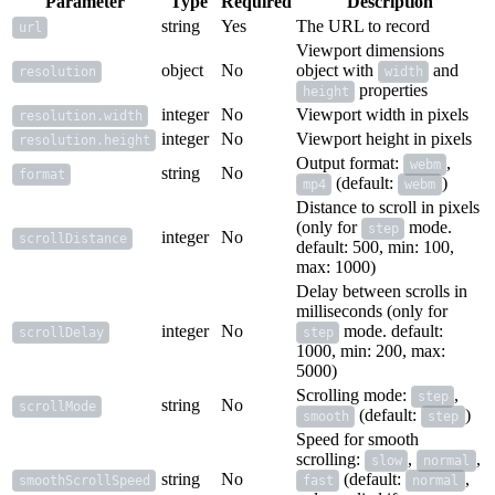
Parameter
Type
Required
Description
string
Yes
The URL to record
url
Viewport dimensions
object
No
object with
and
resolution
width
properties
height
integer
No
Viewport width in pixels
resolution.width
integer
No
Viewport height in pixels
resolution.height
Output format:
,
webm
string
No
format
(default:
)
mp4
webm
Distance to scroll in pixels
(only for
mode.
step
integer
No
scrollDistance
default: 500, min: 100,
max: 1000)
Delay between scrolls in
milliseconds (only for
integer
No
mode. default:
scrollDelay
step
1000, min: 200, max:
5000)
Scrolling mode:
,
step
string
No
scrollMode
(default:
)
smooth
step
Speed for smooth
scrolling:
,
,
slow
normal
string
No
(default:
,
smoothScrollSpeed
fast
normal