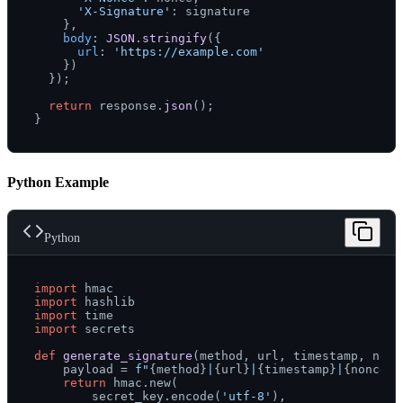
'X-Signature'
: signature

    },

body
: 
JSON
.
stringify
({

url
: 
'https://example.com'
    })

  });

return
 response.
json
();

Python Example
Python
import
import
import
import
 secrets

def
generate_signature
(
method, url, timestamp, nonc
    payload = 
f"
{method}
|
{url}
|
{timestamp}
|
{nonce}
"
return
 hmac.new(

        secret_key.encode(
'utf-8'
),
