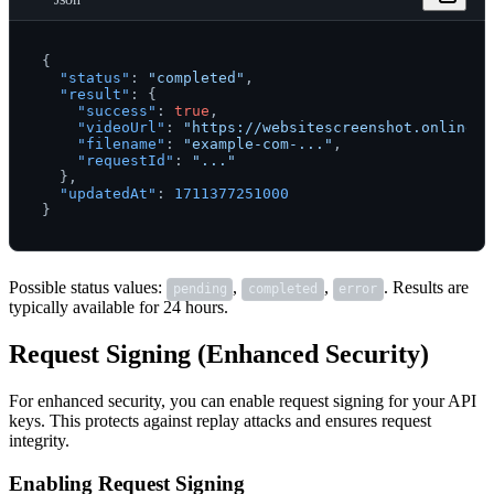
{
"status"
:
"completed"
,
"result"
:
{
"success"
:
true
,
"videoUrl"
:
"https://websitescreenshot.online/v
"filename"
:
"example-com-..."
,
"requestId"
:
"..."
}
,
"updatedAt"
:
1711377251000
}
Possible status values:
,
,
. Results are
pending
completed
error
typically available for 24 hours.
Request Signing (Enhanced Security)
For enhanced security, you can enable request signing for your API
keys. This protects against replay attacks and ensures request
integrity.
Enabling Request Signing