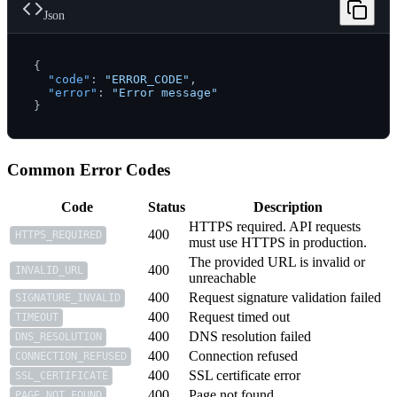
Json
{
"code"
:
"ERROR_CODE"
,
"error"
:
"Error message"
}
Common Error Codes
Code
Status
Description
HTTPS required. API requests
400
HTTPS_REQUIRED
must use HTTPS in production.
The provided URL is invalid or
400
INVALID_URL
unreachable
400
Request signature validation failed
SIGNATURE_INVALID
400
Request timed out
TIMEOUT
400
DNS resolution failed
DNS_RESOLUTION
400
Connection refused
CONNECTION_REFUSED
400
SSL certificate error
SSL_CERTIFICATE
400
Page not found
PAGE_NOT_FOUND