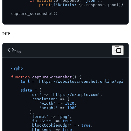
if
hasattr
(e.response, 
'json'
):

print
(
f"Details: 
{e.response.json()}
"
)

PHP
Php
<?php
function
captureScreenshot
(
) 
{

$url
 = 
'https://websitescreenshot.online/api/v1
$data
 = [

'url'
 => 
'https://example.com'
,

'resolution'
 => [

'width'
 => 
1920
,

'height'
 => 
1080
        ],

'format'
 => 
'png'
,

'fullSize'
 => 
true
,

'blockCookiesGdpr'
 => 
true
,

'blockAds'
 => 
true
,
