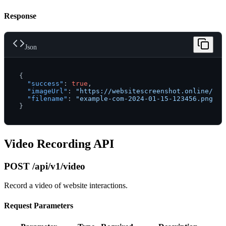
Response
Json
{
"success"
:
true
,
"imageUrl"
:
"https://websitescreenshot.online/scr
"filename"
:
"example-com-2024-01-15-123456.png"
}
Video Recording API
POST /api/v1/video
Record a video of website interactions.
Request Parameters