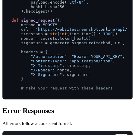
        payload.encode(
'utf-8'
),

        hashlib.sha256

    ).hexdigest()

def
signed_request
():

    method = 
"POST"
    url = 
"https://websitescreenshot.online/api/v1/
    timestamp = 
str
(
int
(time.time() * 
1000
))

    nonce = secrets.token_hex(
16
)

    signature = generate_signature(method, url, tim
    headers = {

"Authorization"
: 
"Bearer YOUR_API_KEY"
,

"Content-Type"
: 
"application/json"
,

"X-Timestamp"
: timestamp,

"X-Nonce"
: nonce,

"X-Signature"
: signature

    }

# Make your request with these headers
Error Responses
All errors follow a consistent format: