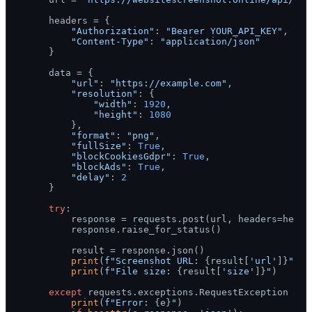
    headers = {

"Authorization"
: 
"Bearer YOUR_API_KEY"
,

"Content-Type"
: 
"application/json"
    }

    data = {

"url"
: 
"https://example.com"
,

"resolution"
: {

"width"
: 
1920
,

"height"
: 
1080
        },

"format"
: 
"png"
,

"fullSize"
: 
True
,

"blockCookiesGdpr"
: 
True
,

"blockAds"
: 
True
,

"delay"
: 
2
    }

try
:

        response = requests.post(url, headers=header
        response.raise_for_status()

        result = response.json()

print
(
f"Screenshot URL: 
{result[
'url'
]}
"
)

print
(
f"File size: 
{result[
'size'
]}
"
)

except
 requests.exceptions.RequestException 
as
 
print
(
f"Error: 
{e}
"
)
