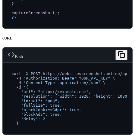
}

captureScreenshot
?>
cURL
Bash
curl -X POST https://websitescreenshot.online/api/v1
  -H 
"Authorization: Bearer YOUR_API_KEY"
 \

  -H 
"Content-Type: application/json"
 \

  -d 
'{

    "url": "https://example.com",

    "resolution": {"width": 1920, "height": 1080},

    "format": "png",

    "fullSize": true,

    "blockCookiesGdpr": true,

    "blockAds": true,

    "delay": 2

  }'