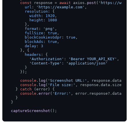
const
 response = 
await
 axios.
post
(
'https://webs
url
: 
'https://example.com'
,

resolution
: {

width
: 
1920
,

height
: 
1080
      },

format
: 
'png'
,

fullSize
: 
true
,

blockCookiesGdpr
: 
true
,

blockAds
: 
true
,

delay
: 
3
    }, {

headers
: {

'Authorization'
: 
'Bearer YOUR_API_KEY'
,

'Content-Type'
: 
'application/json'
      }

    });

console
.
log
(
'Screenshot URL:'
, response.
data
.
ur
console
.
log
(
'File size:'
, response.
data
.
size
);

  } 
catch
 (error) {

console
.
error
(
'Error:'
, error.
response
?.
data
 ||
  }

}

captureScreenshot