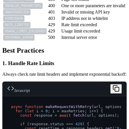
400
One or more parameters are invalid
INVALID_PARAMETERS
401
Invalid or missing API key
UNAUTHORIZED
403
IP address not in whitelist
FORBIDDEN
429
Rate limit exceeded
RATE_LIMITED
429
Usage limit exceeded
USAGE_LIMIT_EXCEEDED
500
Internal server error
INTERNAL_ERROR
Best Practices
1. Handle Rate Limits
Always check rate limit headers and implement exponential backoff:
Javascript
async
function
makeRequestWithRetry
(
url, options, m
for
 (
let
 i = 
0
; i < maxRetries; i++) {

const
 response = 
await
fetch
(url, options);

if
 (response.
status
 === 
429
) {

const
 resetTime = response.
headers
.
get
(
'X-Rat