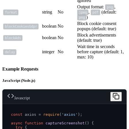
ignored
Output format:
,
png
string
No
,
(default:
format
jpeg
pdf
)
png
Block cookie consent
boolean
No
blockCookiesGdpr
popups (default: true)
Block advertisements
boolean
No
blockAds
(default: true)
Wait time in seconds
integer
No
before capture (default: 1,
delay
max: 10)
Example Requests
JavaScript (Node.js)
Javascript
const
 axios = 
require
(
'axios'
);

async
function
captureScreenshot
(
) {

try
 {
