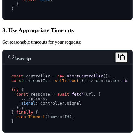
  }

3. Use Appropriate Timeouts
Set reasonable timeouts for your requests:
Javascript
const
 controller = 
new
AbortController
const
 timeoutId = 
setTimeout
(
() =>
 controller.
abort
try
 {

const
 response = 
await
fetch
(url, {

    ...options,

signal
: controller.
signal
  });

} 
finally
 {

clearTimeout
(timeoutId);
