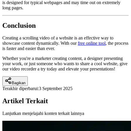
is designed for typical webpages and may time out on extremely
long pages.
Conclusion
Creating a scrolling video of a website is an effective way to
showcase content dynamically. With our
free online tool
, the process
is faster and easier than ever.
Whether you're a marketer creating content, a designer presenting
your work, or just someone who wants to share a cool website, give
our video recorder a try today and elevate your presentations!
Bagikan
Terakhir diperbarui:
3 September 2025
Artikel Terkait
Lanjutkan menjelajahi konten terkait lainnya