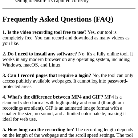
setting to ensure it's captured correctly.
Frequently Asked Questions (FAQ)
1. Is the video recording tool free to use?
Yes, our tool is
completely free. You can record and download as many videos as
you like.
2. Do I need to install any software?
No, it's a fully online tool. It
works in any modern browser on any operating system, including
Windows, macOS, and Linux.
3. Can I record pages that require a login?
No, the tool can only
access publicly available webpages. It cannot log into password-
protected areas.
4. What's the difference between MP4 and GIF?
MP4 is a
standard video format with high quality and sound (though our
recordings are silent). GIF is an animated image format with a
smaller file size, no sound, and a limited color palette, making it
ideal for web use.
5. How long can the recording be?
The recording length depends
on the length of the webpage and the scroll speed settings. The tool