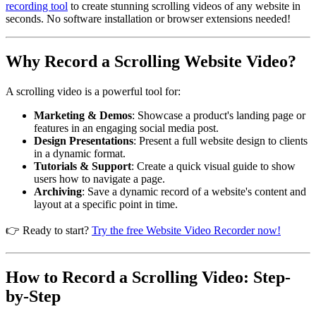
recording tool
to create stunning scrolling videos of any website in
seconds. No software installation or browser extensions needed!
Why Record a Scrolling Website Video?
A scrolling video is a powerful tool for:
Marketing & Demos
: Showcase a product's landing page or
features in an engaging social media post.
Design Presentations
: Present a full website design to clients
in a dynamic format.
Tutorials & Support
: Create a quick visual guide to show
users how to navigate a page.
Archiving
: Save a dynamic record of a website's content and
layout at a specific point in time.
👉 Ready to start?
Try the free Website Video Recorder now!
How to Record a Scrolling Video: Step-
by-Step