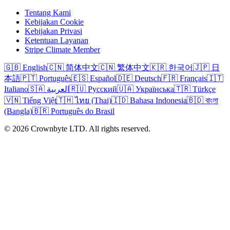
Tentang Kami
Kebijakan Cookie
Kebijakan Privasi
Ketentuan Layanan
Stripe Climate Member
🇬🇧 English
🇨🇳 简体中文
🇨🇳 繁体中文
🇰🇷 한국어
🇯🇵 日
本語
🇵🇹 Português
🇪🇸 Español
🇩🇪 Deutsch
🇫🇷 Français
🇮🇹
Italiano
🇸🇦 العربية
🇷🇺 Русский
🇺🇦 Українська
🇹🇷 Türkçe
🇻🇳 Tiếng Việt
🇹🇭 ไทย (Thai)
🇮🇩 Bahasa Indonesia
🇧🇩 বাংলা
(Bangla)
🇧🇷 Português do Brasil
© 2026 Crownbyte LTD. All rights reserved.