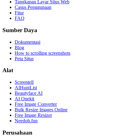
Tangkapan Layar Situs Web
Casus Penggunaan
Fitur
FAQ
Sumber Daya
Dokumentasi
Blog
How to scrolling screenshots
Peta Situs
Alat
Screentell
AIHuntList
Beautyface AI
AI Onekit
Free Image Converter
Bulk Resize Images Online
Free Image Resizer
Needoh.fun
Perusahaan