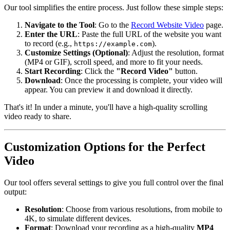
Our tool simplifies the entire process. Just follow these simple steps:
Navigate to the Tool
: Go to the
Record Website Video
page.
Enter the URL
: Paste the full URL of the website you want
to record (e.g.,
).
https://example.com
Customize Settings (Optional)
: Adjust the resolution, format
(MP4 or GIF), scroll speed, and more to fit your needs.
Start Recording
: Click the
"Record Video"
button.
Download
: Once the processing is complete, your video will
appear. You can preview it and download it directly.
That's it! In under a minute, you'll have a high-quality scrolling
video ready to share.
Customization Options for the Perfect
Video
Our tool offers several settings to give you full control over the final
output:
Resolution
: Choose from various resolutions, from mobile to
4K, to simulate different devices.
Format
: Download your recording as a high-quality
MP4