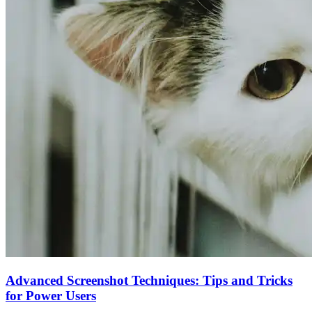
Advanced Screenshot Techniques: Tips and Tricks
for Power Users