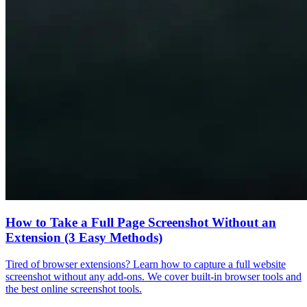
How to Take a Full Page Screenshot Without an
Extension (3 Easy Methods)
Tired of browser extensions? Learn how to capture a full website
screenshot without any add-ons. We cover built-in browser tools and
the best online screenshot tools.