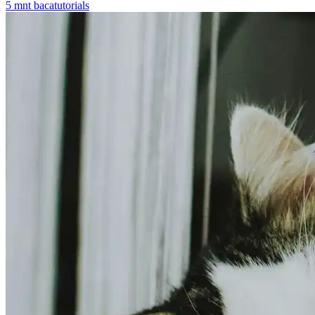
5
mnt baca
tutorials