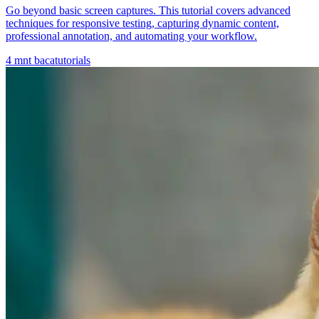
Go beyond basic screen captures. This tutorial covers advanced
techniques for responsive testing, capturing dynamic content,
professional annotation, and automating your workflow.
4
mnt baca
tutorials