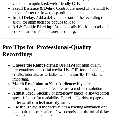
video or an optimized, web-friendly
GIF
.
Scroll Distance & Delay
: Control the speed of the scroll to
make it faster or slower, depending on the content.
Initial Delay
: Add a delay at the start of the recording to
allow for animations or popups to load.
Ad & Cookie Blocking
: Automatically block most ads and
cookie banners for a cleaner recording.
Pro Tips for Professional-Quality
Recordings
Choose the Right Format
: Use
MP4
for high-quality
presentations and social media. Use
GIF
for embedding in
emails, tutorials, or websites where a smaller file size is
important.
Match Resolution to Your Audience
: If you're
demonstrating a mobile feature, use a mobile resolution.
Adjust Scroll Speed
: For text-heavy pages, a slower scroll
speed is better for readability. For visually-driven pages, a
faster scroll can feel more dynamic.
Use the Delay
: If the website has a loading animation or a
popup that appears after a few seconds, use the initial delay