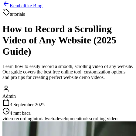
Kembali ke Blog
tutorials
How to Record a Scrolling
Video of Any Website (2025
Guide)
Learn how to easily record a smooth, scrolling video of any website.
Our guide covers the best free online tool, customization options,
and pro tips for creating perfect website demo videos.
Admin
3 September 2025
4
mnt baca
video recording
tutorial
web-development
tools
scrolling video