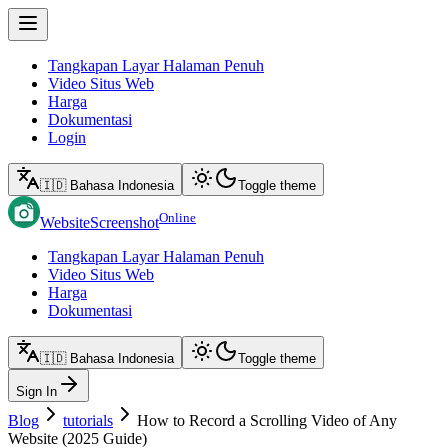
Tangkapan Layar Halaman Penuh
Video Situs Web
Harga
Dokumentasi
Login
🇮🇩 Bahasa Indonesia
Toggle theme
Online
WebsiteScreenshot
Tangkapan Layar Halaman Penuh
Video Situs Web
Harga
Dokumentasi
🇮🇩 Bahasa Indonesia
Toggle theme
Sign In
Blog
tutorials
How to Record a Scrolling Video of Any
Website (2025 Guide)