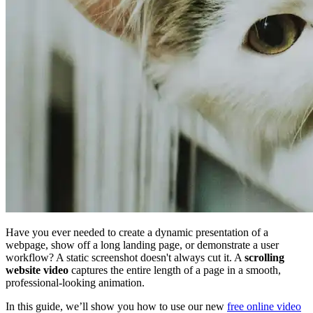
Have you ever needed to create a dynamic presentation of a
webpage, show off a long landing page, or demonstrate a user
workflow? A static screenshot doesn't always cut it. A
scrolling
website video
captures the entire length of a page in a smooth,
professional-looking animation.
In this guide, we’ll show you how to use our new
free online video