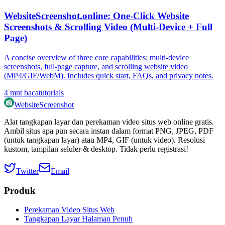
WebsiteScreenshot.online: One‑Click Website
Screenshots & Scrolling Video (Multi‑Device + Full
Page)
A concise overview of three core capabilities: multi‑device
screenshots, full‑page capture, and scrolling website video
(MP4/GIF/WebM). Includes quick start, FAQs, and privacy notes.
4
mnt baca
tutorials
WebsiteScreenshot
Alat tangkapan layar dan perekaman video situs web online gratis.
Ambil situs apa pun secara instan dalam format PNG, JPEG, PDF
(untuk tangkapan layar) atau MP4, GIF (untuk video). Resolusi
kustom, tampilan seluler & desktop. Tidak perlu registrasi!
Twitter
Email
Produk
Perekaman Video Situs Web
Tangkapan Layar Halaman Penuh