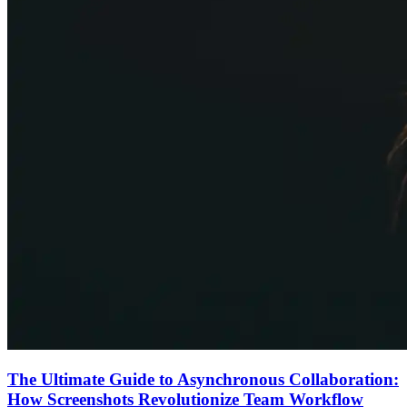
The Ultimate Guide to Asynchronous Collaboration:
How Screenshots Revolutionize Team Workflow