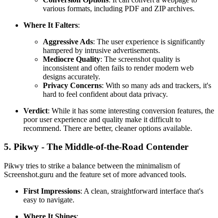
various formats, including PDF and ZIP archives.
Where It Falters
:
Aggressive Ads
: The user experience is significantly
hampered by intrusive advertisements.
Mediocre Quality
: The screenshot quality is
inconsistent and often fails to render modern web
designs accurately.
Privacy Concerns
: With so many ads and trackers, it's
hard to feel confident about data privacy.
Verdict
: While it has some interesting conversion features, the
poor user experience and quality make it difficult to
recommend. There are better, cleaner options available.
5. Pikwy - The Middle-of-the-Road Contender
Pikwy tries to strike a balance between the minimalism of
Screenshot.guru and the feature set of more advanced tools.
First Impressions
: A clean, straightforward interface that's
easy to navigate.
Where It Shines
: