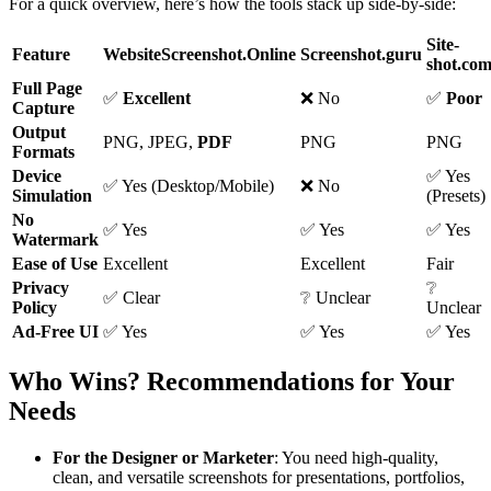
For a quick overview, here’s how the tools stack up side-by-side:
Site-
Feature
WebsiteScreenshot.Online
Screenshot.guru
shot.co
Full Page
✅
Excellent
❌ No
✅
Poor
Capture
Output
PNG, JPEG,
PDF
PNG
PNG
Formats
Device
✅ Yes
✅ Yes (Desktop/Mobile)
❌ No
Simulation
(Presets)
No
✅ Yes
✅ Yes
✅ Yes
Watermark
Ease of Use
Excellent
Excellent
Fair
Privacy
❔
✅ Clear
❔ Unclear
Policy
Unclear
Ad-Free UI
✅ Yes
✅ Yes
✅ Yes
Who Wins? Recommendations for Your
Needs
For the Designer or Marketer
: You need high-quality,
clean, and versatile screenshots for presentations, portfolios,