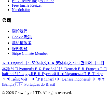
Bulk Resize Images Online
Free Image Resizer
Needoh.fun
公司
關於我們
Cookie 政策
隱私權政策
服務條款
Stripe Climate Member
🇬🇧 English
🇨🇳 简体中文
🇨🇳 繁体中文
🇰🇷 한국어
🇯🇵 日
本語
🇵🇹 Português
🇪🇸 Español
🇩🇪 Deutsch
🇫🇷 Français
🇮🇹
Italiano
🇸🇦 العربية
🇷🇺 Русский
🇺🇦 Українська
🇹🇷 Türkçe
🇻🇳 Tiếng Việt
🇹🇭 ไทย (Thai)
🇮🇩 Bahasa Indonesia
🇧🇩 বাংলা
(Bangla)
🇧🇷 Português do Brasil
© 2026 Crownbyte LTD. All rights reserved.