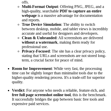
offs.
Multi-Format Output
: Offering PNG, JPEG, and a
high-quality, searchable
PDF to capture an entire
webpage
is a massive advantage for documentation
and reports.
True Device Simulation
: The ability to switch
between desktop, mobile, and tablet views is incredibly
accurate and useful for designers and developers.
Clean & Unbranded
: All screenshots are delivered
without a watermark
, making them ready for
professional use.
Privacy-Focused
: The site has a clear privacy policy,
stating that URLs and screenshots are not stored long-
term, a crucial factor for peace of mind.
Room for Improvement
: While very fast, the processing
time can be slightly longer than minimalist tools due to the
higher-quality rendering process. It's a trade-off for superior
quality.
Verdict
: For anyone who needs a reliable, feature-rich, and
free full page screenshot online tool
, this is the benchmark.
It successfully bridges the gap between basic free tools and
expensive paid services.