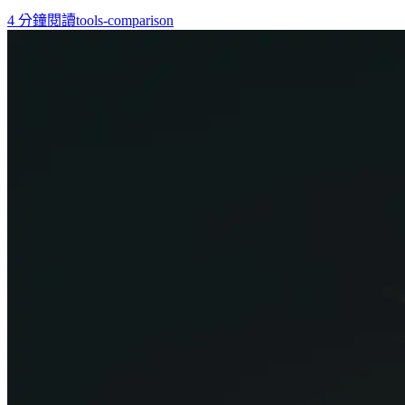
4
分鐘閱讀
tools-comparison