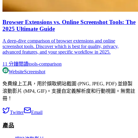
Browser Extensions vs. Online Screenshot Tools: The
2025 Ultimate Guide
A deep-dive comparison of browser extensions and online
screenshot tools. Discover which is best for quality, privacy,
advanced features, and your specific workflow in 2025.
11
分鐘閱讀
tools-comparison
WebsiteScreenshot
免費線上工具，用於擷取網站截圖 (PNG, JPEG, PDF) 並錄製
滾動影片 (MP4, GIF)。支援自定義解析度和行動視圖。無需註
冊！
Twitter
Email
產品