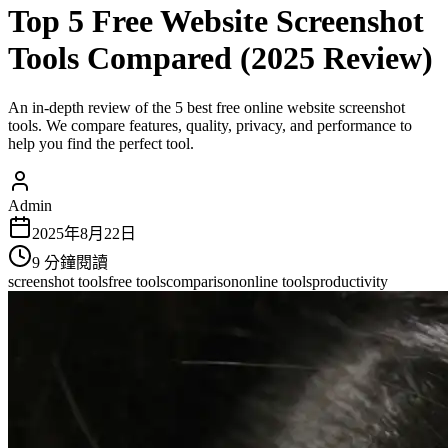
Top 5 Free Website Screenshot
Tools Compared (2025 Review)
An in-depth review of the 5 best free online website screenshot
tools. We compare features, quality, privacy, and performance to
help you find the perfect tool.
Admin
2025年8月22日
9
分鐘閱讀
screenshot tools
free tools
comparison
online tools
productivity