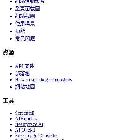
網站滾動影片
全頁面截圖
網站截圖
使用場景
功能
常見問題
資源
API 文件
部落格
How to scrolling screenshots
網站地圖
工具
Screentell
AIHuntList
Beautyface AI
AI Onekit
Free Image Converter