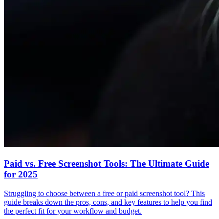
Paid vs. Free Screenshot Tools: The Ultimate Guide
for 2025
Struggling to choose between a free or paid screenshot tool? This
guide breaks down the pros, cons, and key features to help you find
the perfect fit for your workflow and budget.