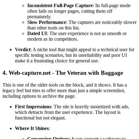
Inconsistent Full-Page Capture
: Its full-page mode
often fails on longer pages, cutting them off
prematurely.
Slow Performance
: The captures are noticeably slower
than other tools on this list.
Dated UI
: The user experience is not as smooth or
modern as its competitors.
Verdict
: A niche tool that might appeal to a technical user for
specific testing scenarios, but its unreliability and poor UI
make it a frustrating choice for general use.
4. Web-capture.net - The Veteran with Baggage
This is one of the older tools on the block, and it shows. It has a
legacy feel but tries to offer more than just a simple screenshot,
including options to archive the page.
First Impressions
: The site is heavily monetized with ads,
which detracts from the user experience. The layout is
functional but not elegant.
Where It Shines
:
Conversion Options
: It can convert a webpage to