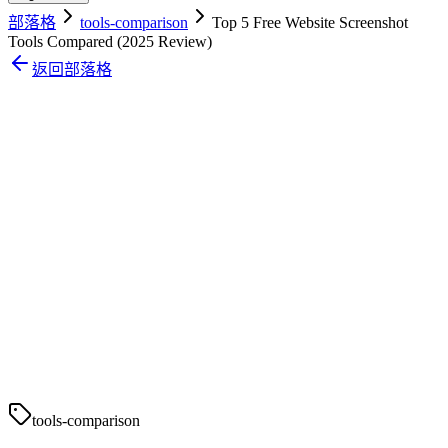
部落格
tools-comparison
Top 5 Free Website Screenshot
Tools Compared (2025 Review)
返回部落格
tools-comparison