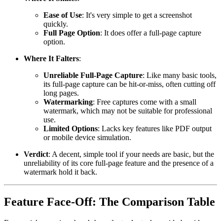
Ease of Use
: It's very simple to get a screenshot
quickly.
Full Page Option
: It does offer a full-page capture
option.
Where It Falters
:
Unreliable Full-Page Capture
: Like many basic tools,
its full-page capture can be hit-or-miss, often cutting off
long pages.
Watermarking
: Free captures come with a small
watermark, which may not be suitable for professional
use.
Limited Options
: Lacks key features like PDF output
or mobile device simulation.
Verdict
: A decent, simple tool if your needs are basic, but the
unreliability of its core full-page feature and the presence of a
watermark hold it back.
Feature Face-Off: The Comparison Table