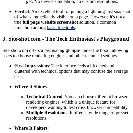
get. No device simulation, no custom resolutions.
Verdict
: An excellent tool for getting a lightning-fast snapshot
of what's immediately visible on a page. However, it's not a
true
full page website screenshot
solution, a common
limitation among
basic free tools
.
3. Site-shot.com - The Tech Enthusiast's Playground
Site-shot.com offers a fascinating glimpse under the hood, allowing
users to choose rendering engines and other technical settings.
First Impressions
: The interface feels a bit dated and
cluttered with technical options that may confuse the average
user.
Where It Shines
:
Technical Control
: You can choose different browser
rendering engines, which is a unique feature for
developers wanting to test cross-browser compatibility.
Multiple Resolutions
: It offers a wide range of pre-set
resolutions.
Where It Falters
: