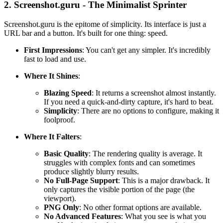
2. Screenshot.guru - The Minimalist Sprinter
Screenshot.guru is the epitome of simplicity. Its interface is just a
URL bar and a button. It's built for one thing: speed.
First Impressions
: You can't get any simpler. It's incredibly
fast to load and use.
Where It Shines
:
Blazing Speed
: It returns a screenshot almost instantly.
If you need a quick-and-dirty capture, it's hard to beat.
Simplicity
: There are no options to configure, making it
foolproof.
Where It Falters
:
Basic Quality
: The rendering quality is average. It
struggles with complex fonts and can sometimes
produce slightly blurry results.
No Full-Page Support
: This is a major drawback. It
only captures the visible portion of the page (the
viewport).
PNG Only
: No other format options are available.
No Advanced Features
: What you see is what you