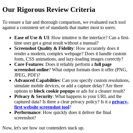
Our Rigorous Review Criteria
To ensure a fair and thorough comparison, we evaluated each tool
against a consistent set of standards that matter most to users:
Ease of Use & UI
: How intuitive is the interface? Can a first-
time user get a great result without a manual?
Screenshot Quality & Fidelity
: How accurately does it
render a modern, complex webpage? Does it handle custom
fonts, CSS animations, and lazy-loading images correctly?
Core Features
: Does it reliably perform a
full page
screenshot online
? What output formats does it offer (PNG,
JPEG, PDF)?
Advanced Capabilities
: Can you specify custom resolutions,
simulate mobile devices, or add a capture delay? Are there
options to
block cookie popups
or ads for a cleaner result?
Privacy & Security
: What happens to your URL and the
captured data? Is there a clear privacy policy? Is it a
privacy-
first website screenshot tool
?
Performance
: How quickly does it deliver the final
screenshot?
Now, let's see how our contenders stack up.