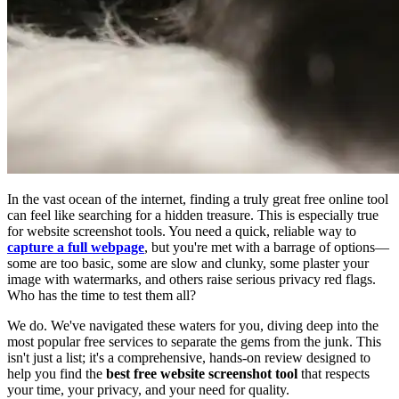
In the vast ocean of the internet, finding a truly great free online tool
can feel like searching for a hidden treasure. This is especially true
for website screenshot tools. You need a quick, reliable way to
capture a full webpage
, but you're met with a barrage of options—
some are too basic, some are slow and clunky, some plaster your
image with watermarks, and others raise serious privacy red flags.
Who has the time to test them all?
We do. We've navigated these waters for you, diving deep into the
most popular free services to separate the gems from the junk. This
isn't just a list; it's a comprehensive, hands-on review designed to
help you find the
best free website screenshot tool
that respects
your time, your privacy, and your need for quality.