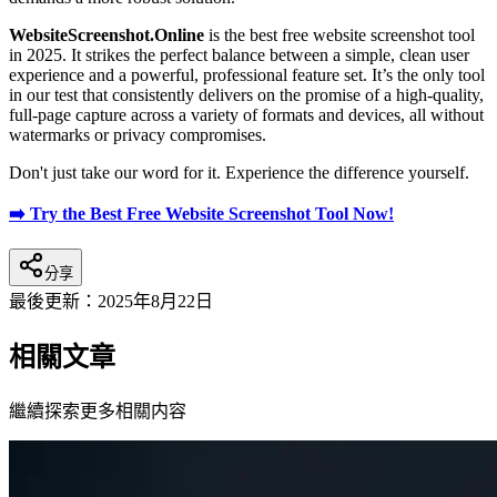
WebsiteScreenshot.Online
is the best free website screenshot tool
in 2025. It strikes the perfect balance between a simple, clean user
experience and a powerful, professional feature set. It’s the only tool
in our test that consistently delivers on the promise of a high-quality,
full-page capture across a variety of formats and devices, all without
watermarks or privacy compromises.
Don't just take our word for it. Experience the difference yourself.
➡️ Try the Best Free Website Screenshot Tool Now!
分享
最後更新：
2025年8月22日
相關文章
繼續探索更多相關内容