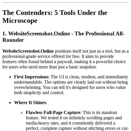
The Contenders: 5 Tools Under the
Microscope
1. WebsiteScreenshot.Online - The Professional All-
Rounder
WebsiteScreenshot.Online
positions itself not just as a tool, but as a
professional-grade service offered for free. It aims to provide
features often found behind a paywall, making it a powerful choice
for users who need more than just a basic snapshot.
First Impressions
: The UI is clean, modern, and immediately
understandable. The options are clearly laid out without being
overwhelming. You can tell it's designed for users who value
both simplicity and control.
Where It Shines
:
Flawless Full-Page Capture
: This is its standout
feature. We tested it on infinitely scrolling pages and
media-heavy sites, and it consistently delivered a
perfect, complete capture without stitching errors or cut-