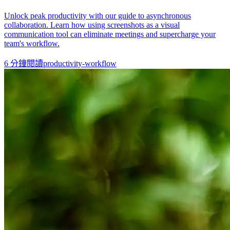
Unlock peak productivity with our guide to asynchronous
collaboration. Learn how using screenshots as a visual
communication tool can eliminate meetings and supercharge your
team's workflow.
6
分鐘閱讀
productivity-workflow