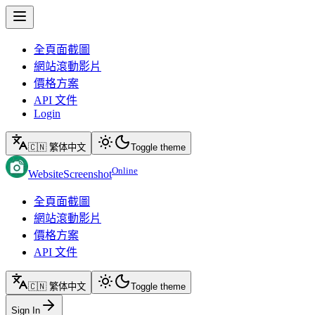
全頁面截圖
網站滾動影片
價格方案
API 文件
Login
🇨🇳 繁体中文
Toggle theme
Online
WebsiteScreenshot
全頁面截圖
網站滾動影片
價格方案
API 文件
🇨🇳 繁体中文
Toggle theme
Sign In