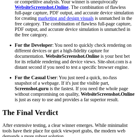
or competitive analysis. Your winner is unequivocally
WebsiteScreenshot.Online
. The combination of flawless
full-page capture, PDF output, and accurate device simulation
for creating
marketing and design visuals
is unmatched in the
free category. The combination of flawless full-page capture,
PDF output, and accurate device simulation is unmatched in
the free category.
For the Developer
: You need to quickly check rendering on
different devices or get a high-fidelity capture for
documentation.
WebsiteScreenshot.Online
is your best bet
for its reliable rendering and device views. Site-shot.com is a
distant second if you need to test a specific browser engine.
For the Casual User
: You just need a quick, no-fuss
snapshot of a webpage. If it's just the visible part,
Screenshot.guru
is the fastest. If you need the whole page
without compromising on quality,
WebsiteScreenshot.Online
is just as easy to use and provides a far superior result.
The Final Verdict
After extensive testing, a clear winner emerges. While minimalist
tools have their place for quick viewport grabs, the modern web
demands a more robust solution.