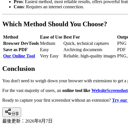
Pros
: Easiest method, most reliable results, offers powerful feat
Cons
: Requires an internet connection.
Which Method Should You Choose?
Method
Ease of Use
Best For
Outp
Browser DevTools
Medium
Quick, technical captures
PNG
Save as PDF
Easy
Archiving documents
PDF
Our Online Tool
Very Easy
Reliable, high-quality images
PNG,
Conclusion
You don't need to weigh down your browser with extensions to get a 
For the vast majority of users, an
online tool like
WebsiteScreenshot
Ready to capture your first screenshot without an extension?
Try our 
分享
最後更新：
2026年8月7日