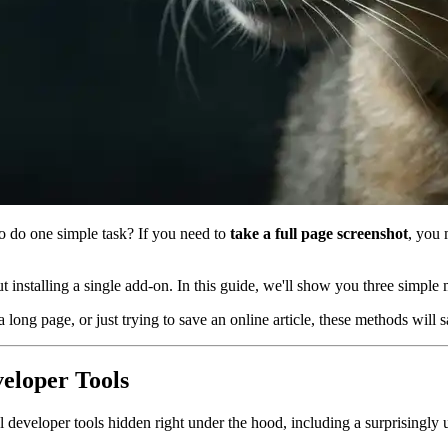
to do one simple task? If you need to
take a full page screenshot
, you 
 installing a single add-on. In this guide, we'll show you three simple 
 long page, or just trying to save an online article, these methods will
veloper Tools
eveloper tools hidden right under the hood, including a surprisingly 