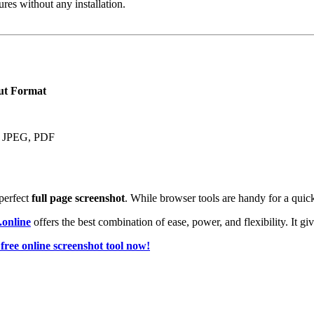
ures without any installation.
ut Format
 JPEG, PDF
perfect
full page screenshot
. While browser tools are handy for a quick
.online
offers the best combination of ease, power, and flexibility. It gi
free online screenshot tool now!