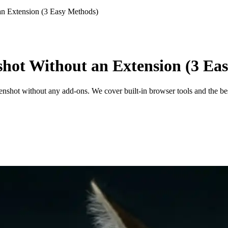
an Extension (3 Easy Methods)
shot Without an Extension (3 Ea
enshot without any add-ons. We cover built-in browser tools and the bes