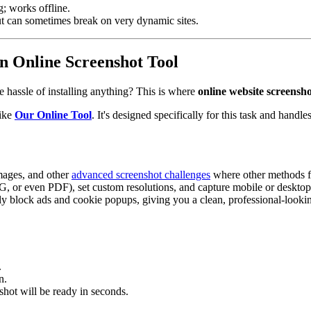
ng; works offline.
ut can sometimes break on very dynamic sites.
n Online Screenshot Tool
e hassle of installing anything? This is where
online website screensho
like
Our Online Tool
. It's designed specifically for this task and handl
images, and other
advanced screenshot challenges
where other methods fa
, or even PDF), set custom resolutions, and capture mobile or desktop
y block ads and cookie popups, giving you a clean, professional-lookin
.
n.
shot will be ready in seconds.