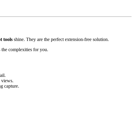
t tools
shine. They are the perfect extension-free solution.
es the complexities for you.
il.
 views.
g capture.