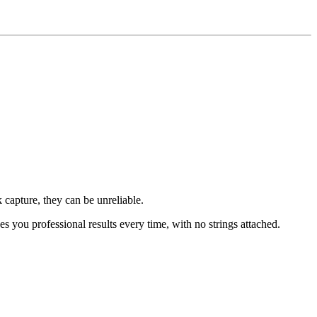
 capture, they can be unreliable.
ves you professional results every time, with no strings attached.