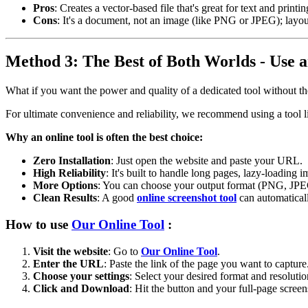
Pros
: Creates a vector-based file that's great for text and printi
Cons
: It's a document, not an image (like PNG or JPEG); layo
Method 3: The Best of Both Worlds - Use a
What if you want the power and quality of a dedicated tool without th
For ultimate convenience and reliability, we recommend using a tool 
Why an online tool is often the best choice:
Zero Installation
: Just open the website and paste your URL.
High Reliability
: It's built to handle long pages, lazy-loading 
More Options
: You can choose your output format (PNG, JPEG
Clean Results
: A good
online screenshot tool
can automaticall
How to use
Our Online Tool
:
Visit the website
: Go to
Our Online Tool
.
Enter the URL
: Paste the link of the page you want to capture
Choose your settings
: Select your desired format and resolutio
Click and Download
: Hit the button and your full-page screen