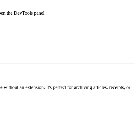
en the DevTools panel.
te
without an extension. It's perfect for archiving articles, receipts, or