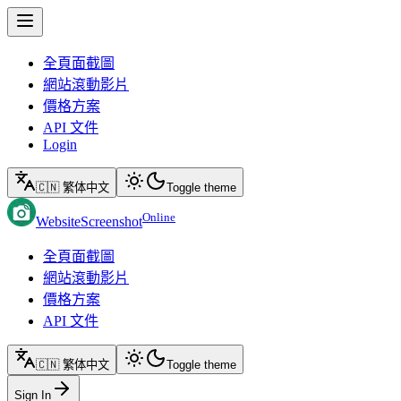
全頁面截圖
網站滾動影片
價格方案
API 文件
Login
🇨🇳 繁体中文
Toggle theme
Online
WebsiteScreenshot
全頁面截圖
網站滾動影片
價格方案
API 文件
🇨🇳 繁体中文
Toggle theme
Sign In