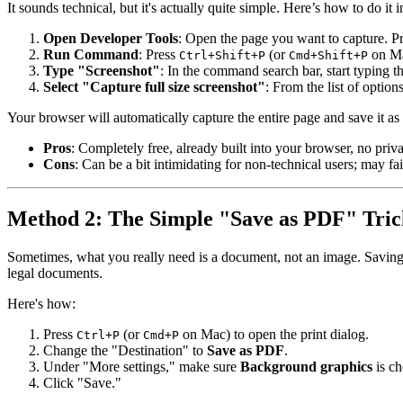
It sounds technical, but it's actually quite simple. Here’s how to do i
Open Developer Tools
: Open the page you want to capture. P
Run Command
: Press
(or
on Ma
Ctrl+Shift+P
Cmd+Shift+P
Type "Screenshot"
: In the command search bar, start typing 
Select "Capture full size screenshot"
: From the list of optio
Your browser will automatically capture the entire page and save it as
Pros
: Completely free, already built into your browser, no priva
Cons
: Can be a bit intimidating for non-technical users; may fa
Method 2: The Simple "Save as PDF" Tric
Sometimes, what you really need is a document, not an image. Savin
legal documents.
Here's how:
Press
(or
on Mac) to open the print dialog.
Ctrl+P
Cmd+P
Change the "Destination" to
Save as PDF
.
Under "More settings," make sure
Background graphics
is ch
Click "Save."