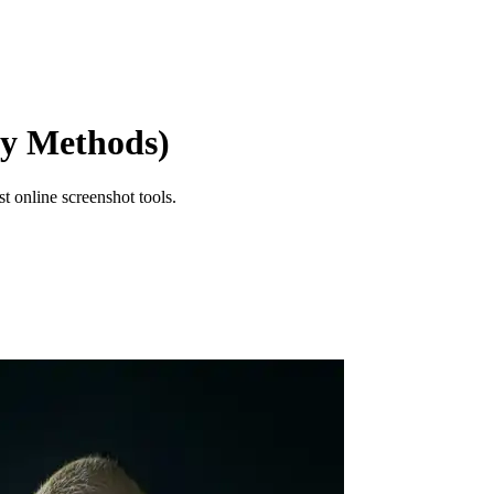
sy Methods)
t online screenshot tools.