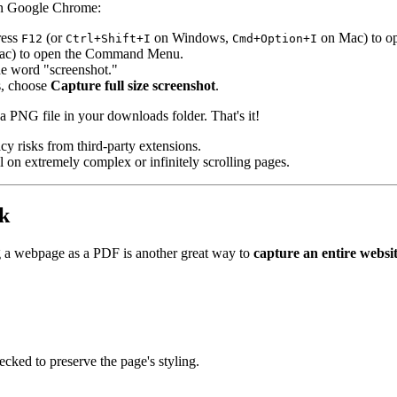
t in Google Chrome:
ress
(or
on Windows,
on Mac) to op
F12
Ctrl+Shift+I
Cmd+Option+I
c) to open the Command Menu.
the word "screenshot."
ns, choose
Capture full size screenshot
.
 a PNG file in your downloads folder. That's it!
cy risks from third-party extensions.
il on extremely complex or infinitely scrolling pages.
k
g a webpage as a PDF is another great way to
capture an entire websi
ecked to preserve the page's styling.