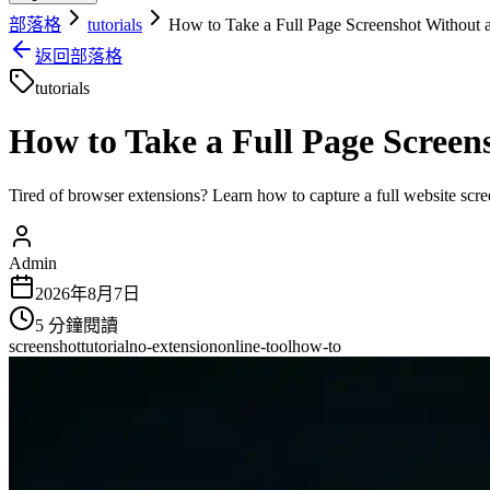
部落格
tutorials
How to Take a Full Page Screenshot Without 
返回部落格
tutorials
How to Take a Full Page Screen
Tired of browser extensions? Learn how to capture a full website scre
Admin
2026年8月7日
5
分鐘閱讀
screenshot
tutorial
no-extension
online-tool
how-to