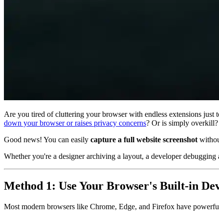
Are you tired of cluttering your browser with endless extensions just 
down your browser or raises privacy concerns
? Or is simply overkill?
Good news! You can easily
capture a full website screenshot
without
Whether you're a designer archiving a layout, a developer debugging a
Method 1: Use Your Browser's Built-in De
Most modern browsers like Chrome, Edge, and Firefox have powerful d