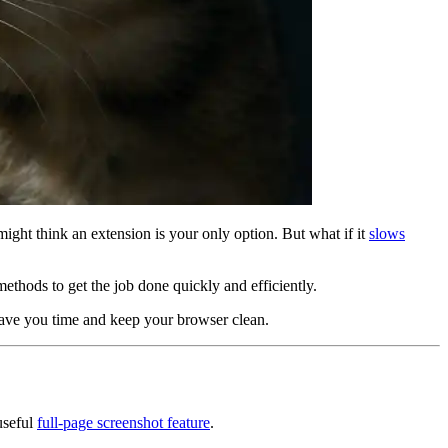
might think an extension is your only option. But what if it
slows
methods to get the job done quickly and efficiently.
 save you time and keep your browser clean.
useful
full-page screenshot feature
.