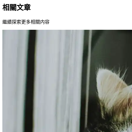
相關文章
繼續探索更多相關内容