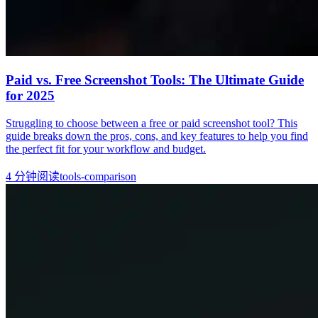
Paid vs. Free Screenshot Tools: The Ultimate Guide
for 2025
Struggling to choose between a free or paid screenshot tool? This
guide breaks down the pros, cons, and key features to help you find
the perfect fit for your workflow and budget.
4
分钟阅读
tools-comparison