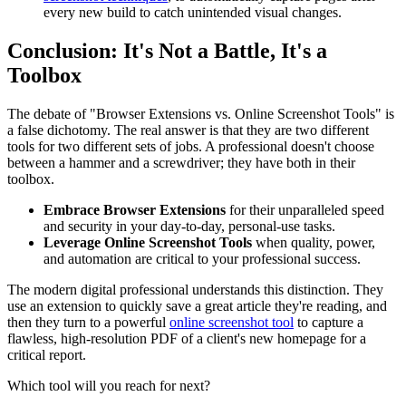
every new build to catch unintended visual changes.
Conclusion: It's Not a Battle, It's a
Toolbox
The debate of "Browser Extensions vs. Online Screenshot Tools" is
a false dichotomy. The real answer is that they are two different
tools for two different sets of jobs. A professional doesn't choose
between a hammer and a screwdriver; they have both in their
toolbox.
Embrace Browser Extensions
for their unparalleled speed
and security in your day-to-day, personal-use tasks.
Leverage Online Screenshot Tools
when quality, power,
and automation are critical to your professional success.
The modern digital professional understands this distinction. They
use an extension to quickly save a great article they're reading, and
then they turn to a powerful
online screenshot tool
to capture a
flawless, high-resolution PDF of a client's new homepage for a
critical report.
Which tool will you reach for next?