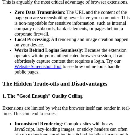
This is arguably the most critical advantage of browser extensions.
Zero Data Transmission
: The URL and the content of the
page you are screenshotting never leave your computer. This
is non-negotiable for sensitive information, such as internal
company dashboards, bank statements, or pages behind a
corporate firewall.
Local Processing
: All rendering and image creation happen
on your device.
Works Behind Logins Seamlessly
: Because the extension
operates within your authenticated browser session, it can
effortlessly capture content that requires a login. Try our
Website Screenshot Tool
to see how online tools handle
public pages.
The Hidden Trade-offs and Disadvantages
1. The "Good Enough" Quality Ceiling
Extensions are limited by what the browser itself can render in real-
time. This can lead to issues:
Inconsistent Rendering
: Complex sites with heavy
JavaScript, lazy-loading images, or sticky headers can often
trip up extensions, resulting in stitched-together images with