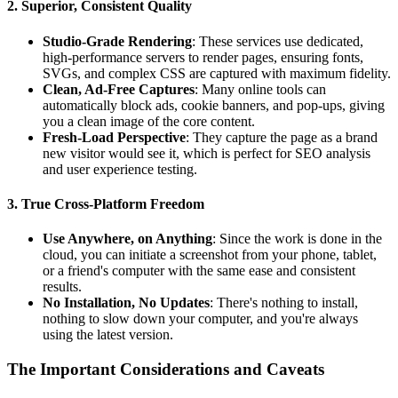
2. Superior, Consistent Quality
Studio-Grade Rendering
: These services use dedicated,
high-performance servers to render pages, ensuring fonts,
SVGs, and complex CSS are captured with maximum fidelity.
Clean, Ad-Free Captures
: Many online tools can
automatically block ads, cookie banners, and pop-ups, giving
you a clean image of the core content.
Fresh-Load Perspective
: They capture the page as a brand
new visitor would see it, which is perfect for SEO analysis
and user experience testing.
3. True Cross-Platform Freedom
Use Anywhere, on Anything
: Since the work is done in the
cloud, you can initiate a screenshot from your phone, tablet,
or a friend's computer with the same ease and consistent
results.
No Installation, No Updates
: There's nothing to install,
nothing to slow down your computer, and you're always
using the latest version.
The Important Considerations and Caveats