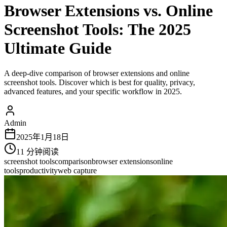
Browser Extensions vs. Online
Screenshot Tools: The 2025
Ultimate Guide
A deep-dive comparison of browser extensions and online
screenshot tools. Discover which is best for quality, privacy,
advanced features, and your specific workflow in 2025.
Admin
2025年1月18日
11
分钟阅读
screenshot tools
comparison
browser extensions
online
tools
productivity
web capture