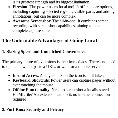
is its greatest strength and its biggest limitation.
Fireshot
: The power user's local tool. It offers more options,
including capturing selected regions, visible parts, and adding
annotations, but can be more complex.
Awesome Screenshot
: The all-in-one. It combines screen
recording with screenshot capabilities, aiming to be a
complete capture suite.
The Unbeatable Advantages of Going Local
1. Blazing Speed and Unmatched Convenience
The primary allure of extensions is their immediacy. There's no need
to open a new tab, paste a URL, or wait for a remote server.
Instant Access
: A single click on the icon is all it takes.
Keyboard Shortcuts
: Power users can capture pages without
ever touching the mouse.
Offline Functionality
: Need to screenshot a locally saved
HTML file? An extension can do it, no internet connection
required.
2. Fort-Knox Security and Privacy