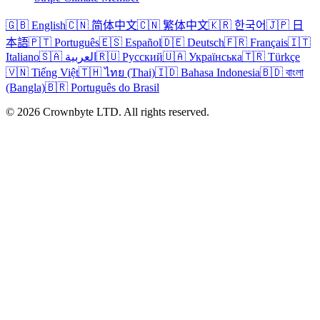
🇬🇧 English
🇨🇳 简体中文
🇨🇳 繁体中文
🇰🇷 한국어
🇯🇵 日
本語
🇵🇹 Português
🇪🇸 Español
🇩🇪 Deutsch
🇫🇷 Français
🇮🇹
Italiano
🇸🇦 العربية
🇷🇺 Русский
🇺🇦 Українська
🇹🇷 Türkçe
🇻🇳 Tiếng Việt
🇹🇭 ไทย (Thai)
🇮🇩 Bahasa Indonesia
🇧🇩 বাংলা
(Bangla)
🇧🇷 Português do Brasil
© 2026 Crownbyte LTD. All rights reserved.