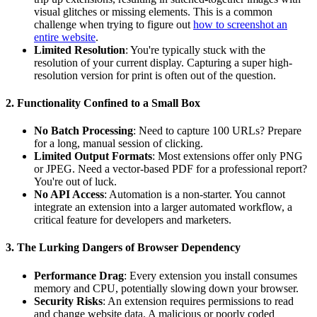
visual glitches or missing elements. This is a common
challenge when trying to figure out
how to screenshot an
entire website
.
Limited Resolution
: You're typically stuck with the
resolution of your current display. Capturing a super high-
resolution version for print is often out of the question.
2. Functionality Confined to a Small Box
No Batch Processing
: Need to capture 100 URLs? Prepare
for a long, manual session of clicking.
Limited Output Formats
: Most extensions offer only PNG
or JPEG. Need a vector-based PDF for a professional report?
You're out of luck.
No API Access
: Automation is a non-starter. You cannot
integrate an extension into a larger automated workflow, a
critical feature for developers and marketers.
3. The Lurking Dangers of Browser Dependency
Performance Drag
: Every extension you install consumes
memory and CPU, potentially slowing down your browser.
Security Risks
: An extension requires permissions to read
and change website data. A malicious or poorly coded