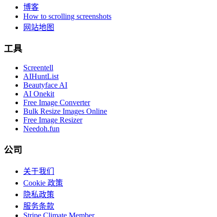
博客
How to scrolling screenshots
网站地图
工具
Screentell
AIHuntList
Beautyface AI
AI Onekit
Free Image Converter
Bulk Resize Images Online
Free Image Resizer
Needoh.fun
公司
关于我们
Cookie 政策
隐私政策
服务条款
Stripe Climate Member