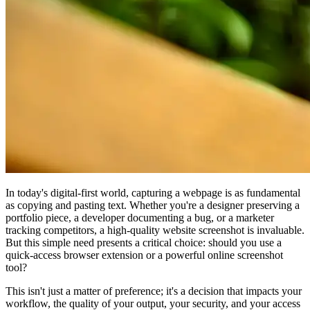
In today's digital-first world, capturing a webpage is as fundamental
as copying and pasting text. Whether you're a designer preserving a
portfolio piece, a developer documenting a bug, or a marketer
tracking competitors, a high-quality website screenshot is invaluable.
But this simple need presents a critical choice: should you use a
quick-access browser extension or a powerful online screenshot
tool?
This isn't just a matter of preference; it's a decision that impacts your
workflow, the quality of your output, your security, and your access