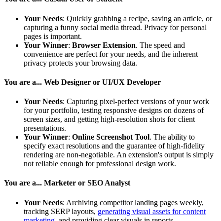
Your Needs
: Quickly grabbing a recipe, saving an article, or
capturing a funny social media thread. Privacy for personal
pages is important.
Your Winner
:
Browser Extension
. The speed and
convenience are perfect for your needs, and the inherent
privacy protects your browsing data.
You are a... Web Designer or UI/UX Developer
Your Needs
: Capturing pixel-perfect versions of your work
for your portfolio, testing responsive designs on dozens of
screen sizes, and getting high-resolution shots for client
presentations.
Your Winner
:
Online Screenshot Tool
. The ability to
specify exact resolutions and the guarantee of high-fidelity
rendering are non-negotiable. An extension's output is simply
not reliable enough for professional design work.
You are a... Marketer or SEO Analyst
Your Needs
: Archiving competitor landing pages weekly,
tracking SERP layouts,
generating visual assets for content
marketing
, and providing clear visuals in reports.