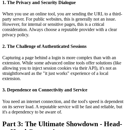
1. The Privacy and Security Dialogue
When you use an online tool, you are sending the URL to a third-
party server. For public websites, this is generally not an issue.
However, for internal or sensitive pages, this is a critical
consideration. Always choose a reputable provider with a clear
privacy policy.
2. The Challenge of Authenticated Sessions
Capturing a page behind a login is more complex than with an
extension. While some advanced online tools offer solutions (like
allowing you to inject session cookies via their API), it's not as
straightforward as the "it just works" experience of a local
extension.
3. Dependence on Connectivity and Service
You need an internet connection, and the tool's speed is dependent
on its server load. A reputable service will be fast and reliable, but
it's a dependency to be aware of.
Part 3: The Ultimate Showdown - Head-