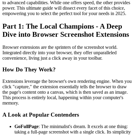
to advanced capabilities. While one offers speed, the other provides
power. This ultimate guide will dissect every facet of this choice,
empowering you to select the perfect tool for your needs in 2025.
Part 1: The Local Champions - A Deep
Dive into Browser Screenshot Extensions
Browser extensions are the sprinters of the screenshot world.
Integrated directly into your browser, they offer unparalleled
convenience, living just a click away in your toolbar.
How Do They Work?
Extensions leverage the browser's own rendering engine. When you
click "capture," the extension essentially tells the browser to draw
the page's content onto a canvas, which is then saved as an image.
This process is entirely local, happening within your computer's
memory.
A Look at Popular Contenders
GoFullPage
: The minimalist's dream. It excels at one thing:
taking a full-page screenshot with a single click. Its simplicity