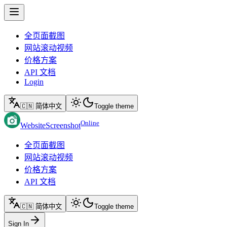
全页面截图
网站滚动视频
价格方案
API 文档
Login
🇨🇳 简体中文
Toggle theme
Online
WebsiteScreenshot
全页面截图
网站滚动视频
价格方案
API 文档
🇨🇳 简体中文
Toggle theme
Sign In