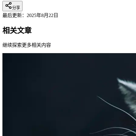
分享
最后更新：
2025年8月22日
相关文章
继续探索更多相关内容