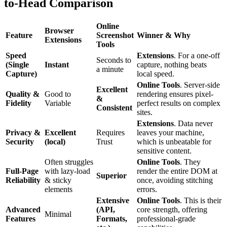
to-Head Comparison
Online
Browser
Feature
Screenshot
Winner & Why
Extensions
Tools
Speed
Extensions
. For a one-off
Seconds to
(Single
Instant
capture, nothing beats
a minute
Capture)
local speed.
Online Tools
. Server-side
Excellent
Quality &
Good to
rendering ensures pixel-
&
Fidelity
Variable
perfect results on complex
Consistent
sites.
Extensions
. Data never
Privacy &
Excellent
Requires
leaves your machine,
Security
(local)
Trust
which is unbeatable for
sensitive content.
Often struggles
Online Tools
. They
Full-Page
with lazy-load
render the entire DOM at
Superior
Reliability
& sticky
once, avoiding stitching
elements
errors.
Extensive
Online Tools
. This is their
Advanced
(API,
core strength, offering
Minimal
Features
Formats,
professional-grade