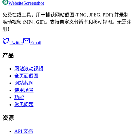
WebsiteScreenshot
免费在线工具，用于捕获网站截图 (PNG, JPEG, PDF) 并录制
滚动视频 (MP4, GIF)。支持自定义分辨率和移动视图。无需注
册！
Twitter
Email
产品
网站滚动视频
全页面截图
网站截图
使用场景
功能
常见问题
资源
API 文档