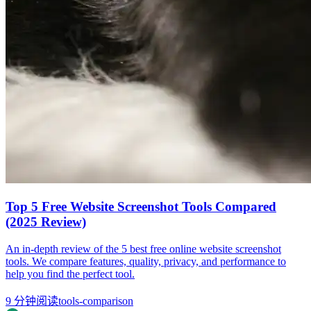
Top 5 Free Website Screenshot Tools Compared
(2025 Review)
An in-depth review of the 5 best free online website screenshot
tools. We compare features, quality, privacy, and performance to
help you find the perfect tool.
9
分钟阅读
tools-comparison