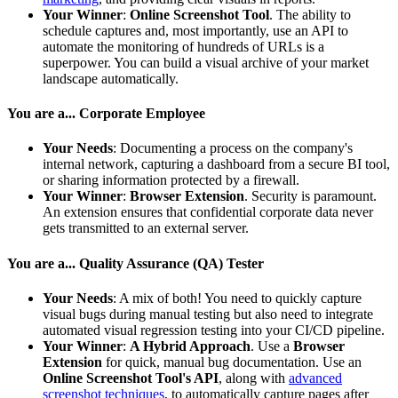
Your Winner
:
Online Screenshot Tool
. The ability to
schedule captures and, most importantly, use an API to
automate the monitoring of hundreds of URLs is a
superpower. You can build a visual archive of your market
landscape automatically.
You are a... Corporate Employee
Your Needs
: Documenting a process on the company's
internal network, capturing a dashboard from a secure BI tool,
or sharing information protected by a firewall.
Your Winner
:
Browser Extension
. Security is paramount.
An extension ensures that confidential corporate data never
gets transmitted to an external server.
You are a... Quality Assurance (QA) Tester
Your Needs
: A mix of both! You need to quickly capture
visual bugs during manual testing but also need to integrate
automated visual regression testing into your CI/CD pipeline.
Your Winner
:
A Hybrid Approach
. Use a
Browser
Extension
for quick, manual bug documentation. Use an
Online Screenshot Tool's API
, along with
advanced
screenshot techniques
, to automatically capture pages after