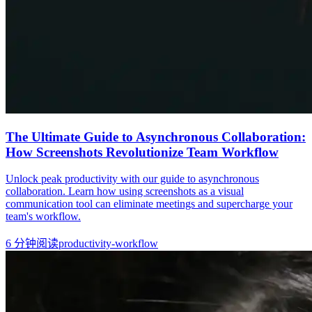
The Ultimate Guide to Asynchronous Collaboration:
How Screenshots Revolutionize Team Workflow
Unlock peak productivity with our guide to asynchronous
collaboration. Learn how using screenshots as a visual
communication tool can eliminate meetings and supercharge your
team's workflow.
6
分钟阅读
productivity-workflow