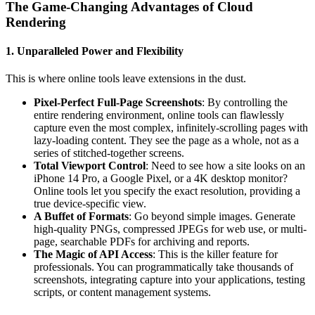
The Game-Changing Advantages of Cloud
Rendering
1. Unparalleled Power and Flexibility
This is where online tools leave extensions in the dust.
Pixel-Perfect Full-Page Screenshots
: By controlling the
entire rendering environment, online tools can flawlessly
capture even the most complex, infinitely-scrolling pages with
lazy-loading content. They see the page as a whole, not as a
series of stitched-together screens.
Total Viewport Control
: Need to see how a site looks on an
iPhone 14 Pro, a Google Pixel, or a 4K desktop monitor?
Online tools let you specify the exact resolution, providing a
true device-specific view.
A Buffet of Formats
: Go beyond simple images. Generate
high-quality PNGs, compressed JPEGs for web use, or multi-
page, searchable PDFs for archiving and reports.
The Magic of API Access
: This is the killer feature for
professionals. You can programmatically take thousands of
screenshots, integrating capture into your applications, testing
scripts, or content management systems.