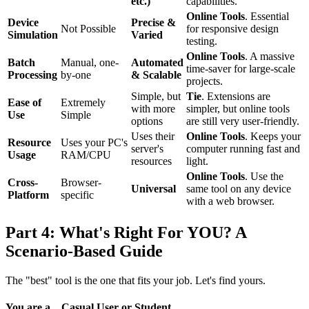
etc.)
capabilities.
Online Tools
. Essential
Device
Precise &
Not Possible
for responsive design
Simulation
Varied
testing.
Online Tools
. A massive
Batch
Manual, one-
Automated
time-saver for large-scale
Processing
by-one
& Scalable
projects.
Simple, but
Tie
. Extensions are
Ease of
Extremely
with more
simpler, but online tools
Use
Simple
options
are still very user-friendly.
Uses their
Online Tools
. Keeps your
Resource
Uses your PC's
server's
computer running fast and
Usage
RAM/CPU
resources
light.
Online Tools
. Use the
Cross-
Browser-
Universal
same tool on any device
Platform
specific
with a web browser.
Part 4: What's Right For YOU? A
Scenario-Based Guide
The "best" tool is the one that fits your job. Let's find yours.
You are a... Casual User or Student