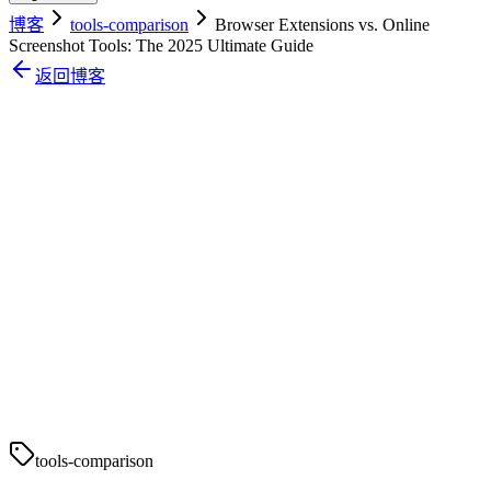
博客
tools-comparison
Browser Extensions vs. Online
Screenshot Tools: The 2025 Ultimate Guide
返回博客
tools-comparison