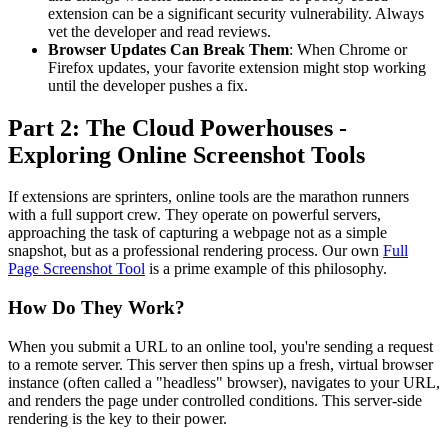
extension can be a significant security vulnerability. Always
vet the developer and read reviews.
Browser Updates Can Break Them
: When Chrome or
Firefox updates, your favorite extension might stop working
until the developer pushes a fix.
Part 2: The Cloud Powerhouses -
Exploring Online Screenshot Tools
If extensions are sprinters, online tools are the marathon runners
with a full support crew. They operate on powerful servers,
approaching the task of capturing a webpage not as a simple
snapshot, but as a professional rendering process. Our own
Full
Page Screenshot Tool
is a prime example of this philosophy.
How Do They Work?
When you submit a URL to an online tool, you're sending a request
to a remote server. This server then spins up a fresh, virtual browser
instance (often called a "headless" browser), navigates to your URL,
and renders the page under controlled conditions. This server-side
rendering is the key to their power.