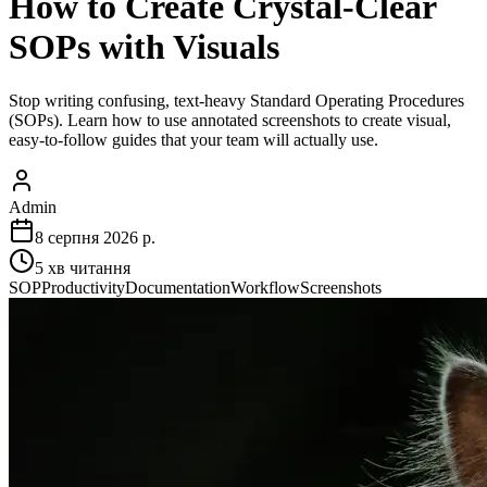
How to Create Crystal-Clear
SOPs with Visuals
Stop writing confusing, text-heavy Standard Operating Procedures
(SOPs). Learn how to use annotated screenshots to create visual,
easy-to-follow guides that your team will actually use.
Admin
8 серпня 2026 р.
5
хв читання
SOP
Productivity
Documentation
Workflow
Screenshots