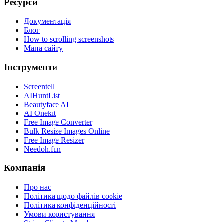
Ресурси
Документація
Блог
How to scrolling screenshots
Мапа сайту
Інструменти
Screentell
AIHuntList
Beautyface AI
AI Onekit
Free Image Converter
Bulk Resize Images Online
Free Image Resizer
Needoh.fun
Компанія
Про нас
Політика щодо файлів cookie
Політика конфіденційності
Умови користування