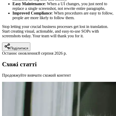
Easy Maintenance
: When a UI changes, you just need to
replace a single screenshot, not rewrite entire paragraphs.
Improved Compliance
: When procedures are easy to follow,
people are more likely to follow them.
Stop letting your crucial business processes get lost in translation.
Start creating visual, actionable, and easy-to-use SOPs with
screenshots today. Your team will thank you for it.
Поділитися
Останнє оновлення:
8 серпня 2026 р.
Схожі статті
Продовжуйте вивчати схожий контент