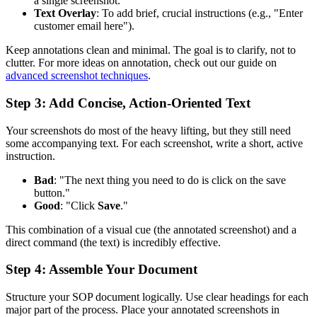
a single screenshot.
Text Overlay
: To add brief, crucial instructions (e.g., "Enter
customer email here").
Keep annotations clean and minimal. The goal is to clarify, not to
clutter. For more ideas on annotation, check out our guide on
advanced screenshot techniques
.
Step 3: Add Concise, Action-Oriented Text
Your screenshots do most of the heavy lifting, but they still need
some accompanying text. For each screenshot, write a short, active
instruction.
Bad
: "The next thing you need to do is click on the save
button."
Good
: "Click
Save
."
This combination of a visual cue (the annotated screenshot) and a
direct command (the text) is incredibly effective.
Step 4: Assemble Your Document
Structure your SOP document logically. Use clear headings for each
major part of the process. Place your annotated screenshots in