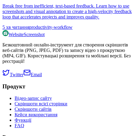
Break free from inefficient, text-based feedback. Learn how to use
screenshots and visual annotation to create a high-velocity feedback
loop that accelerates projects and improves quality.
5
хв читання
productivity-workflow
WebsiteScreenshot
Безкоштовний онлайн-інструмент для створення скріншотів
веб-сайтів (PNG, JPEG, PDF) та запису відео з прокруткою
(MP4, GIF). Користувацькі розширення та мобільні версії. Без
реєстрації!
Twitter
Email
Продукт
Відео-запис сайту
Скріншоти всієї сторінки
Скріншоти сайтів
Кейси використання
Функції
FAQ