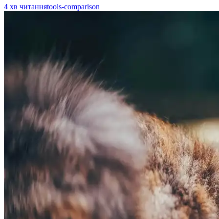
4
хв читання
tools-comparison