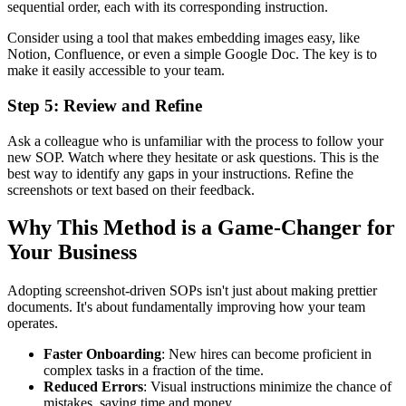
sequential order, each with its corresponding instruction.
Consider using a tool that makes embedding images easy, like
Notion, Confluence, or even a simple Google Doc. The key is to
make it easily accessible to your team.
Step 5: Review and Refine
Ask a colleague who is unfamiliar with the process to follow your
new SOP. Watch where they hesitate or ask questions. This is the
best way to identify any gaps in your instructions. Refine the
screenshots or text based on their feedback.
Why This Method is a Game-Changer for
Your Business
Adopting screenshot-driven SOPs isn't just about making prettier
documents. It's about fundamentally improving how your team
operates.
Faster Onboarding
: New hires can become proficient in
complex tasks in a fraction of the time.
Reduced Errors
: Visual instructions minimize the chance of
mistakes, saving time and money.