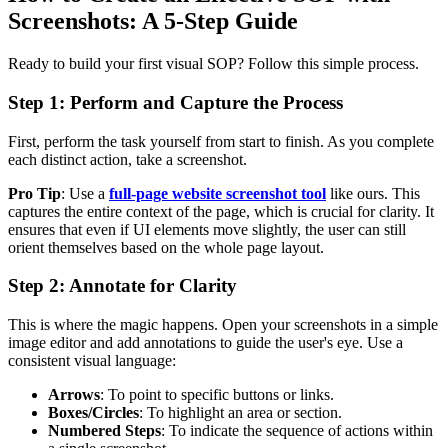
Screenshots: A 5-Step Guide
Ready to build your first visual SOP? Follow this simple process.
Step 1: Perform and Capture the Process
First, perform the task yourself from start to finish. As you complete
each distinct action, take a screenshot.
Pro Tip
: Use a
full-page website screenshot tool
like ours. This
captures the entire context of the page, which is crucial for clarity. It
ensures that even if UI elements move slightly, the user can still
orient themselves based on the whole page layout.
Step 2: Annotate for Clarity
This is where the magic happens. Open your screenshots in a simple
image editor and add annotations to guide the user's eye. Use a
consistent visual language:
Arrows
: To point to specific buttons or links.
Boxes/Circles
: To highlight an area or section.
Numbered Steps
: To indicate the sequence of actions within