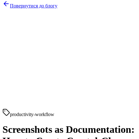
Повернутися до блогу
productivity-workflow
Screenshots as Documentation: