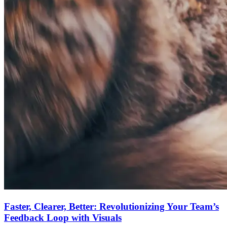
Faster, Clearer, Better: Revolutionizing Your Team’s
Feedback Loop with Visuals