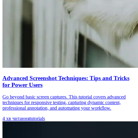
Advanced Screenshot Techniques: Tips and Tricks
for Power Users
Go beyond basic screen captures. This tutorial covers advanced
techniques for responsive testing, capturing dynamic content,
professional annotation, and automating your workflow.
4
хв читання
tutorials