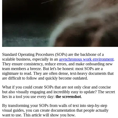
Standard Operating Procedures (SOPs) are the backbone of a
scalable business, especially in an
asynchronous work environment
.
They ensure consistency, reduce errors, and make onboarding new
team members a breeze. But let's be honest: most SOPs are a
nightmare to read. They are often dense, text-heavy documents that
are difficult to follow and quickly become outdated.
What if you could create SOPs that are not only clear and concise
but also visually engaging and incredibly easy to update? The secret
lies in a tool you use every day:
the screenshot
.
By transforming your SOPs from walls of text into step-by-step
visual guides, you can create documentation that people actually
want to use. This article will show you how.