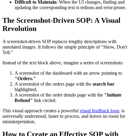
Difficult to Maintain
: When the UI changes, finding and
updating the corresponding text is tedious and error-prone.
The Screenshot-Driven SOP: A Visual
Revolution
A screenshot-driven SOP replaces lengthy descriptions with
annotated images. It follows the simple principle of "Show, Don't
Tell."
Instead of the text block above, imagine a series of screenshots:
A screenshot of the dashboard with an arrow pointing to
"Orders."
A screenshot of the orders page with the
search bar
highlighted.
A screenshot of the order details page with the
"Initiate
Refund"
link circled.
This visual approach creates a powerful
visual feedback loop
, is
universally understood, faster to process, and leaves no room for
misinterpretation.
How to Create an Effective SOP with