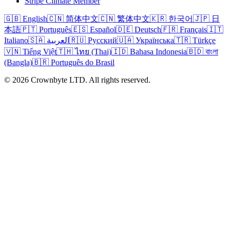
Stripe Climate Member
🇬🇧 English
🇨🇳 简体中文
🇨🇳 繁体中文
🇰🇷 한국어
🇯🇵 日
本語
🇵🇹 Português
🇪🇸 Español
🇩🇪 Deutsch
🇫🇷 Français
🇮🇹
Italiano
🇸🇦 العربية
🇷🇺 Русский
🇺🇦 Українська
🇹🇷 Türkçe
🇻🇳 Tiếng Việt
🇹🇭 ไทย (Thai)
🇮🇩 Bahasa Indonesia
🇧🇩 বাংলা
(Bangla)
🇧🇷 Português do Brasil
© 2026 Crownbyte LTD. All rights reserved.