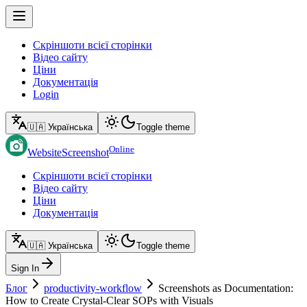
Скріншоти всієї сторінки
Відео сайту
Ціни
Документація
Login
🇺🇦 Українська
Toggle theme
Online
WebsiteScreenshot
Скріншоти всієї сторінки
Відео сайту
Ціни
Документація
🇺🇦 Українська
Toggle theme
Sign In
Блог
productivity-workflow
Screenshots as Documentation:
How to Create Crystal-Clear SOPs with Visuals