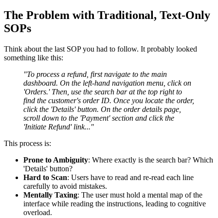
The Problem with Traditional, Text-Only
SOPs
Think about the last SOP you had to follow. It probably looked
something like this:
"To process a refund, first navigate to the main
dashboard. On the left-hand navigation menu, click on
'Orders.' Then, use the search bar at the top right to
find the customer's order ID. Once you locate the order,
click the 'Details' button. On the order details page,
scroll down to the 'Payment' section and click the
'Initiate Refund' link..."
This process is:
Prone to Ambiguity
: Where exactly is the search bar? Which
'Details' button?
Hard to Scan
: Users have to read and re-read each line
carefully to avoid mistakes.
Mentally Taxing
: The user must hold a mental map of the
interface while reading the instructions, leading to cognitive
overload.