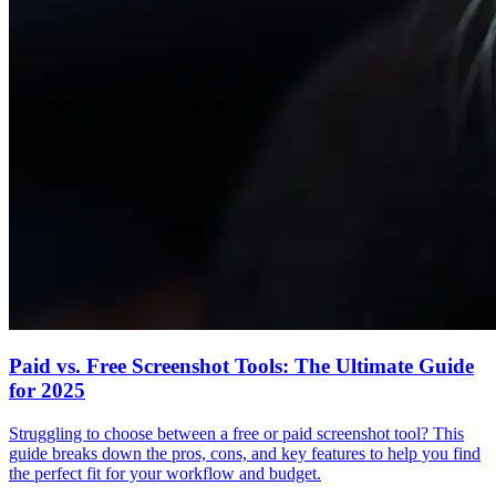
Paid vs. Free Screenshot Tools: The Ultimate Guide
for 2025
Struggling to choose between a free or paid screenshot tool? This
guide breaks down the pros, cons, and key features to help you find
the perfect fit for your workflow and budget.