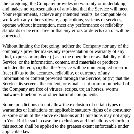
the foregoing, the Company provides no warranty or undertaking,
and makes no representation of any kind that the Service will meet
Your requirements, achieve any intended results, be compatible or
work with any other software, applications, systems or services,
operate without interruption, meet any performance or reliability
standards or be error free or that any errors or defects can or will be
corrected.
Without limiting the foregoing, neither the Company nor any of the
company's provider makes any representation or warranty of any
kind, express or implied: (i) as to the operation or availability of the
Service, or the information, content, and materials or products
included thereon; (ii) that the Service will be uninterrupted or error-
free; (iii) as to the accuracy, reliability, or currency of any
information or content provided through the Service; or (iv) that the
Service, its servers, the content, or e-mails sent from or on behalf of
the Company are free of viruses, scripts, trojan horses, worms,
malware, timebombs or other harmful components.
Some jurisdictions do not allow the exclusion of certain types of
warranties or limitations on applicable statutory rights of a consumer,
so some or all of the above exclusions and limitations may not apply
to You. But in such a case the exclusions and limitations set forth in
this section shall be applied to the greatest extent enforceable under
applicable law.