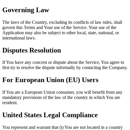
Governing Law
The laws of the Country, excluding its conflicts of law rules, shall
govern this Terms and Your use of the Service. Your use of the
Application may also be subject to other local, state, national, or
international laws.
Disputes Resolution
If You have any concern or dispute about the Service, You agree to
first try to resolve the dispute informally by contacting the Company.
For European Union (EU) Users
If You are a European Union consumer, you will benefit from any
mandatory provisions of the law of the country in which You are
resident.
United States Legal Compliance
You represent and warrant that (i) You are not located in a country