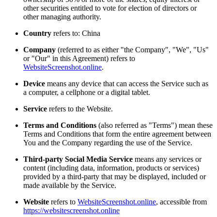
other securities entitled to vote for election of directors or
other managing authority.
Country
refers to: China
Company
(referred to as either "the Company", "We", "Us"
or "Our" in this Agreement) refers to
WebsiteScreenshot.online
.
Device
means any device that can access the Service such as
a computer, a cellphone or a digital tablet.
Service
refers to the Website.
Terms and Conditions
(also referred as "Terms") mean these
Terms and Conditions that form the entire agreement between
You and the Company regarding the use of the Service.
Third-party Social Media Service
means any services or
content (including data, information, products or services)
provided by a third-party that may be displayed, included or
made available by the Service.
Website
refers to
WebsiteScreenshot.online
, accessible from
https://websitescreenshot.online