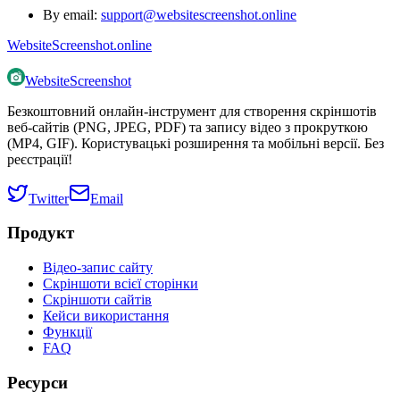
By email:
support@websitescreenshot.online
WebsiteScreenshot.online
WebsiteScreenshot
Безкоштовний онлайн-інструмент для створення скріншотів
веб-сайтів (PNG, JPEG, PDF) та запису відео з прокруткою
(MP4, GIF). Користувацькі розширення та мобільні версії. Без
реєстрації!
Twitter
Email
Продукт
Відео-запис сайту
Скріншоти всієї сторінки
Скріншоти сайтів
Кейси використання
Функції
FAQ
Ресурси