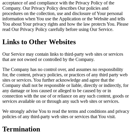
acceptance of and compliance with the Privacy Policy of the
Company. Our Privacy Policy describes Our policies and
procedures on the collection, use and disclosure of Your personal
information when You use the Application or the Website and tells
You about Your privacy rights and how the law protects You. Please
read Our Privacy Policy carefully before using Our Service.
Links to Other Websites
Our Service may contain links to third-party web sites or services
that are not owned or controlled by the Company.
The Company has no control over, and assumes no responsibility
for, the content, privacy policies, or practices of any third party web
sites or services. You further acknowledge and agree that the
Company shall not be responsible or liable, directly or indirectly, for
any damage or loss caused or alleged to be caused by or in
connection with the use of or reliance on any such content, goods or
services available on or through any such web sites or services.
We strongly advise You to read the terms and conditions and privacy
policies of any third-party web sites or services that You visit.
Termination