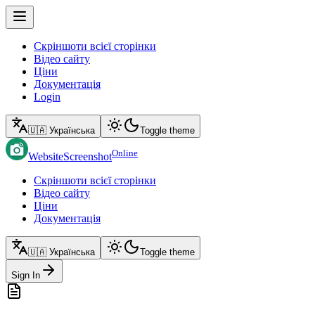
Скріншоти всієї сторінки
Відео сайту
Ціни
Документація
Login
🇺🇦 Українська
Toggle theme
Online
WebsiteScreenshot
Скріншоти всієї сторінки
Відео сайту
Ціни
Документація
🇺🇦 Українська
Toggle theme
Sign In