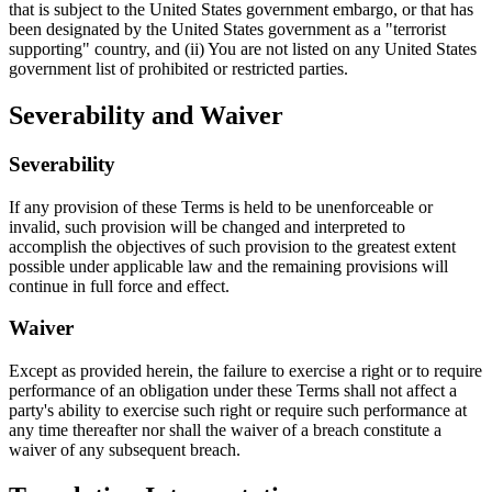
that is subject to the United States government embargo, or that has
been designated by the United States government as a "terrorist
supporting" country, and (ii) You are not listed on any United States
government list of prohibited or restricted parties.
Severability and Waiver
Severability
If any provision of these Terms is held to be unenforceable or
invalid, such provision will be changed and interpreted to
accomplish the objectives of such provision to the greatest extent
possible under applicable law and the remaining provisions will
continue in full force and effect.
Waiver
Except as provided herein, the failure to exercise a right or to require
performance of an obligation under these Terms shall not affect a
party's ability to exercise such right or require such performance at
any time thereafter nor shall the waiver of a breach constitute a
waiver of any subsequent breach.