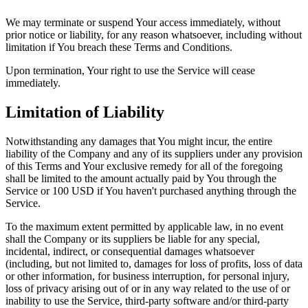
We may terminate or suspend Your access immediately, without
prior notice or liability, for any reason whatsoever, including without
limitation if You breach these Terms and Conditions.
Upon termination, Your right to use the Service will cease
immediately.
Limitation of Liability
Notwithstanding any damages that You might incur, the entire
liability of the Company and any of its suppliers under any provision
of this Terms and Your exclusive remedy for all of the foregoing
shall be limited to the amount actually paid by You through the
Service or 100 USD if You haven't purchased anything through the
Service.
To the maximum extent permitted by applicable law, in no event
shall the Company or its suppliers be liable for any special,
incidental, indirect, or consequential damages whatsoever
(including, but not limited to, damages for loss of profits, loss of data
or other information, for business interruption, for personal injury,
loss of privacy arising out of or in any way related to the use of or
inability to use the Service, third-party software and/or third-party