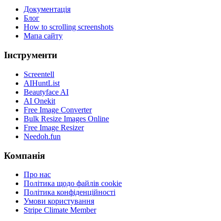
Документація
Блог
How to scrolling screenshots
Мапа сайту
Інструменти
Screentell
AIHuntList
Beautyface AI
AI Onekit
Free Image Converter
Bulk Resize Images Online
Free Image Resizer
Needoh.fun
Компанія
Про нас
Політика щодо файлів cookie
Політика конфіденційності
Умови користування
Stripe Climate Member