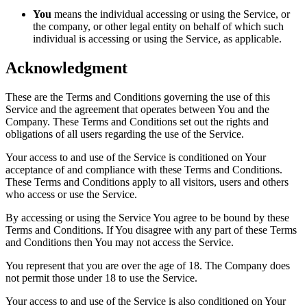
You
means the individual accessing or using the Service, or
the company, or other legal entity on behalf of which such
individual is accessing or using the Service, as applicable.
Acknowledgment
These are the Terms and Conditions governing the use of this
Service and the agreement that operates between You and the
Company. These Terms and Conditions set out the rights and
obligations of all users regarding the use of the Service.
Your access to and use of the Service is conditioned on Your
acceptance of and compliance with these Terms and Conditions.
These Terms and Conditions apply to all visitors, users and others
who access or use the Service.
By accessing or using the Service You agree to be bound by these
Terms and Conditions. If You disagree with any part of these Terms
and Conditions then You may not access the Service.
You represent that you are over the age of 18. The Company does
not permit those under 18 to use the Service.
Your access to and use of the Service is also conditioned on Your