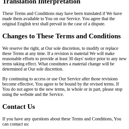
Translation Interpretation
These Terms and Conditions may have been translated if We have
made them available to You on our Service. You agree that the
original English text shall prevail in the case of a dispute.
Changes to These Terms and Conditions
We reserve the right, at Our sole discretion, to modify or replace
these Terms at any time. If a revision is material We will make
reasonable efforts to provide at least 30 days' notice prior to any new
terms taking effect. What constitutes a material change will be
determined at Our sole discretion.
By continuing to access or use Our Service after those revisions
become effective, You agree to be bound by the revised terms. If
You do not agree to the new terms, in whole or in part, please stop
using the website and the Service.
Contact Us
If you have any questions about these Terms and Conditions, You
can contact us: