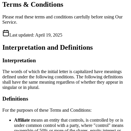
Terms & Conditions
Please read these terms and conditions carefully before using Our
Service.
Last updated:
April 19, 2025
Interpretation and Definitions
Interpretation
The words of which the initial letter is capitalized have meanings
defined under the following conditions. The following definitions
shall have the same meaning regardless of whether they appear in
singular or in plural.
Definitions
For the purposes of these Terms and Conditions:
Affiliate
means an entity that controls, is controlled by or is
under common control with a party, where "control" means
ownership of 50% or more of the shares, equity interest or