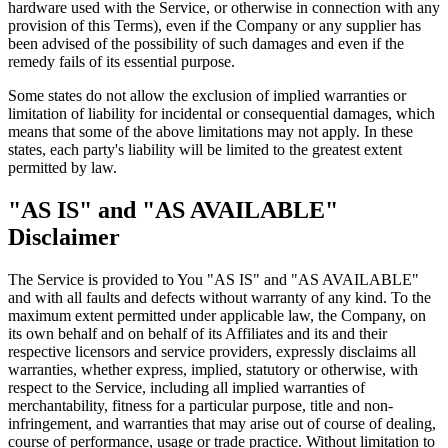
hardware used with the Service, or otherwise in connection with any
provision of this Terms), even if the Company or any supplier has
been advised of the possibility of such damages and even if the
remedy fails of its essential purpose.
Some states do not allow the exclusion of implied warranties or
limitation of liability for incidental or consequential damages, which
means that some of the above limitations may not apply. In these
states, each party's liability will be limited to the greatest extent
permitted by law.
"AS IS" and "AS AVAILABLE"
Disclaimer
The Service is provided to You "AS IS" and "AS AVAILABLE"
and with all faults and defects without warranty of any kind. To the
maximum extent permitted under applicable law, the Company, on
its own behalf and on behalf of its Affiliates and its and their
respective licensors and service providers, expressly disclaims all
warranties, whether express, implied, statutory or otherwise, with
respect to the Service, including all implied warranties of
merchantability, fitness for a particular purpose, title and non-
infringement, and warranties that may arise out of course of dealing,
course of performance, usage or trade practice. Without limitation to