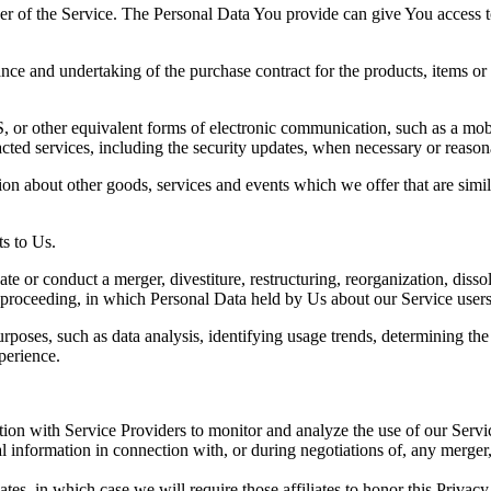
r of the Service. The Personal Data You provide can give You access to d
ce and undertaking of the purchase contract for the products, items or
 or other equivalent forms of electronic communication, such as a mobil
acted services, including the security updates, when necessary or reason
ion about other goods, services and events which we offer that are simi
s to Us.
 or conduct a merger, divestiture, restructuring, reorganization, dissolu
r proceeding, in which Personal Data held by Us about our Service users
rposes, such as data analysis, identifying usage trends, determining th
perience.
on with Service Providers to monitor and analyze the use of our Servic
information in connection with, or during negotiations of, any merger, s
es, in which case we will require those affiliates to honor this Privac