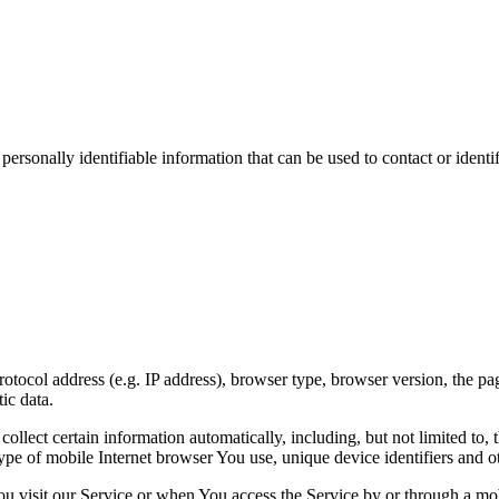
sonally identifiable information that can be used to contact or identif
ocol address (e.g. IP address), browser type, browser version, the pages
ic data.
lect certain information automatically, including, but not limited to,
pe of mobile Internet browser You use, unique device identifiers and ot
u visit our Service or when You access the Service by or through a mob