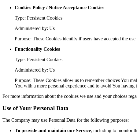
Cookies Policy / Notice Acceptance Cookies
Type: Persistent Cookies
Administered by: Us
Purpose: These Cookies identify if users have accepted the use 
Functionality Cookies
Type: Persistent Cookies
Administered by: Us
Purpose: These Cookies allow us to remember choices You make
You with a more personal experience and to avoid You having to
For more information about the cookies we use and your choices regard
Use of Your Personal Data
The Company may use Personal Data for the following purposes:
To provide and maintain our Service
, including to monitor t