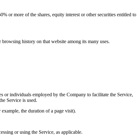
 or more of the shares, equity interest or other securities entitled to
ur browsing history on that website among its many uses.
es or individuals employed by the Company to facilitate the Service,
he Service is used.
r example, the duration of a page visit).
essing or using the Service, as applicable.