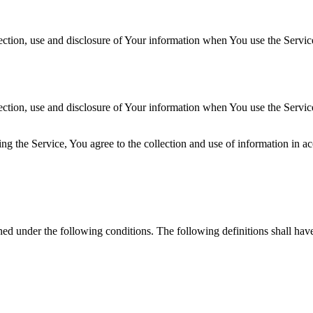
ection, use and disclosure of Your information when You use the Servic
ection, use and disclosure of Your information when You use the Servic
g the Service, You agree to the collection and use of information in ac
ined under the following conditions. The following definitions shall ha