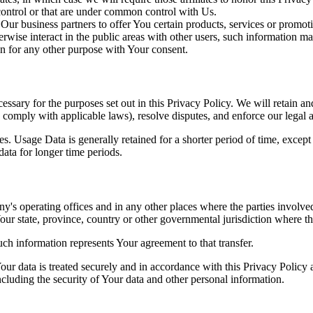
 control or that are under common control with Us.
r business partners to offer You certain products, services or promot
wise interact in the public areas with other users, such information ma
n for any other purpose with Your consent.
essary for the purposes set out in this Privacy Policy. We will retain a
to comply with applicable laws), resolve disputes, and enforce our legal 
. Usage Data is generally retained for a shorter period of time, except 
 data for longer time periods.
's operating offices and in any other places where the parties involved
r state, province, country or other governmental jurisdiction where the
ch information represents Your agreement to that transfer.
ur data is treated securely and in accordance with this Privacy Policy 
ncluding the security of Your data and other personal information.