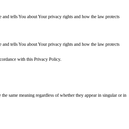
e and tells You about Your privacy rights and how the law protects
e and tells You about Your privacy rights and how the law protects
cordance with this Privacy Policy.
ve the same meaning regardless of whether they appear in singular or in