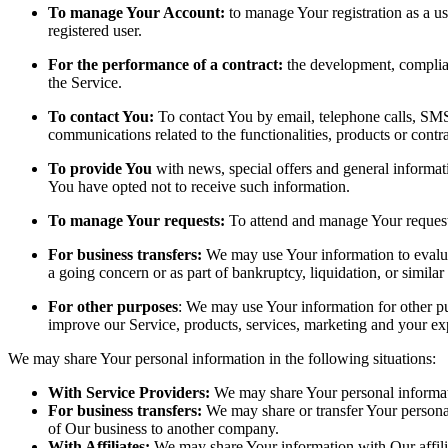
To manage Your Account:
to manage Your registration as a use
registered user.
For the performance of a contract:
the development, complian
the Service.
To contact You:
To contact You by email, telephone calls, SMS,
communications related to the functionalities, products or contr
To provide You
with news, special offers and general informat
You have opted not to receive such information.
To manage Your requests:
To attend and manage Your request
For business transfers:
We may use Your information to evaluate
a going concern or as part of bankruptcy, liquidation, or simila
For other purposes
: We may use Your information for other pu
improve our Service, products, services, marketing and your ex
We may share Your personal information in the following situations:
With Service Providers:
We may share Your personal informati
For business transfers:
We may share or transfer Your personal 
of Our business to another company.
With Affiliates:
We may share Your information with Our affiliat