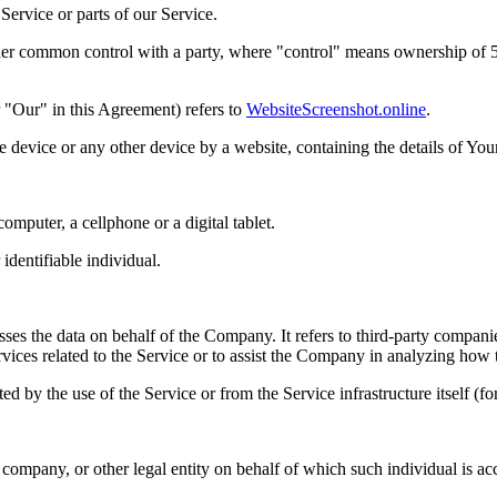
ervice or parts of our Service.
nder common control with a party, where "control" means ownership of 50%
 "Our" in this Agreement) refers to
WebsiteScreenshot.online
.
le device or any other device by a website, containing the details of Yo
mputer, a cellphone or a digital tablet.
 identifiable individual.
es the data on behalf of the Company. It refers to third-party compani
vices related to the Service or to assist the Company in analyzing how t
ted by the use of the Service or from the Service infrastructure itself (fo
company, or other legal entity on behalf of which such individual is acc