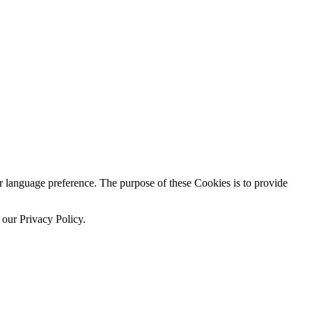
language preference. The purpose of these Cookies is to provide
 our Privacy Policy.