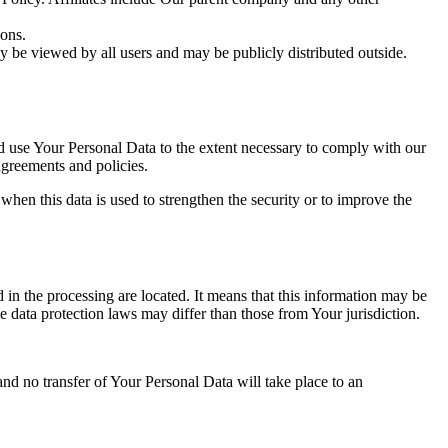
ions.
y be viewed by all users and may be publicly distributed outside.
nd use Your Personal Data to the extent necessary to comply with our
agreements and policies.
when this data is used to strengthen the security or to improve the
 in the processing are located. It means that this information may be
 data protection laws may differ than those from Your jurisdiction.
and no transfer of Your Personal Data will take place to an