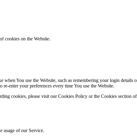
of cookies on the Website.
 when You use the Website, such as remembering your login details or 
 re-enter your preferences every time You use the Website.
ing cookies, please visit our Cookies Policy or the Cookies section of
he usage of our Service.