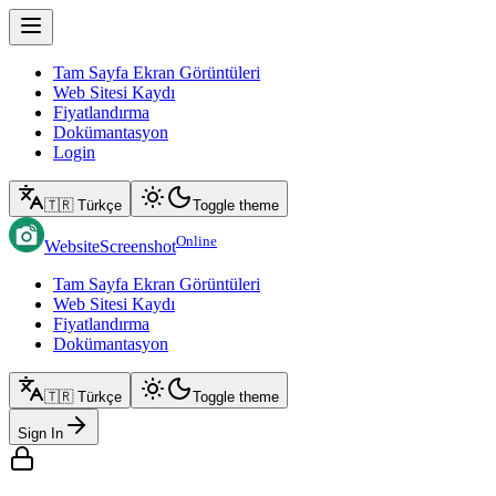
Tam Sayfa Ekran Görüntüleri
Web Sitesi Kaydı
Fiyatlandırma
Dokümantasyon
Login
🇹🇷 Türkçe
Toggle theme
Online
WebsiteScreenshot
Tam Sayfa Ekran Görüntüleri
Web Sitesi Kaydı
Fiyatlandırma
Dokümantasyon
🇹🇷 Türkçe
Toggle theme
Sign In