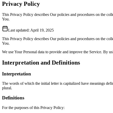
Privacy Policy
This Privacy Policy describes Our policies and procedures on the coll
You.
Last updated:
April 19, 2025
This Privacy Policy describes Our policies and procedures on the coll
You.
We use Your Personal data to provide and improve the Service. By usin
Interpretation and Definitions
Interpretation
The words of which the initial letter is capitalized have meanings def
plural.
Definitions
For the purposes of this Privacy Policy: