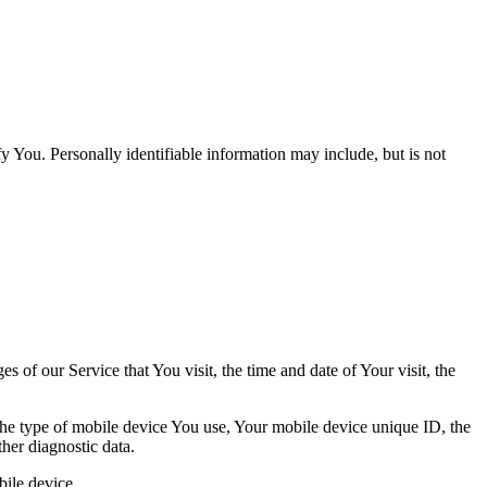
y You. Personally identifiable information may include, but is not
 of our Service that You visit, the time and date of Your visit, the
 the type of mobile device You use, Your mobile device unique ID, the
her diagnostic data.
ile device.