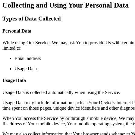
Collecting and Using Your Personal Data
Types of Data Collected
Personal Data
While using Our Service, We may ask You to provide Us with certain per
limited to:
Email address
Usage Data
Usage Data
Usage Data is collected automatically when using the Service.
Usage Data may include information such as Your Device's Internet Prot
time spent on those pages, unique device identifiers and other diagnost
When You access the Service by or through a mobile device, We may col
IP address of Your mobile device, Your mobile operating system, the ty
We may also collect information that Your browser sends whenever Yo