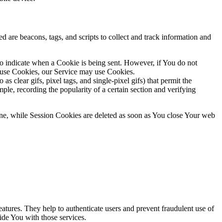
d are beacons, tags, and scripts to collect and track information and
to indicate when a Cookie is being sent. However, if You do not
efuse Cookies, our Service may use Cookies.
s clear gifs, pixel tags, and single-pixel gifs) that permit the
ple, recording the popularity of a certain section and verifying
ne, while Session Cookies are deleted as soon as You close Your web
atures. They help to authenticate users and prevent fraudulent use of
ide You with those services.