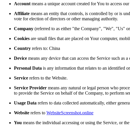
Account
means a unique account created for You to access our S
Affiliate
means an entity that controls, is controlled by or is u
vote for election of directors or other managing authority.
Company
(referred to as either "the Company", "We", "Us" or
Cookies
are small files that are placed on Your computer, mobi
Country
refers to: China
Device
means any device that can access the Service such as a co
Personal Data
is any information that relates to an identified or
Service
refers to the Website.
Service Provider
means any natural or legal person who process
to provide the Service on behalf of the Company, to perform ser
Usage Data
refers to data collected automatically, either genera
Website
refers to
WebsiteScreenshot.online
You
means the individual accessing or using the Service, or the 