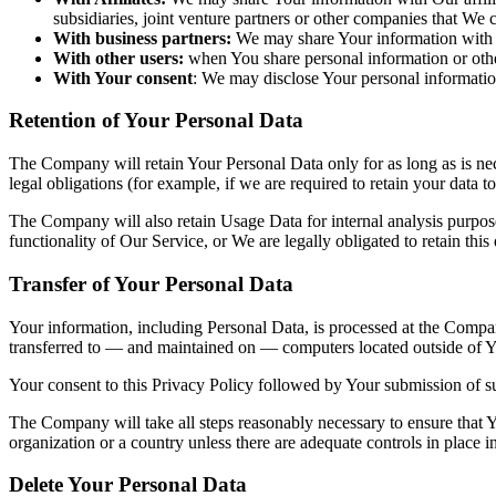
subsidiaries, joint venture partners or other companies that We
With business partners:
We may share Your information with Ou
With other users:
when You share personal information or other
With Your consent
: We may disclose Your personal informatio
Retention of Your Personal Data
The Company will retain Your Personal Data only for as long as is nec
legal obligations (for example, if we are required to retain your data 
The Company will also retain Usage Data for internal analysis purposes
functionality of Our Service, or We are legally obligated to retain this
Transfer of Your Personal Data
Your information, including Personal Data, is processed at the Company
transferred to — and maintained on — computers located outside of You
Your consent to this Privacy Policy followed by Your submission of su
The Company will take all steps reasonably necessary to ensure that Yo
organization or a country unless there are adequate controls in place i
Delete Your Personal Data