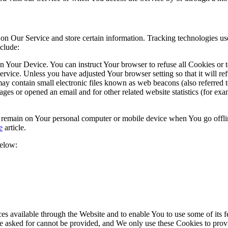
 on Our Service and store certain information. Tracking technologies use
clude:
on Your Device. You can instruct Your browser to refuse all Cookies or 
ervice. Unless you have adjusted Your browser setting so that it will r
y contain small electronic files known as web beacons (also referred to a
s or opened an email and for other related website statistics (for exam
s remain on Your personal computer or mobile device when You go offli
e
article.
below:
es available through the Website and to enable You to use some of its fe
ve asked for cannot be provided, and We only use these Cookies to prov