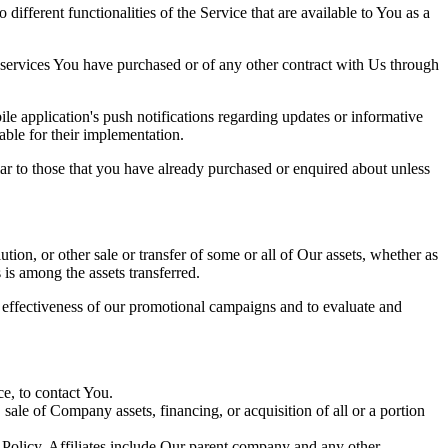
ifferent functionalities of the Service that are available to You as a
 services You have purchased or of any other contract with Us through
e application's push notifications regarding updates or informative
able for their implementation.
lar to those that you have already purchased or enquired about unless
tion, or other sale or transfer of some or all of Our assets, whether as
 is among the assets transferred.
e effectiveness of our promotional campaigns and to evaluate and
e, to contact You.
ale of Company assets, financing, or acquisition of all or a portion
y Policy. Affiliates include Our parent company and any other