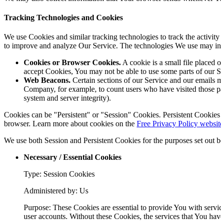
Tracking Technologies and Cookies
We use Cookies and similar tracking technologies to track the activity
to improve and analyze Our Service. The technologies We use may in
Cookies or Browser Cookies.
A cookie is a small file placed 
accept Cookies, You may not be able to use some parts of our S
Web Beacons.
Certain sections of our Service and our emails ma
Company, for example, to count users who have visited those page
system and server integrity).
Cookies can be "Persistent" or "Session" Cookies. Persistent Cookie
browser. Learn more about cookies on the
Free Privacy Policy websit
We use both Session and Persistent Cookies for the purposes set out 
Necessary / Essential Cookies
Type: Session Cookies
Administered by: Us
Purpose: These Cookies are essential to provide You with servic
user accounts. Without these Cookies, the services that You ha