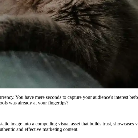
e currency. You have mere seconds to capture your audience's interest be
ools was already at your fingertips?
tic image into a compelling visual asset that builds trust, showcases va
authentic and effective marketing content.