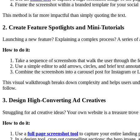
Frame the screenshot within a branded template for your social
This method is far more impactful than simply quoting the text.
2. Create Feature Spotlights and Mini-Tutorials
Launching a new feature? Explaining a complex process? A series of ann
How to do it:
Take a sequence of screenshots that walk the user through the f
Use a simple editor to add arrows, circles, and brief text annota
Combine the screenshots into a carousel post for Instagram or 
This visual walkthrough breaks down complexity and helps users unders
follow.
3. Design High-Converting Ad Creatives
Struggling for ad creative ideas? Your own website is a treasure trove 
How to do it:
Use a
full page screenshot tool
to capture your entire landing 
In a design tool, crop out compelling sections: the hero image, a 