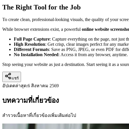
The Right Tool for the Job
To create clean, professional-looking visuals, the quality of your scr
While browser extensions exist, a powerful
online website screensho
Full Page Capture
: Capture everything on the page, not just th
High Resolution
: Get crisp, clear images perfect for any marke
Different Formats
: Save as PNG, JPEG, or even PDF for diffe
No Installation Needed
: Access it from any browser, anytime.
Stop seeing your website as just a destination. Start seeing it as a so
แชร์
อัปเดตล่าสุด:
6 สิงหาคม 2569
บทความที่เกี่ยวข้อง
สำรวจเนื้อหาที่เกี่ยวข้องเพิ่มเติมต่อไป