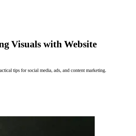
g Visuals with Website
tical tips for social media, ads, and content marketing.