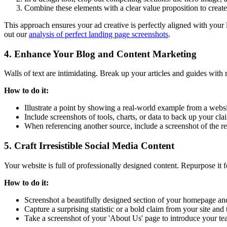
Combine these elements with a clear value proposition to create 
This approach ensures your ad creative is perfectly aligned with your
out our
analysis of perfect landing page screenshots
.
4. Enhance Your Blog and Content Marketing
Walls of text are intimidating. Break up your articles and guides with 
How to do it:
Illustrate a point by showing a real-world example from a websi
Include screenshots of tools, charts, or data to back up your cla
When referencing another source, include a screenshot of the rel
5. Craft Irresistible Social Media Content
Your website is full of professionally designed content. Repurpose it f
How to do it:
Screenshot a beautifully designed section of your homepage and
Capture a surprising statistic or a bold claim from your site and t
Take a screenshot of your 'About Us' page to introduce your t