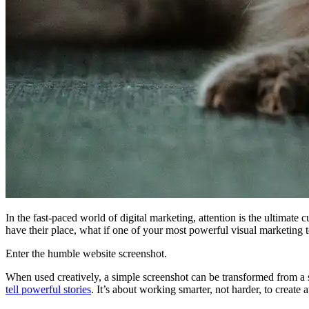
In the fast-paced world of digital marketing, attention is the ultimat
have their place, what if one of your most powerful visual marketing t
Enter the humble website screenshot.
When used creatively, a simple screenshot can be transformed from a sta
tell powerful stories
. It’s about working smarter, not harder, to create 