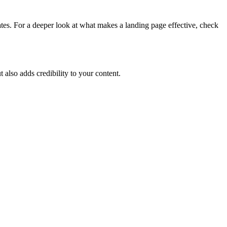
tes. For a deeper look at what makes a landing page effective, check
 also adds credibility to your content.