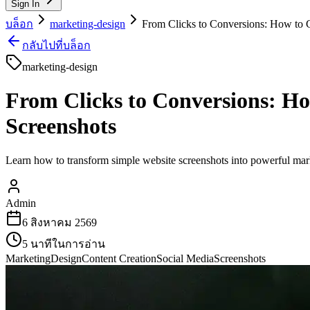
Sign In
บล็อก
marketing-design
From Clicks to Conversions: How to C
กลับไปที่บล็อก
marketing-design
From Clicks to Conversions: Ho
Screenshots
Learn how to transform simple website screenshots into powerful marke
Admin
6 สิงหาคม 2569
5
นาทีในการอ่าน
Marketing
Design
Content Creation
Social Media
Screenshots