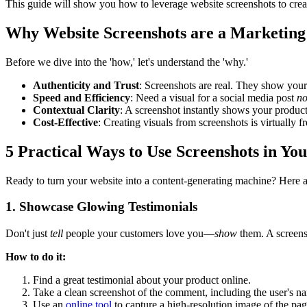
This guide will show you how to leverage website screenshots to crea
Why Website Screenshots are a Marketin
Before we dive into the 'how,' let's understand the 'why.'
Authenticity and Trust
: Screenshots are real. They show your p
Speed and Efficiency
: Need a visual for a social media post
n
Contextual Clarity
: A screenshot instantly shows your product i
Cost-Effective
: Creating visuals from screenshots is virtually f
5 Practical Ways to Use Screenshots in Yo
Ready to turn your website into a content-generating machine? Here are
1. Showcase Glowing Testimonials
Don't just
tell
people your customers love you—
show
them. A screensh
How to do it:
Find a great testimonial about your product online.
Take a clean screenshot of the comment, including the user's nam
Use an
online tool
to capture a high-resolution image of the pag