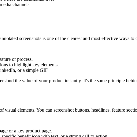
 media channels.
otated screenshots is one of the clearest and most effective ways to cr
eature or process.
tions to highlight key elements.
LinkedIn, or a simple GIF.
tand the value of your product instantly. It's the same principle behi
of visual elements. You can screenshot buttons, headlines, feature sectio
page or a key product page.
specific benefit icon with text, or a strong call-to-action.