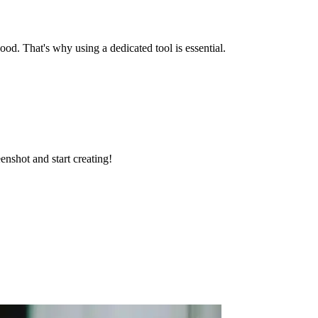
od. That's why using a dedicated tool is essential.
enshot and start creating!