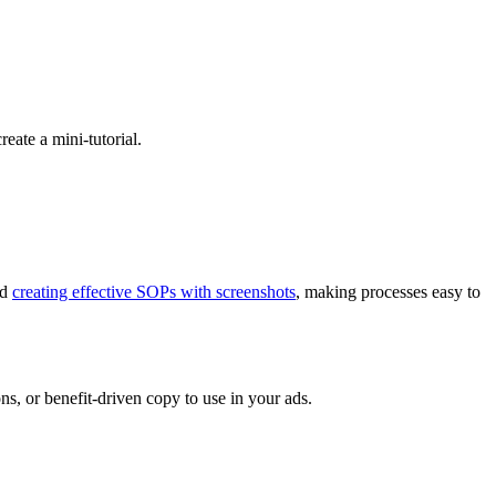
eate a mini-tutorial.
nd
creating effective SOPs with screenshots
, making processes easy to
ns, or benefit-driven copy to use in your ads.