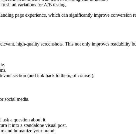
fresh ad variations for A/B testing.
 landing page experience, which can significantly improve conversion ra
relevant, high-quality screenshots. This not only improves readability but
te.
ims.
evant section (and link back to them, of course!).
or social media.
 ask a question about it.
urn it into a standalone visual post.
eam and humanize your brand.