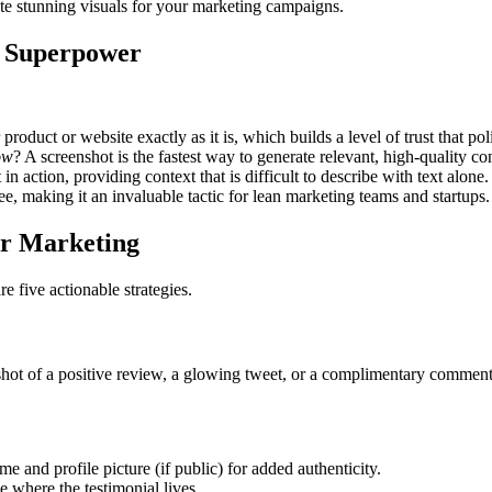
te stunning visuals for your marketing campaigns.
g Superpower
roduct or website exactly as it is, which builds a level of trust that po
ow
? A screenshot is the fastest way to generate relevant, high-quality c
n action, providing context that is difficult to describe with text alone.
ree, making it an invaluable tactic for lean marketing teams and startups.
ur Marketing
 five actionable strategies.
ot of a positive review, a glowing tweet, or a complimentary comment on
e and profile picture (if public) for added authenticity.
e where the testimonial lives.