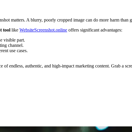
eenshot matters. A blurry, poorly cropped image can do more harm than go
t tool
like
WebsiteScreenshot.online
offers significant advantages:
e visible part.
ting channel.
rent use cases.
urce of endless, authentic, and high-impact marketing content. Grab a scre