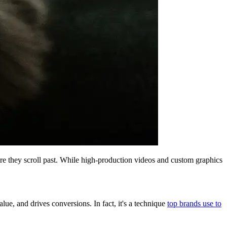
fore they scroll past. While high-production videos and custom graphics
lue, and drives conversions. In fact, it's a technique
top brands use to