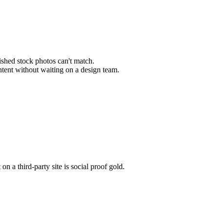
lished stock photos can't match.
ontent without waiting on a design team.
 a third-party site is social proof gold.