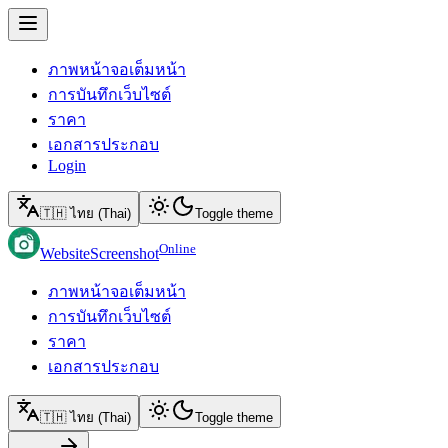
ภาพหน้าจอเต็มหน้า
การบันทึกเว็บไซต์
ราคา
เอกสารประกอบ
Login
🇹🇭 ไทย (Thai)
Toggle theme
Online
WebsiteScreenshot
ภาพหน้าจอเต็มหน้า
การบันทึกเว็บไซต์
ราคา
เอกสารประกอบ
🇹🇭 ไทย (Thai)
Toggle theme