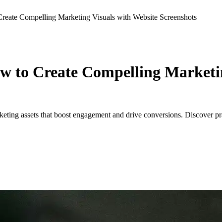
reate Compelling Marketing Visuals with Website Screenshots
w to Create Compelling Marketin
ting assets that boost engagement and drive conversions. Discover prac