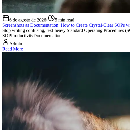
6 de agosto de 2026
•
5
min read
Screenshots as Documentation: How to Create Crystal-Clear SOPs wi
Stop writing confusing, text-heavy Standard Operating Procedures (SOP
SOP
Productivity
Documentation
Admin
Read More