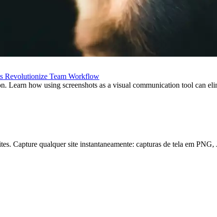
ts Revolutionize Team Workflow
on. Learn how using screenshots as a visual communication tool can el
e sites. Capture qualquer site instantaneamente: capturas de tela em P