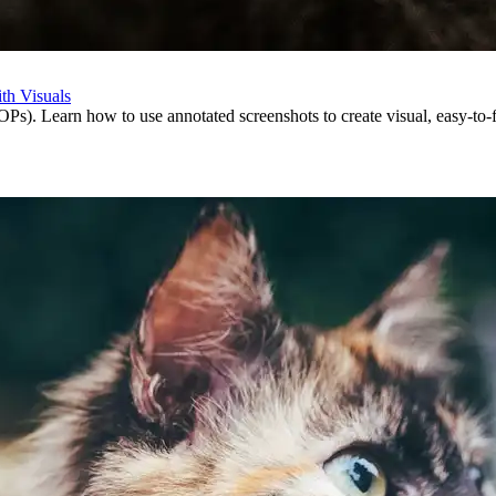
th Visuals
s). Learn how to use annotated screenshots to create visual, easy-to-f