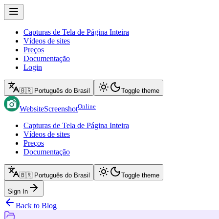
Capturas de Tela de Página Inteira
Vídeos de sites
Preços
Documentação
Login
🇧🇷 Português do Brasil
Toggle theme
Online
WebsiteScreenshot
Capturas de Tela de Página Inteira
Vídeos de sites
Preços
Documentação
🇧🇷 Português do Brasil
Toggle theme
Sign In
Back to Blog