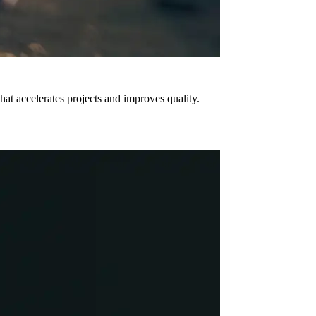
hat accelerates projects and improves quality.