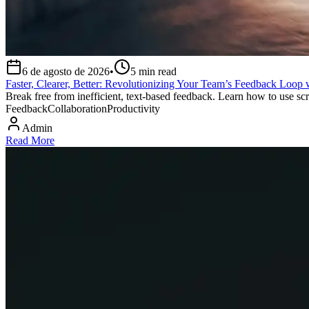
6 de agosto de 2026
•
5
min read
Faster, Clearer, Better: Revolutionizing Your Team’s Feedback Loop 
Break free from inefficient, text-based feedback. Learn how to use scr
Feedback
Collaboration
Productivity
Admin
Read More