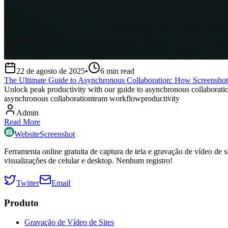
22 de agosto de 2025
•
6
min read
The Ultimate Guide to Asynchronous Collaboration: How Screensho
Unlock peak productivity with our guide to asynchronous collaborati
asynchronous collaboration
team workflow
productivity
Admin
Read More
WebsiteScreenshot
Ferramenta online gratuita de captura de tela e gravação de vídeo d
visualizações de celular e desktop. Nenhum registro!
Twitter
Email
Produto
Gravação de Vídeo de Sites