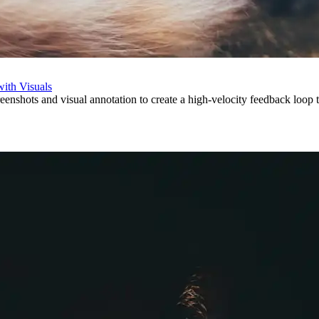
with Visuals
eenshots and visual annotation to create a high-velocity feedback loop t