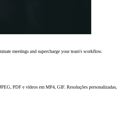
iminate meetings and supercharge your team's workflow.
NG, JPEG, PDF e vídeos em MP4, GIF. Resoluções personalizadas,