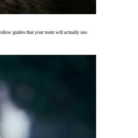
ollow guides that your team will actually use.