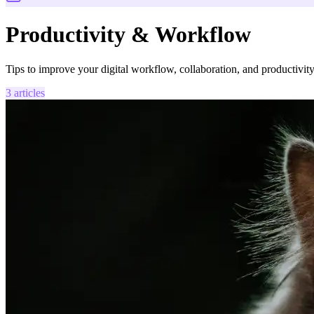
Productivity & Workflow
Tips to improve your digital workflow, collaboration, and productivity
3
articles