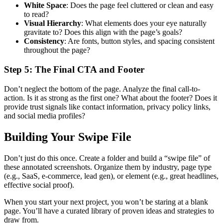
White Space
: Does the page feel cluttered or clean and easy
to read?
Visual Hierarchy
: What elements does your eye naturally
gravitate to? Does this align with the page’s goals?
Consistency
: Are fonts, button styles, and spacing consistent
throughout the page?
Step 5: The Final CTA and Footer
Don’t neglect the bottom of the page. Analyze the final call-to-
action. Is it as strong as the first one? What about the footer? Does it
provide trust signals like contact information, privacy policy links,
and social media profiles?
Building Your Swipe File
Don’t just do this once. Create a folder and build a “swipe file” of
these annotated screenshots. Organize them by industry, page type
(e.g., SaaS, e-commerce, lead gen), or element (e.g., great headlines,
effective social proof).
When you start your next project, you won’t be staring at a blank
page. You’ll have a curated library of proven ideas and strategies to
draw from.