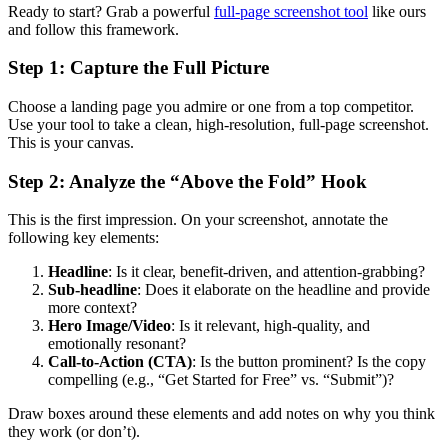
Ready to start? Grab a powerful
full-page screenshot tool
like ours
and follow this framework.
Step 1: Capture the Full Picture
Choose a landing page you admire or one from a top competitor.
Use your tool to take a clean, high-resolution, full-page screenshot.
This is your canvas.
Step 2: Analyze the “Above the Fold” Hook
This is the first impression. On your screenshot, annotate the
following key elements:
Headline
: Is it clear, benefit-driven, and attention-grabbing?
Sub-headline
: Does it elaborate on the headline and provide
more context?
Hero Image/Video
: Is it relevant, high-quality, and
emotionally resonant?
Call-to-Action (CTA)
: Is the button prominent? Is the copy
compelling (e.g., “Get Started for Free” vs. “Submit”)?
Draw boxes around these elements and add notes on why you think
they work (or don’t).