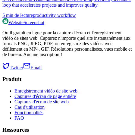
loop that accelerates projects and improves quality.
5
min de lecture
productivity-workflow
WebsiteScreenshot
Outil gratuit en ligne pour la capture d'écran et l'enregistrement
vidéo de sites web. Capturez n'importe quel site instantanément aux
formats PNG, JPEG, PDF, ou enregistrez des vidéos avec
défilement en MP4, GIF. Résolutions personnalisées, vues mobile et
de bureau. Aucune inscription !
Twitter
Email
Produit
Enregistrement vidéo de site web
Captures d'écran de page entière
Captures d'écran de site web
Cas d'utilisation
Fonctionnalités
FAQ
Ressources