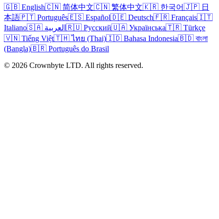
🇬🇧 English
🇨🇳 简体中文
🇨🇳 繁体中文
🇰🇷 한국어
🇯🇵 日
本語
🇵🇹 Português
🇪🇸 Español
🇩🇪 Deutsch
🇫🇷 Français
🇮🇹
Italiano
🇸🇦 العربية
🇷🇺 Русский
🇺🇦 Українська
🇹🇷 Türkçe
🇻🇳 Tiếng Việt
🇹🇭 ไทย (Thai)
🇮🇩 Bahasa Indonesia
🇧🇩 বাংলা
(Bangla)
🇧🇷 Português do Brasil
© 2026 Crownbyte LTD. All rights reserved.