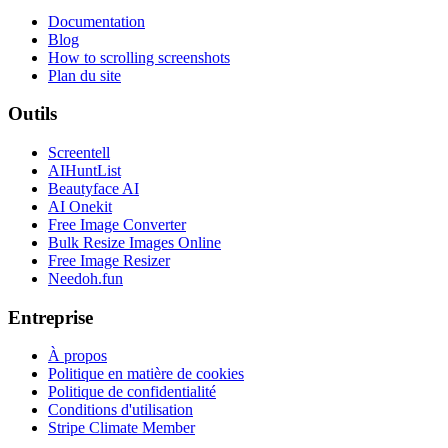
Documentation
Blog
How to scrolling screenshots
Plan du site
Outils
Screentell
AIHuntList
Beautyface AI
AI Onekit
Free Image Converter
Bulk Resize Images Online
Free Image Resizer
Needoh.fun
Entreprise
À propos
Politique en matière de cookies
Politique de confidentialité
Conditions d'utilisation
Stripe Climate Member