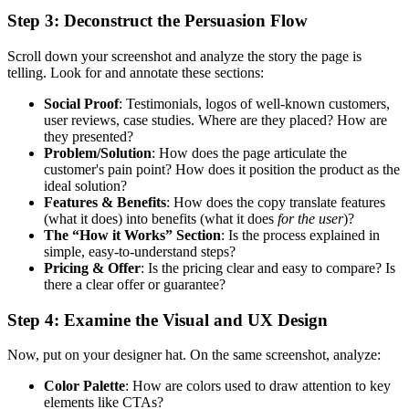
Step 3: Deconstruct the Persuasion Flow
Scroll down your screenshot and analyze the story the page is
telling. Look for and annotate these sections:
Social Proof
: Testimonials, logos of well-known customers,
user reviews, case studies. Where are they placed? How are
they presented?
Problem/Solution
: How does the page articulate the
customer's pain point? How does it position the product as the
ideal solution?
Features & Benefits
: How does the copy translate features
(what it does) into benefits (what it does
for the user
)?
The “How it Works” Section
: Is the process explained in
simple, easy-to-understand steps?
Pricing & Offer
: Is the pricing clear and easy to compare? Is
there a clear offer or guarantee?
Step 4: Examine the Visual and UX Design
Now, put on your designer hat. On the same screenshot, analyze:
Color Palette
: How are colors used to draw attention to key
elements like CTAs?