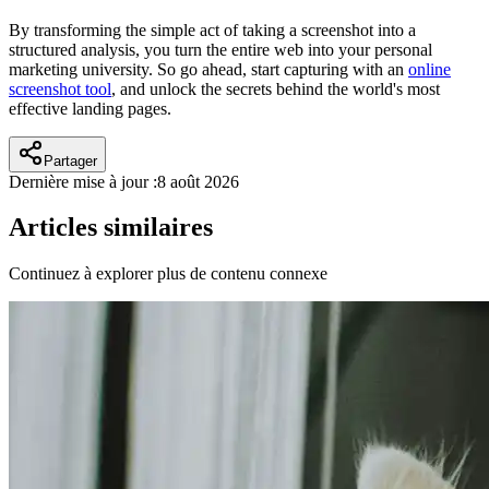
By transforming the simple act of taking a screenshot into a
structured analysis, you turn the entire web into your personal
marketing university. So go ahead, start capturing with an
online
screenshot tool
, and unlock the secrets behind the world's most
effective landing pages.
Partager
Dernière mise à jour :
8 août 2026
Articles similaires
Continuez à explorer plus de contenu connexe