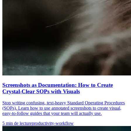
Screenshots as Documentation: How to Create
Crystal-Clear SOPs with Visuals
Stop writing confusing, text-heavy Standard Operating Procedures
(SOPs). Learn how to use annotated screenshots to create visual,
easy-to-follow guides that your team will actually use.
5
min de lecture
productivity-workflow