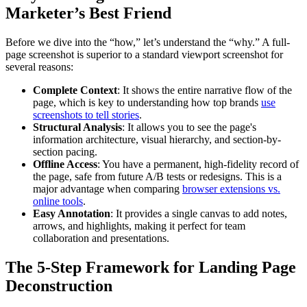
Marketer’s Best Friend
Before we dive into the “how,” let’s understand the “why.” A full-
page screenshot is superior to a standard viewport screenshot for
several reasons:
Complete Context
: It shows the entire narrative flow of the
page, which is key to understanding how top brands
use
screenshots to tell stories
.
Structural Analysis
: It allows you to see the page's
information architecture, visual hierarchy, and section-by-
section pacing.
Offline Access
: You have a permanent, high-fidelity record of
the page, safe from future A/B tests or redesigns. This is a
major advantage when comparing
browser extensions vs.
online tools
.
Easy Annotation
: It provides a single canvas to add notes,
arrows, and highlights, making it perfect for team
collaboration and presentations.
The 5-Step Framework for Landing Page
Deconstruction