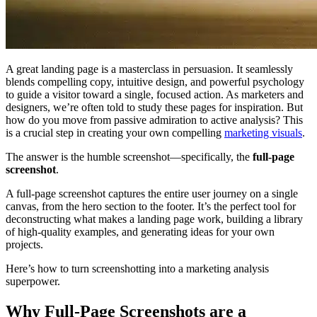
A great landing page is a masterclass in persuasion. It seamlessly
blends compelling copy, intuitive design, and powerful psychology
to guide a visitor toward a single, focused action. As marketers and
designers, we’re often told to study these pages for inspiration. But
how do you move from passive admiration to active analysis? This
is a crucial step in creating your own compelling
marketing visuals
.
The answer is the humble screenshot—specifically, the
full-page
screenshot
.
A full-page screenshot captures the entire user journey on a single
canvas, from the hero section to the footer. It’s the perfect tool for
deconstructing what makes a landing page work, building a library
of high-quality examples, and generating ideas for your own
projects.
Here’s how to turn screenshotting into a marketing analysis
superpower.
Why Full-Page Screenshots are a