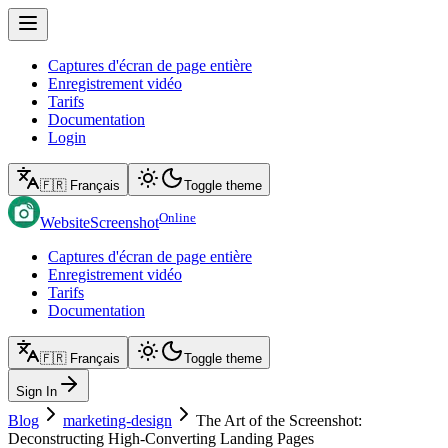
Captures d'écran de page entière
Enregistrement vidéo
Tarifs
Documentation
Login
🇫🇷 Français
Toggle theme
Online
WebsiteScreenshot
Captures d'écran de page entière
Enregistrement vidéo
Tarifs
Documentation
🇫🇷 Français
Toggle theme
Sign In
Blog
marketing-design
The Art of the Screenshot:
Deconstructing High-Converting Landing Pages