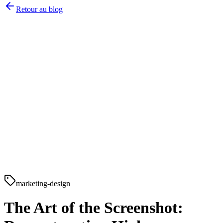
Retour au blog
marketing-design
The Art of the Screenshot: