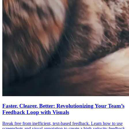
Faster, Clearer, Better: Revolutionizing Your Team’s
Feedback Loop with Visuals
Break free from inefficient, text-based feedback. Learn how to use
screenshots and visual annotation to create a high-velocity feedback