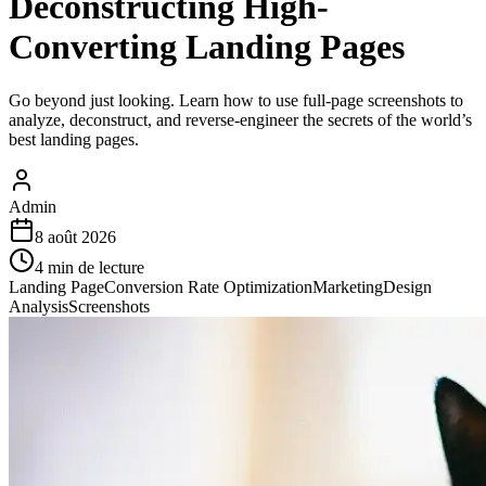
Deconstructing High-
Converting Landing Pages
Go beyond just looking. Learn how to use full-page screenshots to
analyze, deconstruct, and reverse-engineer the secrets of the world’s
best landing pages.
Admin
8 août 2026
4
min de lecture
Landing Page
Conversion Rate Optimization
Marketing
Design
Analysis
Screenshots