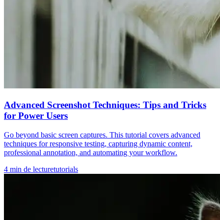
Advanced Screenshot Techniques: Tips and Tricks
for Power Users
Go beyond basic screen captures. This tutorial covers advanced
techniques for responsive testing, capturing dynamic content,
professional annotation, and automating your workflow.
4
min de lecture
tutorials