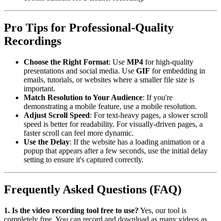
Pro Tips for Professional-Quality
Recordings
Choose the Right Format
: Use
MP4
for high-quality
presentations and social media. Use
GIF
for embedding in
emails, tutorials, or websites where a smaller file size is
important.
Match Resolution to Your Audience
: If you're
demonstrating a mobile feature, use a mobile resolution.
Adjust Scroll Speed
: For text-heavy pages, a slower scroll
speed is better for readability. For visually-driven pages, a
faster scroll can feel more dynamic.
Use the Delay
: If the website has a loading animation or a
popup that appears after a few seconds, use the initial delay
setting to ensure it's captured correctly.
Frequently Asked Questions (FAQ)
1. Is the video recording tool free to use?
Yes, our tool is
completely free. You can record and download as many videos as