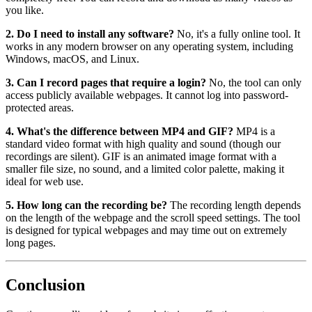
you like.
2. Do I need to install any software?
No, it's a fully online tool. It
works in any modern browser on any operating system, including
Windows, macOS, and Linux.
3. Can I record pages that require a login?
No, the tool can only
access publicly available webpages. It cannot log into password-
protected areas.
4. What's the difference between MP4 and GIF?
MP4 is a
standard video format with high quality and sound (though our
recordings are silent). GIF is an animated image format with a
smaller file size, no sound, and a limited color palette, making it
ideal for web use.
5. How long can the recording be?
The recording length depends
on the length of the webpage and the scroll speed settings. The tool
is designed for typical webpages and may time out on extremely
long pages.
Conclusion