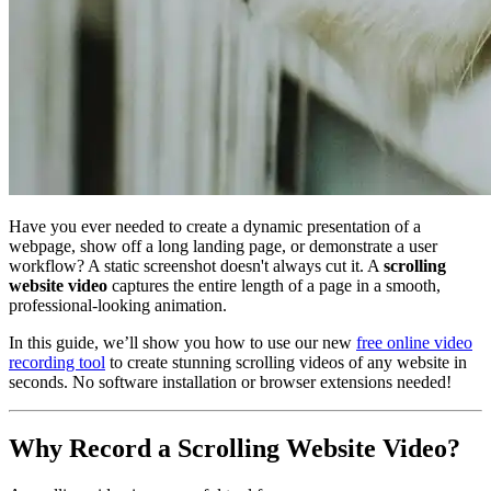
Have you ever needed to create a dynamic presentation of a
webpage, show off a long landing page, or demonstrate a user
workflow? A static screenshot doesn't always cut it. A
scrolling
website video
captures the entire length of a page in a smooth,
professional-looking animation.
In this guide, we’ll show you how to use our new
free online video
recording tool
to create stunning scrolling videos of any website in
seconds. No software installation or browser extensions needed!
Why Record a Scrolling Website Video?