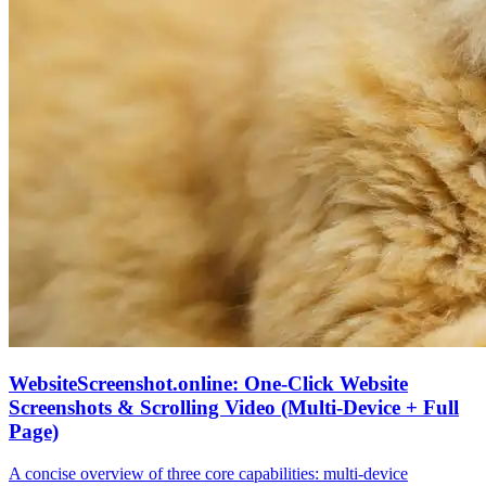
WebsiteScreenshot.online: One‑Click Website
Screenshots & Scrolling Video (Multi‑Device + Full
Page)
A concise overview of three core capabilities: multi‑device