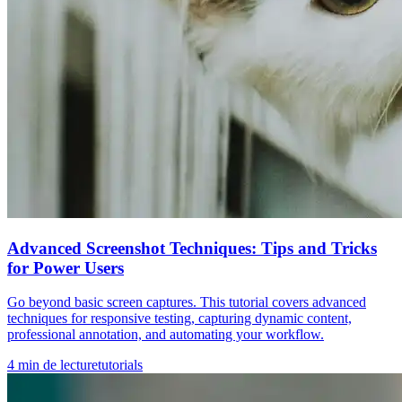
Advanced Screenshot Techniques: Tips and Tricks
for Power Users
Go beyond basic screen captures. This tutorial covers advanced
techniques for responsive testing, capturing dynamic content,
professional annotation, and automating your workflow.
4
min de lecture
tutorials