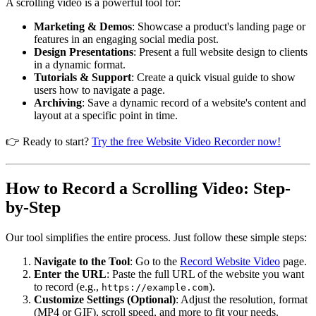
A scrolling video is a powerful tool for:
Marketing & Demos
: Showcase a product's landing page or
features in an engaging social media post.
Design Presentations
: Present a full website design to clients
in a dynamic format.
Tutorials & Support
: Create a quick visual guide to show
users how to navigate a page.
Archiving
: Save a dynamic record of a website's content and
layout at a specific point in time.
👉 Ready to start?
Try the free Website Video Recorder now!
How to Record a Scrolling Video: Step-
by-Step
Our tool simplifies the entire process. Just follow these simple steps:
Navigate to the Tool
: Go to the
Record Website Video
page.
Enter the URL
: Paste the full URL of the website you want
to record (e.g.,
).
https://example.com
Customize Settings (Optional)
: Adjust the resolution, format
(MP4 or GIF), scroll speed, and more to fit your needs.