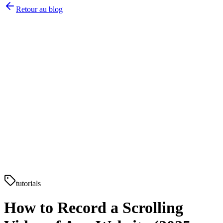
Retour au blog
tutorials
How to Record a Scrolling