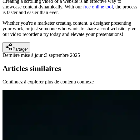
Creating a scrolling video of a website is an effective way to
showcase content dynamically. With our
free online tool
, the process
is faster and easier than ever.
Whether you're a marketer creating content, a designer presenting
your work, or just someone who wants to share a cool website, give
our video recorder a try today and elevate your presentations!
Partager
Dernière mise à jour :
3 septembre 2025
Articles similaires
Continuez à explorer plus de contenu connexe