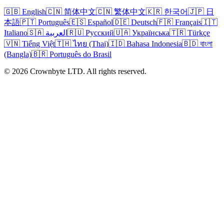
🇬🇧 English
🇨🇳 简体中文
🇨🇳 繁体中文
🇰🇷 한국어
🇯🇵 日
本語
🇵🇹 Português
🇪🇸 Español
🇩🇪 Deutsch
🇫🇷 Français
🇮🇹
Italiano
🇸🇦 العربية
🇷🇺 Русский
🇺🇦 Українська
🇹🇷 Türkçe
🇻🇳 Tiếng Việt
🇹🇭 ไทย (Thai)
🇮🇩 Bahasa Indonesia
🇧🇩 বাংলা
(Bangla)
🇧🇷 Português do Brasil
© 2026 Crownbyte LTD. All rights reserved.