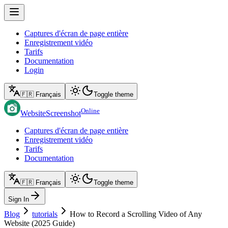
Captures d'écran de page entière
Enregistrement vidéo
Tarifs
Documentation
Login
🇫🇷 Français
Toggle theme
Online
WebsiteScreenshot
Captures d'écran de page entière
Enregistrement vidéo
Tarifs
Documentation
🇫🇷 Français
Toggle theme
Sign In
Blog
tutorials
How to Record a Scrolling Video of Any
Website (2025 Guide)