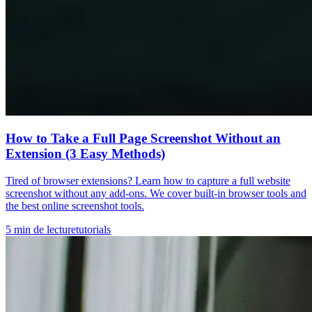
How to Take a Full Page Screenshot Without an
Extension (3 Easy Methods)
Tired of browser extensions? Learn how to capture a full website
screenshot without any add-ons. We cover built-in browser tools and
the best online screenshot tools.
5
min de lecture
tutorials