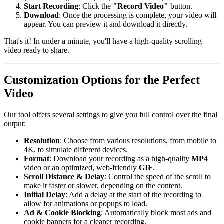
Start Recording
: Click the
"Record Video"
button.
Download
: Once the processing is complete, your video will
appear. You can preview it and download it directly.
That's it! In under a minute, you'll have a high-quality scrolling
video ready to share.
Customization Options for the Perfect
Video
Our tool offers several settings to give you full control over the final
output:
Resolution
: Choose from various resolutions, from mobile to
4K, to simulate different devices.
Format
: Download your recording as a high-quality
MP4
video or an optimized, web-friendly
GIF
.
Scroll Distance & Delay
: Control the speed of the scroll to
make it faster or slower, depending on the content.
Initial Delay
: Add a delay at the start of the recording to
allow for animations or popups to load.
Ad & Cookie Blocking
: Automatically block most ads and
cookie banners for a cleaner recording.