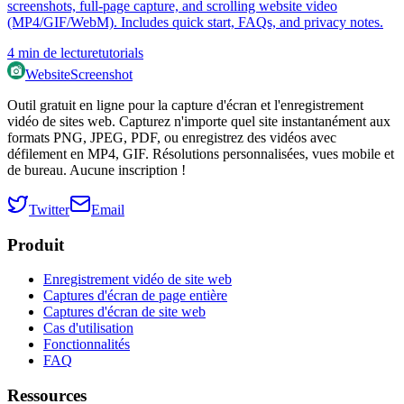
screenshots, full‑page capture, and scrolling website video
(MP4/GIF/WebM). Includes quick start, FAQs, and privacy notes.
4
min de lecture
tutorials
WebsiteScreenshot
Outil gratuit en ligne pour la capture d'écran et l'enregistrement
vidéo de sites web. Capturez n'importe quel site instantanément aux
formats PNG, JPEG, PDF, ou enregistrez des vidéos avec
défilement en MP4, GIF. Résolutions personnalisées, vues mobile et
de bureau. Aucune inscription !
Twitter
Email
Produit
Enregistrement vidéo de site web
Captures d'écran de page entière
Captures d'écran de site web
Cas d'utilisation
Fonctionnalités
FAQ
Ressources