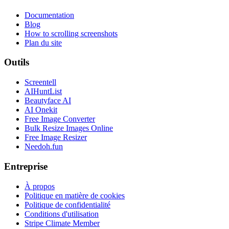
Documentation
Blog
How to scrolling screenshots
Plan du site
Outils
Screentell
AIHuntList
Beautyface AI
AI Onekit
Free Image Converter
Bulk Resize Images Online
Free Image Resizer
Needoh.fun
Entreprise
À propos
Politique en matière de cookies
Politique de confidentialité
Conditions d'utilisation
Stripe Climate Member