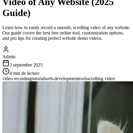
Video of Any Website (2025
Guide)
Learn how to easily record a smooth, scrolling video of any website.
Our guide covers the best free online tool, customization options,
and pro tips for creating perfect website demo videos.
Admin
3 septembre 2025
4
min de lecture
video recording
tutorial
web-development
tools
scrolling video