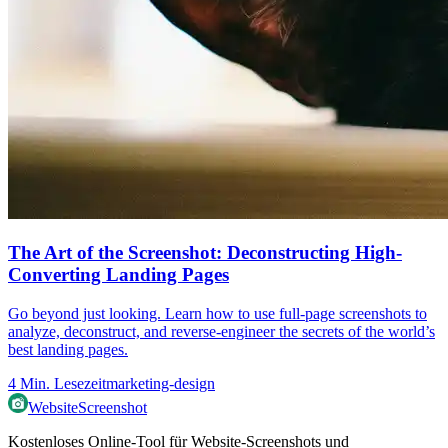
The Art of the Screenshot: Deconstructing High-
Converting Landing Pages
Go beyond just looking. Learn how to use full-page screenshots to
analyze, deconstruct, and reverse-engineer the secrets of the world’s
best landing pages.
4
Min. Lesezeit
marketing-design
WebsiteScreenshot
Kostenloses Online-Tool für Website-Screenshots und