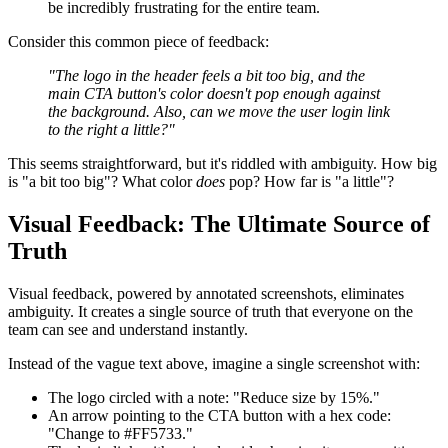
be incredibly frustrating for the entire team.
Consider this common piece of feedback:
"The logo in the header feels a bit too big, and the
main CTA button's color doesn't pop enough against
the background. Also, can we move the user login link
to the right a little?"
This seems straightforward, but it's riddled with ambiguity. How big
is "a bit too big"? What color
does
pop? How far is "a little"?
Visual Feedback: The Ultimate Source of
Truth
Visual feedback, powered by annotated screenshots, eliminates
ambiguity. It creates a single source of truth that everyone on the
team can see and understand instantly.
Instead of the vague text above, imagine a single screenshot with:
The logo circled with a note: "Reduce size by 15%."
An arrow pointing to the CTA button with a hex code:
"Change to #FF5733."