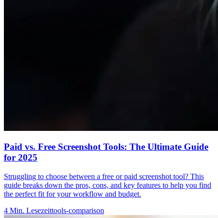
Paid vs. Free Screenshot Tools: The Ultimate Guide
for 2025
Struggling to choose between a free or paid screenshot tool? This
guide breaks down the pros, cons, and key features to help you find
the perfect fit for your workflow and budget.
4
Min. Lesezeit
tools-comparison