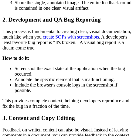
Share the single, annotated image. The entire feedback round
is contained in one clear, visual artifact.
2. Development and QA Bug Reporting
This process is fundamental to creating clear, visual documentation,
much like when you
create SOPs with screenshots
. A developer's
least favorite bug report is "It's broken." A visual bug report is a
dream come true.
How to do it:
Screenshot the exact state of the application when the bug
occurred.
Annotate the specific element that is malfunctioning.
Include the browser's console logs in the screenshot if
possible.
This provides complete context, helping developers reproduce and
fix the bug in a fraction of the time.
3. Content and Copy Editing
Feedback on written content can also be visual. Instead of leaving
comments in a document, you can provide feedback in the context