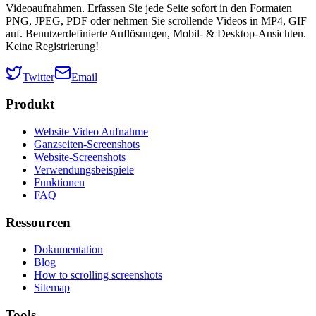
Videoaufnahmen. Erfassen Sie jede Seite sofort in den Formaten
PNG, JPEG, PDF oder nehmen Sie scrollende Videos in MP4, GIF
auf. Benutzerdefinierte Auflösungen, Mobil- & Desktop-Ansichten.
Keine Registrierung!
Twitter
Email
Produkt
Website Video Aufnahme
Ganzseiten-Screenshots
Website-Screenshots
Verwendungsbeispiele
Funktionen
FAQ
Ressourcen
Dokumentation
Blog
How to scrolling screenshots
Sitemap
Tools