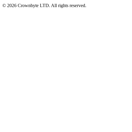
© 2026 Crownbyte LTD. All rights reserved.