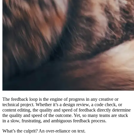
The feedback loop is the engine of progress in any creative or
technical project. Whether it’s a design review, a code check, or
content editing, the quality and speed of feedback directly determine
the quality and speed of the outcome. Yet, so many teams are stuck
in a slow, frustrating, and ambiguous feedback process.
What’s the culprit? An over-reliance on text.