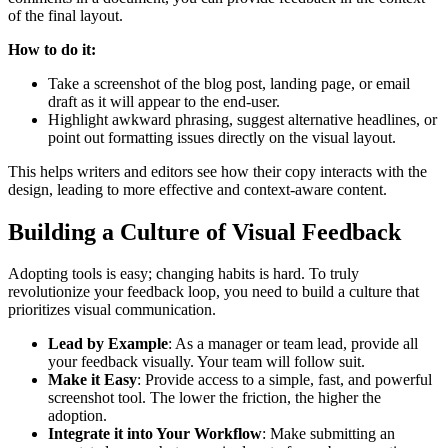
of the final layout.
How to do it:
Take a screenshot of the blog post, landing page, or email
draft as it will appear to the end-user.
Highlight awkward phrasing, suggest alternative headlines, or
point out formatting issues directly on the visual layout.
This helps writers and editors see how their copy interacts with the
design, leading to more effective and context-aware content.
Building a Culture of Visual Feedback
Adopting tools is easy; changing habits is hard. To truly
revolutionize your feedback loop, you need to build a culture that
prioritizes visual communication.
Lead by Example
: As a manager or team lead, provide all
your feedback visually. Your team will follow suit.
Make it Easy
: Provide access to a simple, fast, and powerful
screenshot tool. The lower the friction, the higher the
adoption.
Integrate it into Your Workflow
: Make submitting an