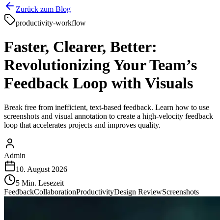
Zurück zum Blog
productivity-workflow
Faster, Clearer, Better:
Revolutionizing Your Team’s
Feedback Loop with Visuals
Break free from inefficient, text-based feedback. Learn how to use
screenshots and visual annotation to create a high-velocity feedback
loop that accelerates projects and improves quality.
Admin
10. August 2026
5
Min. Lesezeit
Feedback
Collaboration
Productivity
Design Review
Screenshots