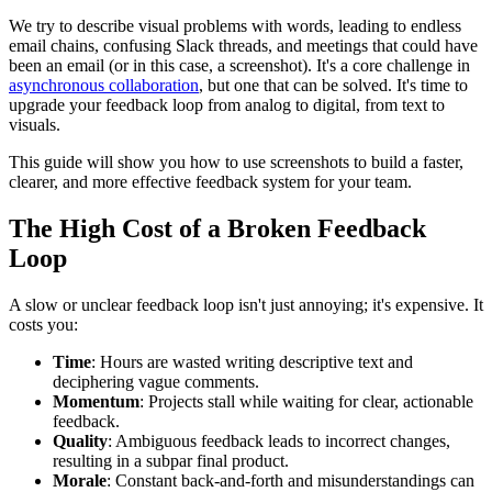
We try to describe visual problems with words, leading to endless
email chains, confusing Slack threads, and meetings that could have
been an email (or in this case, a screenshot). It's a core challenge in
asynchronous collaboration
, but one that can be solved. It's time to
upgrade your feedback loop from analog to digital, from text to
visuals.
This guide will show you how to use screenshots to build a faster,
clearer, and more effective feedback system for your team.
The High Cost of a Broken Feedback
Loop
A slow or unclear feedback loop isn't just annoying; it's expensive. It
costs you:
Time
: Hours are wasted writing descriptive text and
deciphering vague comments.
Momentum
: Projects stall while waiting for clear, actionable
feedback.
Quality
: Ambiguous feedback leads to incorrect changes,
resulting in a subpar final product.
Morale
: Constant back-and-forth and misunderstandings can