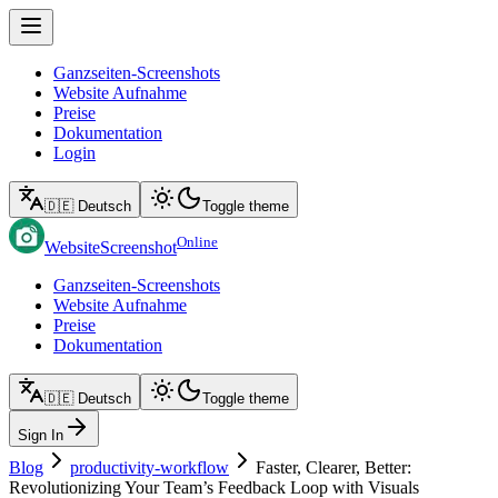
Ganzseiten-Screenshots
Website Aufnahme
Preise
Dokumentation
Login
🇩🇪 Deutsch
Toggle theme
Online
WebsiteScreenshot
Ganzseiten-Screenshots
Website Aufnahme
Preise
Dokumentation
🇩🇪 Deutsch
Toggle theme
Sign In
Blog
productivity-workflow
Faster, Clearer, Better:
Revolutionizing Your Team’s Feedback Loop with Visuals