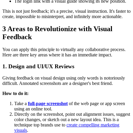
The login link with a visual guide showing its new position.
This is not just feedback; it's a precise, visual instruction. It's faster to
create, impossible to misinterpret, and infinitely more actionable.
3 Areas to Revolutionize with Visual
Feedback
You can apply this principle to virtually any collaborative process.
Here are three key areas where it has an immediate impact.
1. Design and UI/UX Reviews
Giving feedback on visual design using only words is notoriously
difficult. Annotated screenshots are a designer's best friend.
How to do it:
Take a
full-page screenshot
of the web page or app screen
using an online tool.
Directly on the screenshot, point out alignment issues, suggest
color changes, or sketch out a new layout idea. This is a
technique top brands use to
create compelling marketing
visuals
.