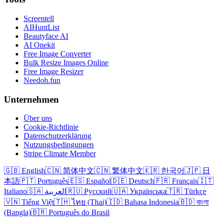
Screentell
AIHuntList
Beautyface AI
AI Onekit
Free Image Converter
Bulk Resize Images Online
Free Image Resizer
Needoh.fun
Unternehmen
Über uns
Cookie-Richtlinie
Datenschutzerklärung
Nutzungsbedingungen
Stripe Climate Member
🇬🇧 English
🇨🇳 简体中文
🇨🇳 繁体中文
🇰🇷 한국어
🇯🇵 日
本語
🇵🇹 Português
🇪🇸 Español
🇩🇪 Deutsch
🇫🇷 Français
🇮🇹
Italiano
🇸🇦 العربية
🇷🇺 Русский
🇺🇦 Українська
🇹🇷 Türkçe
🇻🇳 Tiếng Việt
🇹🇭 ไทย (Thai)
🇮🇩 Bahasa Indonesia
🇧🇩 বাংলা
(Bangla)
🇧🇷 Português do Brasil