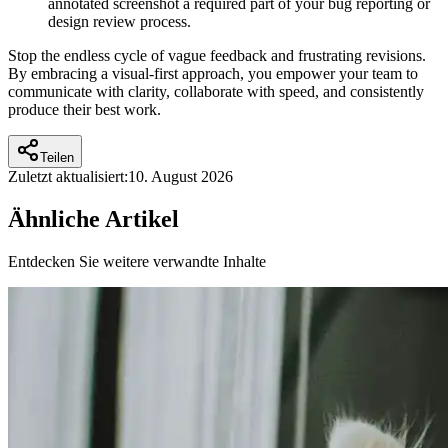
annotated screenshot a required part of your bug reporting or
design review process.
Stop the endless cycle of vague feedback and frustrating revisions.
By embracing a visual-first approach, you empower your team to
communicate with clarity, collaborate with speed, and consistently
produce their best work.
Teilen
Zuletzt aktualisiert:
10. August 2026
Ähnliche Artikel
Entdecken Sie weitere verwandte Inhalte