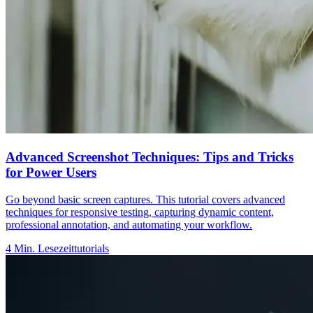
Advanced Screenshot Techniques: Tips and Tricks
for Power Users
Go beyond basic screen captures. This tutorial covers advanced
techniques for responsive testing, capturing dynamic content,
professional annotation, and automating your workflow.
4
Min. Lesezeit
tutorials