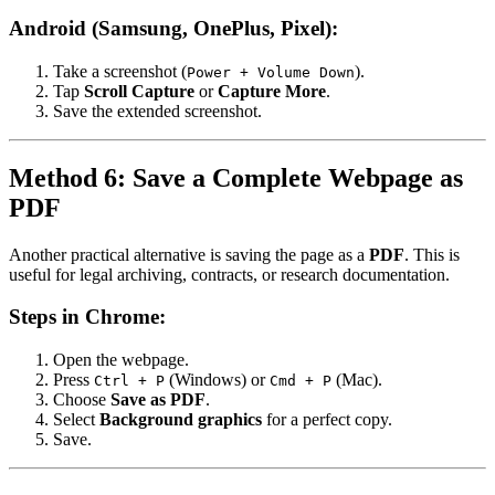
Android (Samsung, OnePlus, Pixel):
Take a screenshot (
).
Power + Volume Down
Tap
Scroll Capture
or
Capture More
.
Save the extended screenshot.
Method 6: Save a Complete Webpage as
PDF
Another practical alternative is saving the page as a
PDF
. This is
useful for legal archiving, contracts, or research documentation.
Steps in Chrome:
Open the webpage.
Press
(Windows) or
(Mac).
Ctrl + P
Cmd + P
Choose
Save as PDF
.
Select
Background graphics
for a perfect copy.
Save.