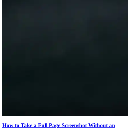
How to Take a Full Page Screenshot Without an