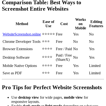
Comparison Table: Best Ways to
Screenshot Entire Websites
Works
Ease of
Editing
Method
Cost
on
Use
Features
Mobile
⭐⭐⭐⭐⭐
WebsiteScreenshot.online
Free
Yes
No
⭐⭐⭐
Chrome Developer Tools
Free
No
No
⭐⭐⭐⭐
Browser Extensions
Free / Paid
No
Yes
Paid / Free
⭐⭐⭐⭐
Desktop Software
No
Yes
(ShareX)
⭐⭐⭐⭐
Mobile Native Options
Free
Yes
Limited
⭐⭐⭐
Save as PDF
Free
Yes
Limited
Pro Tips for Perfect Website Screenshots
Use
desktop view
for wide pages,
mobile view
for
responsive layouts.
Enable
dark mode
or
light mode
depending on what you