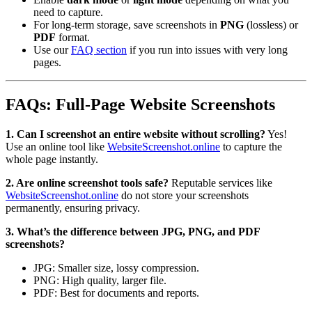
need to capture.
For long-term storage, save screenshots in
PNG
(lossless) or
PDF
format.
Use our
FAQ section
if you run into issues with very long
pages.
FAQs: Full-Page Website Screenshots
1. Can I screenshot an entire website without scrolling?
Yes!
Use an online tool like
WebsiteScreenshot.online
to capture the
whole page instantly.
2. Are online screenshot tools safe?
Reputable services like
WebsiteScreenshot.online
do not store your screenshots
permanently, ensuring privacy.
3. What’s the difference between JPG, PNG, and PDF
screenshots?
JPG: Smaller size, lossy compression.
PNG: High quality, larger file.
PDF: Best for documents and reports.