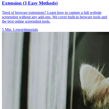
Extension (3 Easy Methods)
Tired of browser extensions? Learn how to capture a full website
screenshot without any add-ons. We cover built-in browser tools and
the best online screenshot tools.
5
Min. Lesezeit
tutorials