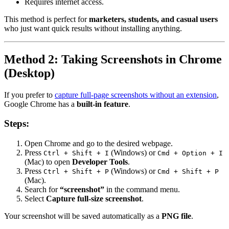
Requires internet access.
This method is perfect for
marketers, students, and casual users
who just want quick results without installing anything.
Method 2: Taking Screenshots in Chrome
(Desktop)
If you prefer to
capture full-page screenshots without an extension
,
Google Chrome has a
built-in feature
.
Steps:
Open Chrome and go to the desired webpage.
Press
(Windows) or
Ctrl + Shift + I
Cmd + Option + I
(Mac) to open
Developer Tools
.
Press
(Windows) or
Ctrl + Shift + P
Cmd + Shift + P
(Mac).
Search for
“screenshot”
in the command menu.
Select
Capture full-size screenshot
.
Your screenshot will be saved automatically as a
PNG file
.