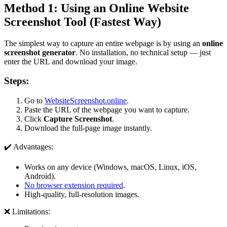
Method 1: Using an Online Website
Screenshot Tool (Fastest Way)
The simplest way to capture an entire webpage is by using an
online
screenshot generator
. No installation, no technical setup — just
enter the URL and download your image.
Steps:
Go to
WebsiteScreenshot.online
.
Paste the URL of the webpage you want to capture.
Click
Capture Screenshot
.
Download the full-page image instantly.
✔️ Advantages:
Works on any device (Windows, macOS, Linux, iOS,
Android).
No browser extension required
.
High-quality, full-resolution images.
❌ Limitations: