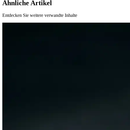
Ähnliche Artikel
Entdecken Sie weitere verwandte Inhalte