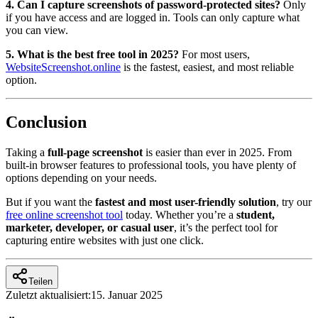
4. Can I capture screenshots of password-protected sites?
Only
if you have access and are logged in. Tools can only capture what
you can view.
5. What is the best free tool in 2025?
For most users,
WebsiteScreenshot.online
is the fastest, easiest, and most reliable
option.
Conclusion
Taking a
full-page screenshot
is easier than ever in 2025. From
built-in browser features to professional tools, you have plenty of
options depending on your needs.
But if you want the
fastest and most user-friendly solution
, try our
free online screenshot tool
today. Whether you’re a
student,
marketer, developer, or casual user
, it’s the perfect tool for
capturing entire websites with just one click.
Teilen
Zuletzt aktualisiert:
15. Januar 2025