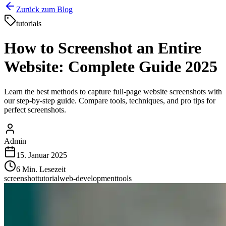
Zurück zum Blog
tutorials
How to Screenshot an Entire
Website: Complete Guide 2025
Learn the best methods to capture full-page website screenshots with
our step-by-step guide. Compare tools, techniques, and pro tips for
perfect screenshots.
Admin
15. Januar 2025
6
Min. Lesezeit
screenshot
tutorial
web-development
tools