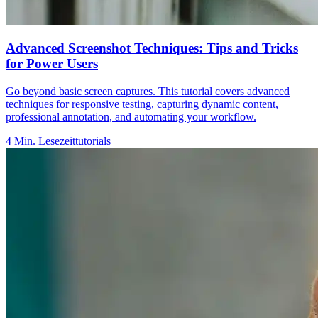
Advanced Screenshot Techniques: Tips and Tricks
for Power Users
Go beyond basic screen captures. This tutorial covers advanced
techniques for responsive testing, capturing dynamic content,
professional annotation, and automating your workflow.
4
Min. Lesezeit
tutorials