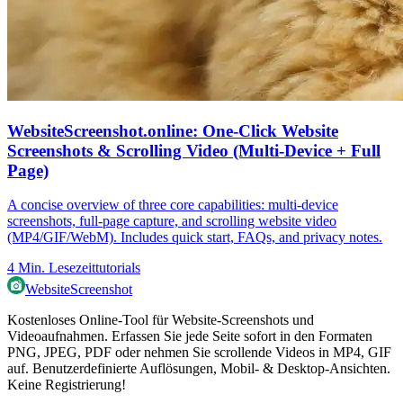
WebsiteScreenshot.online: One‑Click Website
Screenshots & Scrolling Video (Multi‑Device + Full
Page)
A concise overview of three core capabilities: multi‑device
screenshots, full‑page capture, and scrolling website video
(MP4/GIF/WebM). Includes quick start, FAQs, and privacy notes.
4
Min. Lesezeit
tutorials
WebsiteScreenshot
Kostenloses Online-Tool für Website-Screenshots und
Videoaufnahmen. Erfassen Sie jede Seite sofort in den Formaten
PNG, JPEG, PDF oder nehmen Sie scrollende Videos in MP4, GIF
auf. Benutzerdefinierte Auflösungen, Mobil- & Desktop-Ansichten.
Keine Registrierung!