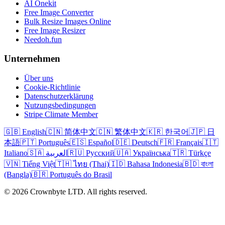
AI Onekit
Free Image Converter
Bulk Resize Images Online
Free Image Resizer
Needoh.fun
Unternehmen
Über uns
Cookie-Richtlinie
Datenschutzerklärung
Nutzungsbedingungen
Stripe Climate Member
🇬🇧 English
🇨🇳 简体中文
🇨🇳 繁体中文
🇰🇷 한국어
🇯🇵 日
本語
🇵🇹 Português
🇪🇸 Español
🇩🇪 Deutsch
🇫🇷 Français
🇮🇹
Italiano
🇸🇦 العربية
🇷🇺 Русский
🇺🇦 Українська
🇹🇷 Türkçe
🇻🇳 Tiếng Việt
🇹🇭 ไทย (Thai)
🇮🇩 Bahasa Indonesia
🇧🇩 বাংলা
(Bangla)
🇧🇷 Português do Brasil
© 2026 Crownbyte LTD. All rights reserved.