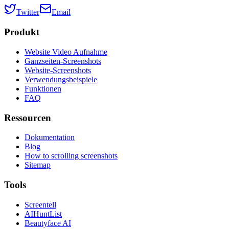
Twitter
Email
Produkt
Website Video Aufnahme
Ganzseiten-Screenshots
Website-Screenshots
Verwendungsbeispiele
Funktionen
FAQ
Ressourcen
Dokumentation
Blog
How to scrolling screenshots
Sitemap
Tools
Screentell
AIHuntList
Beautyface AI