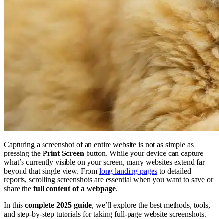
Capturing a screenshot of an entire website is not as simple as
pressing the
Print Screen
button. While your device can capture
what’s currently visible on your screen, many websites extend far
beyond that single view. From
long landing pages
to detailed
reports, scrolling screenshots are essential when you want to save or
share the
full content of a webpage
.
In this
complete 2025 guide
, we’ll explore the best methods, tools,
and step-by-step tutorials for taking full-page website screenshots.