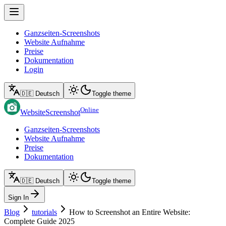
Ganzseiten-Screenshots
Website Aufnahme
Preise
Dokumentation
Login
🇩🇪 Deutsch
Toggle theme
Online
WebsiteScreenshot
Ganzseiten-Screenshots
Website Aufnahme
Preise
Dokumentation
🇩🇪 Deutsch
Toggle theme
Sign In
Blog
tutorials
How to Screenshot an Entire Website:
Complete Guide 2025