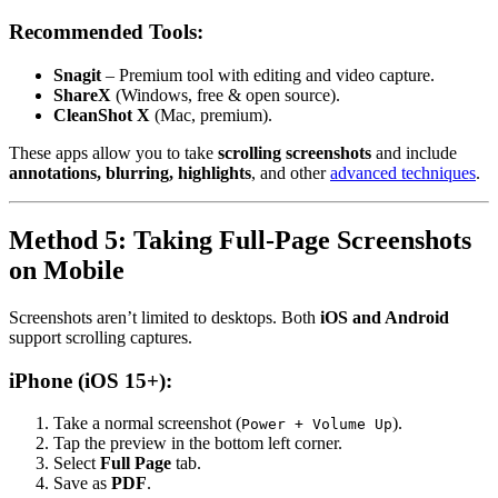
Recommended Tools:
Snagit
– Premium tool with editing and video capture.
ShareX
(Windows, free & open source).
CleanShot X
(Mac, premium).
These apps allow you to take
scrolling screenshots
and include
annotations, blurring, highlights
, and other
advanced techniques
.
Method 5: Taking Full-Page Screenshots
on Mobile
Screenshots aren’t limited to desktops. Both
iOS and Android
support scrolling captures.
iPhone (iOS 15+):
Take a normal screenshot (
).
Power + Volume Up
Tap the preview in the bottom left corner.
Select
Full Page
tab.
Save as
PDF
.