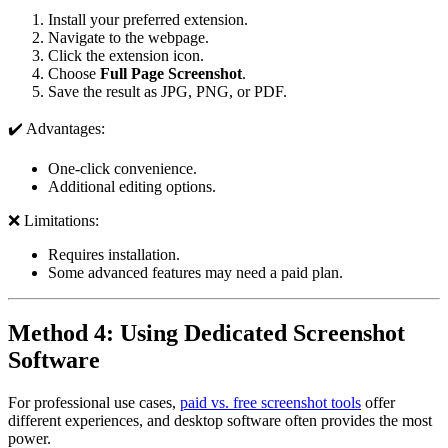
Install your preferred extension.
Navigate to the webpage.
Click the extension icon.
Choose
Full Page Screenshot
.
Save the result as JPG, PNG, or PDF.
✔️ Advantages:
One-click convenience.
Additional editing options.
❌ Limitations:
Requires installation.
Some advanced features may need a paid plan.
Method 4: Using Dedicated Screenshot
Software
For professional use cases,
paid vs. free screenshot tools
offer
different experiences, and desktop software often provides the most
power.