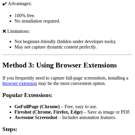
✔️ Advantages:
100% free.
No installation required.
❌ Limitations:
Not beginner-friendly (hidden under developer tools).
May not capture dynamic content perfectly.
Method 3: Using Browser Extensions
If you frequently need to capture full-page screenshots, installing a
browser extension
may be the most convenient option.
Popular Extensions:
GoFullPage (Chrome)
– Free, easy to use.
Fireshot (Chrome, Firefox, Edge)
– Save as image or PDF.
Awesome Screenshot
– Includes annotation features.
Steps: