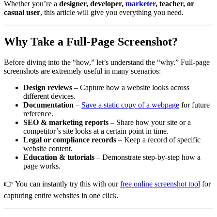
Whether you’re a
designer, developer,
marketer
, teacher, or
casual user
, this article will give you everything you need.
Why Take a Full-Page Screenshot?
Before diving into the “how,” let’s understand the “why.” Full-page
screenshots are extremely useful in many scenarios:
Design reviews
– Capture how a website looks across
different devices.
Documentation
–
Save a static copy of a webpage
for future
reference.
SEO & marketing reports
– Share how your site or a
competitor’s site looks at a certain point in time.
Legal or compliance records
– Keep a record of specific
website content.
Education & tutorials
– Demonstrate step-by-step how a
page works.
👉 You can instantly try this with our
free online screenshot tool
for
capturing entire websites in one click.