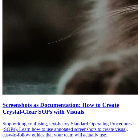
Screenshots as Documentation: How to Create
Crystal-Clear SOPs with Visuals
Stop writing confusing, text-heavy Standard Operating Procedures
(SOPs). Learn how to use annotated screenshots to create visual,
easy-to-follow guides that your team will actually use.