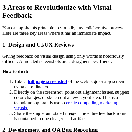
3 Areas to Revolutionize with Visual
Feedback
You can apply this principle to virtually any collaborative process.
Here are three key areas where it has an immediate impact.
1. Design and UI/UX Reviews
Giving feedback on visual design using only words is notoriously
difficult. Annotated screenshots are a designer's best friend.
How to do it:
Take a
full-page screenshot
of the web page or app screen
using an online tool.
Directly on the screenshot, point out alignment issues, suggest
color changes, or sketch out a new layout idea. This is a
technique top brands use to
create compelling marketing
visuals
.
Share the single, annotated image. The entire feedback round
is contained in one clear, visual artifact.
2. Development and QA Bug Reporting