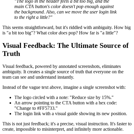
"The logo in the header feels a bit too big, and the
main CTA button's color doesn't pop enough against
the background. Also, can we move the user login link
to the right a little?"
This seems straightforward, but it's riddled with ambiguity. How big
is "a bit too big"? What color
does
pop? How far is "a little"?
Visual Feedback: The Ultimate Source of
Truth
Visual feedback, powered by annotated screenshots, eliminates
ambiguity. It creates a single source of truth that everyone on the
team can see and understand instantly.
Instead of the vague text above, imagine a single screenshot with:
The logo circled with a note: "Reduce size by 15%."
An arrow pointing to the CTA button with a hex code:
"Change to #FF5733."
The login link with a visual guide showing its new position.
This is not just feedback; it's a precise, visual instruction. It's faster to
create, impossible to misinterpret, and infinitely more actionable.