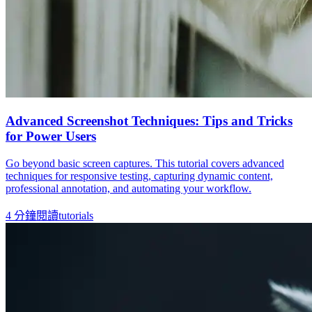
Advanced Screenshot Techniques: Tips and Tricks
for Power Users
Go beyond basic screen captures. This tutorial covers advanced
techniques for responsive testing, capturing dynamic content,
professional annotation, and automating your workflow.
4
分鐘閱讀
tutorials