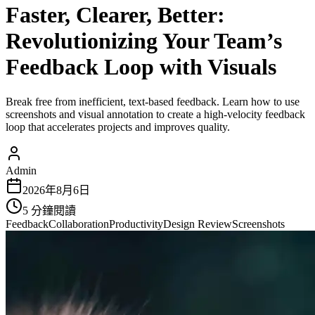
Faster, Clearer, Better:
Revolutionizing Your Team’s
Feedback Loop with Visuals
Break free from inefficient, text-based feedback. Learn how to use
screenshots and visual annotation to create a high-velocity feedback
loop that accelerates projects and improves quality.
Admin
2026年8月6日
5
分鐘閱讀
Feedback
Collaboration
Productivity
Design Review
Screenshots