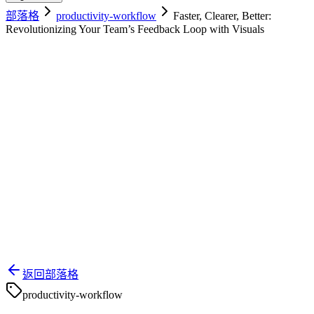
部落格
productivity-workflow
Faster, Clearer, Better:
Revolutionizing Your Team’s Feedback Loop with Visuals
返回部落格
productivity-workflow