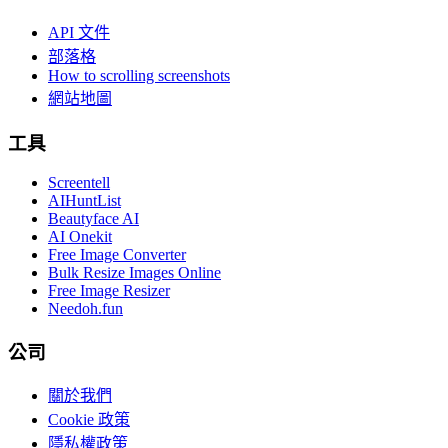
API 文件
部落格
How to scrolling screenshots
網站地圖
工具
Screentell
AIHuntList
Beautyface AI
AI Onekit
Free Image Converter
Bulk Resize Images Online
Free Image Resizer
Needoh.fun
公司
關於我們
Cookie 政策
隱私權政策