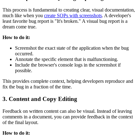
This process is fundamental to creating clear, visual documentation,
much like when you
create SOPs with screenshots
. A developer's
least favorite bug report is "It's broken." A visual bug report is a
dream come true.
How to do it:
Screenshot the exact state of the application when the bug
occurred.
Annotate the specific element that is malfunctioning.
Include the browser's console logs in the screenshot if
possible.
This provides complete context, helping developers reproduce and
fix the bug in a fraction of the time.
3. Content and Copy Editing
Feedback on written content can also be visual. Instead of leaving
comments in a document, you can provide feedback in the context
of the final layout.
How to do it: