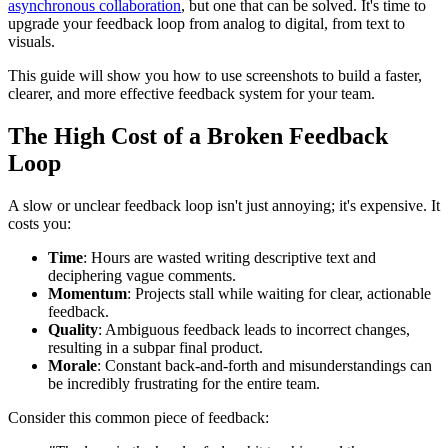
asynchronous collaboration
, but one that can be solved. It's time to
upgrade your feedback loop from analog to digital, from text to
visuals.
This guide will show you how to use screenshots to build a faster,
clearer, and more effective feedback system for your team.
The High Cost of a Broken Feedback
Loop
A slow or unclear feedback loop isn't just annoying; it's expensive. It
costs you:
Time
: Hours are wasted writing descriptive text and
deciphering vague comments.
Momentum
: Projects stall while waiting for clear, actionable
feedback.
Quality
: Ambiguous feedback leads to incorrect changes,
resulting in a subpar final product.
Morale
: Constant back-and-forth and misunderstandings can
be incredibly frustrating for the entire team.
Consider this common piece of feedback: