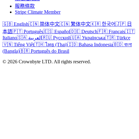
服務條款
Stripe Climate Member
🇬🇧 English
🇨🇳 简体中文
🇨🇳 繁体中文
🇰🇷 한국어
🇯🇵 日
本語
🇵🇹 Português
🇪🇸 Español
🇩🇪 Deutsch
🇫🇷 Français
🇮🇹
Italiano
🇸🇦 العربية
🇷🇺 Русский
🇺🇦 Українська
🇹🇷 Türkçe
🇻🇳 Tiếng Việt
🇹🇭 ไทย (Thai)
🇮🇩 Bahasa Indonesia
🇧🇩 বাংলা
(Bangla)
🇧🇷 Português do Brasil
© 2026 Crownbyte LTD. All rights reserved.