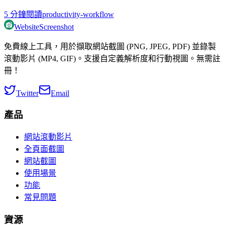
5
分鐘閱讀
productivity-workflow
WebsiteScreenshot
免費線上工具，用於擷取網站截圖 (PNG, JPEG, PDF) 並錄製
滾動影片 (MP4, GIF)。支援自定義解析度和行動視圖。無需註
冊！
Twitter
Email
產品
網站滾動影片
全頁面截圖
網站截圖
使用場景
功能
常見問題
資源