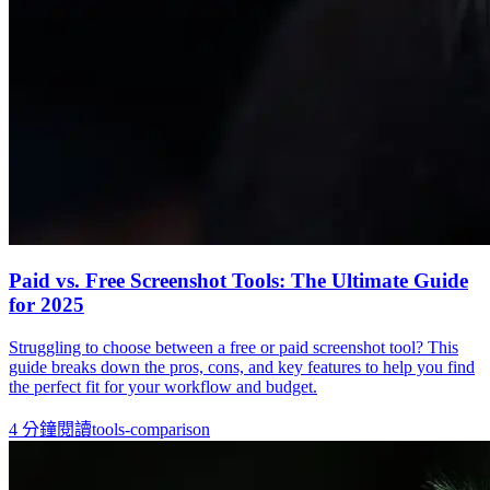
Paid vs. Free Screenshot Tools: The Ultimate Guide
for 2025
Struggling to choose between a free or paid screenshot tool? This
guide breaks down the pros, cons, and key features to help you find
the perfect fit for your workflow and budget.
4
分鐘閱讀
tools-comparison