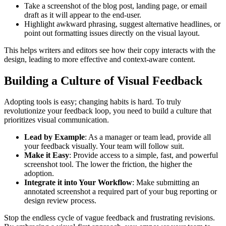
Take a screenshot of the blog post, landing page, or email
draft as it will appear to the end-user.
Highlight awkward phrasing, suggest alternative headlines, or
point out formatting issues directly on the visual layout.
This helps writers and editors see how their copy interacts with the
design, leading to more effective and context-aware content.
Building a Culture of Visual Feedback
Adopting tools is easy; changing habits is hard. To truly
revolutionize your feedback loop, you need to build a culture that
prioritizes visual communication.
Lead by Example
: As a manager or team lead, provide all
your feedback visually. Your team will follow suit.
Make it Easy
: Provide access to a simple, fast, and powerful
screenshot tool. The lower the friction, the higher the
adoption.
Integrate it into Your Workflow
: Make submitting an
annotated screenshot a required part of your bug reporting or
design review process.
Stop the endless cycle of vague feedback and frustrating revisions.