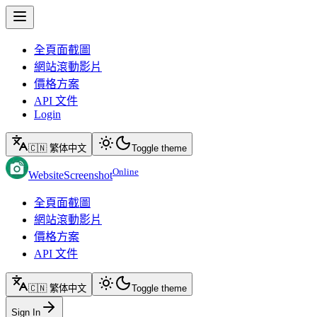
全頁面截圖
網站滾動影片
價格方案
API 文件
Login
🇨🇳 繁体中文
Toggle theme
Online
WebsiteScreenshot
全頁面截圖
網站滾動影片
價格方案
API 文件
🇨🇳 繁体中文
Toggle theme
Sign In