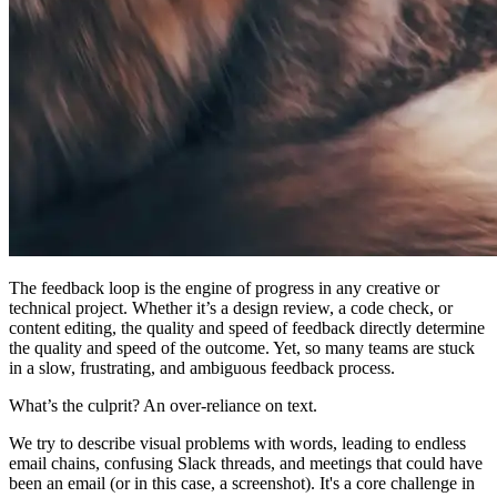
The feedback loop is the engine of progress in any creative or
technical project. Whether it’s a design review, a code check, or
content editing, the quality and speed of feedback directly determine
the quality and speed of the outcome. Yet, so many teams are stuck
in a slow, frustrating, and ambiguous feedback process.
What’s the culprit? An over-reliance on text.
We try to describe visual problems with words, leading to endless
email chains, confusing Slack threads, and meetings that could have
been an email (or in this case, a screenshot). It's a core challenge in