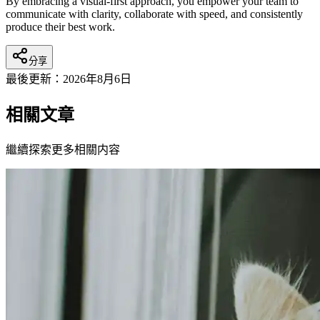
By embracing a visual-first approach, you empower your team to
communicate with clarity, collaborate with speed, and consistently
produce their best work.
分享
最後更新：
2026年8月6日
相關文章
繼續探索更多相關内容