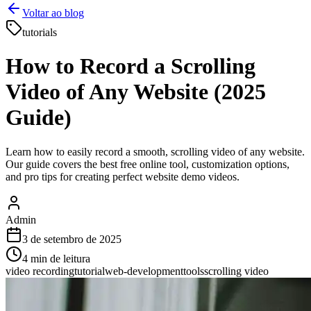
Voltar ao blog
tutorials
How to Record a Scrolling
Video of Any Website (2025
Guide)
Learn how to easily record a smooth, scrolling video of any website.
Our guide covers the best free online tool, customization options,
and pro tips for creating perfect website demo videos.
Admin
3 de setembro de 2025
4
min de leitura
video recording
tutorial
web-development
tools
scrolling video