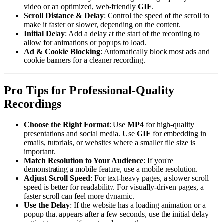
video or an optimized, web-friendly
GIF
.
Scroll Distance & Delay
: Control the speed of the scroll to
make it faster or slower, depending on the content.
Initial Delay
: Add a delay at the start of the recording to
allow for animations or popups to load.
Ad & Cookie Blocking
: Automatically block most ads and
cookie banners for a cleaner recording.
Pro Tips for Professional-Quality
Recordings
Choose the Right Format
: Use
MP4
for high-quality
presentations and social media. Use
GIF
for embedding in
emails, tutorials, or websites where a smaller file size is
important.
Match Resolution to Your Audience
: If you're
demonstrating a mobile feature, use a mobile resolution.
Adjust Scroll Speed
: For text-heavy pages, a slower scroll
speed is better for readability. For visually-driven pages, a
faster scroll can feel more dynamic.
Use the Delay
: If the website has a loading animation or a
popup that appears after a few seconds, use the initial delay