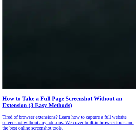
How to Take a Full Page Screenshot Without an
Extension (3 Easy Methods)
Tired of browser extensions? Learn how to capture a full website
screenshot without any add-ons. We cover built-in browser tools and
the best online screenshot tools.