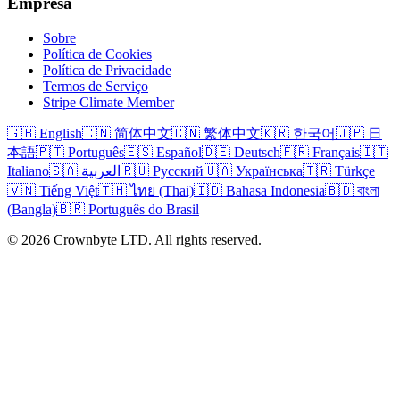
Empresa
Sobre
Política de Cookies
Política de Privacidade
Termos de Serviço
Stripe Climate Member
🇬🇧 English
🇨🇳 简体中文
🇨🇳 繁体中文
🇰🇷 한국어
🇯🇵 日
本語
🇵🇹 Português
🇪🇸 Español
🇩🇪 Deutsch
🇫🇷 Français
🇮🇹
Italiano
🇸🇦 العربية
🇷🇺 Русский
🇺🇦 Українська
🇹🇷 Türkçe
🇻🇳 Tiếng Việt
🇹🇭 ไทย (Thai)
🇮🇩 Bahasa Indonesia
🇧🇩 বাংলা
(Bangla)
🇧🇷 Português do Brasil
© 2026 Crownbyte LTD. All rights reserved.