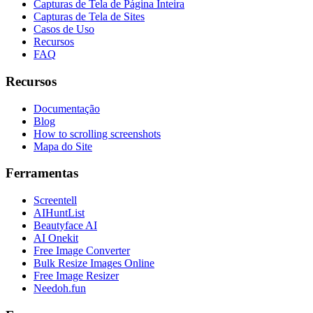
Capturas de Tela de Página Inteira
Capturas de Tela de Sites
Casos de Uso
Recursos
FAQ
Recursos
Documentação
Blog
How to scrolling screenshots
Mapa do Site
Ferramentas
Screentell
AIHuntList
Beautyface AI
AI Onekit
Free Image Converter
Bulk Resize Images Online
Free Image Resizer
Needoh.fun