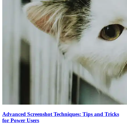
Advanced Screenshot Techniques: Tips and Tricks
for Power Users