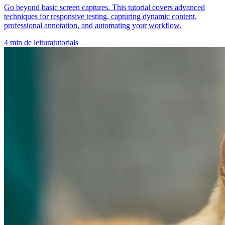
Go beyond basic screen captures. This tutorial covers advanced
techniques for responsive testing, capturing dynamic content,
professional annotation, and automating your workflow.
4
min de leitura
tutorials