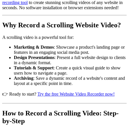
recording tool
to create stunning scrolling videos of any website in
seconds. No software installation or browser extensions needed!
Why Record a Scrolling Website Video?
A scrolling video is a powerful tool for:
Marketing & Demos
: Showcase a product's landing page or
features in an engaging social media post.
Design Presentations
: Present a full website design to clients
in a dynamic format.
Tutorials & Support
: Create a quick visual guide to show
users how to navigate a page.
Archiving
: Save a dynamic record of a website's content and
layout at a specific point in time.
👉 Ready to start?
Try the free Website Video Recorder now!
How to Record a Scrolling Video: Step-
by-Step