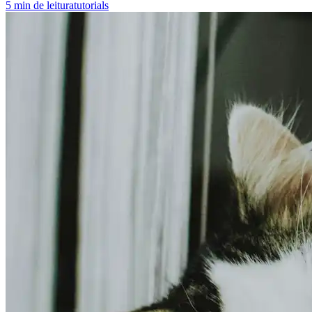
5
min de leitura
tutorials