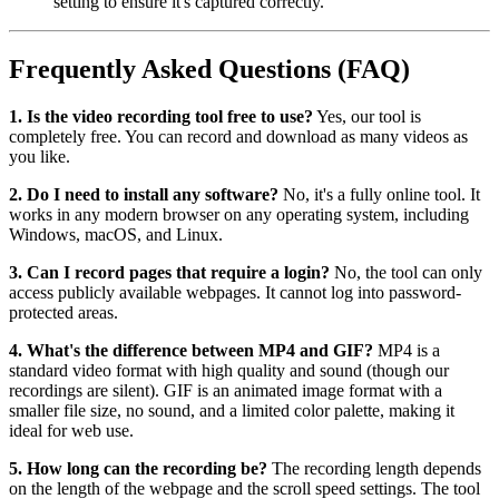
setting to ensure it's captured correctly.
Frequently Asked Questions (FAQ)
1. Is the video recording tool free to use?
Yes, our tool is
completely free. You can record and download as many videos as
you like.
2. Do I need to install any software?
No, it's a fully online tool. It
works in any modern browser on any operating system, including
Windows, macOS, and Linux.
3. Can I record pages that require a login?
No, the tool can only
access publicly available webpages. It cannot log into password-
protected areas.
4. What's the difference between MP4 and GIF?
MP4 is a
standard video format with high quality and sound (though our
recordings are silent). GIF is an animated image format with a
smaller file size, no sound, and a limited color palette, making it
ideal for web use.
5. How long can the recording be?
The recording length depends
on the length of the webpage and the scroll speed settings. The tool