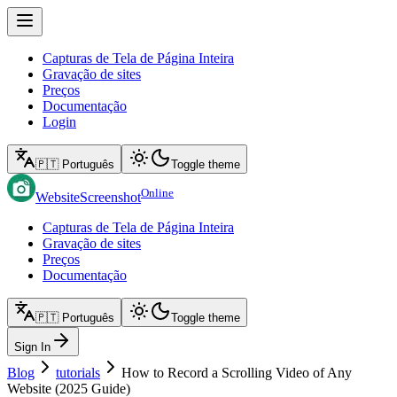
Capturas de Tela de Página Inteira
Gravação de sites
Preços
Documentação
Login
🇵🇹 Português
Toggle theme
Online
WebsiteScreenshot
Capturas de Tela de Página Inteira
Gravação de sites
Preços
Documentação
🇵🇹 Português
Toggle theme
Sign In
Blog
tutorials
How to Record a Scrolling Video of Any
Website (2025 Guide)