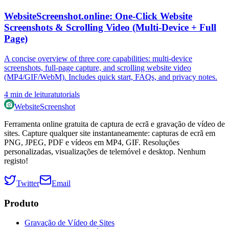
WebsiteScreenshot.online: One‑Click Website
Screenshots & Scrolling Video (Multi‑Device + Full
Page)
A concise overview of three core capabilities: multi‑device
screenshots, full‑page capture, and scrolling website video
(MP4/GIF/WebM). Includes quick start, FAQs, and privacy notes.
4
min de leitura
tutorials
WebsiteScreenshot
Ferramenta online gratuita de captura de ecrã e gravação de vídeo de
sites. Capture qualquer site instantaneamente: capturas de ecrã em
PNG, JPEG, PDF e vídeos em MP4, GIF. Resoluções
personalizadas, visualizações de telemóvel e desktop. Nenhum
registo!
Twitter
Email
Produto
Gravação de Vídeo de Sites