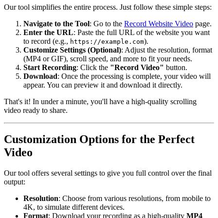
Our tool simplifies the entire process. Just follow these simple steps:
Navigate to the Tool
: Go to the
Record Website Video
page.
Enter the URL
: Paste the full URL of the website you want
to record (e.g.,
).
https://example.com
Customize Settings (Optional)
: Adjust the resolution, format
(MP4 or GIF), scroll speed, and more to fit your needs.
Start Recording
: Click the
"Record Video"
button.
Download
: Once the processing is complete, your video will
appear. You can preview it and download it directly.
That's it! In under a minute, you'll have a high-quality scrolling
video ready to share.
Customization Options for the Perfect
Video
Our tool offers several settings to give you full control over the final
output:
Resolution
: Choose from various resolutions, from mobile to
4K, to simulate different devices.
Format
: Download your recording as a high-quality
MP4