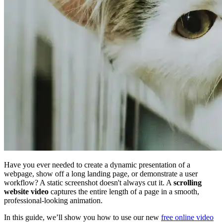
Have you ever needed to create a dynamic presentation of a
webpage, show off a long landing page, or demonstrate a user
workflow? A static screenshot doesn't always cut it. A
scrolling
website video
captures the entire length of a page in a smooth,
professional-looking animation.
In this guide, we’ll show you how to use our new
free online video