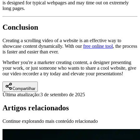
is designed for typical webpages and may time out on extremely
long pages.
Conclusion
Creating a scrolling video of a website is an effective way to
showcase content dynamically. With our
free online tool
, the process
is faster and easier than ever.
Whether you're a marketer creating content, a designer presenting
your work, or just someone who wants to share a cool website, give
our video recorder a try today and elevate your presentations!
Compartilhar
Última atualização:
3 de setembro de 2025
Artigos relacionados
Continue explorando mais conteúdo relacionado