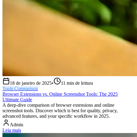
18 de janeiro de 2025
•
11
min de leitura
Tools Comparison
Browser Extensions vs. Online Screenshot Tools: The 2025
Ultimate Guide
A deep-dive comparison of browser extensions and online
screenshot tools. Discover which is best for quality, privacy,
advanced features, and your specific workflow in 2025.
Admin
Leia mais