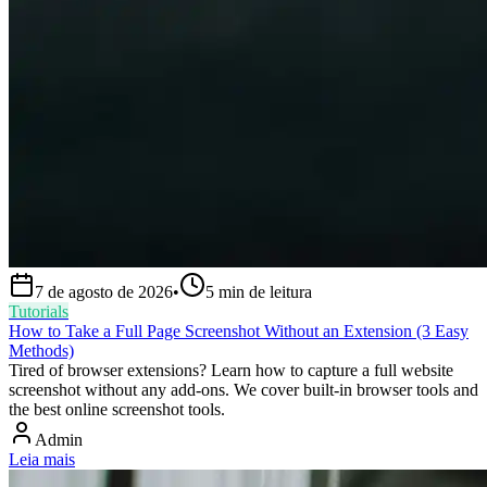
7 de agosto de 2026
•
5
min de leitura
Tutorials
How to Take a Full Page Screenshot Without an Extension (3 Easy
Methods)
Tired of browser extensions? Learn how to capture a full website
screenshot without any add-ons. We cover built-in browser tools and
the best online screenshot tools.
Admin
Leia mais