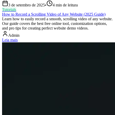
3 de setembro de 2025
•
4
min de leitura
Tutorials
How to Record a Scrolling Video of Any Website (2025 Guide)
Learn how to easily record a smooth, scrolling video of any website.
Our guide covers the best free online tool, customization options,
and pro tips for creating perfect website demo videos.
Admin
Leia mais