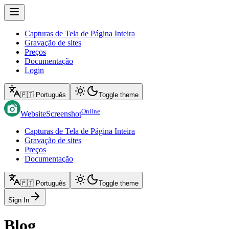
Capturas de Tela de Página Inteira
Gravação de sites
Preços
Documentação
Login
🇵🇹 Português
Toggle theme
Online
WebsiteScreenshot
Capturas de Tela de Página Inteira
Gravação de sites
Preços
Documentação
🇵🇹 Português
Toggle theme
Sign In
Blog