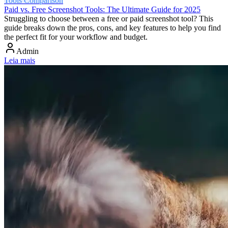
Tools Comparison
Paid vs. Free Screenshot Tools: The Ultimate Guide for 2025
Struggling to choose between a free or paid screenshot tool? This
guide breaks down the pros, cons, and key features to help you find
the perfect fit for your workflow and budget.
Admin
Leia mais