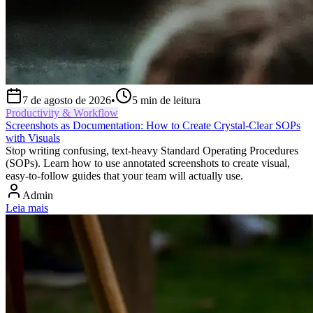
7 de agosto de 2026
•
5
min de leitura
Productivity & Workflow
Screenshots as Documentation: How to Create Crystal-Clear SOPs
with Visuals
Stop writing confusing, text-heavy Standard Operating Procedures
(SOPs). Learn how to use annotated screenshots to create visual,
easy-to-follow guides that your team will actually use.
Admin
Leia mais