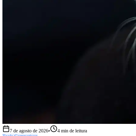
7 de agosto de 2026
•
4
min de leitura