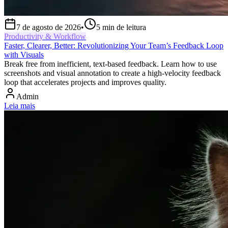
7 de agosto de 2026
•
5
min de leitura
Productivity & Workflow
Faster, Clearer, Better: Revolutionizing Your Team’s Feedback Loop
with Visuals
Break free from inefficient, text-based feedback. Learn how to use
screenshots and visual annotation to create a high-velocity feedback
loop that accelerates projects and improves quality.
Admin
Leia mais