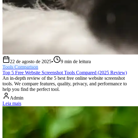
22 de agosto de 2025
•
9
min de leitura
Tools Comparison
Top 5 Free Website Screenshot Tools Compared (2025 Review)
An in-depth review of the 5 best free online website screenshot
tools. We compare features, quality, privacy, and performance to
help you find the perfect tool.
Admin
Leia mais