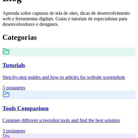
Aprenda sobre capturas de tela de sites, dicas de desenvolvimento
web e ferramentas digitais. Guias e tutoriais de especialistas para
desenvolvedores e designers.
Categorias
Tutorials
Step-by-step guides and how-to articles for website screenshots
5
postagens
Tools Comparison
Compare different screenshot tools and find the best solution
3
postagens