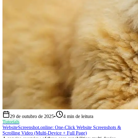
29 de outubro de 2025
•
4
min de leitura
Tutorials
WebsiteScreenshot.online: One‑Click Website Screenshots &
Scrolling Video (Multi‑Device + Full Page)