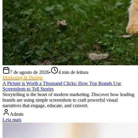
7 de agosto de 2026
•
4
min de leitura
Marketing & Design
A Picture is Worth a Thousand Clicks: How Top Brands Use
Screenshots to Tell Stories
Storytelling is the heart of modern marketing. Discover how leading
brands are using simple screenshots to craft powerful visual
narratives that engage, educate, and convert.
Admin
Leia mais