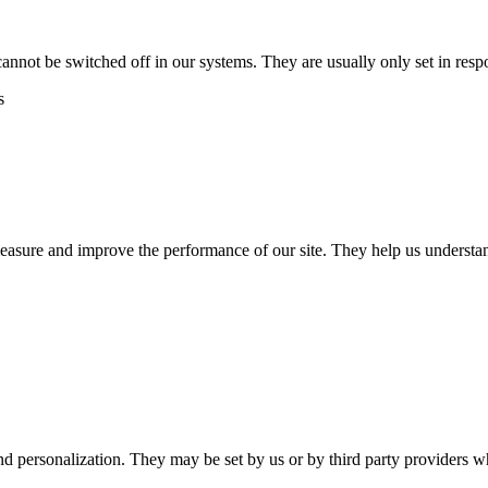
cannot be switched off in our systems. They are usually only set in res
s
 measure and improve the performance of our site. They help us unders
nd personalization. They may be set by us or by third party providers 