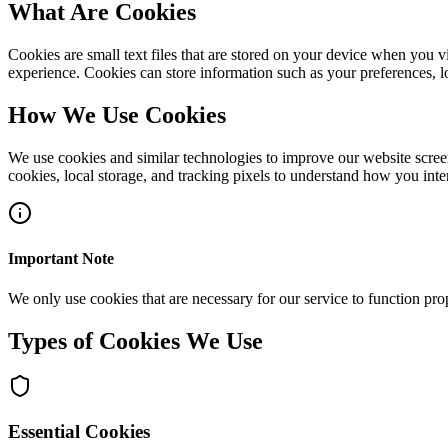
What Are Cookies
Cookies are small text files that are stored on your device when you 
experience. Cookies can store information such as your preferences, l
How We Use Cookies
We use cookies and similar technologies to improve our website scree
cookies, local storage, and tracking pixels to understand how you inter
Important Note
We only use cookies that are necessary for our service to function prop
Types of Cookies We Use
Essential Cookies