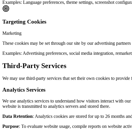
Examples:
Language preferences, theme settings, screenshot configur
Targeting Cookies
Marketing
These cookies may be set through our site by our advertising partners t
Examples:
Advertising preferences, social media integration, remarke
Third-Party Services
We may use third-party services that set their own cookies to provide f
Analytics Services
We use analytics services to understand how visitors interact with ou
website is transmitted to analytics servers and stored there.
Data Retention
: Analytics cookies are stored for up to 26 months and 
Purpose
: To evaluate website usage, compile reports on website activ