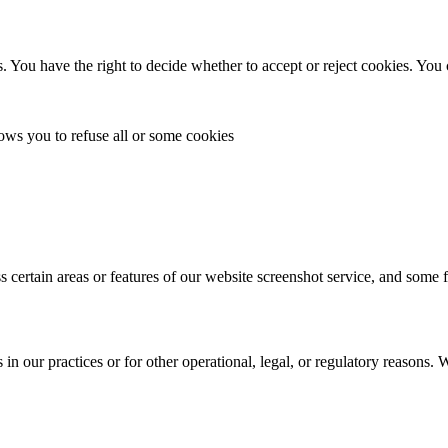
. You have the right to decide whether to accept or reject cookies. You
lows you to refuse all or some cookies
s certain areas or features of our website screenshot service, and some 
in our practices or for other operational, legal, or regulatory reasons