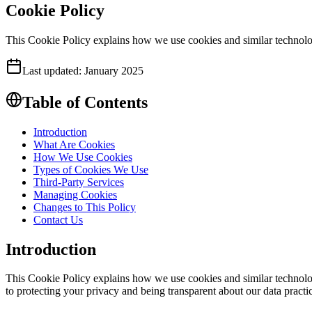
Cookie Policy
This Cookie Policy explains how we use cookies and similar technolog
Last updated:
January 2025
Table of Contents
Introduction
What Are Cookies
How We Use Cookies
Types of Cookies We Use
Third-Party Services
Managing Cookies
Changes to This Policy
Contact Us
Introduction
This Cookie Policy explains how we use cookies and similar technolog
to protecting your privacy and being transparent about our data practi