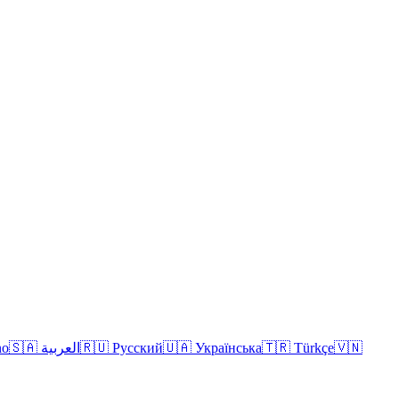
no
🇸🇦 العربية
🇷🇺 Русский
🇺🇦 Українська
🇹🇷 Türkçe
🇻🇳