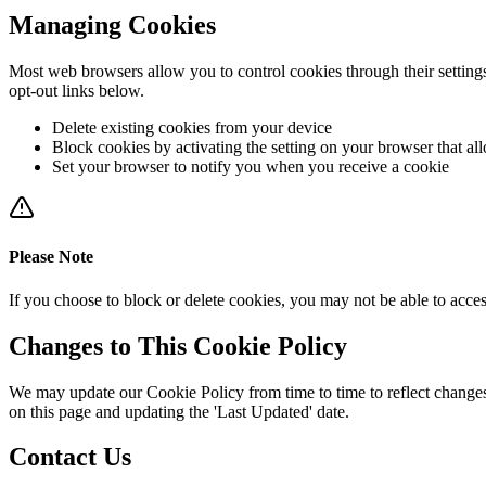
Managing Cookies
Most web browsers allow you to control cookies through their settings
opt-out links below.
Delete existing cookies from your device
Block cookies by activating the setting on your browser that al
Set your browser to notify you when you receive a cookie
Please Note
If you choose to block or delete cookies, you may not be able to acces
Changes to This Cookie Policy
We may update our Cookie Policy from time to time to reflect changes 
on this page and updating the 'Last Updated' date.
Contact Us