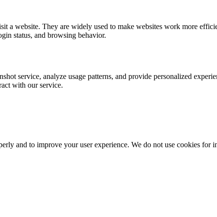
visit a website. They are widely used to make websites work more effic
ogin status, and browsing behavior.
nshot service, analyze usage patterns, and provide personalized experie
act with our service.
erly and to improve your user experience. We do not use cookies for intr