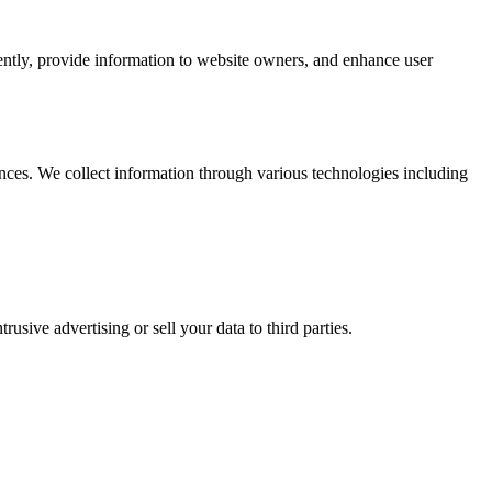
iently, provide information to website owners, and enhance user
nces. We collect information through various technologies including
usive advertising or sell your data to third parties.