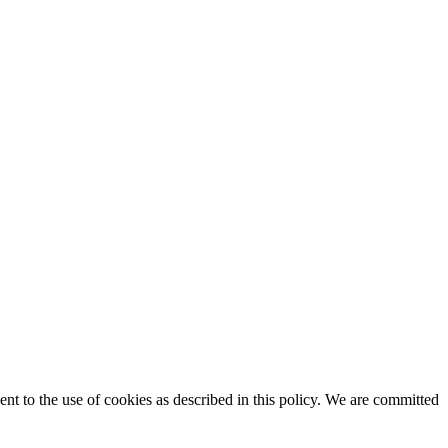
t to the use of cookies as described in this policy. We are committed