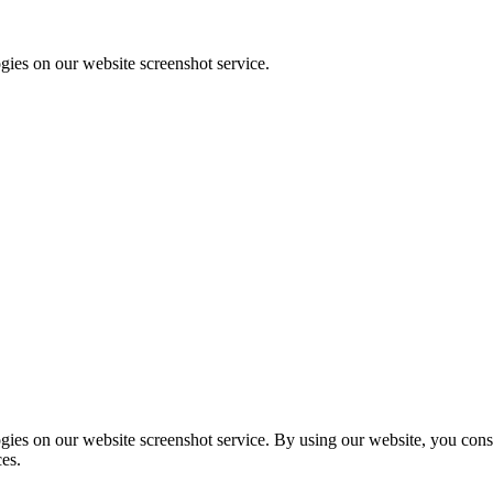
ies on our website screenshot service.
ies on our website screenshot service. By using our website, you consen
ces.