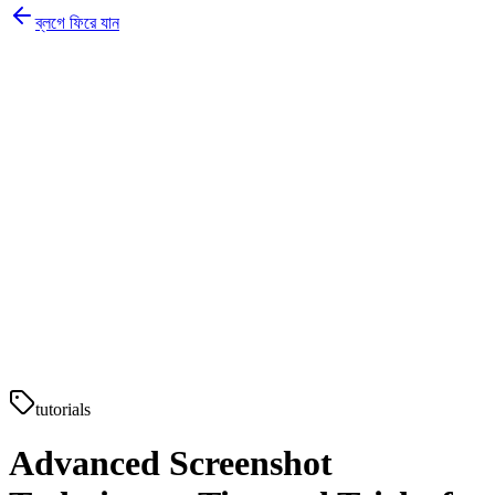
ব্লগে ফিরে যান
tutorials
Advanced Screenshot