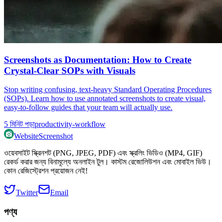
Screenshots as Documentation: How to Create
Crystal-Clear SOPs with Visuals
Stop writing confusing, text-heavy Standard Operating Procedures
(SOPs). Learn how to use annotated screenshots to create visual,
easy-to-follow guides that your team will actually use.
5
মিনিট পড়া
productivity-workflow
WebsiteScreenshot
ওয়েবসাইট স্ক্রিনশট (PNG, JPEG, PDF) এবং স্ক্রলিং ভিডিও (MP4, GIF)
রেকর্ড করার জন্য বিনামূল্যে অনলাইন টুল। কাস্টম রেজোলিউশন এবং মোবাইল ভিউ।
কোন রেজিস্ট্রেশন প্রয়োজন নেই!
Twitter
Email
পণ্য