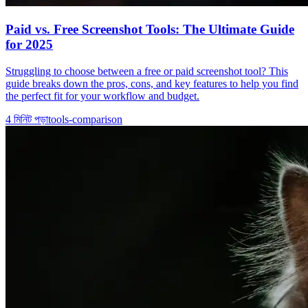
Paid vs. Free Screenshot Tools: The Ultimate Guide
for 2025
Struggling to choose between a free or paid screenshot tool? This
guide breaks down the pros, cons, and key features to help you find
the perfect fit for your workflow and budget.
4
মিনিট পড়া
tools-comparison