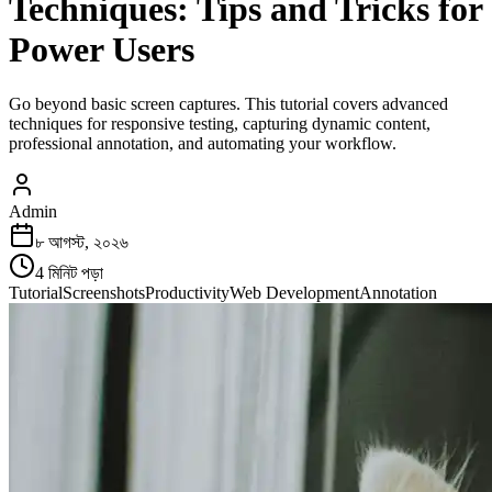
Techniques: Tips and Tricks for
Power Users
Go beyond basic screen captures. This tutorial covers advanced
techniques for responsive testing, capturing dynamic content,
professional annotation, and automating your workflow.
Admin
৮ আগস্ট, ২০২৬
4
মিনিট পড়া
Tutorial
Screenshots
Productivity
Web Development
Annotation