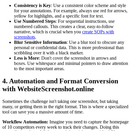
Consistency is Key
: Use a consistent color scheme and style
for your annotations. For example, always use red for arrows,
yellow for highlights, and a specific font for text.
Use Numbered Steps
: For sequential instructions, use
numbered callouts. This creates a clear, easy-to-follow
narrative, which is crucial when you
create SOPs with
screenshots
.
Blur Sensitive Information
: Use a blur tool to obscure any
personal or confidential data. This is more professional than
scribbling over it with a black marker.
Less is More
: Don't cover the screenshot in arrows and
boxes. Use whitespace and minimal pointers to draw attention
to the most important areas.
4. Automation and Format Conversion
with WebsiteScreenshot.online
Sometimes the challenge isn't taking one screenshot, but taking
many, or getting them in the right format. This is where a specialized
tool can save you a massive amount of time.
Workflow Automation:
Imagine you need to capture the homepage
of 10 competitors every week to track their changes. Doing this