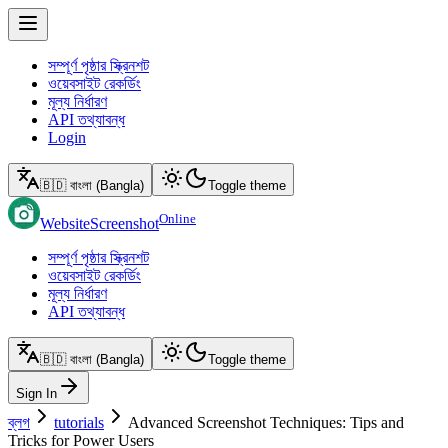
সম্পূর্ণ পৃষ্ঠার স্ক্রিনশট
ওয়েবসাইট রেকর্ডিং
মূল্য নির্ধারণ
API তথ্যাবন্ধ
Login
🇧🇩 বাংলা (Bangla)
Toggle theme
Online
WebsiteScreenshot
সম্পূর্ণ পৃষ্ঠার স্ক্রিনশট
ওয়েবসাইট রেকর্ডিং
মূল্য নির্ধারণ
API তথ্যাবন্ধ
🇧🇩 বাংলা (Bangla)
Toggle theme
Sign In
ব্লগ
tutorials
Advanced Screenshot Techniques: Tips and
Tricks for Power Users