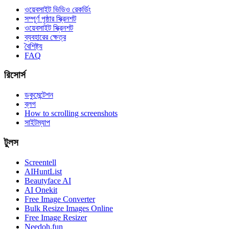
ওয়েবসাইট ভিডিও রেকর্ডিং
সম্পূর্ণ পৃষ্ঠার স্ক্রিনশট
ওয়েবসাইট স্ক্রিনশট
ব্যবহারের ক্ষেত্র
বৈশিষ্ট্য
FAQ
রিসোর্স
ডকুমেন্টেশন
ব্লগ
How to scrolling screenshots
সাইটম্যাপ
টুলস
Screentell
AIHuntList
Beautyface AI
AI Onekit
Free Image Converter
Bulk Resize Images Online
Free Image Resizer
Needoh.fun