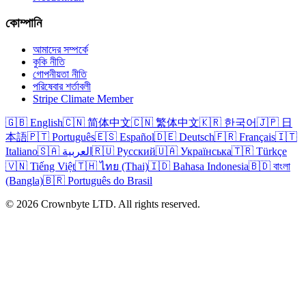
কোম্পানি
আমাদের সম্পর্কে
কুকি নীতি
গোপনীয়তা নীতি
পরিষেবার শর্তাবলী
Stripe Climate Member
🇬🇧 English
🇨🇳 简体中文
🇨🇳 繁体中文
🇰🇷 한국어
🇯🇵 日
本語
🇵🇹 Português
🇪🇸 Español
🇩🇪 Deutsch
🇫🇷 Français
🇮🇹
Italiano
🇸🇦 العربية
🇷🇺 Русский
🇺🇦 Українська
🇹🇷 Türkçe
🇻🇳 Tiếng Việt
🇹🇭 ไทย (Thai)
🇮🇩 Bahasa Indonesia
🇧🇩 বাংলা
(Bangla)
🇧🇷 Português do Brasil
© 2026 Crownbyte LTD. All rights reserved.