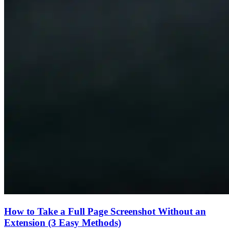
How to Take a Full Page Screenshot Without an
Extension (3 Easy Methods)