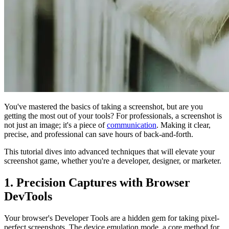
You've mastered the basics of taking a screenshot, but are you
getting the most out of your tools? For professionals, a screenshot is
not just an image; it's a piece of
communication
. Making it clear,
precise, and professional can save hours of back-and-forth.
This tutorial dives into advanced techniques that will elevate your
screenshot game, whether you're a developer, designer, or marketer.
1. Precision Captures with Browser
DevTools
Your browser's Developer Tools are a hidden gem for taking pixel-
perfect screenshots. The device emulation mode, a core method for