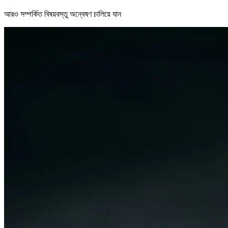
আরও সম্পর্কিত বিষয়বস্তু অন্বেষণ চালিয়ে যান