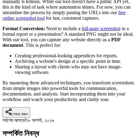
manually is tedious. While our tool doesn't have a public API yet,
this is the kind of task where automation shines. For now, you can
streamline the process by simply pasting the URLs into our
free
online screenshot tool
for fast, consistent captures.
Format Conversion:
Need to include a
full-page screenshot
in a
formal report or a presentation? A standard PNG might not be ideal.
With our tool, you can capture any website directly as a
PDF
document
. This is perfect for:
Creating professional-looking appendices for reports.
Archiving a website's design at a specific point in time.
Sharing a layout with clients who may not have image-
viewing software.
By mastering these advanced techniques, you transform screenshots
from simple images into powerful tools for communication,
documentation, and analysis. Start incorporating them into your
workflow and watch your productivity and clarity soar.
শেয়ার করুন
সর্বশেষ আপডেট:
৮ আগস্ট, ২০২৬
সম্পর্কিত নিবন্ধ