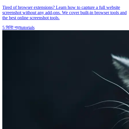
Tired of browser extensions? Learn how to capture a full website
screenshot without any add-ons. We cover built-in browser tools and
the best online screenshot tools.
5
মিনিট পড়া
tutorials