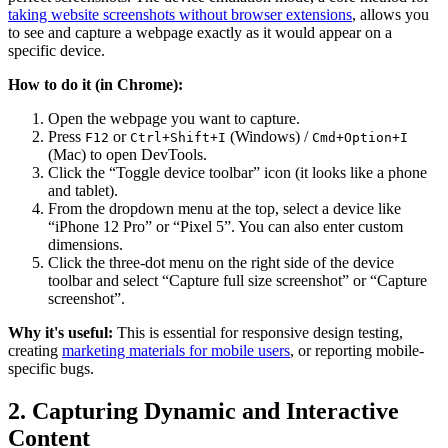
taking website screenshots without browser extensions
, allows you
to see and capture a webpage exactly as it would appear on a
specific device.
How to do it (in Chrome):
Open the webpage you want to capture.
Press
or
(Windows) /
F12
Ctrl+Shift+I
Cmd+Option+I
(Mac) to open DevTools.
Click the “Toggle device toolbar” icon (it looks like a phone
and tablet).
From the dropdown menu at the top, select a device like
“iPhone 12 Pro” or “Pixel 5”. You can also enter custom
dimensions.
Click the three-dot menu on the right side of the device
toolbar and select “Capture full size screenshot” or “Capture
screenshot”.
Why it's useful:
This is essential for responsive design testing,
creating
marketing materials for mobile users
, or reporting mobile-
specific bugs.
2. Capturing Dynamic and Interactive
Content