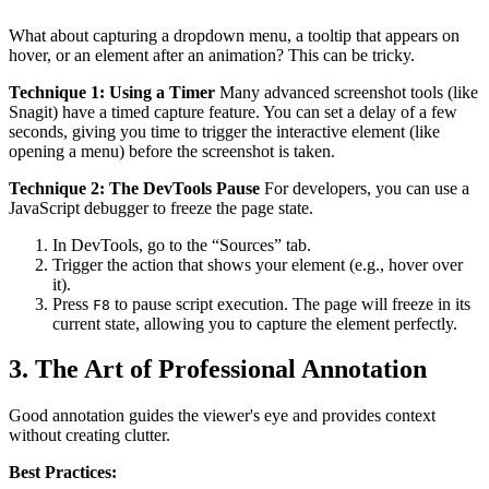
What about capturing a dropdown menu, a tooltip that appears on
hover, or an element after an animation? This can be tricky.
Technique 1: Using a Timer
Many advanced screenshot tools (like
Snagit) have a timed capture feature. You can set a delay of a few
seconds, giving you time to trigger the interactive element (like
opening a menu) before the screenshot is taken.
Technique 2: The DevTools Pause
For developers, you can use a
JavaScript debugger to freeze the page state.
In DevTools, go to the “Sources” tab.
Trigger the action that shows your element (e.g., hover over
it).
Press
to pause script execution. The page will freeze in its
F8
current state, allowing you to capture the element perfectly.
3. The Art of Professional Annotation
Good annotation guides the viewer's eye and provides context
without creating clutter.
Best Practices: